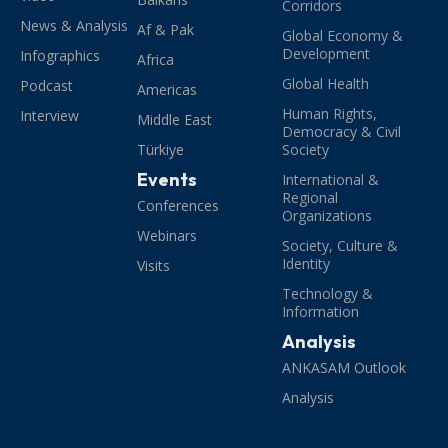
Corridors
News & Analysis
Af & Pak
Global Economy &
Development
Infographics
Africa
Global Health
Podcast
Americas
Human Rights,
Interview
Middle East
Democracy & Civil
Türkiye
Society
Events
International &
Regional
Conferences
Organizations
Webinars
Society, Culture &
Identity
Visits
Technology &
Information
Analysis
ANKASAM Outlook
Analysis