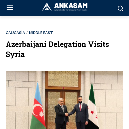
CAUCASİA
MIDDLE EAST
Azerbaijani Delegation Visits
Syria