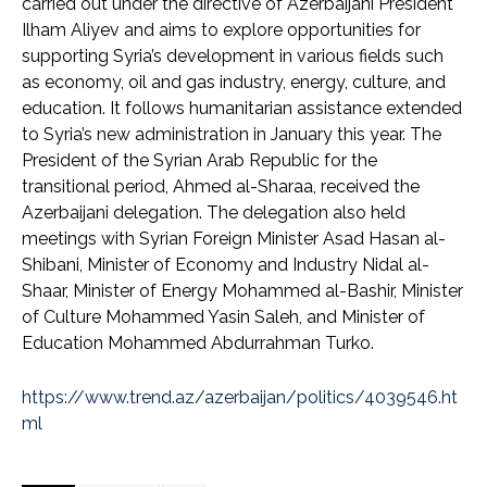
carried out under the directive of Azerbaijani President
Ilham Aliyev and aims to explore opportunities for
supporting Syria’s development in various fields such
as economy, oil and gas industry, energy, culture, and
education. It follows humanitarian assistance extended
to Syria’s new administration in January this year. The
President of the Syrian Arab Republic for the
transitional period, Ahmed al-Sharaa, received the
Azerbaijani delegation. The delegation also held
meetings with Syrian Foreign Minister Asad Hasan al-
Shibani, Minister of Economy and Industry Nidal al-
Shaar, Minister of Energy Mohammed al-Bashir, Minister
of Culture Mohammed Yasin Saleh, and Minister of
Education Mohammed Abdurrahman Turko.
https://www.trend.az/azerbaijan/politics/4039546.ht
ml