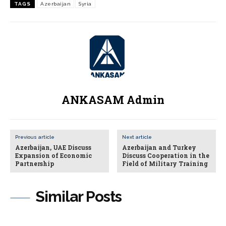
TAGS
Azerbaijan
Syria
ANKASAM Admin
Previous article
Next article
Azerbaijan, UAE Discuss
Azerbaijan and Turkey
Expansion of Economic
Discuss Cooperation in the
Partnership
Field of Military Training
Similar Posts