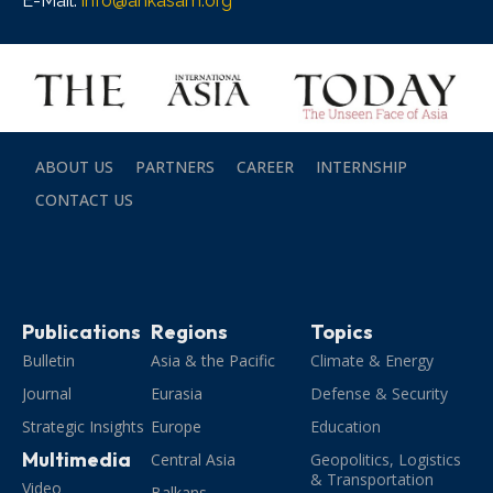
E-Mail:
info@ankasam.org
ABOUT US
PARTNERS
CAREER
INTERNSHIP
CONTACT US
Publications
Regions
Topics
Bulletin
Asia & the Pacific
Climate & Energy
Journal
Eurasia
Defense & Security
Strategic Insights
Europe
Education
Multimedia
Central Asia
Geopolitics, Logistics
& Transportation
Video
Balkans