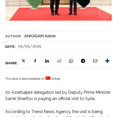
ANKASAM Admin
AUTHOR:
05/05/2025
DATE:
SHARE:
This post is also available in:
Türkçe
An Azerbaijani delegation led by Deputy Prime Minister
Samir Sharifov is paying an official visit to Syria.
According to Trend News Agency, the visit is being