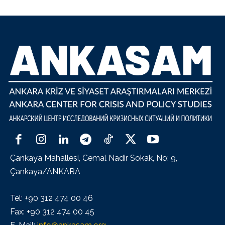
Çankaya Mahallesi, Cemal Nadir Sokak, No: 9,
Çankaya/ANKARA
Tel: +90 312 474 00 46
Fax: +90 312 474 00 45