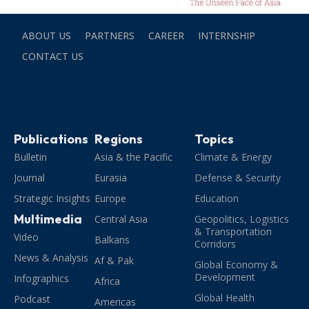
ABOUT US
PARTNERS
CAREER
INTERNSHIP
CONTACT US
Publications
Regions
Topics
Bulletin
Asia & the Pacific
Climate & Energy
Journal
Eurasia
Defense & Security
Strategic Insights
Europe
Education
Multimedia
Central Asia
Geopolitics, Logistics
& Transportation
Video
Balkans
Corridors
News & Analysis
Af & Pak
Global Economy &
Development
Infographics
Africa
Global Health
Podcast
Americas