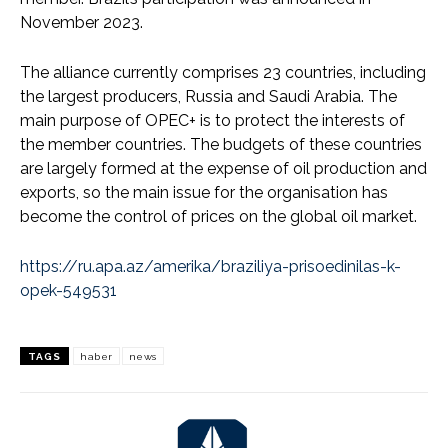
November 2023.
The alliance currently comprises 23 countries, including
the largest producers, Russia and Saudi Arabia. The
main purpose of OPEC+ is to protect the interests of
the member countries. The budgets of these countries
are largely formed at the expense of oil production and
exports, so the main issue for the organisation has
become the control of prices on the global oil market.
https://ru.apa.az/amerika/braziliya-prisoedinilas-k-
opek-549531
TAGS
haber
news