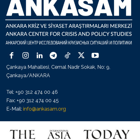
Çankaya Mahallesi, Cemal Nadir Sokak, No: 9,
Çankaya/ANKARA
Tel: +90 312 474 00 46
Fax: +90 312 474 00 45
E-Mail:
info@ankasam.org