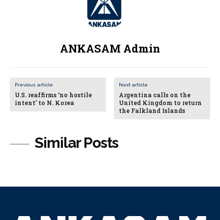
ANKASAM Admin
Previous article
Next article
U.S. reaffirms ‘no hostile
Argentina calls on the
intent’ to N. Korea
United Kingdom to return
the Falkland Islands
Similar Posts