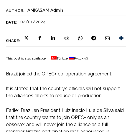
ANKASAM Admin
AUTHOR:
02/01/2024
DATE:
SHARE:
This post is also available in:
Türkçe
Русский
Brazil joined the OPEC+ co-operation agreement.
It is stated that the country’s officials will not support
the alliance’s efforts to reduce oil production.
Earlier, Brazilian President Luiz Inacio Lula da Silva said
that the country wants to join OPEC+ only as an
observer and will never join the alliance as a full
member. Brazil’s participation was announced in