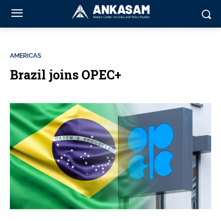
AMERICAS
Brazil joins OPEC+