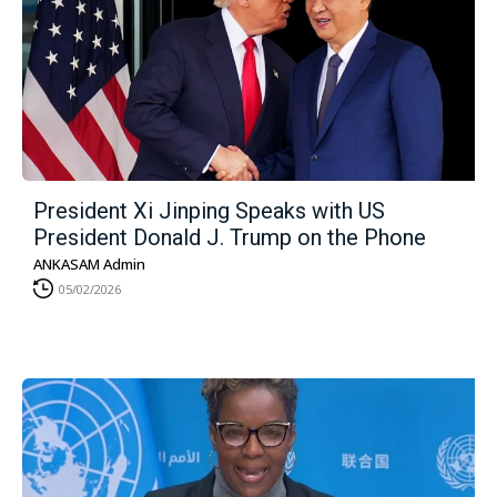
President Xi Jinping Speaks with US
President Donald J. Trump on the Phone
ANKASAM Admin
05/02/2026