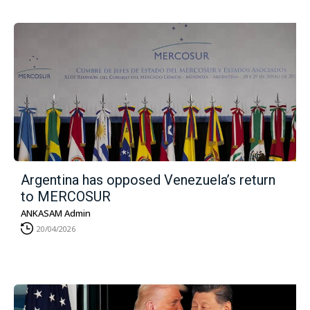
Argentina has opposed Venezuela’s return
to MERCOSUR
ANKASAM Admin
20/04/2026