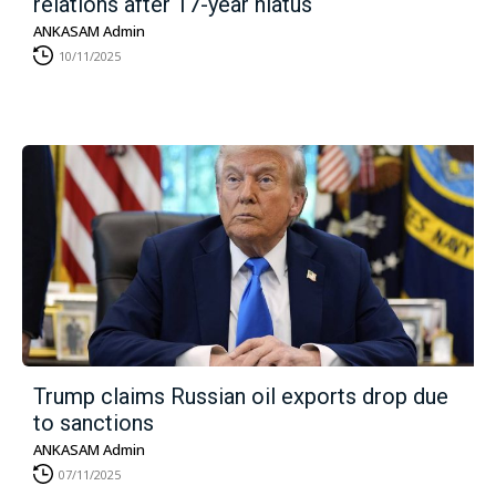
relations after 17-year hiatus
ANKASAM Admin
10/11/2025
Trump claims Russian oil exports drop due
to sanctions
ANKASAM Admin
07/11/2025