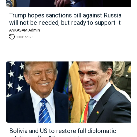
Trump hopes sanctions bill against Russia
will not be needed, but ready to support it
ANKASAM Admin
10/01/2026
Bolivia and US to restore full diplomatic