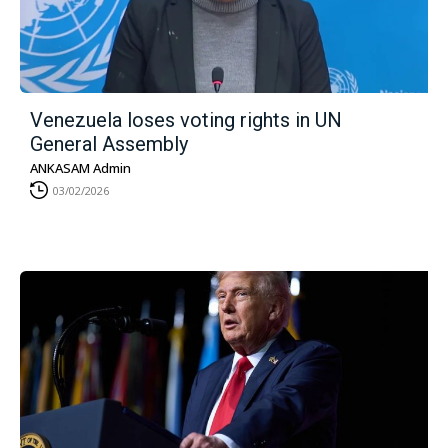
Venezuela loses voting rights in UN
General Assembly
ANKASAM Admin
03/02/2026