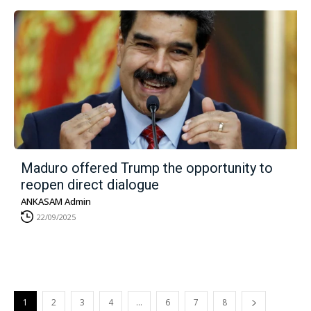
Maduro offered Trump the opportunity to
reopen direct dialogue
ANKASAM Admin
22/09/2025
1
2
3
4
…
6
7
8