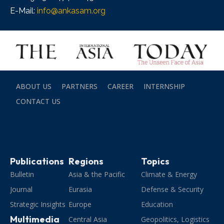
E-Mail:
info@ankasam.org
ABOUT US
PARTNERS
CAREER
INTERNSHIP
CONTACT US
Publications
Regions
Topics
Bulletin
Asia & the Pacific
Climate & Energy
Journal
Eurasia
Defense & Security
Strategic Insights
Europe
Education
Multimedia
Central Asia
Geopolitics, Logistics