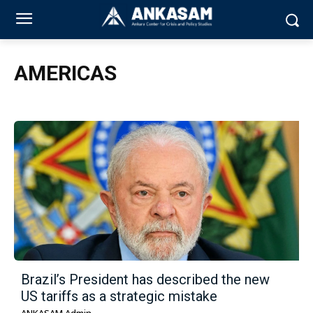
AMERICAS
Brazil’s President has described the new
US tariffs as a strategic mistake