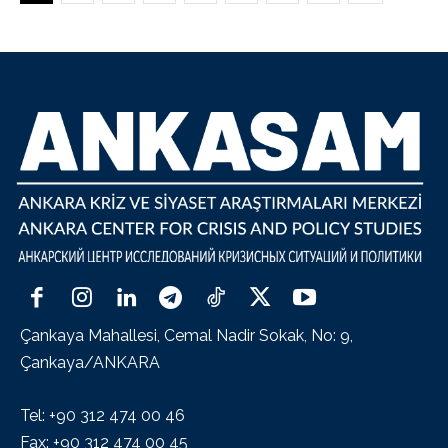
Çankaya Mahallesi, Cemal Nadir Sokak, No: 9,
Çankaya/ANKARA
Tel: +90 312 474 00 46
Fax: +90 312 474 00 45