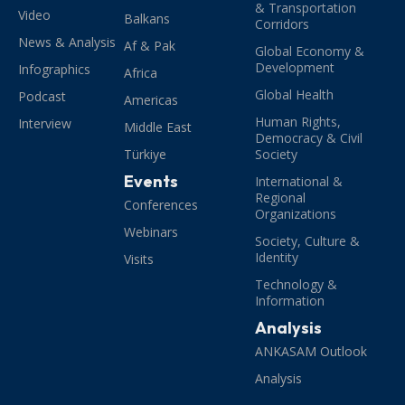
& Transportation
Video
Balkans
Corridors
News & Analysis
Af & Pak
Global Economy &
Development
Infographics
Africa
Global Health
Podcast
Americas
Human Rights,
Interview
Middle East
Democracy & Civil
Türkiye
Society
Events
International &
Regional
Conferences
Organizations
Webinars
Society, Culture &
Identity
Visits
Technology &
Information
Analysis
ANKASAM Outlook
Analysis