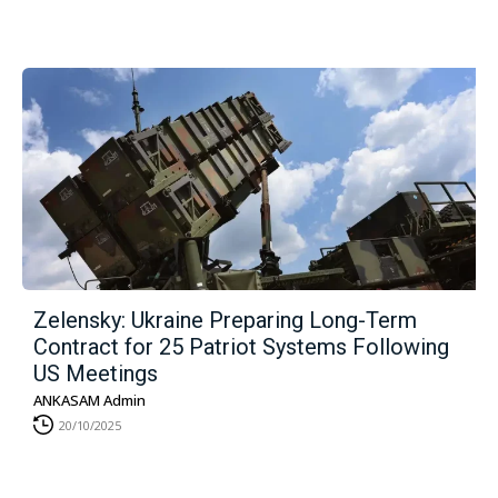
Zelensky: Ukraine Preparing Long-Term
Contract for 25 Patriot Systems Following
US Meetings
ANKASAM Admin
20/10/2025