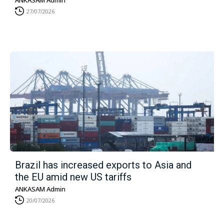
ANKASAM Admin
27/07/2026
Brazil has increased exports to Asia and
the EU amid new US tariffs
ANKASAM Admin
20/07/2026