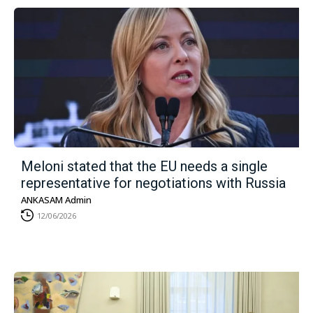
Meloni stated that the EU needs a single
representative for negotiations with Russia
ANKASAM Admin
12/06/2026