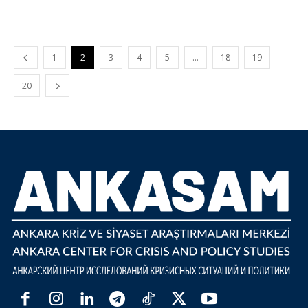
1
2
3
4
5
…
18
19
20