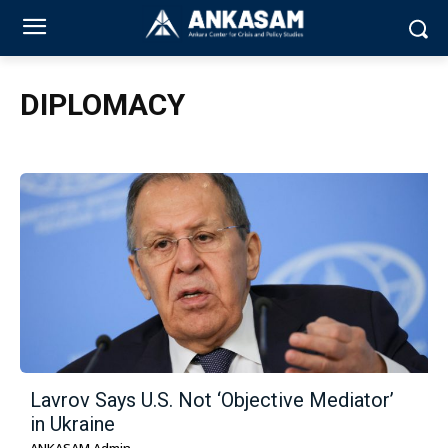
DIPLOMACY
Lavrov Says U.S. Not ‘Objective Mediator’
in Ukraine