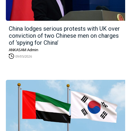
China lodges serious protests with UK over
conviction of two Chinese men on charges
of ‘spying for China’
ANKASAM Admin
09/05/2026