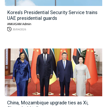
Korea’s Presidential Security Service trains
UAE presidential guards
ANKASAM Admin
30/04/2026
China, Mozambique upgrade ties as Xi,