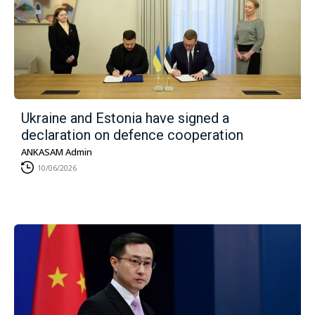
Ukraine and Estonia have signed a
declaration on defence cooperation
ANKASAM Admin
10/06/2026