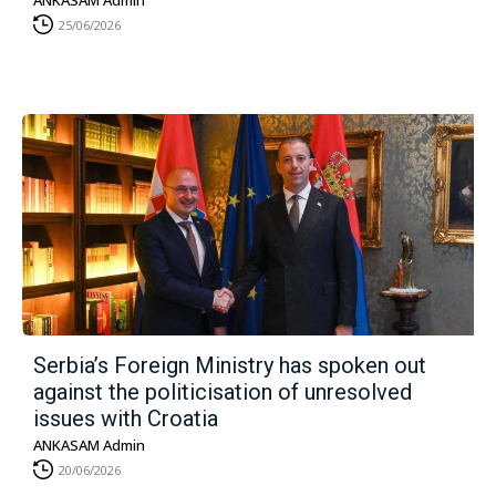
ANKASAM Admin
25/06/2026
Serbia’s Foreign Ministry has spoken out
against the politicisation of unresolved
issues with Croatia
ANKASAM Admin
20/06/2026