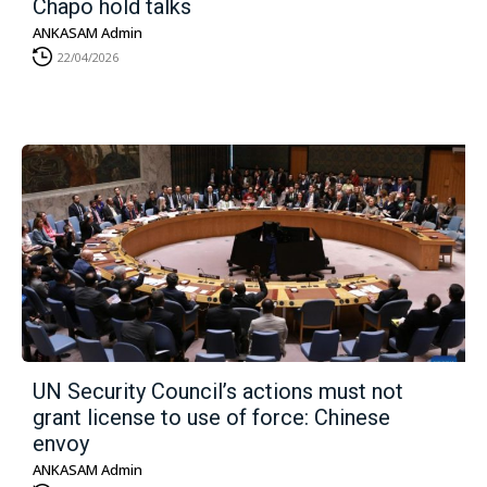
Chapo hold talks
ANKASAM Admin
22/04/2026
UN Security Council’s actions must not
grant license to use of force: Chinese
envoy
ANKASAM Admin