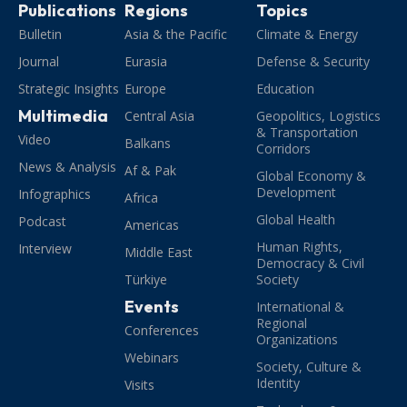
Publications
Regions
Topics
Bulletin
Asia & the Pacific
Climate & Energy
Journal
Eurasia
Defense & Security
Strategic Insights
Europe
Education
Multimedia
Central Asia
Geopolitics, Logistics
& Transportation
Video
Balkans
Corridors
News & Analysis
Af & Pak
Global Economy &
Development
Infographics
Africa
Global Health
Podcast
Americas
Human Rights,
Interview
Middle East
Democracy & Civil
Türkiye
Society
Events
International &
Regional
Conferences
Organizations
Webinars
Society, Culture &
Identity
Visits