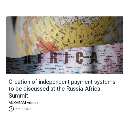
Creation of independent payment systems
to be discussed at the Russia-Africa
Summit
ANKASAM Admin
20/06/2026