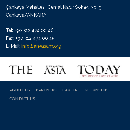
Çankaya Mahallesi, Cemal Nadir Sokak, No: 9,
Çankaya/ANKARA
Tel: +90 312 474 00 46
Fax: +90 312 474 00 45
E-Mail:
info@ankasam.org
ABOUT US
PARTNERS
CAREER
INTERNSHIP
CONTACT US