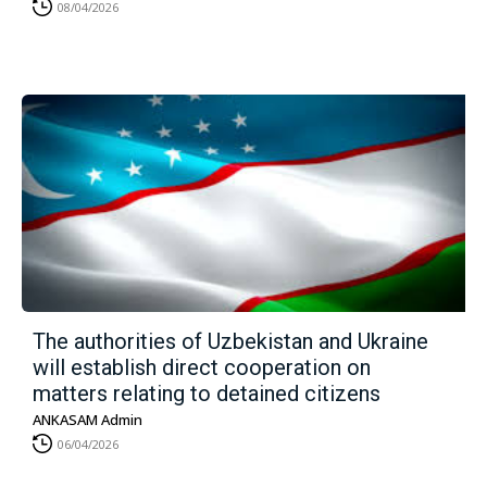
08/04/2026
The authorities of Uzbekistan and Ukraine
will establish direct cooperation on
matters relating to detained citizens
ANKASAM Admin
06/04/2026