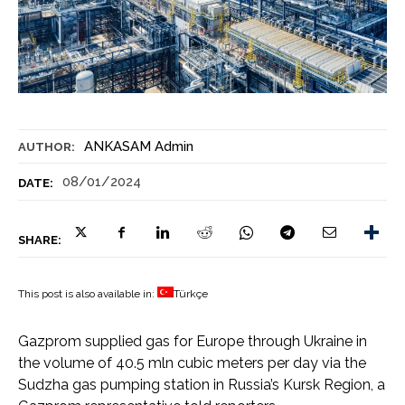
ANKASAM Admin
AUTHOR:
08/01/2024
DATE:
SHARE:
This post is also available in:
Türkçe
Gazprom supplied gas for Europe through Ukraine in
the volume of 40.5 mln cubic meters per day via the
Sudzha gas pumping station in Russia’s Kursk Region, a