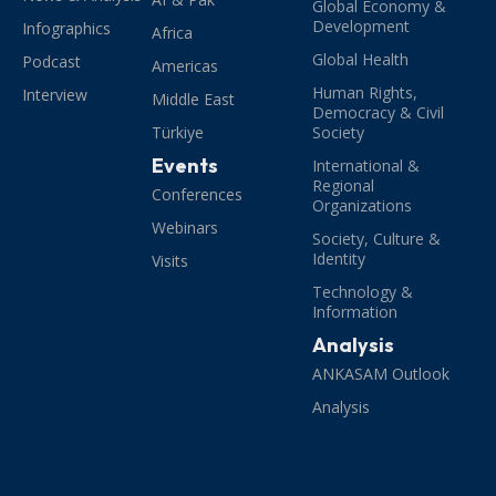
Global Economy &
Development
Infographics
Africa
Global Health
Podcast
Americas
Human Rights,
Interview
Middle East
Democracy & Civil
Türkiye
Society
Events
International &
Regional
Conferences
Organizations
Webinars
Society, Culture &
Identity
Visits
Technology &
Information
Analysis
ANKASAM Outlook
Analysis