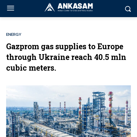
ENERGY
Gazprom gas supplies to Europe
through Ukraine reach 40.5 mln
cubic meters.