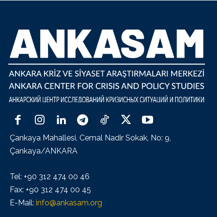
Çankaya Mahallesi, Cemal Nadir Sokak, No: 9,
Çankaya/ANKARA
Tel: +90 312 474 00 46
Fax: +90 312 474 00 45
E-Mail:
info@ankasam.org