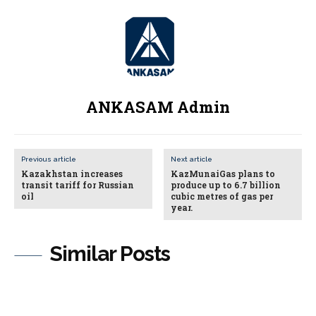
ANKASAM Admin
Previous article
Next article
Kazakhstan increases
KazMunaiGas plans to
transit tariff for Russian
produce up to 6.7 billion
oil
cubic metres of gas per
year.
Similar Posts