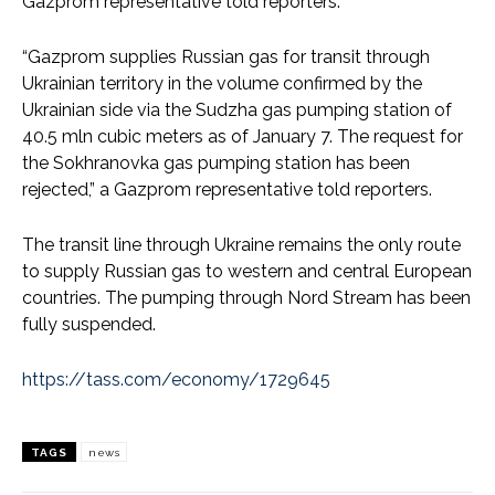
Gazprom representative told reporters.
“Gazprom supplies Russian gas for transit through
Ukrainian territory in the volume confirmed by the
Ukrainian side via the Sudzha gas pumping station of
40.5 mln cubic meters as of January 7. The request for
the Sokhranovka gas pumping station has been
rejected,” a Gazprom representative told reporters.
The transit line through Ukraine remains the only route
to supply Russian gas to western and central European
countries. The pumping through Nord Stream has been
fully suspended.
https://tass.com/economy/1729645
TAGS
news