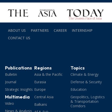
ABOUT US
PARTNERS
CAREER
INTERNSHIP
CONTACT US
Publications
Regions
Topics
Bulletin
Asia & the Pacific
Climate & Energy
Journal
Eurasia
Defense & Security
Strategic Insights
Europe
Education
Multimedia
Central Asia
Geopolitics, Logistics
& Transportation
Video
Balkans
Corridors
News & Analysis
Af & Pak