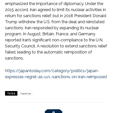
emphasized the importance of diplomacy. Under the
2015 accord, Iran agreed to limit its nuclear activities in
return for sanctions relief, but in 2018 President Donald
Trump withdrew the U.S. from the deal and reinstated
sanctions. Iran responded by expanding its nuclear
program. In August, Britain, France, and Germany
reported Iran’s significant non-compliance to the U.N.
Security Council. A resolution to extend sanctions relief
failed, leading to the automatic reimposition of
sanctions.
https://japantoday.com/category/politics/japan-
expresses-regret-as-u.n.-sanctions-on-iran-reimposed
TAGS
Japonya