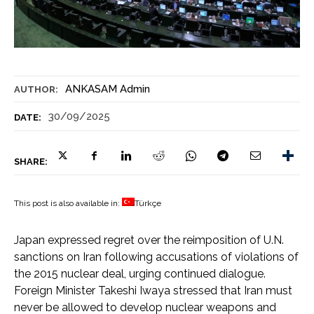
ANKASAM Admin
AUTHOR:
30/09/2025
DATE:
SHARE:
This post is also available in:
Türkçe
Japan expressed regret over the reimposition of U.N.
sanctions on Iran following accusations of violations of
the 2015 nuclear deal, urging continued dialogue.
Foreign Minister Takeshi Iwaya stressed that Iran must
never be allowed to develop nuclear weapons and