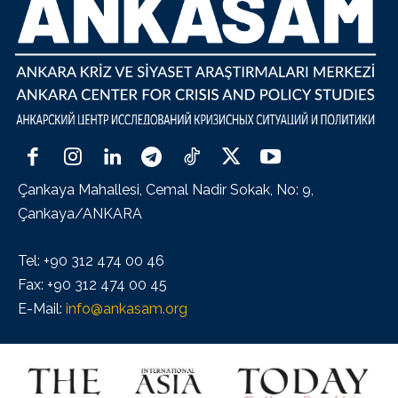
Çankaya Mahallesi, Cemal Nadir Sokak, No: 9,
Çankaya/ANKARA
Tel: +90 312 474 00 46
Fax: +90 312 474 00 45
E-Mail:
info@ankasam.org