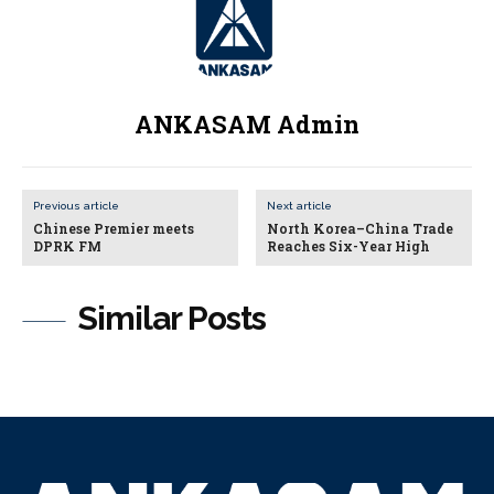
ANKASAM Admin
Previous article
Next article
Chinese Premier meets
North Korea–China Trade
DPRK FM
Reaches Six-Year High
Similar Posts