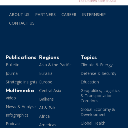
ABOUT US
PARTNERS
CAREER
INTERNSHIP
CONTACT US
Publications
Regions
Topics
Bulletin
Asia & the Pacific
Climate & Energy
Journal
Eurasia
Defense & Security
Strategic Insights
Europe
Education
Multimedia
Central Asia
Geopolitics, Logistics
& Transportation
Video
Balkans
Corridors
News & Analysis
Af & Pak
Global Economy &
Development
Infographics
Africa
Global Health
Podcast
Americas