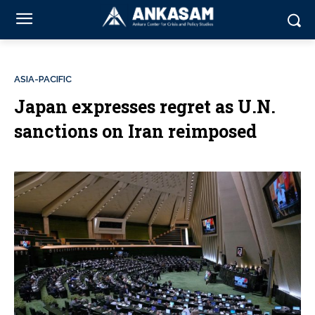
ASIA-PACIFIC
Japan expresses regret as U.N.
sanctions on Iran reimposed