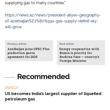
supplying gas to many countries.”
https://news.az/news/president-aliyev-geography-
of-azerbaijan%E2%80%99s-gas-supply-definit-ely-
will-grow
Previous article
Next article
Azerbaijan joins OPEC Plus
Energy cooperation with
production quota
Russia is priority for
agreement for 2025
Burkina Faso — country’s
Foreign Minister
Recommended
ENERGY
US becomes India’s largest supplier of liquefied
petroleum gas