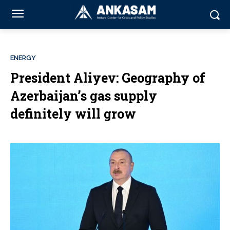
ENERGY
President Aliyev: Geography of
Azerbaijan’s gas supply
definitely will grow