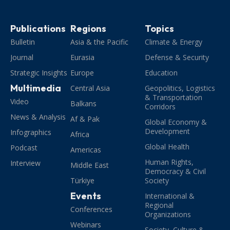
Publications
Regions
Topics
Bulletin
Asia & the Pacific
Climate & Energy
Journal
Eurasia
Defense & Security
Strategic Insights
Europe
Education
Multimedia
Central Asia
Geopolitics, Logistics
& Transportation
Video
Balkans
Corridors
News & Analysis
Af & Pak
Global Economy &
Development
Infographics
Africa
Global Health
Podcast
Americas
Human Rights,
Interview
Middle East
Democracy & Civil
Türkiye
Society
Events
International &
Regional
Conferences
Organizations
Webinars
Society, Culture &