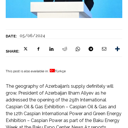
05/06/2024
DATE:
SHARE:
This post is also available in:
Türkçe
The geography of Azerbaijan’s supply definitely will
grow, President of Azerbaijan Ilham Aliyev as he
addressed the opening of the 29th International
Caspian Oil & Gas Exhibition – Caspian Oil & Gas and
the 12th Caspian International Power and Green Energy
Exhibition – Caspian Power as part of the Baku Energy
Week at the Baku Expo Center, News.Az reports.