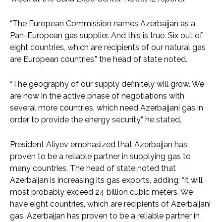
“The European Commission names Azerbaijan as a
Pan-European gas supplier. And this is true. Six out of
eight countries, which are recipients of our natural gas
are European countries,” the head of state noted.
“The geography of our supply definitely will grow. We
are now in the active phase of negotiations with
several more countries, which need Azerbaijani gas in
order to provide the energy security,” he stated.
President Aliyev emphasized that Azerbaijan has
proven to be a reliable partner in supplying gas to
many countries. The head of state noted that
Azerbaijan is increasing its gas exports, adding: “it will
most probably exceed 24 billion cubic meters. We
have eight countries, which are recipients of Azerbaijani
gas. Azerbaijan has proven to be a reliable partner in