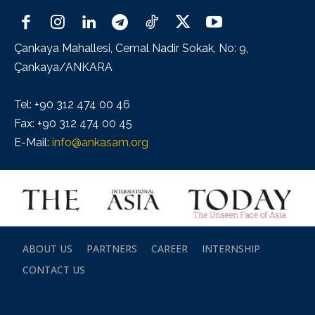
Çankaya Mahallesi, Cemal Nadir Sokak, No: 9,
Çankaya/ANKARA
Tel: +90 312 474 00 46
Fax: +90 312 474 00 45
E-Mail:
info@ankasam.org
ABOUT US
PARTNERS
CAREER
INTERNSHIP
CONTACT US