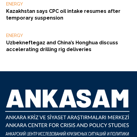
ENERGY
Kazakhstan says CPC oil intake resumes after
temporary suspension
ENERGY
Uzbekneftegaz and China’s Honghua discuss
accelerating drilling rig deliveries