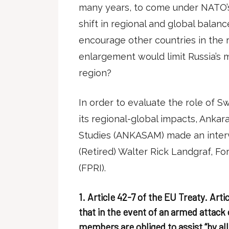
many years, to come under NATO’s 
shift in regional and global balan
encourage other countries in the 
enlargement would limit Russia’s mil
region?
In order to evaluate the role of 
its regional-global impacts, Ankara
Studies (ANKASAM) made an interv
(Retired) Walter Rick Landgraf, Fo
(FPRI).
1. Article 42-7 of the EU Treaty. Arti
that in the event of an armed attac
members are obliged to assist “by all