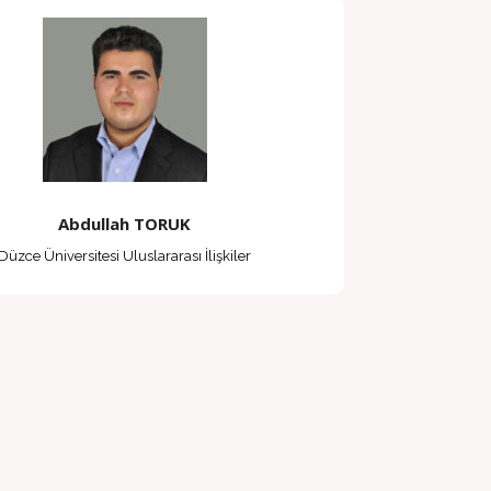
Abdullah TORUK
Düzce Üniversitesi Uluslararası İlişkiler