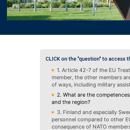
CLICK on the "question" to access t
1. Article 42-7 of the EU Trea
member, the other members are ob
of ways, including military ass
2. What are the competences 
and the region?
3. Finland and especially Swed
personnel compared to other E
consequence of NATO membership