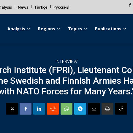
alysis
News
Türkçe
Русский
Analysis
Regions
Topics
Publications
INTERVIEW
ch Institute (FPRI), Lieutenant Co
the Swedish and Finnish Armies H
with NATO Forces for Many Years.