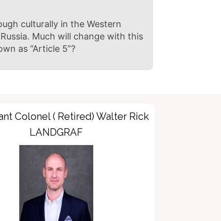
ough culturally in the Western
Russia. Much will change with this
own as “Article 5”?
nt Colonel ( Retired) Walter Rick
LANDGRAF