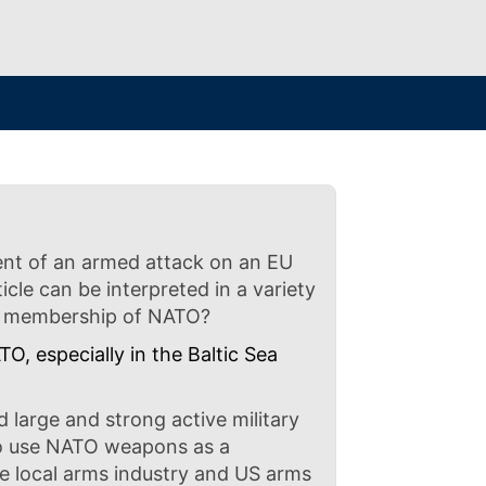
event of an armed attack on an EU
cle can be interpreted in a variety
d’s membership of NATO?
, especially in the Baltic Sea
d large and strong active military
to use NATO weapons as a
 local arms industry and US arms