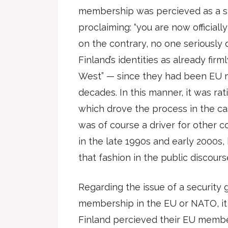
membership was percieved as a st
proclaiming: “you are now officially
on the contrary, no one seriousl
Finland’s identities as already firm
West” — since they had been EU 
decades. In this manner, it was rat
which drove the process in the ca
was of course a driver for other c
in the late 1990s and early 2000s, 
that fashion in the public discours
Regarding the issue of a security
membership in the EU or NATO, it
Finland percieved their EU member