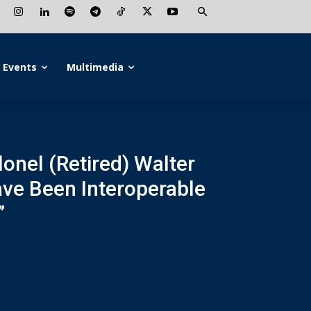
Events
Multimedia
lonel (Retired) Walter
ave Been Interoperable
”