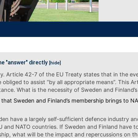
he "answer" directly
[hide]
ty. Article 42-7 of the EU Treaty states that in the 
liged to assist “by all appropriate means”. This Arti
istance. What is the necessity of Sweden and Finlan
that Sweden and Finland’s membership brings to NATO
en have a largely self-sufficient defence industry an
U and NATO countries. If Sweden and Finland have 
, what will be the impact and repercussions on the