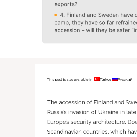
exports?
4. Finland and Sweden have ca
camp, they have so far refraine
accession – will they be safer “
This post is also available in:
Türkçe
Русский
The accession of Finland and Swe
Russia’s invasion of Ukraine in late
Europe’s security architecture. Do
Scandinavian countries, which have