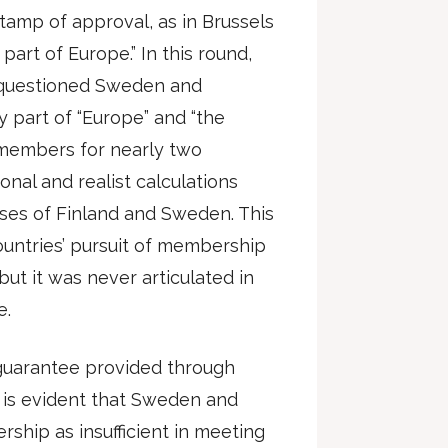
amp of approval, as in Brussels
 part of Europe.” In this round,
y questioned Sweden and
ly part of “Europe” and “the
members for nearly two
ional and realist calculations
ses of Finland and Sweden. This
ountries’ pursuit of membership
but it was never articulated in
e.
 guarantee provided through
 is evident that Sweden and
ship as insufficient in meeting