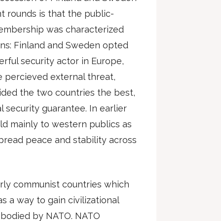
 rounds is that the public-
membership was characterized
tions: Finland and Sweden opted
ful security actor in Europe,
 percieved external threat,
ded the two countries the best,
l security guarantee. In earlier
d mainly to western publics as
read peace and stability across
merly communist countries which
a way to gain civilizational
 embodied by NATO. NATO