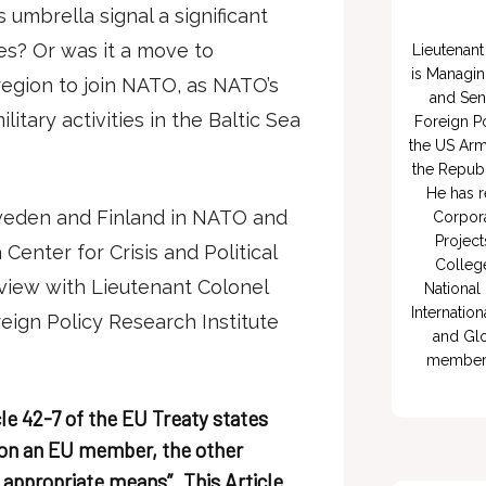
umbrella signal a significant
ces? Or was it a move to
Lieutenant 
is Managin
region to join NATO, as NATO’s
and Sen
itary activities in the Baltic Sea
Foreign Po
the US Arm
the Republ
He has r
Sweden and Finland in NATO and
Corpora
Project
 Center for Crisis and Political
College
iew with Lieutenant Colonel
National 
Internation
reign Policy Research Institute
and Glo
member of
cle 42-7 of the EU Treaty states
k on an EU member, the other
 appropriate means”. This Article