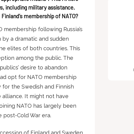
s, including military assistance.
d Finland’s membership of NATO?
O membership following Russia’s
en by a dramatic and sudden
e elites of both countries. This
ption among the public. The
e publics’ desire to abandon
stead opt for NATO membership
 for the Swedish and Finnish
alliance. It might not have
joining NATO has largely been
e post-Cold War era.
accession of Finland and Sweden