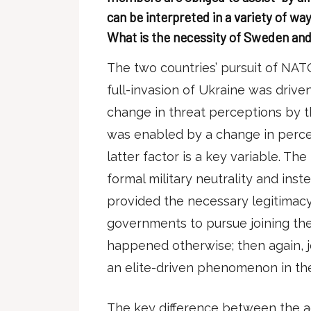
can be interpreted in a variety of way
What is the necessity of Sweden an
The two countries’ pursuit of NAT
full-invasion of Ukraine was driv
change in threat perceptions by th
was enabled by a change in perce
latter factor is a key variable. Th
formal military neutrality and in
provided the necessary legitimacy
governments to pursue joining the 
happened otherwise; then again, 
an elite-driven phenomenon in th
The key difference between the 