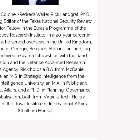
Colonel (Retired) Walter Rick Landgraf, Ph.D., 
g Editor of the Texas National Security Review 
ior Fellow in the Eurasia Programme of the 
licy Research Institute. In a 20-year career in 
y, he served overseas in the United Kingdom, 
ic of Georgia, Belgium, Afghanistan, and Iraq. 
eceived research fellowships with the Rand 
tion and the Defence Advanced Research 
s Agency. Rick holds a B.A. from McDaniel 
, an M.S. in Strategic Intelligence from the 
Intelligence University, an M.A. in Public and 
al Affairs, and a Ph.D. in Planning, Governance, 
balisation, both from Virginia Tech. He is a 
 the Royal Institute of International Affairs 
(Chatham House).