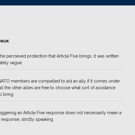
ORUK
 the percieved protection that Article Five brings, it was written
ately vague.
ATO members are compelled to aid an ally if it comes under
 all the other allies are free to choose what sort of assistance
l bring.
riggering an Article Five response does not necessarily mean a
y response, strictly speaking.