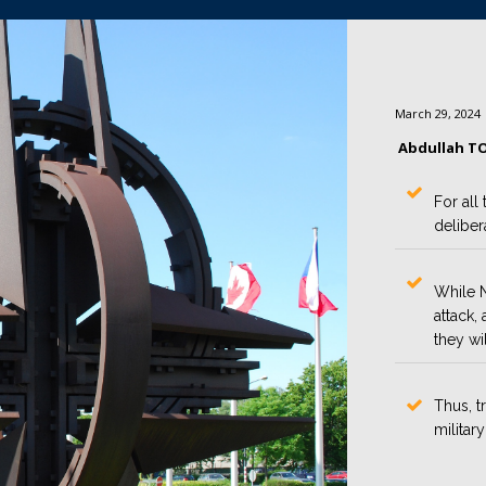
March 29, 2024
Abdullah T
For all
deliber
While N
attack,
they wil
Thus, t
militar