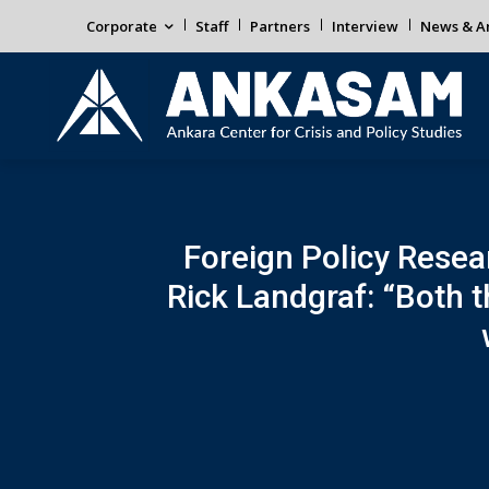
Corporate
Staff
Partners
Interview
News & An
Foreign Policy Resear
Rick Landgraf: “Both 