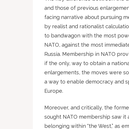
and those of previous enlargement
facing narrative about pursuing 
by realist and rationalist calcula
to bandwagon with the most power
NATO, against the most immediate
Russia. Membership in NATO provi
if the only, way to obtain a nationa
enlargements, the moves were sol
a way to enable democracy and sp
Europe.
Moreover, and critically, the for
sought NATO membership saw it as 
belonging within “the West,” as