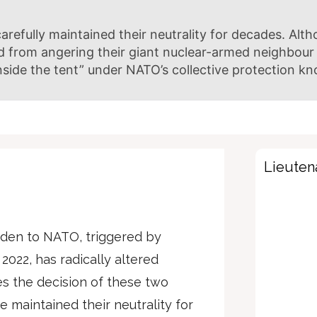
refully maintained their neutrality for decades. Alth
d from angering their giant nuclear-armed neighbour 
inside the tent” under NATO’s collective protection kn
Lieutena
den to NATO, triggered by
 2022, has radically altered
es the decision of these two
 maintained their neutrality for