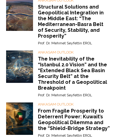
ANKASAM OUTLOOK
Structural Solutions and
Geopolitical Integration in
the Middle East: “The
Mediterranean-Basra Belt
of Security, Stability, and
Prosperity”
Prof. Dr. Mehmet Seyfettin EROL
ANKASAM OUTLOOK
The Inevitability of the
“Istanbul 2.0 Vision” and the
“Extended Black Sea Basin
Security Belt” at the
Threshold of a Geopolitical
Breakpoint
Prof. Dr. Mehmet Seyfettin EROL
ANKASAM OUTLOOK
From Fragile Prosperity to
Deterrent Power: Kuwait’s
Geopolitical Dilemma and
the “Shield-Bridge Strategy”
Prof. Dr. Mehmet Seyfettin EROL