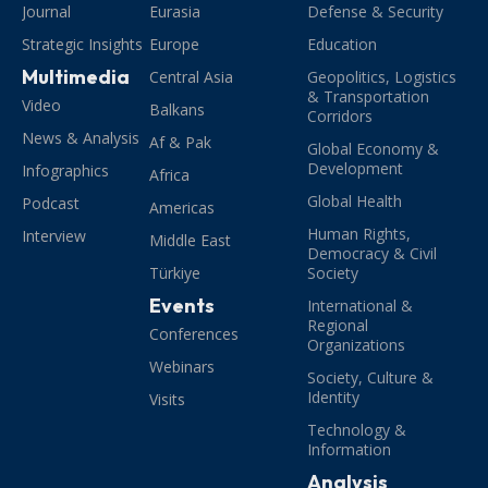
Journal
Eurasia
Defense & Security
Strategic Insights
Europe
Education
Multimedia
Central Asia
Geopolitics, Logistics
& Transportation
Video
Balkans
Corridors
News & Analysis
Af & Pak
Global Economy &
Development
Infographics
Africa
Global Health
Podcast
Americas
Human Rights,
Interview
Middle East
Democracy & Civil
Türkiye
Society
Events
International &
Regional
Conferences
Organizations
Webinars
Society, Culture &
Identity
Visits
Technology &
Information
Analysis