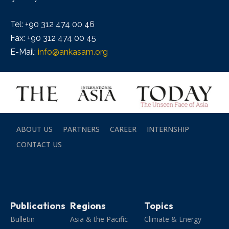
Tel: +90 312 474 00 46
Fax: +90 312 474 00 45
E-Mail:
info@ankasam.org
ABOUT US
PARTNERS
CAREER
INTERNSHIP
CONTACT US
Publications
Regions
Topics
Bulletin
Asia & the Pacific
Climate & Energy