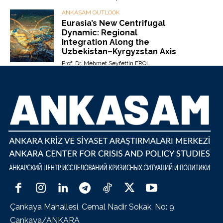
ANKASAM OUTLOOK
Eurasia’s New Centrifugal
Dynamic: Regional
Integration Along the
Uzbekistan–Kyrgyzstan Axis
Prof. Dr. Mehmet Seyfettin EROL
Çankaya Mahallesi, Cemal Nadir Sokak, No: 9,
Çankaya/ANKARA