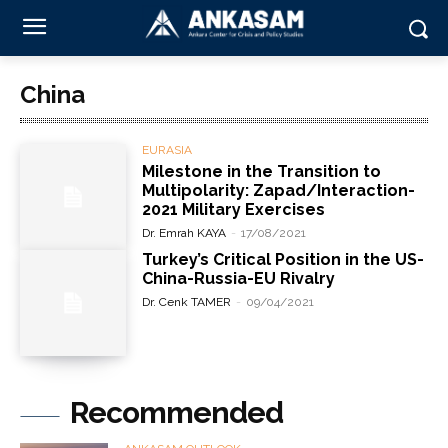
China
EURASIA
Milestone in the Transition to
Multipolarity: Zapad/Interaction-
2021 Military Exercises
Dr. Emrah KAYA
-
17/08/2021
Turkey’s Critical Position in the US-
China-Russia-EU Rivalry
Dr. Cenk TAMER
-
09/04/2021
Recommended