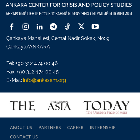
Çankaya Mahallesi, Cemal Nadir Sokak, No: 9,
Çankaya/ANKARA
Tel: +90 312 474 00 46
Fax: +90 312 474 00 45
E-Mail:
info@ankasam.org
ABOUT US
PARTNERS
CAREER
INTERNSHIP
CONTACT US