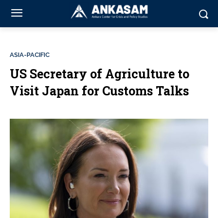
ASIA-PACIFIC
US Secretary of Agriculture to
Visit Japan for Customs Talks