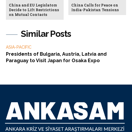
China and EU Legislators
China Calls for Peace on
Decide to Lift Restrictions
India-Pakistan Tensions
on Mutual Contacts
Similar Posts
ASIA-PACIFIC
Presidents of Bulgaria, Austria, Latvia and
Paraguay to Visit Japan for Osaka Expo