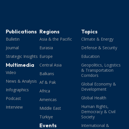
Publications
Regions
Topics
Bulletin
Asia & the Pacific
Climate & Energy
Journal
Eurasia
Defense & Security
Strategic Insights
Europe
Education
Multimedia
Central Asia
Geopolitics, Logistics
& Transportation
Video
Balkans
Corridors
News & Analysis
Af & Pak
Global Economy &
Development
Infographics
Africa
Global Health
Podcast
Americas
Human Rights,
Interview
Middle East
Democracy & Civil
Türkiye
Society
Events
International &