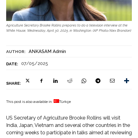
Agriculture Secretary Brooke Rollins prepares to do a television interview at the
White House, Wednesday, April 30, 2025, in Washington. (AP Photo/Alex Brandon)
ANKASAM Admin
AUTHOR:
07/05/2025
DATE:
SHARE:
This post is also available in:
Türkçe
US Secretary of Agriculture Brooke Rollins will visit
India, Japan, Vietnam and several other countries in the
coming weeks to participate in talks aimed at reviewing