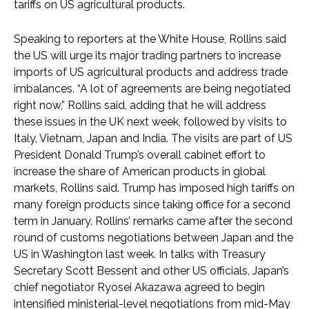
tariffs on US agricultural products.
Speaking to reporters at the White House, Rollins said
the US will urge its major trading partners to increase
imports of US agricultural products and address trade
imbalances. “A lot of agreements are being negotiated
right now,” Rollins said, adding that he will address
these issues in the UK next week, followed by visits to
Italy, Vietnam, Japan and India. The visits are part of US
President Donald Trump’s overall cabinet effort to
increase the share of American products in global
markets, Rollins said. Trump has imposed high tariffs on
many foreign products since taking office for a second
term in January. Rollins’ remarks came after the second
round of customs negotiations between Japan and the
US in Washington last week. In talks with Treasury
Secretary Scott Bessent and other US officials, Japan’s
chief negotiator Ryosei Akazawa agreed to begin
intensified ministerial-level negotiations from mid-May