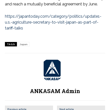
and reach a mutually beneficial agreement by June.
https://japantoday.com/category/politics/update1-
u.s.-agriculture-secretary-to-visit-japan-as-part-of-
tariff-talks
TAGS
Japan
ANKASAM Admin
Previous article
Next article