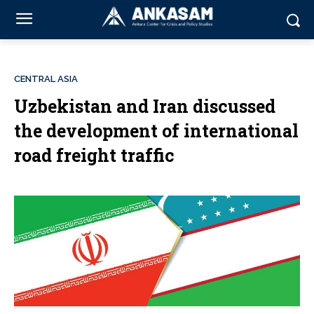
CENTRAL ASIA
Uzbekistan and Iran discussed
the development of international
road freight traffic