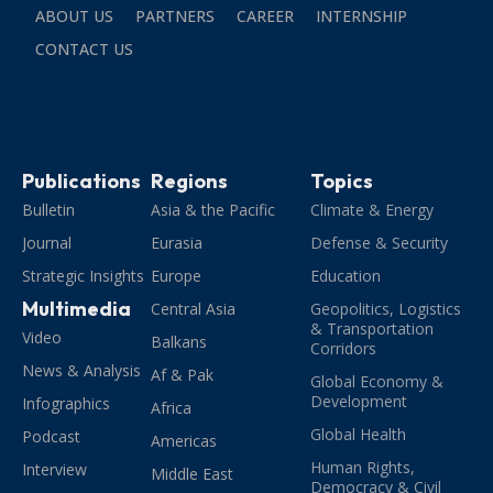
ABOUT US
PARTNERS
CAREER
INTERNSHIP
CONTACT US
Publications
Regions
Topics
Bulletin
Asia & the Pacific
Climate & Energy
Journal
Eurasia
Defense & Security
Strategic Insights
Europe
Education
Multimedia
Central Asia
Geopolitics, Logistics
& Transportation
Video
Balkans
Corridors
News & Analysis
Af & Pak
Global Economy &
Development
Infographics
Africa
Global Health
Podcast
Americas
Human Rights,
Interview
Middle East
Democracy & Civil