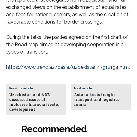
exchanged views on the establishment of equal rates
and fees for national carriers, as well as the creation of
favourable conditions for border crossings.
During the talks, the parties agreed on the first draft of
the Road Map aimed at developing cooperation in all
types of transport.
https://www.trend.az/casia/uzbekistan/3912194.html
Previous article
Next article
Uzbekistan and ADB
Astana hosts freight
discussed issues of
transport and logistics
inclusive financial sector
forum
development
Recommended