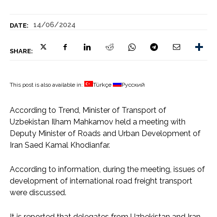
14/06/2024
DATE:
SHARE:
This post is also available in:
Türkçe
Русский
According to Trend, Minister of Transport of
Uzbekistan Ilham Mahkamov held a meeting with
Deputy Minister of Roads and Urban Development of
Iran Saed Kamal Khodianfar.
According to information, during the meeting, issues of
development of international road freight transport
were discussed.
It is reported that delegates from Uzbekistan and Iran