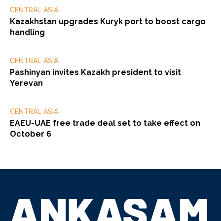
CENTRAL ASIA
Kazakhstan upgrades Kuryk port to boost cargo
handling
CENTRAL ASIA
Pashinyan invites Kazakh president to visit
Yerevan
CENTRAL ASIA
EAEU-UAE free trade deal set to take effect on
October 6