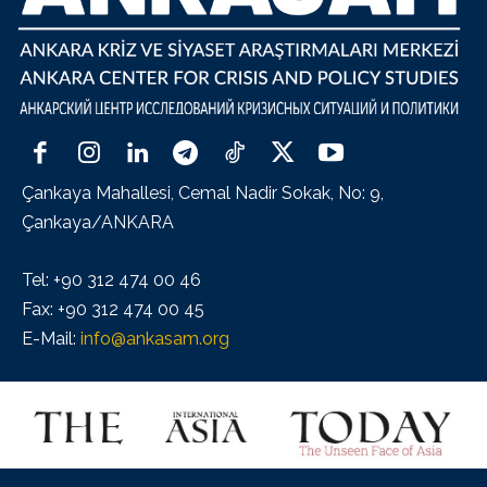
Çankaya Mahallesi, Cemal Nadir Sokak, No: 9,
Çankaya/ANKARA
Tel: +90 312 474 00 46
Fax: +90 312 474 00 45
E-Mail:
info@ankasam.org