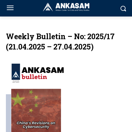
Weekly Bulletin – No: 2025/17
(21.04.2025 – 27.04.2025)