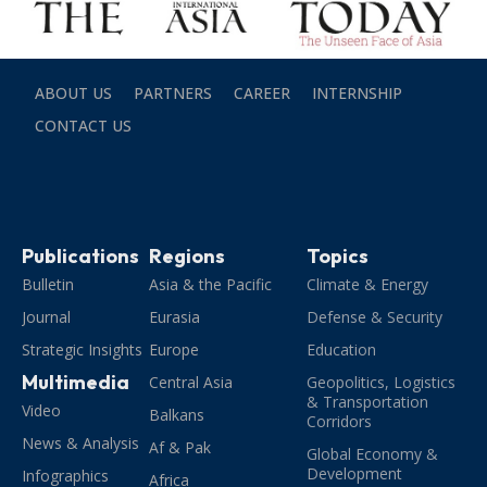
ABOUT US
PARTNERS
CAREER
INTERNSHIP
CONTACT US
Publications
Regions
Topics
Bulletin
Asia & the Pacific
Climate & Energy
Journal
Eurasia
Defense & Security
Strategic Insights
Europe
Education
Multimedia
Central Asia
Geopolitics, Logistics
& Transportation
Video
Balkans
Corridors
News & Analysis
Af & Pak
Global Economy &
Development
Infographics
Africa