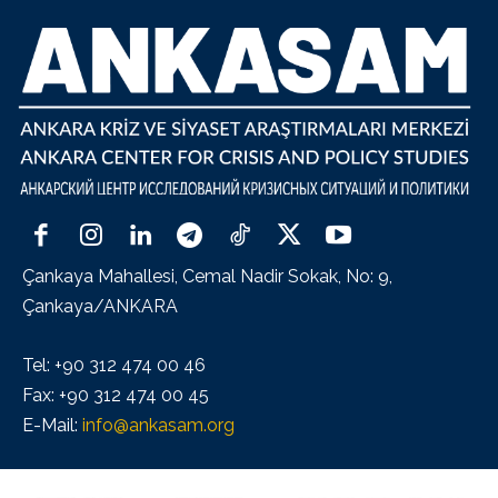
Çankaya Mahallesi, Cemal Nadir Sokak, No: 9,
Çankaya/ANKARA
Tel: +90 312 474 00 46
Fax: +90 312 474 00 45
E-Mail:
info@ankasam.org