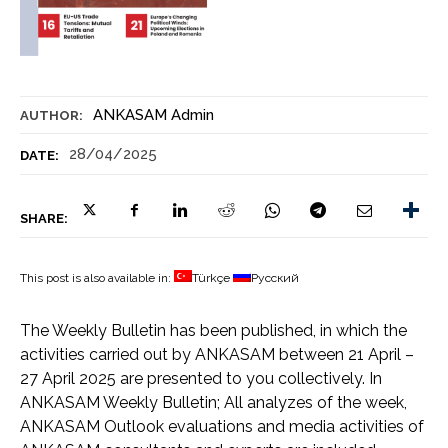
ANKASAM Admin
AUTHOR:
28/04/2025
DATE:
SHARE:
This post is also available in:
Türkçe
Русский
The Weekly Bulletin has been published, in which the
activities carried out by ANKASAM between 21 April –
27 April 2025 are presented to you collectively. In
ANKASAM Weekly Bulletin; All analyzes of the week,
ANKASAM Outlook evaluations and media activities of