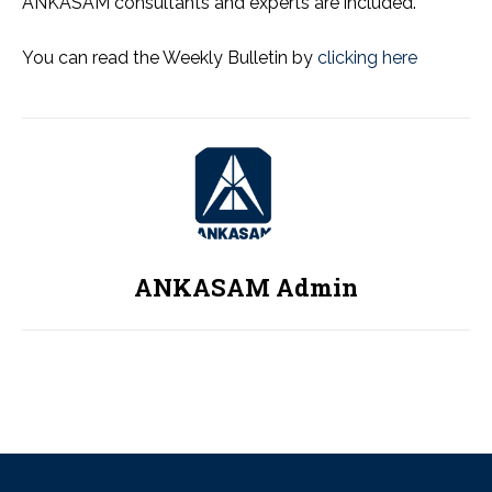
ANKASAM consultants and experts are included.
You can read the Weekly Bulletin by
clicking here
ANKASAM Admin