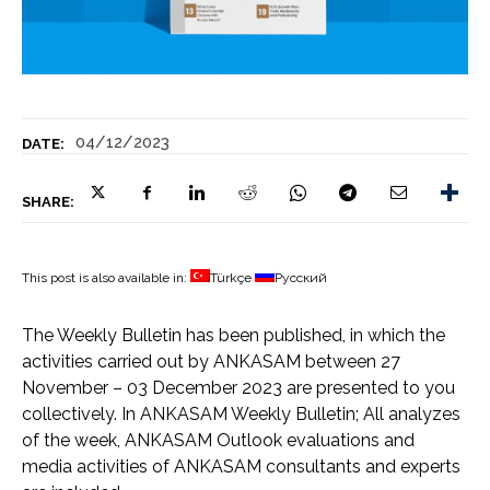
04/12/2023
DATE:
SHARE:
This post is also available in:
Türkçe
Русский
The Weekly Bulletin has been published, in which the
activities carried out by ANKASAM between 27
November – 03 December 2023 are presented to you
collectively. In ANKASAM Weekly Bulletin; All analyzes
of the week, ANKASAM Outlook evaluations and
media activities of ANKASAM consultants and experts