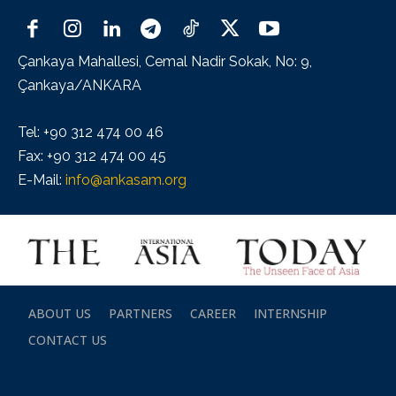
Çankaya Mahallesi, Cemal Nadir Sokak, No: 9,
Çankaya/ANKARA
Tel: +90 312 474 00 46
Fax: +90 312 474 00 45
E-Mail:
info@ankasam.org
ABOUT US
PARTNERS
CAREER
INTERNSHIP
CONTACT US