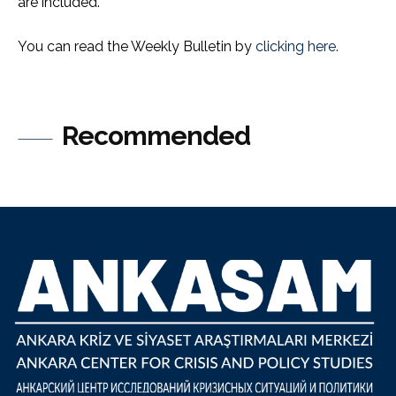
are included.
You can read the Weekly Bulletin by
clicking here.
Recommended