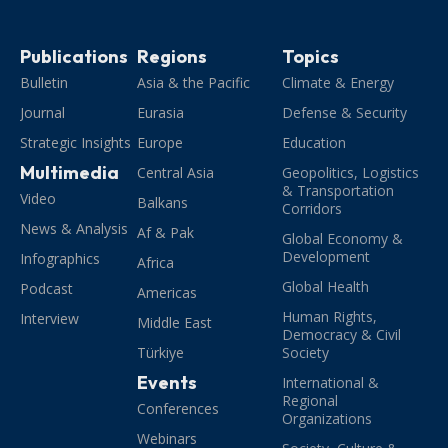
Publications
Regions
Topics
Bulletin
Asia & the Pacific
Climate & Energy
Journal
Eurasia
Defense & Security
Strategic Insights
Europe
Education
Multimedia
Central Asia
Geopolitics, Logistics
& Transportation
Video
Balkans
Corridors
News & Analysis
Af & Pak
Global Economy &
Development
Infographics
Africa
Global Health
Podcast
Americas
Human Rights,
Interview
Middle East
Democracy & Civil
Türkiye
Society
Events
International &
Regional
Conferences
Organizations
Webinars