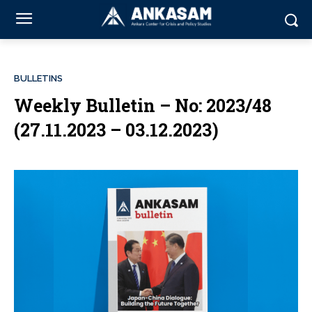
BULLETINS
Weekly Bulletin – No: 2023/48
(27.11.2023 – 03.12.2023)