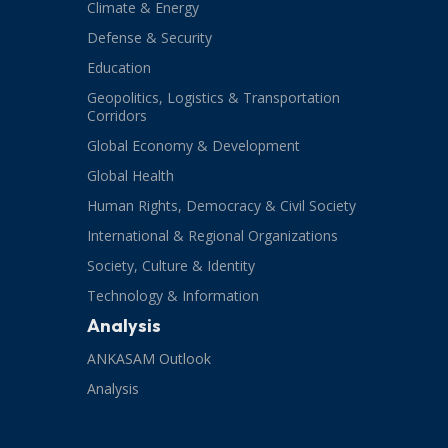
Climate & Energy
Defense & Security
Education
Geopolitics, Logistics & Transportation
Corridors
Global Economy & Development
Global Health
Human Rights, Democracy & Civil Society
International & Regional Organizations
Society, Culture & Identity
Technology & Information
Analysis
ANKASAM Outlook
Analysis