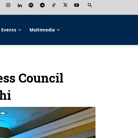
Events
Multimedia
ess Council
hi