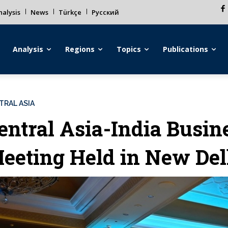
alysis
News
Türkçe
Русский
Analysis
Regions
Topics
Publications
TRAL ASIA
entral Asia-India Busin
eeting Held in New Del