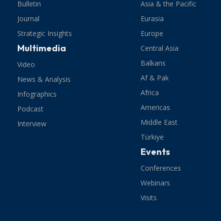
Bulletin
Asia & the Pacific
Journal
Eurasia
Strategic Insights
Europe
Multimedia
Central Asia
Balkans
Video
Af & Pak
News & Analysis
Africa
Infographics
Americas
Podcast
Middle East
Interview
Türkiye
Events
Conferences
Webinars
Visits