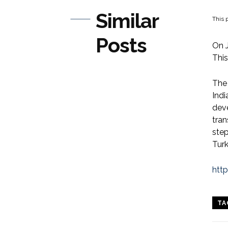
Similar
This p
Posts
On J
This
The
Indi
deve
tran
step
Turk
htt
TA