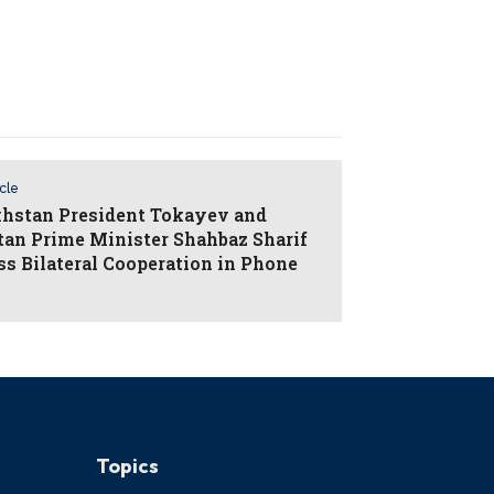
icle
hstan President Tokayev and
tan Prime Minister Shahbaz Sharif
ss Bilateral Cooperation in Phone
Topics