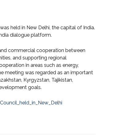
as held in New Delhi, the capital of India.
ndia dialogue platform.
 and commercial cooperation between
ities, and supporting regional
ooperation in areas such as energy,
 The meeting was regarded as an important
akhstan, Kyrgyzstan, Tajikistan,
development goals.
_Council_held_in_New_Delhi