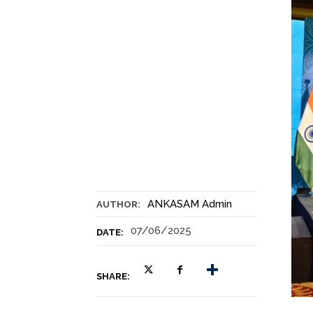
ANKASAM Admin
AUTHOR:
07/06/2025
DATE:
SHARE: