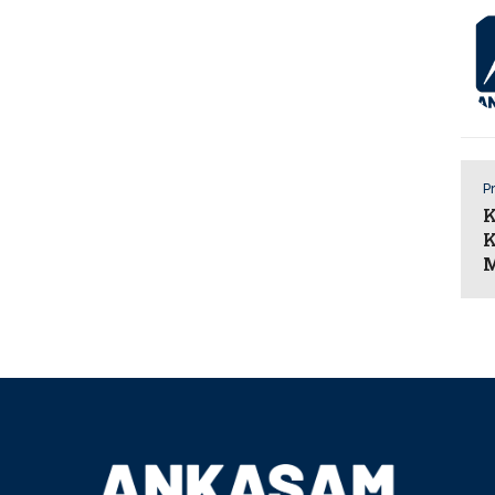
Pr
K
K
M