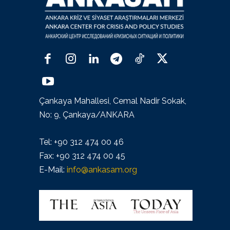
Çankaya Mahallesi, Cemal Nadir Sokak,
No: 9, Çankaya/ANKARA
Tel: +90 312 474 00 46
Fax: +90 312 474 00 45
E-Mail:
info@ankasam.org