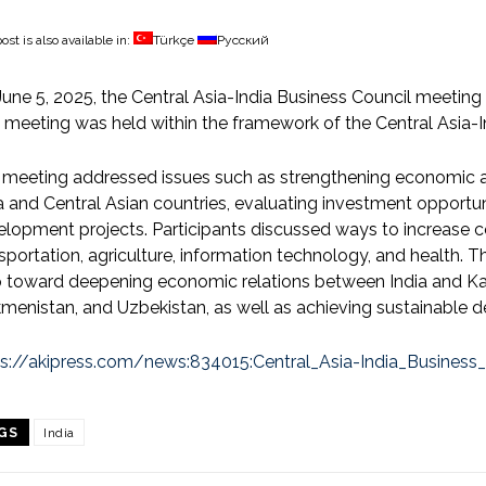
ost is also available in:
Türkçe
Русский
une 5, 2025, the Central Asia-India Business Council meeting w
 meeting was held within the framework of the Central Asia-I
 meeting addressed issues such as strengthening economic
a and Central Asian countries, evaluating investment opportun
lopment projects. Participants discussed ways to increase c
sportation, agriculture, information technology, and health.
 toward deepening economic relations between India and Kaz
menistan, and Uzbekistan, as well as achieving sustainable 
ps://akipress.com/news:834015:Central_Asia-India_Business
GS
India