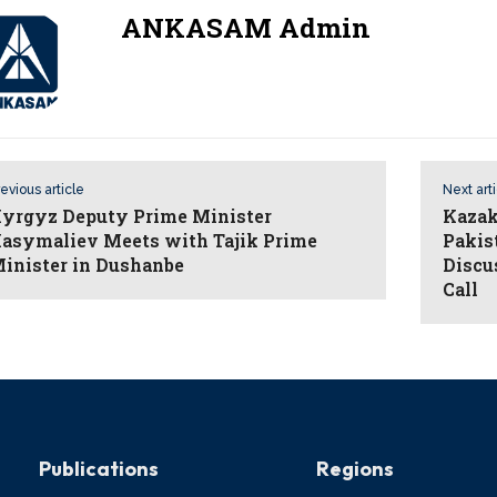
ANKASAM Admin
evious article
Next art
yrgyz Deputy Prime Minister
Kazak
asymaliev Meets with Tajik Prime
Pakis
inister in Dushanbe
Discu
Call
Publications
Regions