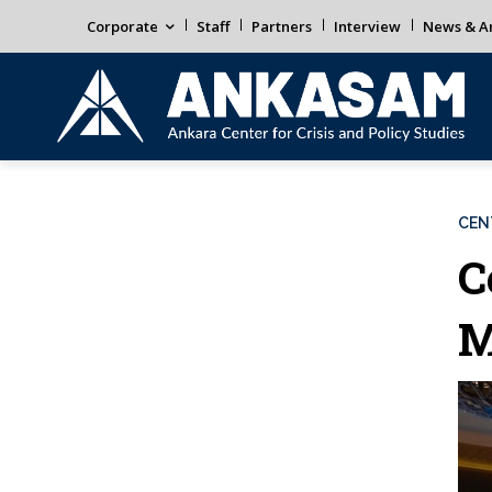
Corporate
Staff
Partners
Interview
News & An
CEN
C
M