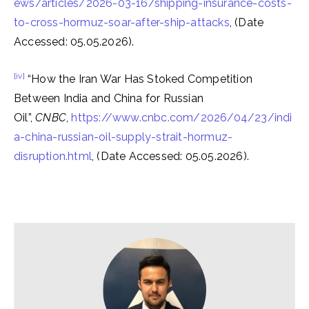
ews/articles/2026-03-16/shipping-insurance-costs-
to-cross-hormuz-soar-after-ship-attacks
, (Date
Accessed: 05.05.2026).
[iv]
“How the Iran War Has Stoked Competition
Between India and China for Russian
Oil”,
CNBC
,
https://www.cnbc.com/2026/04/23/indi
a-china-russian-oil-supply-strait-hormuz-
disruption.html
, (Date Accessed: 05.05.2026).