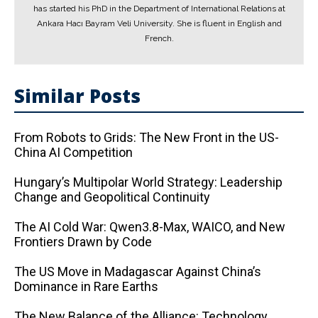
has started his PhD in the Department of International Relations at
Ankara Hacı Bayram Veli University. She is fluent in English and
French.
Similar Posts
From Robots to Grids: The New Front in the US-
China AI Competition
Hungary’s Multipolar World Strategy: Leadership
Change and Geopolitical Continuity
The AI ​​Cold War: Qwen3.8-Max, WAICO, and New
Frontiers Drawn by Code
The US Move in Madagascar Against China’s
Dominance in Rare Earths
The New Balance of the Alliance: Technology