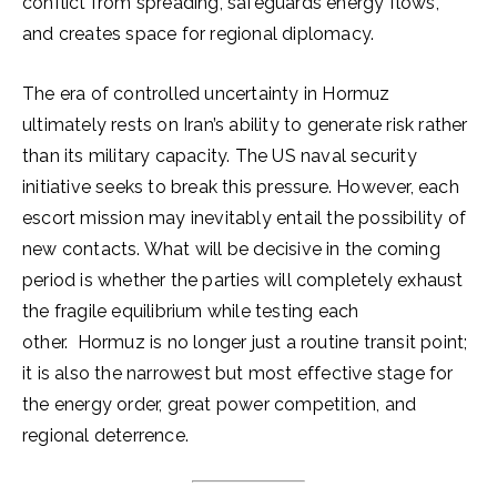
conflict from spreading, safeguards energy flows,
and creates space for regional diplomacy.
The era of controlled uncertainty in Hormuz
ultimately rests on Iran’s ability to generate risk rather
than its military capacity. The US naval security
initiative seeks to break this pressure. However, each
escort mission may inevitably entail the possibility of
new contacts. What will be decisive in the coming
period is whether the parties will completely exhaust
the fragile equilibrium while testing each
other. Hormuz is no longer just a routine transit point;
it is also the narrowest but most effective stage for
the energy order, great power competition, and
regional deterrence.