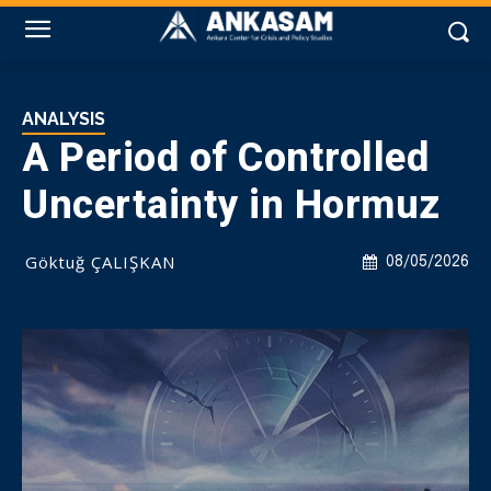
ANALYSIS
A Period of Controlled
Uncertainty in Hormuz
Göktuğ ÇALIŞKAN
08/05/2026