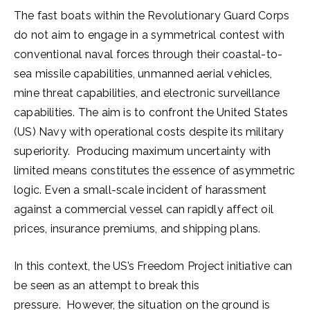
The fast boats within the Revolutionary Guard Corps
do not aim to engage in a symmetrical contest with
conventional naval forces through their coastal-to-
sea missile capabilities, unmanned aerial vehicles,
mine threat capabilities, and electronic surveillance
capabilities. The aim is to confront the United States
(US) Navy with operational costs despite its military
superiority. Producing maximum uncertainty with
limited means constitutes the essence of asymmetric
logic. Even a small-scale incident of harassment
against a commercial vessel can rapidly affect oil
prices, insurance premiums, and shipping plans.
In this context, the US’s Freedom Project initiative can
be seen as an attempt to break this
pressure. However, the situation on the ground is