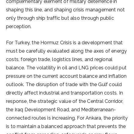
complementary element of military deterrence in
shaping this line, and shaping crisis management not
only through ship traffic but also through public
perception.
For Turkey, the Hormuz Crisis is a development that
must be carefully evaluated along the axes of energy
costs, foreign trade, logistics lines, and regional
balance. The volatility in oil and LNG prices could put
pressure on the current account balance and inflation
outlook. The disruption of trade with the Gulf could
directly affect industrial and transportation costs. In
response, the strategic value of the Central Corridor,
the Iraq Development Road, and Mediterranean-
connected routes is increasing. For Ankara, the priority
is to maintain a balanced approach that prevents the