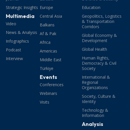
Strategic Insights
Europe
Education
Multimedia
Central Asia
Geopolitics, Logistics
& Transportation
Video
Balkans
Corridors
News & Analysis
Af & Pak
Global Economy &
Development
Infographics
Africa
Global Health
Podcast
Americas
Human Rights,
Interview
Middle East
Democracy & Civil
Türkiye
Society
Events
International &
Regional
Conferences
Organizations
Webinars
Society, Culture &
Identity
Visits
Technology &
Information
Analysis