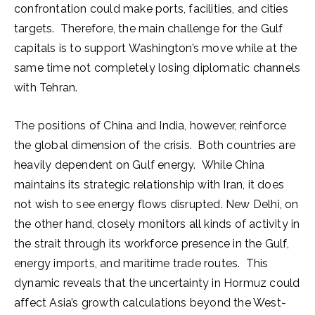
confrontation could make ports, facilities, and cities
targets. Therefore, the main challenge for the Gulf
capitals is to support Washington’s move while at the
same time not completely losing diplomatic channels
with Tehran.
The positions of China and India, however, reinforce
the global dimension of the crisis. Both countries are
heavily dependent on Gulf energy. While China
maintains its strategic relationship with Iran, it does
not wish to see energy flows disrupted. New Delhi, on
the other hand, closely monitors all kinds of activity in
the strait through its workforce presence in the Gulf,
energy imports, and maritime trade routes. This
dynamic reveals that the uncertainty in Hormuz could
affect Asia’s growth calculations beyond the West-