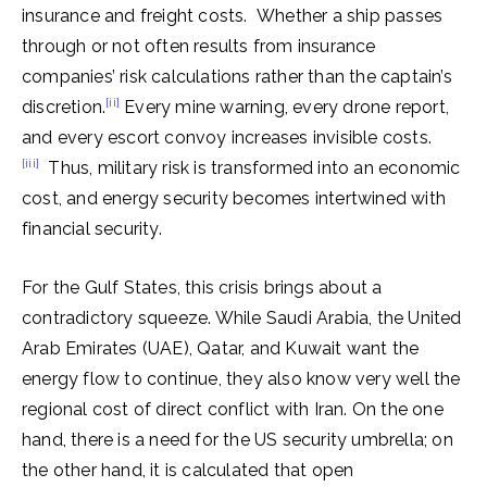
insurance and freight costs. Whether a ship passes
through or not often results from insurance
companies’ risk calculations rather than the captain’s
[ii]
discretion.
Every mine warning, every drone report,
and every escort convoy increases invisible costs.
[iii]
Thus, military risk is transformed into an economic
cost, and energy security becomes intertwined with
financial security.
For the Gulf States, this crisis brings about a
contradictory squeeze. While Saudi Arabia, the United
Arab Emirates (UAE), Qatar, and Kuwait want the
energy flow to continue, they also know very well the
regional cost of direct conflict with Iran. On the one
hand, there is a need for the US security umbrella; on
the other hand, it is calculated that open