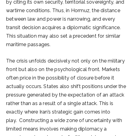
by citing its own security, territorial sovereignty, and
wartime conditions. Thus, in Hormuz, the distance
between law and power is narrowing, and every
transit decision acquires a diplomatic significance.
This situation may also set a precedent for similar
maritime passages.
The crisis unfolds decisively not only on the military
front but also on the psychological front. Markets
often price in the possibility of closure before it
actually occurs. States also shift positions under the
pressure generated by the expectation of an attack
rather than as a result of a single attack. This is
exactly where Iran’s strategic gain comes into
play. Constructing a wide zone of uncertainty with
limited means involves making diplomacy a