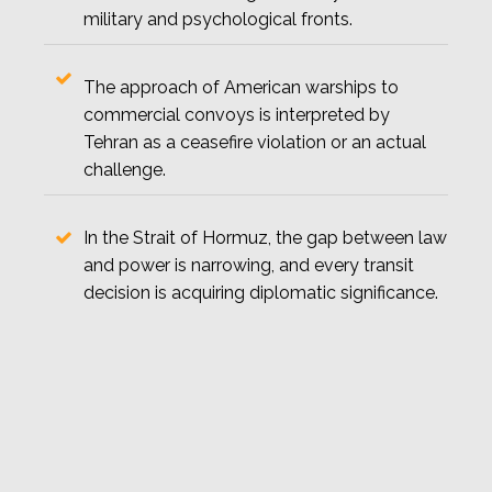
military and psychological fronts.
The approach of American warships to
commercial convoys is interpreted by
Tehran as a ceasefire violation or an actual
challenge.
In the Strait of Hormuz, the gap between law
and power is narrowing, and every transit
decision is acquiring diplomatic significance.