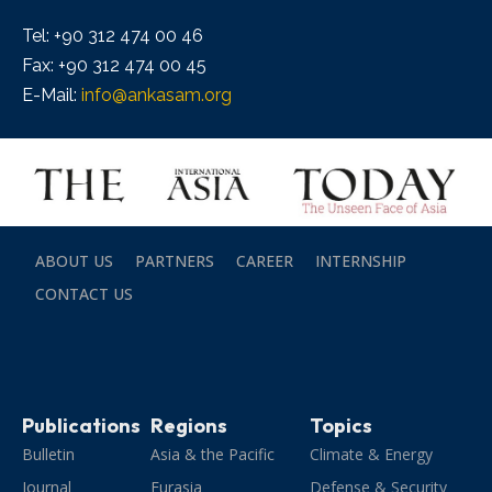
Tel: +90 312 474 00 46
Fax: +90 312 474 00 45
E-Mail:
info@ankasam.org
ABOUT US
PARTNERS
CAREER
INTERNSHIP
CONTACT US
Publications
Regions
Topics
Bulletin
Asia & the Pacific
Climate & Energy
Journal
Eurasia
Defense & Security