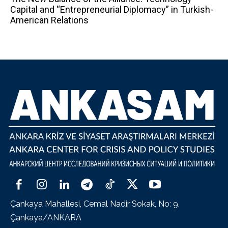
Capital and “Entrepreneurial Diplomacy” in Turkish-
American Relations
Çankaya Mahallesi, Cemal Nadir Sokak, No: 9,
Çankaya/ANKARA