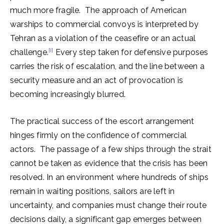
much more fragile. The approach of American
warships to commercial convoys is interpreted by
Tehran as a violation of the ceasefire or an actual
[i]
challenge.
Every step taken for defensive purposes
carries the risk of escalation, and the line between a
security measure and an act of provocation is
becoming increasingly blurred.
The practical success of the escort arrangement
hinges firmly on the confidence of commercial
actors. The passage of a few ships through the strait
cannot be taken as evidence that the crisis has been
resolved. In an environment where hundreds of ships
remain in waiting positions, sailors are left in
uncertainty, and companies must change their route
decisions daily, a significant gap emerges between