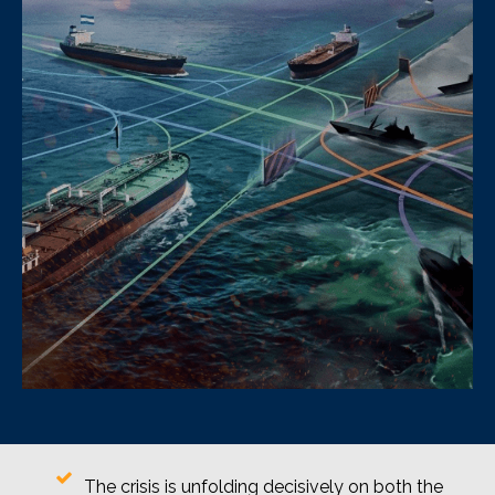
The crisis is unfolding decisively on both the