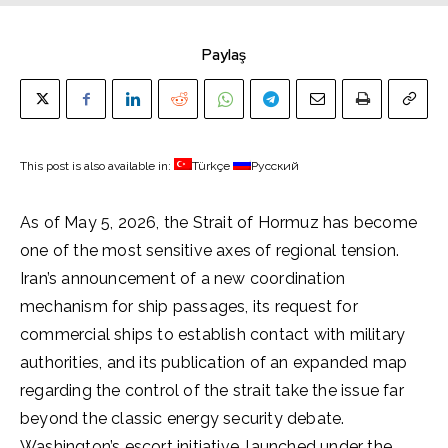
Paylaş
This post is also available in:
Türkçe
Русский
As of May 5, 2026, the Strait of Hormuz has become
one of the most sensitive axes of regional tension.
Iran’s announcement of a new coordination
mechanism for ship passages, its request for
commercial ships to establish contact with military
authorities, and its publication of an expanded map
regarding the control of the strait take the issue far
beyond the classic energy security debate.
Washington’s escort initiative, launched under the