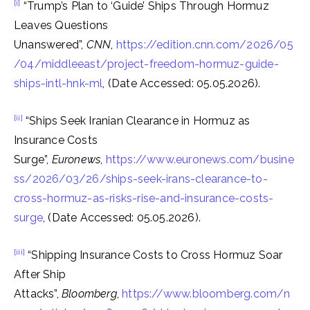
[i]
“Trump’s Plan to ‘Guide’ Ships Through Hormuz
Leaves Questions
Unanswered”,
CNN
,
https://edition.cnn.com/2026/05
/04/middleeast/project-freedom-hormuz-guide-
ships-intl-hnk-ml
, (Date Accessed: 05.05.2026).
[ii]
“Ships Seek Iranian Clearance in Hormuz as
Insurance Costs
Surge”,
Euronews
,
https://www.euronews.com/busine
ss/2026/03/26/ships-seek-irans-clearance-to-
cross-hormuz-as-risks-rise-and-insurance-costs-
surge
, (Date Accessed: 05.05.2026).
[iii]
“Shipping Insurance Costs to Cross Hormuz Soar
After Ship
Attacks”,
Bloomberg
,
https://www.bloomberg.com/n