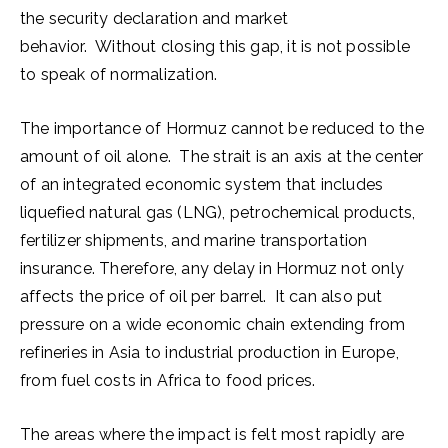
the security declaration and market
behavior. Without closing this gap, it is not possible
to speak of normalization.
The importance of Hormuz cannot be reduced to the
amount of oil alone. The strait is an axis at the center
of an integrated economic system that includes
liquefied natural gas (LNG), petrochemical products,
fertilizer shipments, and marine transportation
insurance. Therefore, any delay in Hormuz not only
affects the price of oil per barrel. It can also put
pressure on a wide economic chain extending from
refineries in Asia to industrial production in Europe,
from fuel costs in Africa to food prices.
The areas where the impact is felt most rapidly are