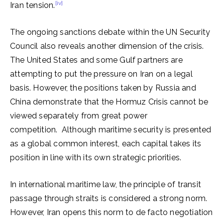
[iv]
Iran tension.
The ongoing sanctions debate within the UN Security
Council also reveals another dimension of the crisis.
The United States and some Gulf partners are
attempting to put the pressure on Iran on a legal
basis. However, the positions taken by Russia and
China demonstrate that the Hormuz Crisis cannot be
viewed separately from great power
competition. Although maritime security is presented
as a global common interest, each capital takes its
position in line with its own strategic priorities.
In international maritime law, the principle of transit
passage through straits is considered a strong norm.
However, Iran opens this norm to de facto negotiation