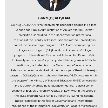
Göktuğ ÇALIŞKAN
Göktuğ ÇALIŞKAN, who received his bachelor's degree in Political
Science and Public Administration at Ankara Yıldırım Beyazıt
University, also studied in the Department of International
Relations at the Faculty of Political Sciences of the university as
part of the double major program. In 2017, after completing his
undergraduate degree, Çalışkan started his master's degree
program in International Relations at Ankara Hacı Bayram Veli
University and successfully completed this program in 2020. In
2018, she graduated from the Department of International
Relations, where she studied within the scope of the double major
program. Göktuğ Çalışkan, who won the 2017 YLSY program within
the scope of the Ministry of National Education (MEB) scholarship
and is currently studying language in France, is also a senior
student at Erciyes University Faculty of Law. Within the scope of
the YLSY program, Çalışkan is currently pursuing his second
master's degree in the field of Governance and International
Intelligence at the International University of Rabat in Morocco and