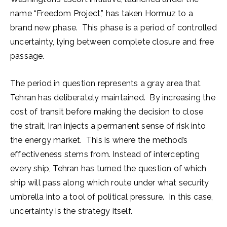
name “Freedom Project,” has taken Hormuz to a
brand new phase. This phase is a period of controlled
uncertainty, lying between complete closure and free
passage.
The period in question represents a gray area that
Tehran has deliberately maintained. By increasing the
cost of transit before making the decision to close
the strait, Iran injects a permanent sense of risk into
the energy market. This is where the method’s
effectiveness stems from. Instead of intercepting
every ship, Tehran has turned the question of which
ship will pass along which route under what security
umbrella into a tool of political pressure. In this case,
uncertainty is the strategy itself.