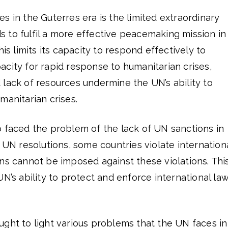
s in the Guterres era is the limited extraordinary
 to fulfil a more effective peacemaking mission in
his limits its capacity to respond effectively to
city for rapid response to humanitarian crises,
lack of resources undermine the UN’s ability to
manitarian crises.
o faced the problem of the lack of UN sanctions in
e UN resolutions, some countries violate internation
ns cannot be imposed against these violations. Thi
N’s ability to protect and enforce international law
ght to light various problems that the UN faces in