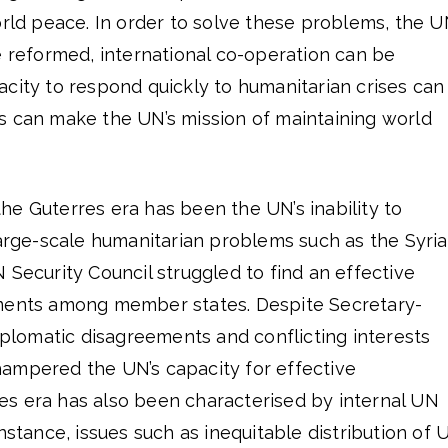
orld peace. In order to solve these problems, the U
e reformed, international co-operation can be
city to respond quickly to humanitarian crises can
s can make the UN’s mission of maintaining world
e Guterres era has been the UN’s inability to
large-scale humanitarian problems such as the Syri
 UN Security Council struggled to find an effective
ements among member states. Despite Secretary-
diplomatic disagreements and conflicting interests
ampered the UN’s capacity for effective
s era has also been characterised by internal UN
nstance, issues such as inequitable distribution of 