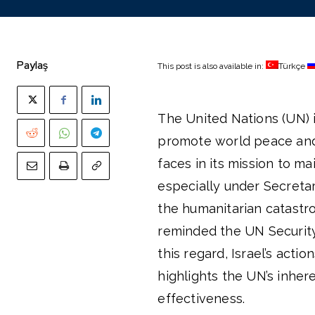
Paylaş
This post is also available in:
Türkçe
The United Nations (UN) i
promote world peace and 
faces in its mission to 
especially under Secretar
the humanitarian catastr
reminded the UN Security C
this regard, Israel’s acti
highlights the UN’s inhere
effectiveness.