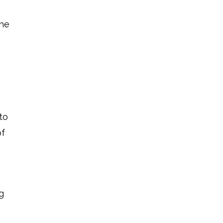
the
to
of
g