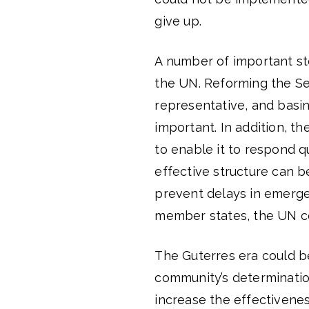
give up.
A number of important st
the UN. Reforming the Sec
representative, and basin
important. In addition, t
to enable it to respond q
effective structure can 
prevent delays in emerge
member states, the UN co
The Guterres era could be
community’s determinatio
increase the effectivenes