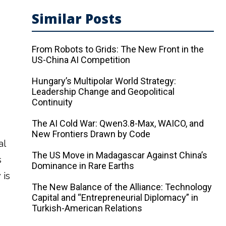
Similar Posts
From Robots to Grids: The New Front in the
US-China AI Competition
Hungary’s Multipolar World Strategy:
Leadership Change and Geopolitical
Continuity
The AI ​​Cold War: Qwen3.8-Max, WAICO, and
New Frontiers Drawn by Code
al
The US Move in Madagascar Against China’s
s
Dominance in Rare Earths
 is
The New Balance of the Alliance: Technology
Capital and “Entrepreneurial Diplomacy” in
Turkish-American Relations