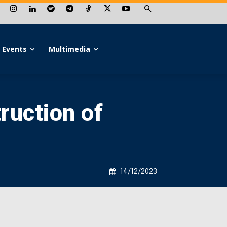
Events
Multimedia
ruction of
14/12/2023