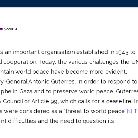
Русский
s an important organisation established in 1945 to
cooperation. Today, the various challenges the U
maintain world peace have become more evident,
y-General Antonio Guterres. In order to respond to
ophe in Gaza and to preserve world peace, Guterre
ouncil of Article 99, which calls for a ceasefire. I
ons were considered as a “threat to world peace”.
[1]
T
nt difficulties and the need to question its