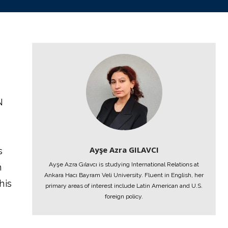
N
Ayşe Azra GILAVCI
s
Ayşe Azra Gılavcı is studying International Relations at
n
Ankara Hacı Bayram Veli University. Fluent in English, her
his
primary areas of interest include Latin American and U.S.
foreign policy.