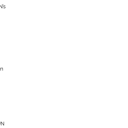
N’s
an
UN