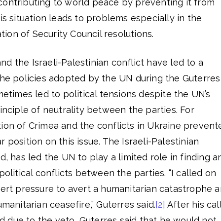
contributing to world peace by preventing it from
is situation leads to problems especially in the
on of Security Council resolutions.
d the Israeli-Palestinian conflict have led to a
the policies adopted by the UN during the Guterres
metimes led to political tensions despite the UN’s
inciple of neutrality between the parties. For
ion of Crimea and the conflicts in Ukraine prevent
 position on this issue. The Israeli-Palestinian
d, has led the UN to play a limited role in finding a
political conflicts between the parties. “I called on
xert pressure to avert a humanitarian catastrophe 
umanitarian ceasefire,” Guterres said.
[2]
After his cal
 due to the veto, Guterres said that he would not