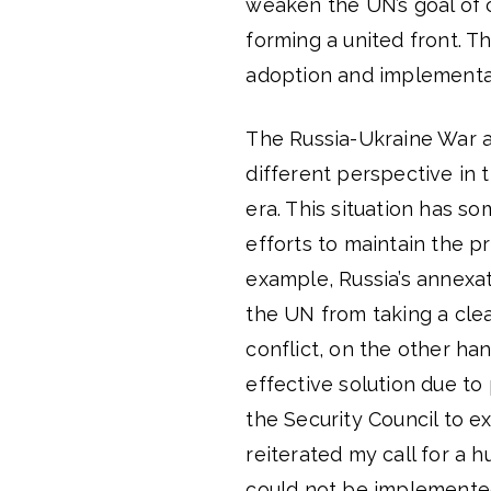
weaken the UN’s goal of 
forming a united front. Th
adoption and implementati
The Russia-Ukraine War an
different perspective in 
era. This situation has so
efforts to maintain the pr
example, Russia’s annexat
the UN from taking a clear
conflict, on the other han
effective solution due to 
the Security Council to e
reiterated my call for a h
could not be implemented