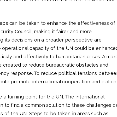
eps can be taken to enhance the effectiveness of
urity Council, making it fairer and more
g its decisions on a broader perspective are
he operational capacity of the UN could be enhance
uickly and effectively to humanitarian crises. A mor
be created to reduce bureaucratic obstacles and
ncy response. To reduce political tensions betwee
uld promote international cooperation and dialog
 a turning point for the UN. The international
n to find a common solution to these challenges c
s of the UN. Steps to be taken in areas such as