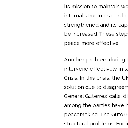
its mission to maintain w
internal structures can b
strengthened and its capa
be increased. These step
peace more effective.
Another problem during th
intervene effectively in 
Crisis. In this crisis, the
solution due to disagre
General Guterres’ calls, 
among the parties have h
peacemaking. The Guterre
structural problems. For i