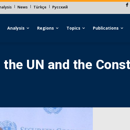
alysis
News
Türkçe
Русский
Analysis
Regions
Topics
Publications
t the UN and the Const