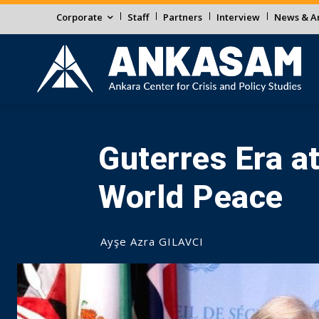
Corporate
Staff
Partners
Interview
News & An
Guterres Era a
World Peace
Ayşe Azra GILAVCI