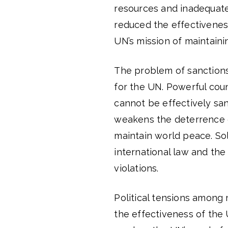
resources and inadequate
reduced the effectivenes
UN’s mission of maintain
The problem of sanctions 
for the UN. Powerful coun
cannot be effectively sanc
weakens the deterrence of
maintain world peace. So
international law and th
violations.
Political tensions among
the effectiveness of the