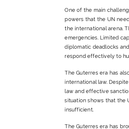
One of the main challenge
powers that the UN needs
the international arena. T
emergencies. Limited capa
diplomatic deadlocks and 
respond effectively to hu
The Guterres era has als
international law. Despit
law and effective sanctio
situation shows that the U
insufficient.
The Guterres era has brou