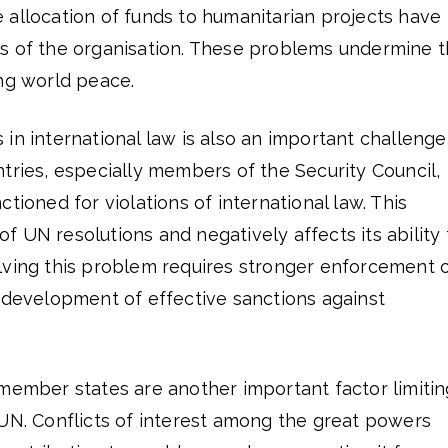
 allocation of funds to humanitarian projects have
s of the organisation. These problems undermine 
ing world peace.
in international law is also an important challenge
tries, especially members of the Security Council,
tioned for violations of international law. This
 UN resolutions and negatively affects its ability 
lving this problem requires stronger enforcement 
e development of effective sanctions against
 member states are another important factor limitin
 UN. Conflicts of interest among the great powers