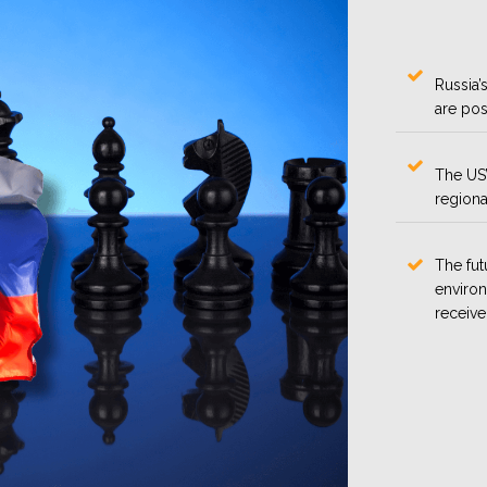
Russia’s
are pos
The US’
regional
The fut
environ
receive