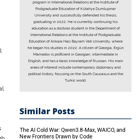
program in International Relations at the Institute of
Postgraduate Education of Kütahya Dumlupınar
University and successfully defended his thesis,
graduating in 2022. He is currently continuing his
education as a doctoral student in the Department of
International Relations at the Institute of Postgraduate
Education of Ankara Hacı Bayram Veli University, where
he began his studies in 2022. A citizen of Georgia, Ergün
l
Mamedov is proficient in Georgian, intermediate in
English, and has a basic knowledge of Russian. His main
areas of interest include contemporary diplomacy and
political history, focusing on the South Caucasus and the
Turkic world.
al
Similar Posts
s
The AI ​​Cold War: Qwen3.8-Max, WAICO, and
New Frontiers Drawn by Code
gh