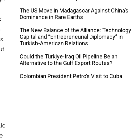
The US Move in Madagascar Against China’s
Dominance in Rare Earths
’
m
The New Balance of the Alliance: Technology
Capital and “Entrepreneurial Diplomacy” in
s.
Turkish-American Relations
ut
Could the Türkiye-Iraq Oil Pipeline Be an
Alternative to the Gulf Export Routes?
Colombian President Petro’s Visit to Cuba
tic
de