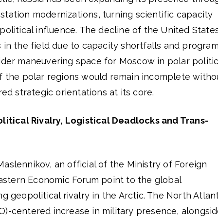
tation modernizations, turning scientific capacity
olitical influence. The decline of the United States
 in the field due to capacity shortfalls and progra
ider maneuvering space for Moscow in polar politic
of the polar regions would remain incomplete witho
red strategic orientations at its core.
litical Rivalry, Logistical Deadlocks and Trans-
aslennikov, an official of the Ministry of Foreign
 Eastern Economic Forum point to the global
g geopolitical rivalry in the Arctic. The North Atlan
O)-centered increase in military presence, alongsi