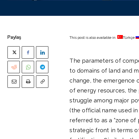
Paylaş
This post is also available in:
Türkçe
The parameters of competi
to domains of land and m
change, the emergence of
of energy resources, the
struggle among major powe
(the official name used in
referred to as a “zone of
strategic front in terms o