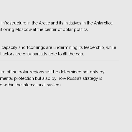
 infrastructure in the Arctic and its initiatives in the Antarctica
itioning Moscow at the center of polar politics.
 capacity shortcomings are undermining its leadership, while
 actors are only partially able to fill the gap.
ure of the polar regions will be determined not only by
mental protection but also by how Russia’s strategy is
d within the international system.