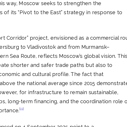
this way, Moscow seeks to strengthen the
s of its “Pivot to the East” strategy in response to
rt Corridor” project, envisioned as a commercial ro
tersburg to Vladivostok and from Murmansk–
rn Sea Route, reflects Moscow’s global vision. Thi
eate shorter and safer trade paths but also to
conomic and cultural profile. The fact that
above the national average since 2015 demonstrat
wever, for infrastructure to remain sustainable,
ps, long-term financing, and the coordination role 
[iii]
ortance.
nced on 4 September 2025 point to a