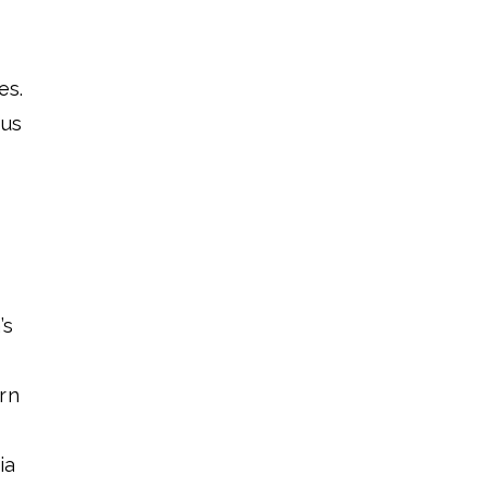
es.
hus
’s
rn
ia