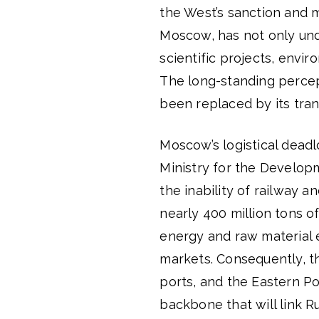
the West’s sanction and mi
Moscow, has not only und
scientific projects, envir
The long-standing percept
been replaced by its tran
Moscow’s logistical dead
Ministry for the Developm
the inability of railway a
nearly 400 million tons of 
energy and raw material 
markets. Consequently, t
ports, and the Eastern Po
backbone that will link R