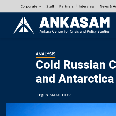
Corporate
Staff
Partners
Interview
News & An
ANALYSIS
Cold Russian C
and Antarctica
Ergün MAMEDOV