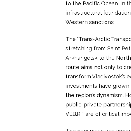
to the Pacific Ocean. In 
infrastructural foundation
[ii]
Western sanctions.
The “Trans-Arctic Transpo
stretching from Saint Pe
Arkhangelsk to the Northe
route aims not only to cr
transform Vladivostok’s e
investments have grown 
the region’s dynamism. Ho
public-private partnershi
VEB.RF are of critical imp
The new measures annou