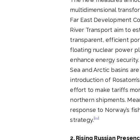
multidimensional transfor
Far East Development Cor
River Transport aim to es
transparent, efficient po
floating nuclear power p
enhance energy security. 
Sea and Arctic basins are
introduction of Rosatom’s
effort to make tariffs mo
northern shipments. Mean
response to Norway’s fish
[iv]
strategy.
2. Rising Russian Presen