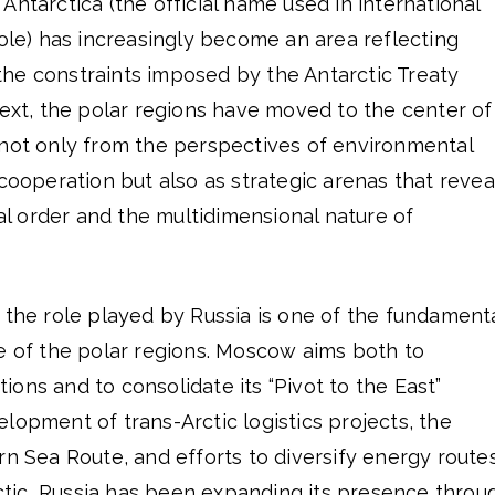
he Antarctica (the official name used in international
Pole) has increasingly become an area reflecting
he constraints imposed by the Antarctic Treaty
text, the polar regions have moved to the center of
 not only from the perspectives of environmental
 cooperation but also as strategic arenas that revea
bal order and the multidimensional nature of
 the role played by Russia is one of the fundament
e of the polar regions. Moscow aims both to
ons and to consolidate its “Pivot to the East”
lopment of trans-Arctic logistics projects, the
rn Sea Route, and efforts to diversify energy route
arctic, Russia has been expanding its presence throu