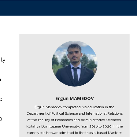
ely
n
Ergün MAMEDOV
c
Ergün Mamedov completed his education in the
Department of Political Science and International Relations
a
at the Faculty of Economics and Administrative Sciences,
Kütahya Dumlupınar University, from 2016 to 2020. In the
same year, he was admitted to the thesis-based Master’s