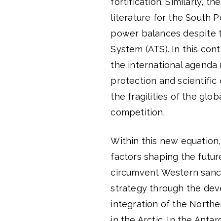
fortification. Similarly, t
literature for the South 
power balances despite t
System (ATS). In this con
the international agenda
protection and scientific
the fragilities of the glo
competition.
Within this new equation,
factors shaping the futur
circumvent Western sancti
strategy through the deve
integration of the Northe
in the Arctic. In the Ant