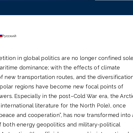
Русский
tion in global politics are no longer confined sol
aritime dominance; with the effects of climate
 new transportation routes, and the diversificatio
 polar regions have become new focal points of
rs. Especially in the post–Cold War era, the Arcti
 international literature for the North Pole), once
 peace and cooperation”, has now transformed into 
f both energy geopolitics and military-political