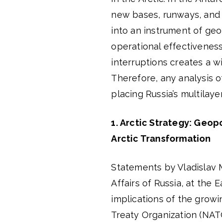
new bases, runways, and s
into an instrument of geop
operational effectiveness
interruptions creates a w
Therefore, any analysis 
placing Russia’s multilaye
1.
Arctic Strategy: Geopo
Arctic Transformation
Statements by Vladislav M
Affairs of Russia, at the
implications of the growin
Treaty Organization (NAT