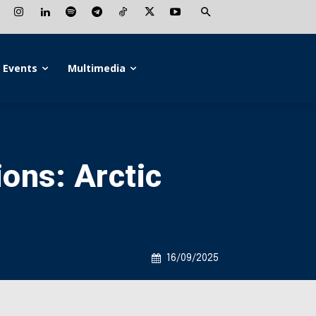
Events
Multimedia
ons: Arctic
16/09/2025