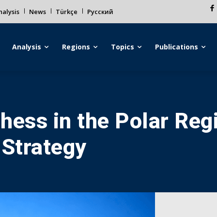
alysis
News
Türkçe
Русский
Analysis
Regions
Topics
Publications
hess in the Polar Regi
 Strategy