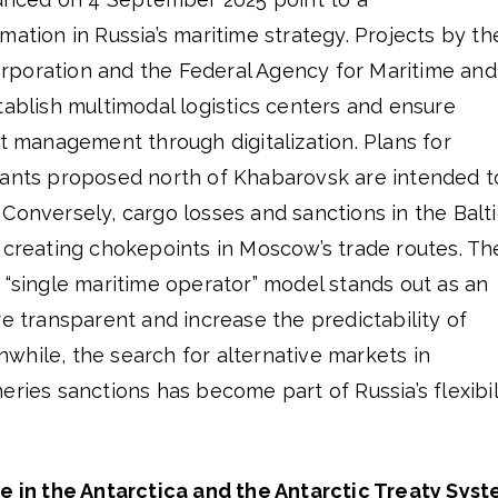
mation in Russia’s maritime strategy. Projects by th
poration and the Federal Agency for Maritime and
tablish multimodal logistics centers and ensure
rt management through digitalization. Plans for
lants proposed north of Khabarovsk are intended t
Conversely, cargo losses and sanctions in the Balti
 creating chokepoints in Moscow’s trade routes. Th
 “single maritime operator” model stands out as an
re transparent and increase the predictability of
while, the search for alternative markets in
eries sanctions has become part of Russia’s flexibil
ce in the Antarctica and the Antarctic Treaty Sys