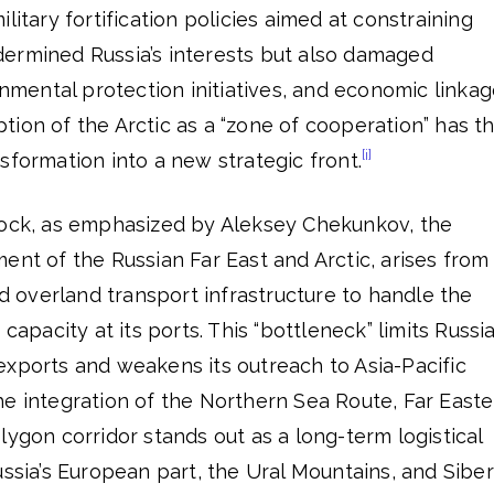
litary fortification policies aimed at constraining
ermined Russia’s interests but also damaged
onmental protection initiatives, and economic linkag
ion of the Arctic as a “zone of cooperation” has t
[i]
sformation into a new strategic front.
lock, as emphasized by Aleksey Chekunkov, the
ent of the Russian Far East and Arctic, arises from
nd overland transport infrastructure to handle the
capacity at its ports. This “bottleneck” limits Russia
exports and weakens its outreach to Asia-Pacific
he integration of the Northern Sea Route, Far Easte
lygon corridor stands out as a long-term logistical
ussia’s European part, the Ural Mountains, and Siber