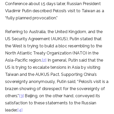
Conference about 15 days later, Russian President
Vladimir Putin described Pelosi’s visit to Taiwan as a
“fully planned provocation.”
Referring to Australia, the United Kingdom, and the
US Security Agreement (AUKUS), Putin stated that
the West is trying to build a bloc resembling to the
North Atlantic Treaty Organization (NATO) in the
Asia-Pacific region.
[2]
In general, Putin said that the
US is trying to escalate tensions in Asia by visiting
Taiwan and the AUKUS Pact. Supporting China’s
sovereignty anonymously, Putin said, “Pelosi’s visit is a
brazen showing of disrespect for the sovereignty of
others.”
[3]
Beijing, on the other hand, conveyed its
satisfaction to these statements to the Russian
leader.
[4]