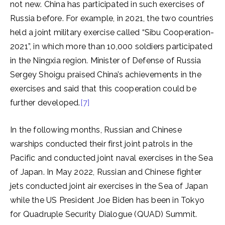
not new. China has participated in such exercises of
Russia before. For example, in 2021, the two countries
held a joint military exercise called “Sibu Cooperation-
2021”, in which more than 10,000 soldiers participated
in the Ningxia region. Minister of Defense of Russia
Sergey Shoigu praised China’s achievements in the
exercises and said that this cooperation could be
further developed.
[7]
In the following months, Russian and Chinese
warships conducted their first joint patrols in the
Pacific and conducted joint naval exercises in the Sea
of Japan. In May 2022, Russian and Chinese fighter
jets conducted joint air exercises in the Sea of Japan
while the US President Joe Biden has been in Tokyo
for Quadruple Security Dialogue (QUAD) Summit.