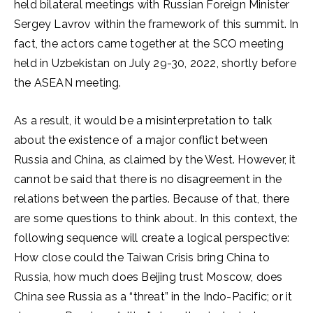
held bilateral meetings with Russian Foreign Minister
Sergey Lavrov within the framework of this summit. In
fact, the actors came together at the SCO meeting
held in Uzbekistan on July 29-30, 2022, shortly before
the ASEAN meeting.
As a result, it would be a misinterpretation to talk
about the existence of a major conflict between
Russia and China, as claimed by the West. However, it
cannot be said that there is no disagreement in the
relations between the parties. Because of that, there
are some questions to think about. In this context, the
following sequence will create a logical perspective:
How close could the Taiwan Crisis bring China to
Russia, how much does Beijing trust Moscow, does
China see Russia as a “threat” in the Indo-Pacific; or it