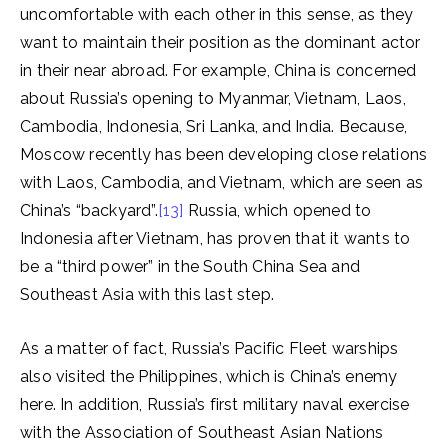
uncomfortable with each other in this sense, as they
want to maintain their position as the dominant actor
in their near abroad. For example, China is concerned
about Russia’s opening to Myanmar, Vietnam, Laos,
Cambodia, Indonesia, Sri Lanka, and India. Because,
Moscow recently has been developing close relations
with Laos, Cambodia, and Vietnam, which are seen as
China’s “backyard”.
[13]
Russia, which opened to
Indonesia after Vietnam, has proven that it wants to
be a “third power” in the South China Sea and
Southeast Asia with this last step.
As a matter of fact, Russia’s Pacific Fleet warships
also visited the Philippines, which is China’s enemy
here. In addition, Russia’s first military naval exercise
with the Association of Southeast Asian Nations