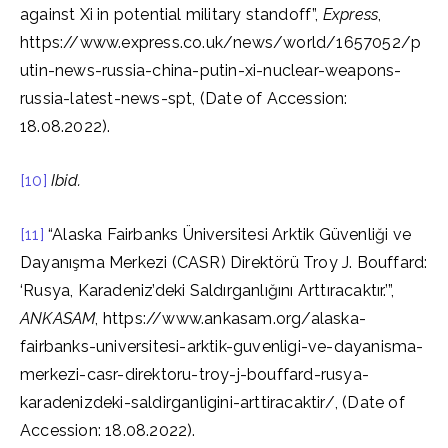
against Xi in potential military standoff”,
Express
,
https://www.express.co.uk/news/world/1657052/p
utin-news-russia-china-putin-xi-nuclear-weapons-
russia-latest-news-spt, (Date of Accession:
18.08.2022).
[10]
Ibid.
[11]
“Alaska Fairbanks Üniversitesi Arktik Güvenliği ve
Dayanışma Merkezi (CASR) Direktörü Troy J. Bouffard:
‘Rusya, Karadeniz’deki Saldırganlığını Arttıracaktır.’”,
ANKASAM
, https://www.ankasam.org/alaska-
fairbanks-universitesi-arktik-guvenligi-ve-dayanisma-
merkezi-casr-direktoru-troy-j-bouffard-rusya-
karadenizdeki-saldirganligini-arttiracaktir/, (Date of
Accession: 18.08.2022).