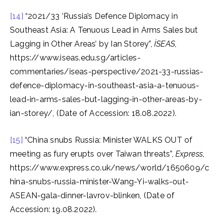
[14]
“2021/33 ‘Russia’s Defence Diplomacy in
Southeast Asia: A Tenuous Lead in Arms Sales but
Lagging in Other Areas’ by Ian Storey”,
İSEAS
,
https://www.iseas.edu.sg/articles-
commentaries/iseas-perspective/2021-33-russias-
defence-diplomacy-in-southeast-asia-a-tenuous-
lead-in-arms-sales-but-lagging-in-other-areas-by-
ian-storey/, (Date of Accession: 18.08.2022).
[15]
“China snubs Russia: Minister WALKS OUT of
meeting as fury erupts over Taiwan threats”,
Express
,
https://www.express.co.uk/news/world/1650609/c
hina-snubs-russia-minister-Wang-Yi-walks-out-
ASEAN-gala-dinner-lavrov-blinken, (Date of
Accession: 19.08.2022).