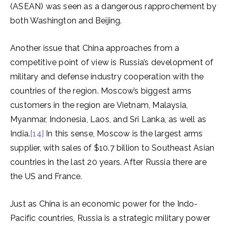
(ASEAN) was seen as a dangerous rapprochement by
both Washington and Beijing.
Another issue that China approaches from a
competitive point of view is Russia’s development of
military and defense industry cooperation with the
countries of the region. Moscow’s biggest arms
customers in the region are Vietnam, Malaysia,
Myanmar, Indonesia, Laos, and Sri Lanka, as well as
India.
[14]
In this sense, Moscow is the largest arms
supplier, with sales of $10.7 billion to Southeast Asian
countries in the last 20 years. After Russia there are
the US and France.
Just as China is an economic power for the Indo-
Pacific countries, Russia is a strategic military power