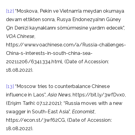
[12]
“Moskova, Pekin ve Vietnam’a meydan okumaya
devam ettikten sonra, Rusya Endonezya’nın Güney
Çin Denizi kaynaklarını sömürmesine yardım edecek”,
VOA Chinese
,
https://www.voachinese.com/a/Russia-challenges-
China-s-interests-in-south-china-sea-
20211206/6341334.html, (Date of Accession:
18.08.2022).
[13]
“Moscow tries to counterbalance Chinese
influence in Laos”,
Asia News
, https://bit.ly/3wfDvx0,
(Erişim Tarihi: 07.12.2021); “Russia moves with a new
swagger in South-East Asia”,
Economist
,
https://econ.st/3wf62CG, (Date of Accession:
18.08.2022).