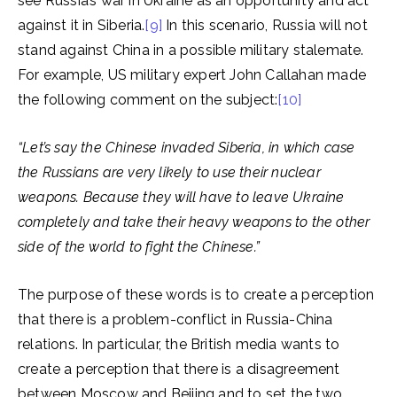
see Russia’s war in Ukraine as an opportunity and act
against it in Siberia.
[9]
In this scenario, Russia will not
stand against China in a possible military stalemate.
For example, US military expert John Callahan made
the following comment on the subject:
[10]
“Let’s say the Chinese invaded Siberia, in which case
the Russians are very likely to use their nuclear
weapons. Because they will have to leave Ukraine
completely and take their heavy weapons to the other
side of the world to fight the Chinese.”
The purpose of these words is to create a perception
that there is a problem-conflict in Russia-China
relations. In particular, the British media wants to
create a perception that there is a disagreement
between Moscow and Beijing and to set the two