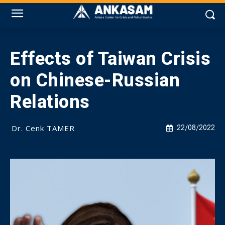
Effects of Taiwan Crisis
on Chinese-Russian
Relations
Dr. Cenk TAMER
22/08/2022