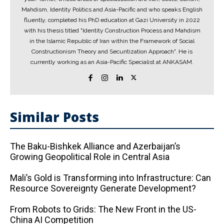
Mahdism, Identity Politics and Asia-Pacific and who speaks English
fluently, completed his PhD education at Gazi University in 2022
with his thesis titled "Identity Construction Process and Mahdism
in the Islamic Republic of Iran within the Framework of Social
Constructionism Theory and Securitization Approach". He is
currently working as an Asia-Pacific Specialist at ANKASAM.
Similar Posts
The Baku-Bishkek Alliance and Azerbaijan’s
Growing Geopolitical Role in Central Asia
Mali’s Gold is Transforming into Infrastructure: Can
Resource Sovereignty Generate Development?
From Robots to Grids: The New Front in the US-
China AI Competition