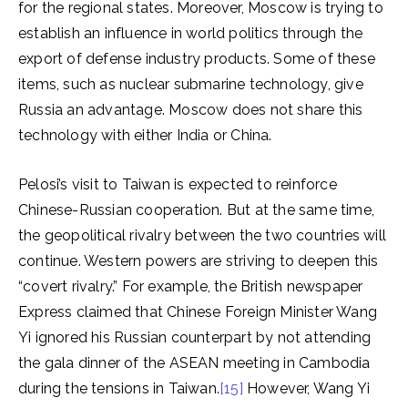
for the regional states. Moreover, Moscow is trying to
establish an influence in world politics through the
export of defense industry products. Some of these
items, such as nuclear submarine technology, give
Russia an advantage. Moscow does not share this
technology with either India or China.
Pelosi’s visit to Taiwan is expected to reinforce
Chinese-Russian cooperation. But at the same time,
the geopolitical rivalry between the two countries will
continue. Western powers are striving to deepen this
“covert rivalry.” For example, the British newspaper
Express claimed that Chinese Foreign Minister Wang
Yi ignored his Russian counterpart by not attending
the gala dinner of the ASEAN meeting in Cambodia
during the tensions in Taiwan.
[15]
However, Wang Yi