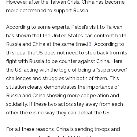
However, after the Taiwan Crisis, China has become
more determined to support Russia.
According to some experts, Pelosi’s visit to Taiwan
has shown that the United States can confront both
Russia and China at the same time.
[8]
According to
this idea, the US does not need to step back from its
fight with Russia to be counter against China. Here,
the US, acting with the logic of being a “superpower”,
challenges and struggles with both of them. This
situation clearly demonstrates the importance of
Russia and China showing more cooperation and
solidarity. If these two actors stay away from each
other, there is no way they can defeat the US.
For all these reasons, China is sending troops and