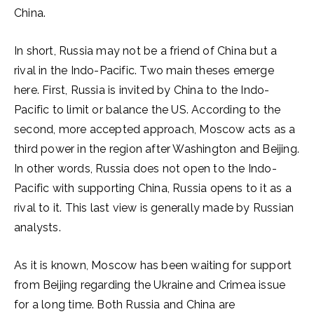
China.
In short, Russia may not be a friend of China but a
rival in the Indo-Pacific. Two main theses emerge
here. First, Russia is invited by China to the Indo-
Pacific to limit or balance the US. According to the
second, more accepted approach, Moscow acts as a
third power in the region after Washington and Beijing.
In other words, Russia does not open to the Indo-
Pacific with supporting China, Russia opens to it as a
rival to it. This last view is generally made by Russian
analysts.
As it is known, Moscow has been waiting for support
from Beijing regarding the Ukraine and Crimea issue
for a long time. Both Russia and China are