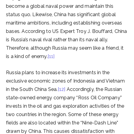
become a global naval power and maintain this
status quo. Likewise, China has significant global
maritime ambitions, including establishing overseas
bases. According to US Expert Troy J. Bouffard, China
is Russia’s naval rival rather than its naval ally.
Therefore, although Russia may seem like a friend, it
is a kind of enemy.
[11]
Russia plans to increase its investments in the
exclusive economic zones of Indonesia and Vietnam
in the South China Sea.
[12]
Accordingly, the Russian
state-owned energy company “Ross Oil Company”
invests in the oil and gas exploration activities of the
two countries in the region. Some of these energy
fields are also located within the “Nine-Dash Line”
drawn by China. This causes dissatisfaction with