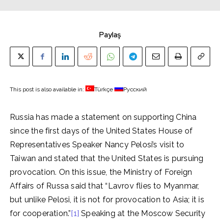
Paylaş
This post is also available in:
Türkçe
Русский
Russia has made a statement on supporting China
since the first days of the United States House of
Representatives Speaker Nancy Pelosi’s visit to
Taiwan and stated that the United States is pursuing
provocation. On this issue, the Ministry of Foreign
Affairs of Russa said that “Lavrov flies to Myanmar,
but unlike Pelosi, it is not for provocation to Asia; it is
for cooperation.”
[1]
Speaking at the Moscow Security