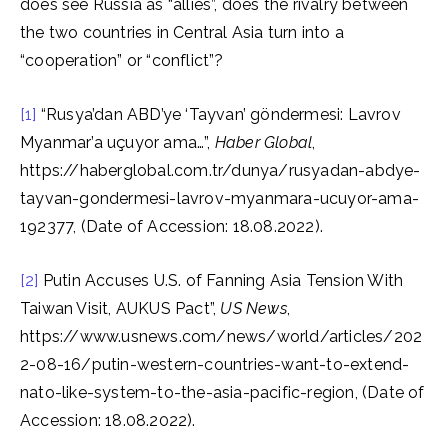
does see Russia as “allies”, does the rivalry between
the two countries in Central Asia turn into a
“cooperation” or “conflict”?
[1]
“Rusya’dan ABD’ye ‘Tayvan’ göndermesi: Lavrov
Myanmar’a uçuyor ama…”,
Haber Global
,
https://haberglobal.com.tr/dunya/rusyadan-abdye-
tayvan-gondermesi-lavrov-myanmara-ucuyor-ama-
192377, (Date of Accession: 18.08.2022).
[2]
Putin Accuses U.S. of Fanning Asia Tension With
Taiwan Visit, AUKUS Pact”,
US News
,
https://www.usnews.com/news/world/articles/202
2-08-16/putin-western-countries-want-to-extend-
nato-like-system-to-the-asia-pacific-region, (Date of
Accession: 18.08.2022).