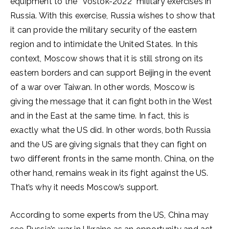
equipment to the “Vostok-2022” military exercises in
Russia. With this exercise, Russia wishes to show that
it can provide the military security of the eastern
region and to intimidate the United States. In this
context, Moscow shows that it is still strong on its
eastern borders and can support Beijing in the event
of a war over Taiwan. In other words, Moscow is
giving the message that it can fight both in the West
and in the East at the same time. In fact, this is
exactly what the US did. In other words, both Russia
and the US are giving signals that they can fight on
two different fronts in the same month. China, on the
other hand, remains weak in its fight against the US.
That’s why it needs Moscow’s support.
According to some experts from the US, China may