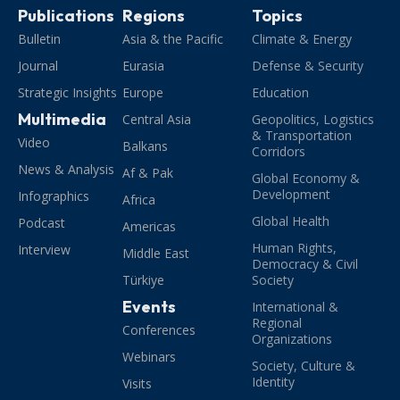
Publications
Regions
Topics
Bulletin
Asia & the Pacific
Climate & Energy
Journal
Eurasia
Defense & Security
Strategic Insights
Europe
Education
Multimedia
Central Asia
Geopolitics, Logistics
& Transportation
Video
Balkans
Corridors
News & Analysis
Af & Pak
Global Economy &
Development
Infographics
Africa
Global Health
Podcast
Americas
Human Rights,
Interview
Middle East
Democracy & Civil
Türkiye
Society
Events
International &
Regional
Conferences
Organizations
Webinars
Society, Culture &
Identity
Visits