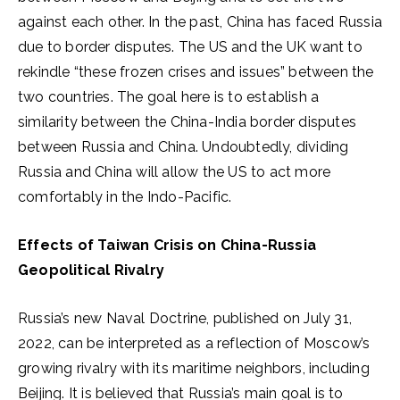
against each other. In the past, China has faced Russia
due to border disputes. The US and the UK want to
rekindle “these frozen crises and issues” between the
two countries. The goal here is to establish a
similarity between the China-India border disputes
between Russia and China. Undoubtedly, dividing
Russia and China will allow the US to act more
comfortably in the Indo-Pacific.
Effects of Taiwan Crisis on China-Russia
Geopolitical Rivalry
Russia’s new Naval Doctrine, published on July 31,
2022, can be interpreted as a reflection of Moscow’s
growing rivalry with its maritime neighbors, including
Beijing. It is believed that Russia’s main goal is to