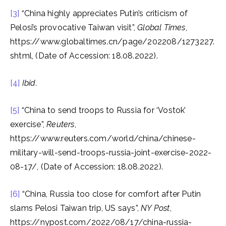
[3]
“China highly appreciates Putin’s criticism of
Pelosi’s provocative Taiwan visit”,
Global Times
,
https://www.globaltimes.cn/page/202208/1273227.
shtml, (Date of Accession: 18.08.2022).
[4]
Ibid.
[5]
“China to send troops to Russia for ‘Vostok’
exercise”,
Reuters
,
https://www.reuters.com/world/china/chinese-
military-will-send-troops-russia-joint-exercise-2022-
08-17/, (Date of Accession: 18.08.2022).
[6]
“China, Russia too close for comfort after Putin
slams Pelosi Taiwan trip, US says”,
NY Post
,
https://nypost.com/2022/08/17/china-russia-