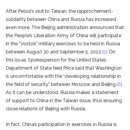
After Pelosi’s visit to Taiwan, the rapprochement-
solidarity between China and Russia has increased
even more. The Beijing administration announced that
the People’s Liberation Army of China will participate
in the “Vostok” military exercises to be held in Russia
between August 30 and September 5, 2022.
[5]
On
this issue, Spokesperson for the United States
Department of State Ned Price said that Washington
is uncomfortable with the “developing relationship in
the field of security” between Moscow and Beijing.
[6]
As it can be understood, Russia makes a statement
of support to China in the Taiwan issue, thus ensuring
close relations of Beijing with Russia.
In fact, China’s participation in exercises in Russia is