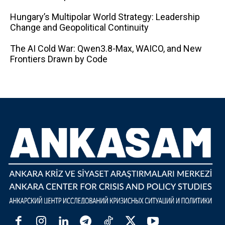
Hungary’s Multipolar World Strategy: Leadership
Change and Geopolitical Continuity
The AI ​​Cold War: Qwen3.8-Max, WAICO, and New
Frontiers Drawn by Code