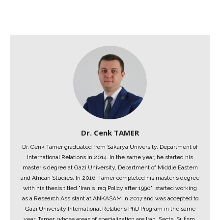
Dr. Cenk TAMER
Dr. Cenk Tamer graduated from Sakarya University, Department of
International Relations in 2014. In the same year, he started his
master's degree at Gazi University, Department of Middle Eastern
and African Studies. In 2016, Tamer completed his master's degree
with his thesis titled "Iran's Iraq Policy after 1990", started working
as a Research Assistant at ANKASAM in 2017 and was accepted to
Gazi University International Relations PhD Program in the same
year. Tamer, whose areas of specialization are Iran, Sects, Sufism,