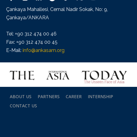
Çankaya Mahallesi, Cemal Nadir Sokak, No: 9,
Çankaya/ANKARA
Tel: +90 312 474 00 46
Fax: +90 312 474 00 45
E-Mail:
info@ankasam.org
ABOUT US
PARTNERS
CAREER
INTERNSHIP
CONTACT US