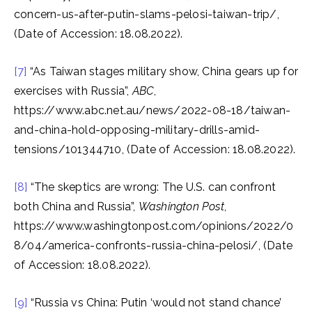
concern-us-after-putin-slams-pelosi-taiwan-trip/,
(Date of Accession: 18.08.2022).
[7]
“As Taiwan stages military show, China gears up for
exercises with Russia”,
ABC
,
https://www.abc.net.au/news/2022-08-18/taiwan-
and-china-hold-opposing-military-drills-amid-
tensions/101344710, (Date of Accession: 18.08.2022).
[8]
“The skeptics are wrong: The U.S. can confront
both China and Russia”,
Washington Post
,
https://www.washingtonpost.com/opinions/2022/0
8/04/america-confronts-russia-china-pelosi/, (Date
of Accession: 18.08.2022).
[9]
“Russia vs China: Putin ‘would not stand chance’