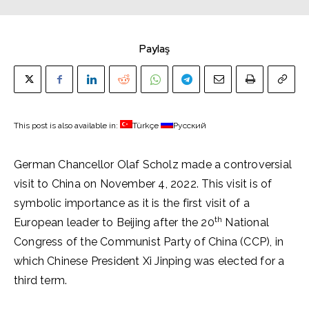
Paylaş
This post is also available in:
Türkçe
Русский
German Chancellor Olaf Scholz made a controversial
visit to China on November 4, 2022. This visit is of
symbolic importance as it is the first visit of a
th
European leader to Beijing after the 20
National
Congress of the Communist Party of China (CCP), in
which Chinese President Xi Jinping was elected for a
third term.