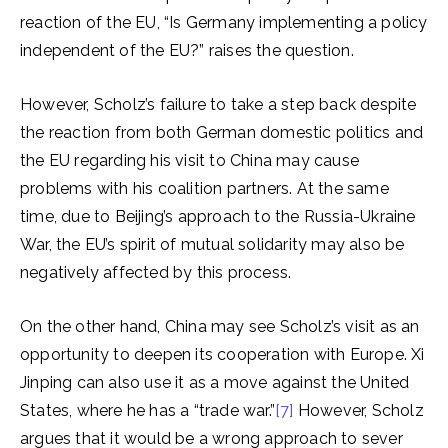
reaction of the EU, “Is Germany implementing a policy
independent of the EU?” raises the question.
However, Scholz’s failure to take a step back despite
the reaction from both German domestic politics and
the EU regarding his visit to China may cause
problems with his coalition partners. At the same
time, due to Beijing’s approach to the Russia-Ukraine
War, the EU’s spirit of mutual solidarity may also be
negatively affected by this process.
On the other hand, China may see Scholz’s visit as an
opportunity to deepen its cooperation with Europe. Xi
Jinping can also use it as a move against the United
States, where he has a “trade war.”
[7]
However, Scholz
argues that it would be a wrong approach to sever