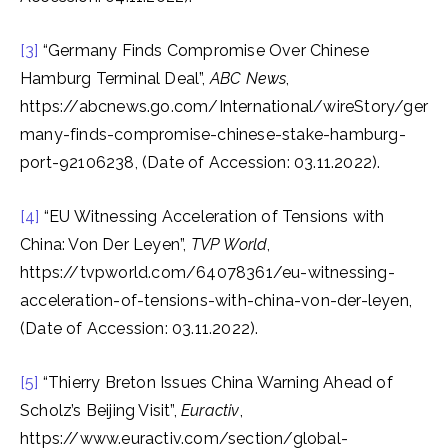
[3]
“Germany Finds Compromise Over Chinese
Hamburg Terminal Deal”,
ABC News
,
https://abcnews.go.com/International/wireStory/ger
many-finds-compromise-chinese-stake-hamburg-
port-92106238, (Date of Accession: 03.11.2022).
[4]
“EU Witnessing Acceleration of Tensions with
China: Von Der Leyen”,
TVP World
,
https://tvpworld.com/64078361/eu-witnessing-
acceleration-of-tensions-with-china-von-der-leyen,
(Date of Accession: 03.11.2022).
[5]
“Thierry Breton Issues China Warning Ahead of
Scholz’s Beijing Visit”,
Euractiv
,
https://www.euractiv.com/section/global-