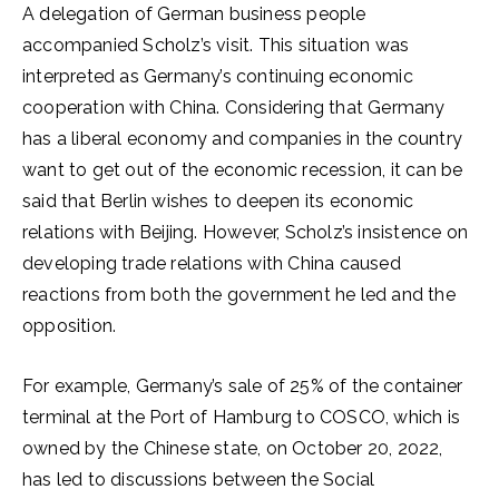
A delegation of German business people
accompanied Scholz’s visit. This situation was
interpreted as Germany’s continuing economic
cooperation with China. Considering that Germany
has a liberal economy and companies in the country
want to get out of the economic recession, it can be
said that Berlin wishes to deepen its economic
relations with Beijing. However, Scholz’s insistence on
developing trade relations with China caused
reactions from both the government he led and the
opposition.
For example, Germany’s sale of 25% of the container
terminal at the Port of Hamburg to COSCO, which is
owned by the Chinese state, on October 20, 2022,
has led to discussions between the Social