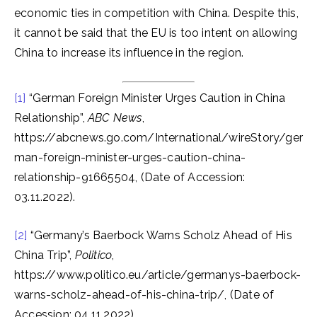
economic ties in competition with China. Despite this,
it cannot be said that the EU is too intent on allowing
China to increase its influence in the region.
[1]
“German Foreign Minister Urges Caution in China
Relationship”,
ABC News
,
https://abcnews.go.com/International/wireStory/ger
man-foreign-minister-urges-caution-china-
relationship-91665504, (Date of Accession:
03.11.2022).
[2]
“Germany’s Baerbock Warns Scholz Ahead of His
China Trip”,
Politico
,
https://www.politico.eu/article/germanys-baerbock-
warns-scholz-ahead-of-his-china-trip/, (Date of
Accession: 04.11.2022).