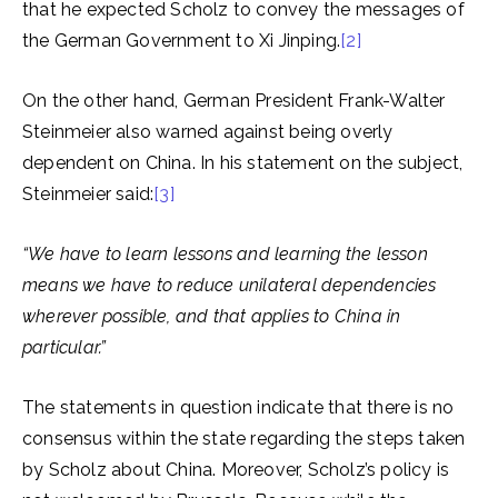
that he expected Scholz to convey the messages of
the German Government to Xi Jinping.
[2]
On the other hand, German President Frank-Walter
Steinmeier also warned against being overly
dependent on China. In his statement on the subject,
Steinmeier said:
[3]
“We have to learn lessons and learning the lesson
means we have to reduce unilateral dependencies
wherever possible, and that applies to China in
particular.”
The statements in question indicate that there is no
consensus within the state regarding the steps taken
by Scholz about China. Moreover, Scholz’s policy is