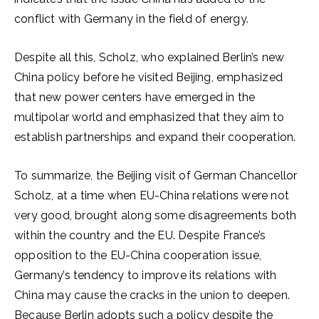
conflict with Germany in the field of energy.
Despite all this, Scholz, who explained Berlin’s new
China policy before he visited Beijing, emphasized
that new power centers have emerged in the
multipolar world and emphasized that they aim to
establish partnerships and expand their cooperation.
To summarize, the Beijing visit of German Chancellor
Scholz, at a time when EU-China relations were not
very good, brought along some disagreements both
within the country and the EU. Despite France’s
opposition to the EU-China cooperation issue,
Germany’s tendency to improve its relations with
China may cause the cracks in the union to deepen.
Because Berlin adopts such a policy despite the