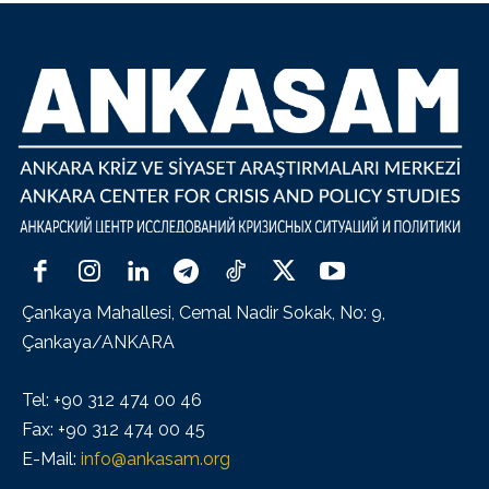
Çankaya Mahallesi, Cemal Nadir Sokak, No: 9,
Çankaya/ANKARA
Tel: +90 312 474 00 46
Fax: +90 312 474 00 45
E-Mail:
info@ankasam.org