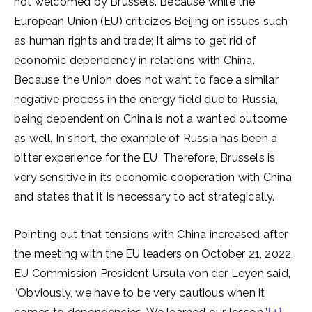
not welcomed by Brussels. Because while the
European Union (EU) criticizes Beijing on issues such
as human rights and trade; It aims to get rid of
economic dependency in relations with China.
Because the Union does not want to face a similar
negative process in the energy field due to Russia,
being dependent on China is not a wanted outcome
as well. In short, the example of Russia has been a
bitter experience for the EU. Therefore, Brussels is
very sensitive in its economic cooperation with China
and states that it is necessary to act strategically.
Pointing out that tensions with China increased after
the meeting with the EU leaders on October 21, 2022,
EU Commission President Ursula von der Leyen said,
“Obviously, we have to be very cautious when it