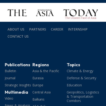
ABOUT US
PARTNERS
CAREER
INTERNSHIP
CONTACT US
Publications
Regions
Topics
Bulletin
Asia & the Pacific
Climate & Energy
Journal
Eurasia
Defense & Security
Strategic Insights
Europe
Education
Multimedia
Central Asia
Geopolitics, Logistics
& Transportation
Video
Balkans
Corridors
News & Analysis