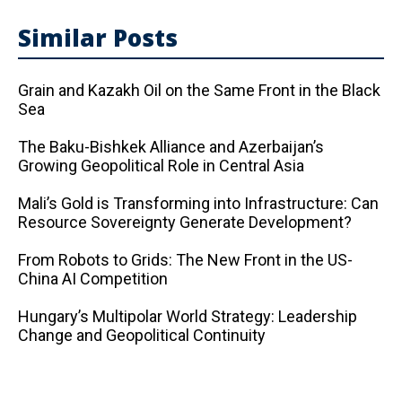
Similar Posts
Grain and Kazakh Oil on the Same Front in the Black
Sea
The Baku-Bishkek Alliance and Azerbaijan’s
Growing Geopolitical Role in Central Asia
Mali’s Gold is Transforming into Infrastructure: Can
Resource Sovereignty Generate Development?
From Robots to Grids: The New Front in the US-
China AI Competition
Hungary’s Multipolar World Strategy: Leadership
Change and Geopolitical Continuity