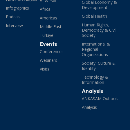
Af & Pak
Global Economy &
Development
Infographics
Africa
Global Health
Podcast
Americas
Human Rights,
Interview
Middle East
Democracy & Civil
Türkiye
Society
Events
International &
Regional
Conferences
Organizations
Webinars
Society, Culture &
Identity
Visits
Technology &
Information
Analysis
ANKASAM Outlook
Analysis