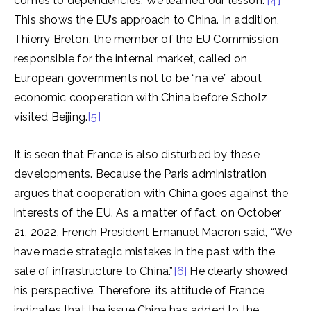
comes to dependencies. We learned our lesson.”
[4]
This shows the EU’s approach to China. In addition,
Thierry Breton, the member of the EU Commission
responsible for the internal market, called on
European governments not to be “naïve” about
economic cooperation with China before Scholz
visited Beijing.
[5]
It is seen that France is also disturbed by these
developments. Because the Paris administration
argues that cooperation with China goes against the
interests of the EU. As a matter of fact, on October
21, 2022, French President Emanuel Macron said, “We
have made strategic mistakes in the past with the
sale of infrastructure to China.”
[6]
He clearly showed
his perspective. Therefore, its attitude of France
indicates that the issue China has added to the