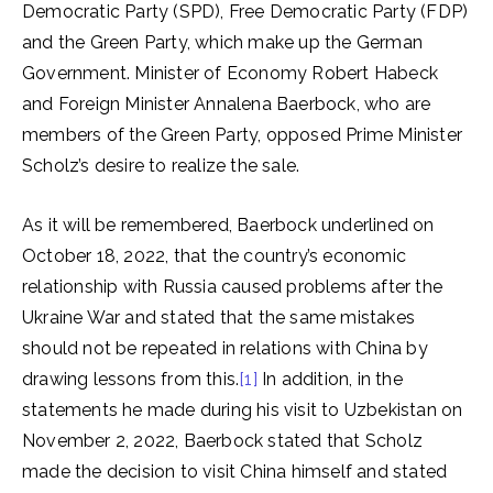
Democratic Party (SPD), Free Democratic Party (FDP)
and the Green Party, which make up the German
Government. Minister of Economy Robert Habeck
and Foreign Minister Annalena Baerbock, who are
members of the Green Party, opposed Prime Minister
Scholz’s desire to realize the sale.
As it will be remembered, Baerbock underlined on
October 18, 2022, that the country’s economic
relationship with Russia caused problems after the
Ukraine War and stated that the same mistakes
should not be repeated in relations with China by
drawing lessons from this.
[1]
In addition, in the
statements he made during his visit to Uzbekistan on
November 2, 2022, Baerbock stated that Scholz
made the decision to visit China himself and stated