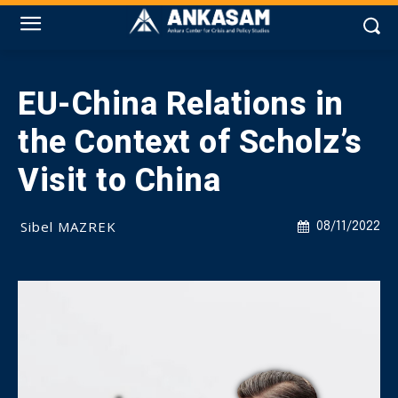
EU-China Relations in
the Context of Scholz’s
Visit to China
Sibel MAZREK
08/11/2022