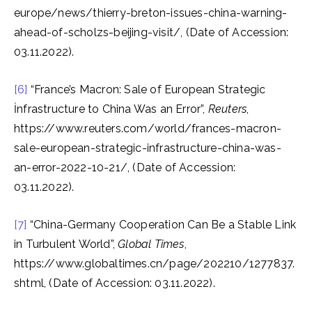
europe/news/thierry-breton-issues-china-warning-
ahead-of-scholzs-beijing-visit/, (Date of Accession:
03.11.2022).
[6]
“France’s Macron: Sale of European Strategic
İnfrastructure to China Was an Error”,
Reuters
,
https://www.reuters.com/world/frances-macron-
sale-european-strategic-infrastructure-china-was-
an-error-2022-10-21/, (Date of Accession:
03.11.2022).
[7]
“China-Germany Cooperation Can Be a Stable Link
in Turbulent World”,
Global Times
,
https://www.globaltimes.cn/page/202210/1277837.
shtml, (Date of Accession: 03.11.2022).