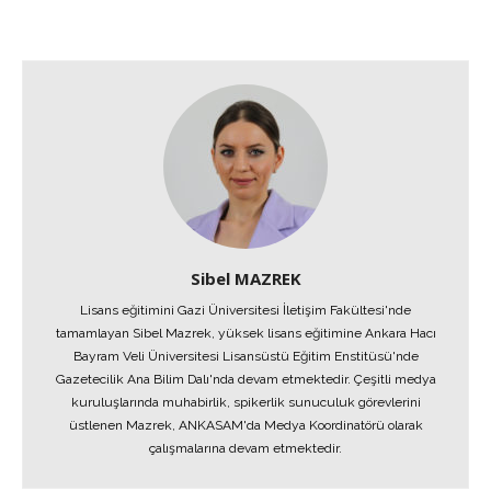
Sibel MAZREK
Lisans eğitimini Gazi Üniversitesi İletişim Fakültesi'nde
tamamlayan Sibel Mazrek, yüksek lisans eğitimine Ankara Hacı
Bayram Veli Üniversitesi Lisansüstü Eğitim Enstitüsü'nde
Gazetecilik Ana Bilim Dalı'nda devam etmektedir. Çeşitli medya
kuruluşlarında muhabirlik, spikerlik sunuculuk görevlerini
üstlenen Mazrek, ANKASAM'da Medya Koordinatörü olarak
çalışmalarına devam etmektedir.