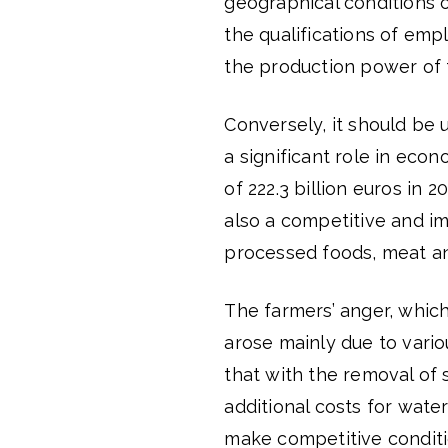
geographical conditions o
the qualifications of emp
the production power of 
Conversely, it should be u
a significant role in eco
of 222.3 billion euros in 
also a competitive and i
processed foods, meat an
The farmers’ anger, which
arose mainly due to vario
that with the removal of s
additional costs for wat
make competitive condition