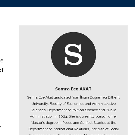
t
he
of
Semra Ece AKAT
Semra Ece Akat graduated from İhsan Doğramacı Bilkent
University, Faculty of Economics and Administrative
Sciences, Department of Political Science and Public
Administration in 2024. She is currently pursuing her
Master's degree in Peace and Conflict Studies at the
e
Department of International Relations, Institute of Social