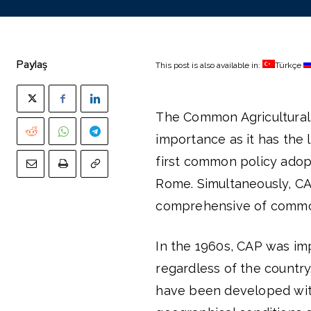
Paylaş
This post is also available in:
Türkçe
The Common Agricultural 
importance as it has the
first common policy adop
Rome. Simultaneously, CAP
comprehensive of common
In the 1960s, CAP was imp
regardless of the country
have been developed with