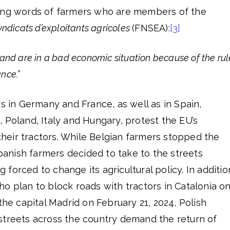
wing words of farmers who are members of the
yndicats d’exploitants agricoles
(FNSEA):
[3]
and are in a bad economic situation because of the rul
nce.”
rs in Germany and France, as well as in Spain,
 Poland, Italy and Hungary, protest the EU’s
 their tractors. While Belgian farmers stopped the
Spanish farmers decided to take to the streets
forced to change its agricultural policy. In additio
o plan to block roads with tractors in Catalonia o
the capital Madrid on February 21, 2024, Polish
streets across the country demand the return of