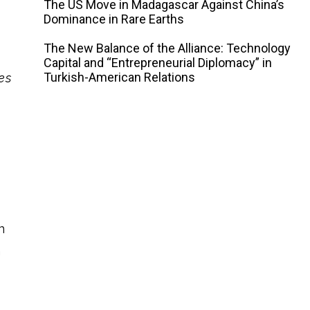
The US Move in Madagascar Against China’s
Dominance in Rare Earths
The New Balance of the Alliance: Technology
Capital and “Entrepreneurial Diplomacy” in
Turkish-American Relations
es
n
n