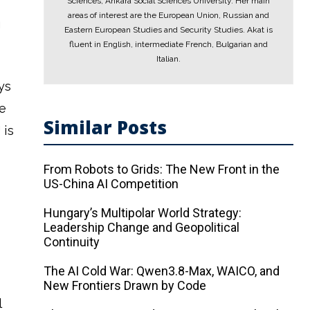
Sciences, Ankara Social Sciences University. Her main
areas of interest are the European Union, Russian and
g
Eastern European Studies and Security Studies. Akat is
fluent in English, intermediate French, Bulgarian and
Italian.
ys
e
Similar Posts
 is
From Robots to Grids: The New Front in the
US-China AI Competition
Hungary’s Multipolar World Strategy:
Leadership Change and Geopolitical
Continuity
The AI ​​Cold War: Qwen3.8-Max, WAICO, and
New Frontiers Drawn by Code
l