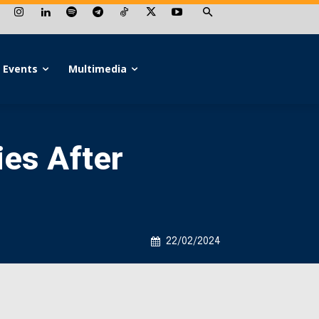
Events
Multimedia
ies After
22/02/2024