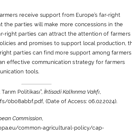
 farmers receive support from Europe’s far-right
hat the parties will make more concessions in the
r-right parties can attract the attention of farmers
licies and promises to support local production, t
-right parties can find more support among farmers
n effective communication strategy for farmers
nication tools.
 Tarım Politikası”,
İktisadi Kalkınma Vakfı
,
fs/0b08abbf.pdf, (Date of Access: 06.02.2024).
pean Commission
,
uropa.eu/common-agricultural-policy/cap-