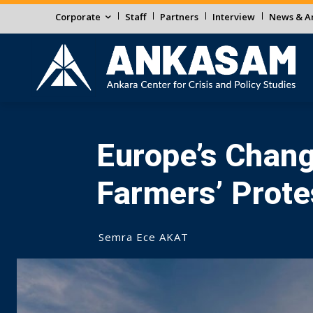
Corporate
Staff
Partners
Interview
News & An
Europe’s Chang
Farmers’ Prote
Semra Ece AKAT