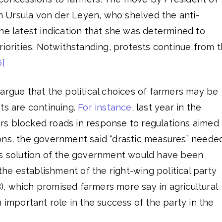
 Ursula von der Leyen, who shelved the anti-
he latest indication that she was determined to
riorities. Notwithstanding, protests continue from 
6]
argue that the political choices of farmers may be
ts are continuing.
For instance
, last year in the
s blocked roads in response to regulations aimed 
ons, the government said “drastic measures” neede
is solution of the government would have been
 the establishment of the right-wing political party
, which promised farmers more say in agricultural
n important role in the success of the party in the