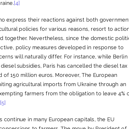
raine.
[4]
who express their reactions against both governmen
cultural policies for various reasons, resort to actio
d together. Nevertheless, since the domestic politi
ective, policy measures developed in response to
s will naturally differ. For instance, while Berlin 
diesel subsidies, Paris has cancelled the diesel tax
d of 150 million euros. Moreover, The European
ting agricultural imports from Ukraine through an
empting farmers from the obligation to leave 4% 
[5]
ts continue in many European capitals, the EU
concessions to farmers. The move by President of