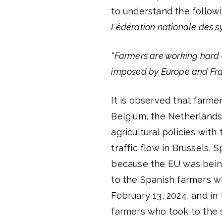
to understand the follo
Fédération nationale des s
“Farmers are working hard 
imposed by Europe and Fra
It is observed that farme
Belgium, the Netherlands,
agricultural policies with
traffic flow in Brussels, 
because the EU was being 
to the Spanish farmers wh
February 13, 2024, and in 
farmers who took to the 