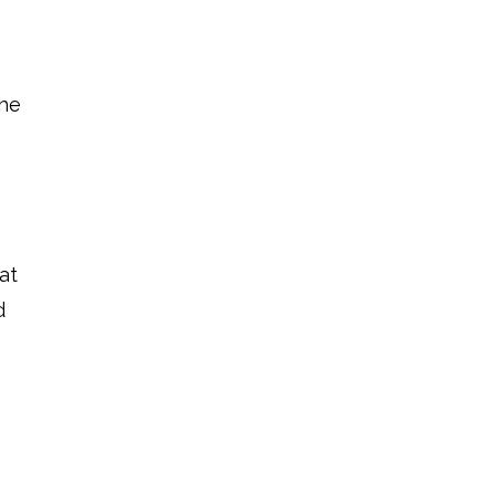
the
at
d