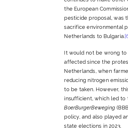
the European Commission
pesticide proposal, was t
sacrifice environmental p
Netherlands to Bulgaria.
[
It would not be wrong to 
affected since the protes
Netherlands, when farmer
reducing nitrogen emissi
to be taken. However, th
insufficient, which led to
BoerBurgerBeweging
(BBB)
policy, and also played a
state elections in 2023.