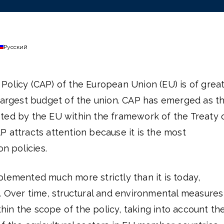
Русский
Policy (CAP) of the European Union (EU) is of grea
 largest budget of the union. CAP has emerged as t
ted by the EU within the framework of the Treaty 
 attracts attention because it is the most
 policies.
lemented much more strictly than it is today,
. Over time, structural and environmental measures
in the scope of the policy, taking into account th