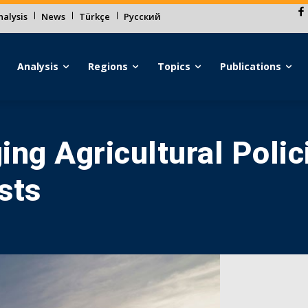
alysis
News
Türkçe
Русский
Analysis
Regions
Topics
Publications
ing Agricultural Polic
sts