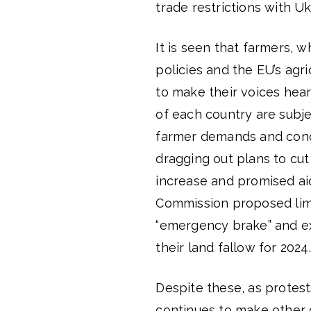
trade restrictions with Uk
It is seen that farmers, 
policies and the EU’s agri
to make their voices hear
of each country are subj
farmer demands and concern
dragging out plans to cut 
increase and promised ai
Commission proposed limi
“emergency brake” and ex
their land fallow for 2024.
Despite these, as protes
continues to make other 