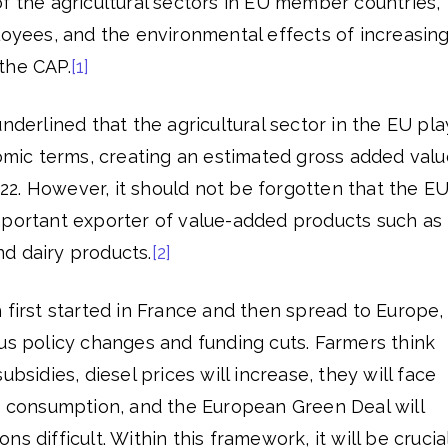
f the agricultural sectors in EU member countries,
loyees, and the environmental effects of increasin
the CAP.
[1]
nderlined that the agricultural sector in the EU pla
nomic terms, creating an estimated gross added valu
2022. However, it should not be forgotten that the EU
mportant exporter of value-added products such as
d dairy products.
[2]
 first started in France and then spread to Europe,
us policy changes and funding cuts. Farmers think
ubsidies, diesel prices will increase, they will face
er consumption, and the European Green Deal will
s difficult. Within this framework, it will be crucia