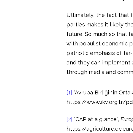
Ultimately, the fact that
parties makes it likely t
future. So much so that fa
with populist economic po
patriotic emphasis of far
and they can implement a
through media and commu
[1]
“Avrupa Birliği’nin Ortak
https://www.ikv.org.tr/pd
[2]
“CAP at a glance”,
Euro
https://agriculture.ec.e