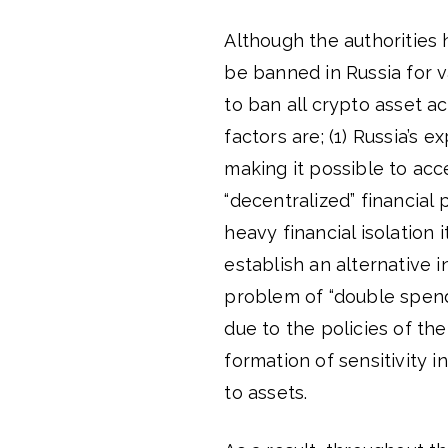
Although the authorities h
be banned in Russia for 
to ban all crypto asset ac
factors are; (1) Russia’s 
making it possible to acce
“decentralized” financial 
heavy financial isolation 
establish an alternative
problem of “double spend
due to the policies of the
formation of sensitivity i
to assets.