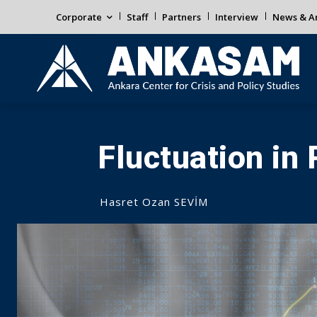
Corporate
Staff
Partners
Interview
News & An
Fluctuation in 
Hasret Ozan SEVİM