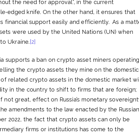
hout the need for approval”, in the current
ble-edged knife. On the other hand, it ensures that
 financial support easily and efficiently. As a matt
assets were used by the United Nations (UN) when
to Ukraine.
[2]
ia supports a ban on crypto asset miners operatin
selling the crypto assets they mine on the domestic
of related crypto assets in the domestic market wil
ty in the country to shift to firms that are foreign;
 if not great, effect on Russia’s monetary sovereignt
h the amendments to the law enacted by the Russia
r 2022, the fact that crypto assets can only be
ermediary firms or institutions has come to the