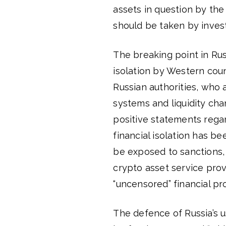
assets in question by the 
should be taken by invest
The breaking point in Rus
isolation by Western count
Russian authorities, who 
systems and liquidity ch
positive statements rega
financial isolation has b
be exposed to sanctions,
crypto asset service prov
“uncensored” financial pr
The defence of Russia’s u