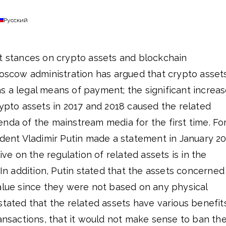
Русский
nt stances on crypto assets and blockchain
Moscow administration has argued that crypto asset
s a legal means of payment; the significant increa
rypto assets in 2017 and 2018 caused the related
nda of the mainstream media for the first time. Fo
ident Vladimir Putin made a statement in January 2
tive on the regulation of related assets is in the
In addition, Putin stated that the assets concerned
value since they were not based on any physical
stated that the related assets have various benefit
ransactions, that it would not make sense to ban th