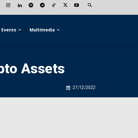
Events
Multimedia
ypto Assets
27/12/2022