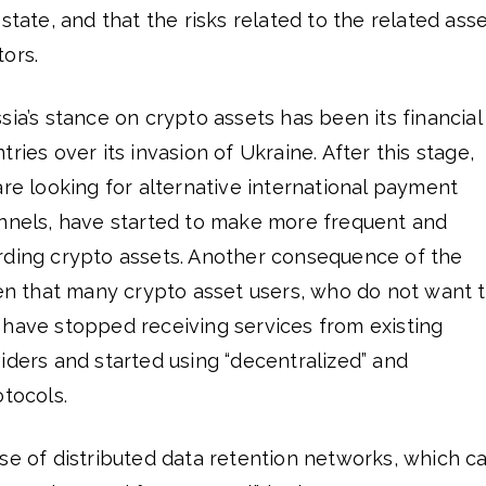
state, and that the risks related to the related ass
ors.
sia’s stance on crypto assets has been its financial
ries over its invasion of Ukraine. After this stage,
are looking for alternative international payment
annels, have started to make more frequent and
rding crypto assets. Another consequence of the
een that many crypto asset users, who do not want 
 have stopped receiving services from existing
iders and started using “decentralized” and
otocols.
se of distributed data retention networks, which c