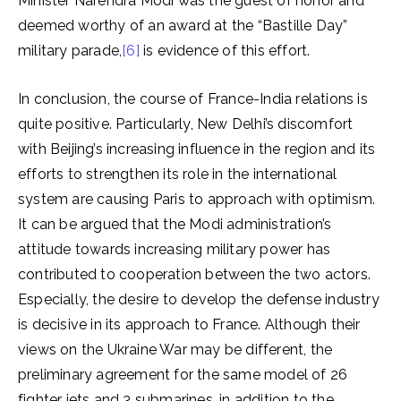
Minister Narendra Modi was the guest of honor and
deemed worthy of an award at the “Bastille Day”
military parade,
[6]
is evidence of this effort.
In conclusion, the course of France-India relations is
quite positive. Particularly, New Delhi’s discomfort
with Beijing’s increasing influence in the region and its
efforts to strengthen its role in the international
system are causing Paris to approach with optimism.
It can be argued that the Modi administration’s
attitude towards increasing military power has
contributed to cooperation between the two actors.
Especially, the desire to develop the defense industry
is decisive in its approach to France. Although their
views on the Ukraine War may be different, the
preliminary agreement for the same model of 26
fighter jets and 3 submarines, in addition to the