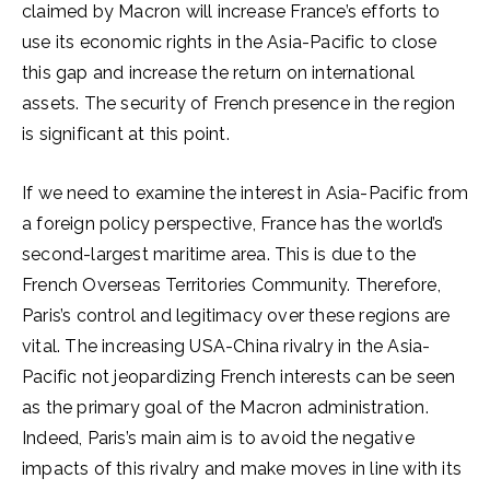
claimed by Macron will increase France’s efforts to
use its economic rights in the Asia-Pacific to close
this gap and increase the return on international
assets. The security of French presence in the region
is significant at this point.
If we need to examine the interest in Asia-Pacific from
a foreign policy perspective, France has the world’s
second-largest maritime area. This is due to the
French Overseas Territories Community. Therefore,
Paris’s control and legitimacy over these regions are
vital. The increasing USA-China rivalry in the Asia-
Pacific not jeopardizing French interests can be seen
as the primary goal of the Macron administration.
Indeed, Paris’s main aim is to avoid the negative
impacts of this rivalry and make moves in line with its