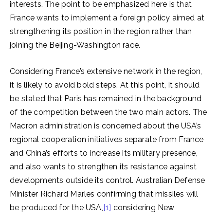
interests. The point to be emphasized here is that
France wants to implement a foreign policy aimed at
strengthening its position in the region rather than
joining the Beijing-Washington race.
Considering France’s extensive network in the region,
it is likely to avoid bold steps. At this point, it should
be stated that Paris has remained in the background
of the competition between the two main actors. The
Macron administration is concerned about the USA’s
regional cooperation initiatives separate from France
and China’s efforts to increase its military presence,
and also wants to strengthen its resistance against
developments outside its control. Australian Defense
Minister Richard Marles confirming that missiles will
be produced for the USA,
[1]
considering New