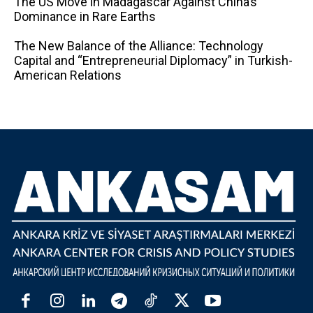
The US Move in Madagascar Against China’s
Dominance in Rare Earths
The New Balance of the Alliance: Technology
Capital and “Entrepreneurial Diplomacy” in Turkish-
American Relations