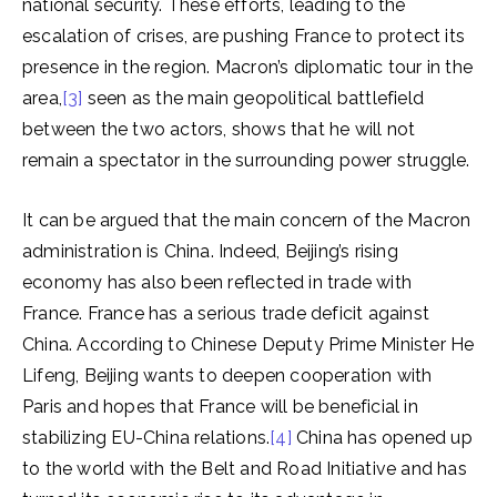
national security. These efforts, leading to the
escalation of crises, are pushing France to protect its
presence in the region. Macron’s diplomatic tour in the
area,
[3]
seen as the main geopolitical battlefield
between the two actors, shows that he will not
remain a spectator in the surrounding power struggle.
It can be argued that the main concern of the Macron
administration is China. Indeed, Beijing’s rising
economy has also been reflected in trade with
France. France has a serious trade deficit against
China. According to Chinese Deputy Prime Minister He
Lifeng, Beijing wants to deepen cooperation with
Paris and hopes that France will be beneficial in
stabilizing EU-China relations.
[4]
China has opened up
to the world with the Belt and Road Initiative and has