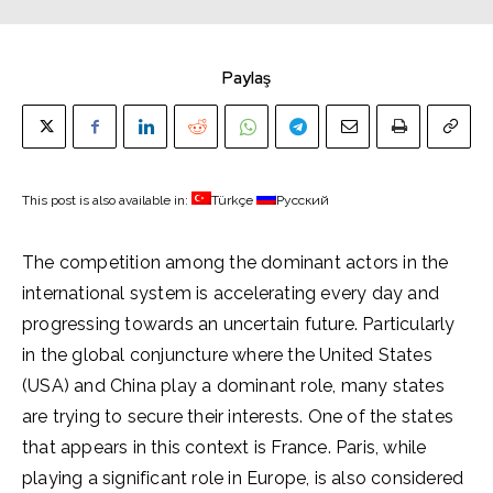
Paylaş
This post is also available in:
Türkçe
Русский
The competition among the dominant actors in the
international system is accelerating every day and
progressing towards an uncertain future. Particularly
in the global conjuncture where the United States
(USA) and China play a dominant role, many states
are trying to secure their interests. One of the states
that appears in this context is France. Paris, while
playing a significant role in Europe, is also considered