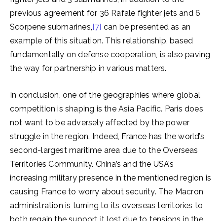
previous agreement for 36 Rafale fighter jets and 6
Scorpene submarines,
[7]
can be presented as an
example of this situation. This relationship, based
fundamentally on defense cooperation, is also paving
the way for partnership in various matters.
In conclusion, one of the geographies where global
competition is shaping is the Asia Pacific. Paris does
not want to be adversely affected by the power
struggle in the region. Indeed, France has the world’s
second-largest maritime area due to the Overseas
Territories Community. China’s and the USA’s
increasing military presence in the mentioned region is
causing France to worry about security. The Macron
administration is turning to its overseas territories to
both regain the support it lost due to tensions in the