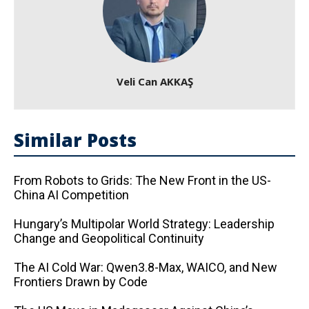
Veli Can AKKAŞ
Similar Posts
From Robots to Grids: The New Front in the US-
China AI Competition
Hungary’s Multipolar World Strategy: Leadership
Change and Geopolitical Continuity
The AI ​​Cold War: Qwen3.8-Max, WAICO, and New
Frontiers Drawn by Code