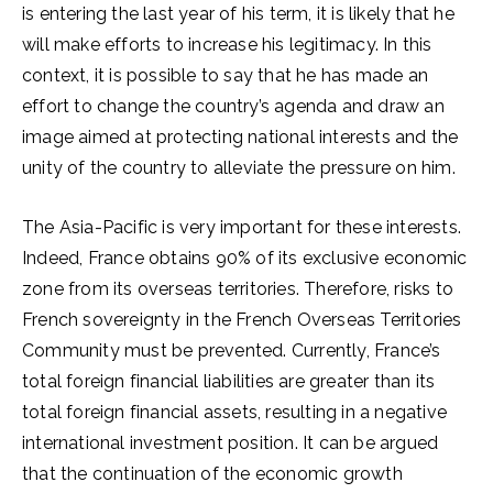
is entering the last year of his term, it is likely that he
will make efforts to increase his legitimacy. In this
context, it is possible to say that he has made an
effort to change the country’s agenda and draw an
image aimed at protecting national interests and the
unity of the country to alleviate the pressure on him.
The Asia-Pacific is very important for these interests.
Indeed, France obtains 90% of its exclusive economic
zone from its overseas territories. Therefore, risks to
French sovereignty in the French Overseas Territories
Community must be prevented. Currently, France’s
total foreign financial liabilities are greater than its
total foreign financial assets, resulting in a negative
international investment position. It can be argued
that the continuation of the economic growth