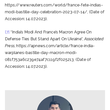
https://www.reuters.com/world/france-fete-indias-
modi-bastille-day-celebration-2023-07-14/, (Date of
Accession: 14.07.2023).
[7]
‘‘India’s Modi And France’s Macron Agree On
Defense Ties But Stand Apart On Ukraine’’,
Associated
Press
, https://apnews.com/article/france-india-
warplanes-bastille-day-macron-modi-
081f753a6c239e74af7c119f2f025213, (Date of
Accession: 14.07.2023).