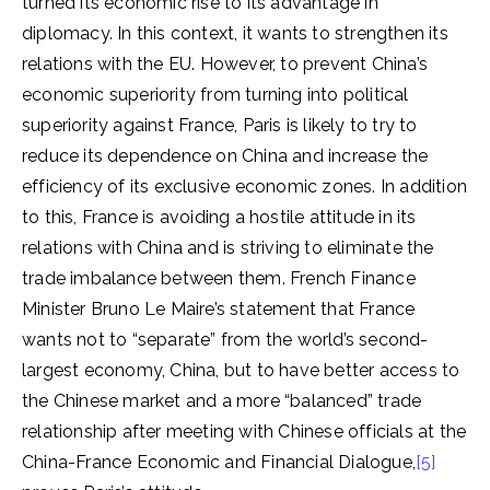
turned its economic rise to its advantage in
diplomacy. In this context, it wants to strengthen its
relations with the EU. However, to prevent China’s
economic superiority from turning into political
superiority against France, Paris is likely to try to
reduce its dependence on China and increase the
efficiency of its exclusive economic zones. In addition
to this, France is avoiding a hostile attitude in its
relations with China and is striving to eliminate the
trade imbalance between them. French Finance
Minister Bruno Le Maire’s statement that France
wants not to “separate” from the world’s second-
largest economy, China, but to have better access to
the Chinese market and a more “balanced” trade
relationship after meeting with Chinese officials at the
China-France Economic and Financial Dialogue,
[5]