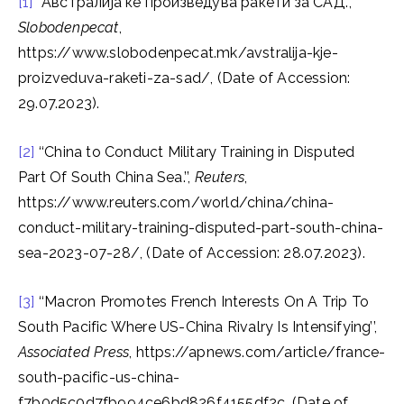
[1]
“Австралија ќе произведува ракети за САД.”,
Slobodenpecat
,
https://www.slobodenpecat.mk/avstralija-kje-
proizveduva-raketi-za-sad/, (Date of Accession:
29.07.2023).
[2]
‘‘China to Conduct Military Training in Disputed
Part Of South China Sea.’’,
Reuters
,
https://www.reuters.com/world/china/china-
conduct-military-training-disputed-part-south-china-
sea-2023-07-28/, (Date of Accession: 28.07.2023).
[3]
‘‘Macron Promotes French Interests On A Trip To
South Pacific Where US-China Rivalry Is Intensifying’’,
Associated Press
, https://apnews.com/article/france-
south-pacific-us-china-
f7b0d5c0d7fb994ce6bd826f4155df2c, (Date of