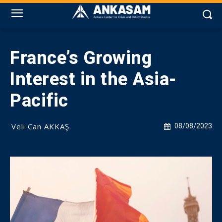
France’s Growing
Interest in the Asia-
Pacific
Veli Can AKKAŞ
08/08/2023