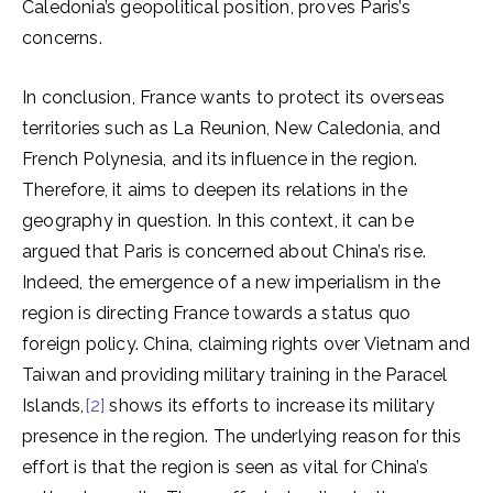
Caledonia’s geopolitical position, proves Paris’s
concerns.
In conclusion, France wants to protect its overseas
territories such as La Reunion, New Caledonia, and
French Polynesia, and its influence in the region.
Therefore, it aims to deepen its relations in the
geography in question. In this context, it can be
argued that Paris is concerned about China’s rise.
Indeed, the emergence of a new imperialism in the
region is directing France towards a status quo
foreign policy. China, claiming rights over Vietnam and
Taiwan and providing military training in the Paracel
Islands,
[2]
shows its efforts to increase its military
presence in the region. The underlying reason for this
effort is that the region is seen as vital for China’s