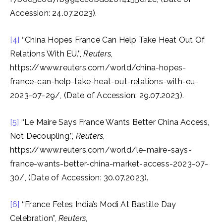
Accession: 24.07.2023).
[4]
‘‘China Hopes France Can Help Take Heat Out Of
Relations With EU.’’,
Reuters
,
https://www.reuters.com/world/china-hopes-
france-can-help-take-heat-out-relations-with-eu-
2023-07-29/, (Date of Accession: 29.07.2023).
[5]
‘‘Le Maire Says France Wants Better China Access,
Not Decoupling.’’,
Reuters
,
https://www.reuters.com/world/le-maire-says-
france-wants-better-china-market-access-2023-07-
30/, (Date of Accession: 30.07.2023).
[6]
‘‘France Fetes India’s Modi At Bastille Day
Celebration’’,
Reuters
,