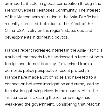
an important actor in global competition through the
French Overseas Territories Community. The interest
of the Macron administration in the Asia-Pacific has
recently increased, both due to the effect of the
China-USA rivalry on the region’s status quo and
developments in domestic politics.
France’s recent increased interest in the Asia-Pacific is
a subject that needs to be addressed in terms of both
foreign and domestic policy. If examined from a
domestic policy perspective, recent protests in
France have made a lot of noise and have led to a
connection between immigration and crime, leading
to a rise in right-wing views in the country. Also, the
insistence on increasing the retirement age has
weakened the government. Considering that Macron