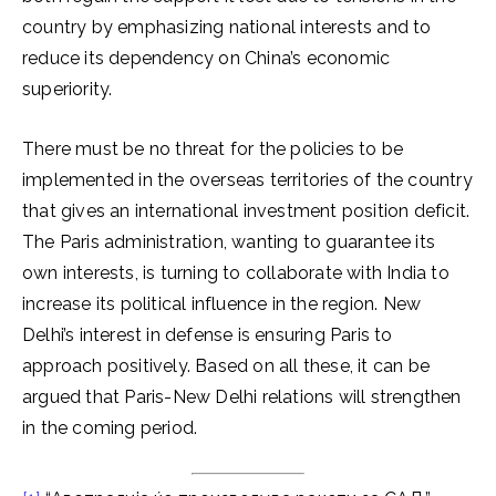
country by emphasizing national interests and to
reduce its dependency on China’s economic
superiority.
There must be no threat for the policies to be
implemented in the overseas territories of the country
that gives an international investment position deficit.
The Paris administration, wanting to guarantee its
own interests, is turning to collaborate with India to
increase its political influence in the region. New
Delhi’s interest in defense is ensuring Paris to
approach positively. Based on all these, it can be
argued that Paris-New Delhi relations will strengthen
in the coming period.