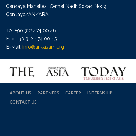
Çankaya Mahallesi, Cemal Nadir Sokak, No: 9,
Çankaya/ANKARA
Tel: +90 312 474 00 46
Fax: +90 312 474 00 45
E-Mail:
info@ankasam.org
ABOUT US
PARTNERS
CAREER
INTERNSHIP
CONTACT US