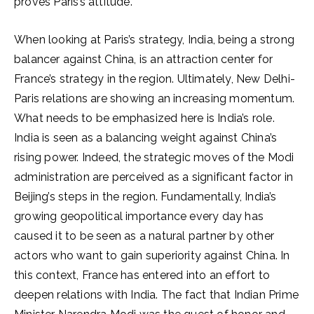
proves Paris’s attitude.
When looking at Paris’s strategy, India, being a strong
balancer against China, is an attraction center for
France’s strategy in the region. Ultimately, New Delhi-
Paris relations are showing an increasing momentum.
What needs to be emphasized here is India’s role.
India is seen as a balancing weight against China’s
rising power. Indeed, the strategic moves of the Modi
administration are perceived as a significant factor in
Beijing’s steps in the region. Fundamentally, India’s
growing geopolitical importance every day has
caused it to be seen as a natural partner by other
actors who want to gain superiority against China. In
this context, France has entered into an effort to
deepen relations with India. The fact that Indian Prime