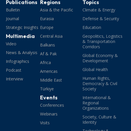
Publications
Regions
Topics
Bulletin
Asia & the Pacific
Climate & Energy
Journal
Eurasia
Defense & Security
Strategic Insights
Europe
Education
Multimedia
Central Asia
Geopolitics, Logistics
& Transportation
Video
Balkans
Corridors
News & Analysis
Af & Pak
Global Economy &
Development
Infographics
Africa
Global Health
Podcast
Americas
Human Rights,
Interview
Middle East
Democracy & Civil
Türkiye
Society
Events
International &
Regional
Conferences
Organizations
Webinars
Society, Culture &
Identity
Visits
Technology &