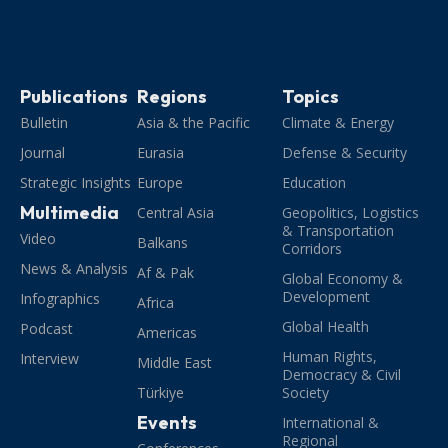
Publications
Regions
Topics
Bulletin
Asia & the Pacific
Climate & Energy
Journal
Eurasia
Defense & Security
Strategic Insights
Europe
Education
Multimedia
Central Asia
Geopolitics, Logistics
& Transportation
Video
Balkans
Corridors
News & Analysis
Af & Pak
Global Economy &
Development
Infographics
Africa
Global Health
Podcast
Americas
Human Rights,
Interview
Middle East
Democracy & Civil
Türkiye
Society
Events
International &
Regional