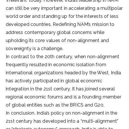
‘irrelevant’ today. However, India’s leadership in NAM
can still be very important in accelerating a multipolar
world order and standing up for the interests of less
developed countries. Redefining NAM’s mission to
address contemporary global concerns while
upholding its core values of non-alignment and
sovereignty is a challenge.
In contrast to the 20th century, when non-alignment
frequently resulted in economic isolation from
international organizations headed by the West, India
has actively participated in global economic
integration in the 21st century. It has joined several
regional economic forums and is a founding member
of global entities such as the BRICS and G20.
In conclusion, India’s policy on non-alignment in the
21st century has developed into a “multi-alignment”