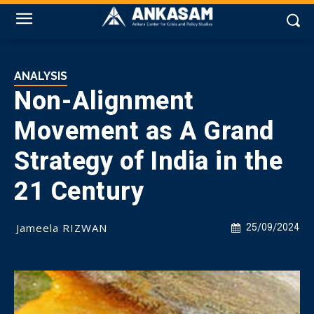
ANALYSIS
Non-Alignment
Movement as A Grand
Strategy of India in the
21 Century
Jameela RIZWAN
25/09/2024