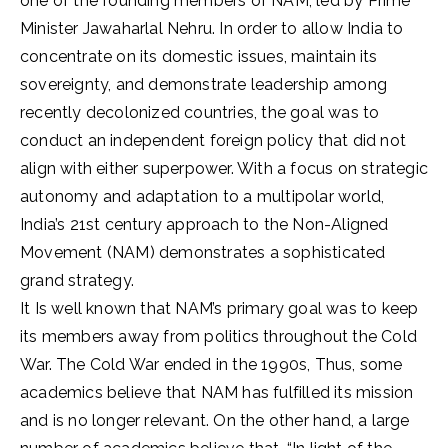
one of the founding members of NAM, led by Prime
Minister Jawaharlal Nehru. In order to allow India to
concentrate on its domestic issues, maintain its
sovereignty, and demonstrate leadership among
recently decolonized countries, the goal was to
conduct an independent foreign policy that did not
align with either superpower. With a focus on strategic
autonomy and adaptation to a multipolar world,
India’s 21st century approach to the Non-Aligned
Movement (NAM) demonstrates a sophisticated
grand strategy.
It Is well known that NAM’s primary goal was to keep
its members away from politics throughout the Cold
War. The Cold War ended in the 1990s, Thus, some
academics believe that NAM has fulfilled its mission
and is no longer relevant. On the other hand, a large