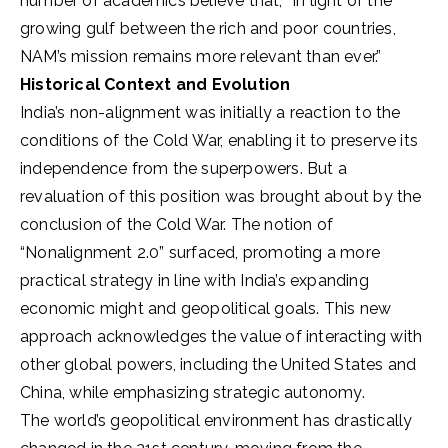
number of academics believe that, “In light of the
growing gulf between the rich and poor countries,
NAM’s mission remains more relevant than ever.”
Historical Context and Evolution
India’s non-alignment was initially a reaction to the
conditions of the Cold War, enabling it to preserve its
independence from the superpowers. But a
revaluation of this position was brought about by the
conclusion of the Cold War. The notion of
“Nonalignment 2.0” surfaced, promoting a more
practical strategy in line with India’s expanding
economic might and geopolitical goals. This new
approach acknowledges the value of interacting with
other global powers, including the United States and
China, while emphasizing strategic autonomy.
The world’s geopolitical environment has drastically