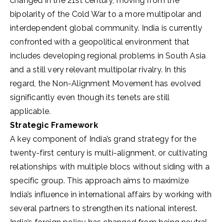
changed in the 21st century, moving from the
bipolarity of the Cold War to a more multipolar and
interdependent global community. India is currently
confronted with a geopolitical environment that
includes developing regional problems in South Asia
and a still very relevant multipolar rivalry. In this
regard, the Non-Alignment Movement has evolved
significantly even though its tenets are still
applicable.
Strategic Framework
A key component of India’s grand strategy for the
twenty-first century is multi-alignment, or cultivating
relationships with multiple blocs without siding with a
specific group. This approach aims to maximize
India’s influence in international affairs by working with
several partners to strengthen its national interest.