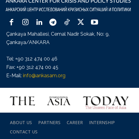
Çankaya Mahallesi, Cemal Nadir Sokak, No: 9,
Çankaya/ANKARA
Tel: +90 312 474 00 46
Fax: +90 312 474 00 45
E-Mail:
info@ankasam.org
ABOUT US
PARTNERS
CAREER
INTERNSHIP
CONTACT US