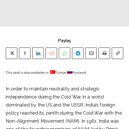
Paylaş
This post is also available in:
Türkçe
Русский
In order to maintain neutrality and strategic
independence during the Cold War, in a world
dominated by the US and the USSR, India’s foreign
policy reached its zenith during the Cold War with the
Non-Alignment Movement (NAM). In 1961, India was