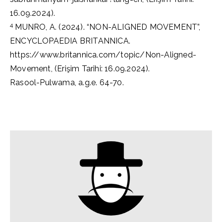
16.09.2024).
4
MUNRO, A. (2024). “NON-ALIGNED MOVEMENT”,
ENCYCLOPAEDIA BRITANNICA.
https://www.britannica.com/topic/Non-Aligned-
Movement, (Erişim Tarihi: 16.09.2024).
Rasool-Pulwama, a.g.e. 64-70.