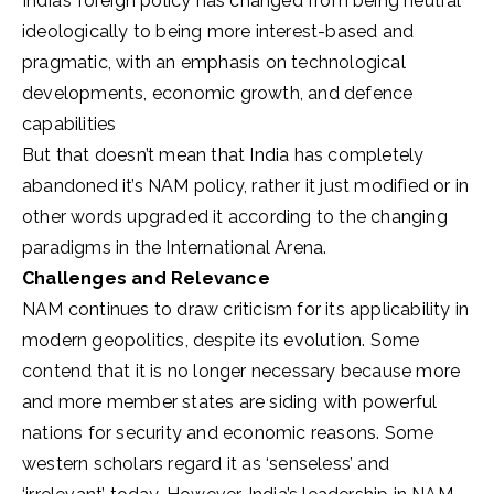
India’s foreign policy has changed from being neutral
ideologically to being more interest-based and
pragmatic, with an emphasis on technological
developments, economic growth, and defence
capabilities
But that doesn’t mean that India has completely
abandoned it’s NAM policy, rather it just modified or in
other words upgraded it according to the changing
paradigms in the International Arena.
Challenges and Relevance
NAM continues to draw criticism for its applicability in
modern geopolitics, despite its evolution. Some
contend that it is no longer necessary because more
and more member states are siding with powerful
nations for security and economic reasons. Some
western scholars regard it as ‘senseless’ and