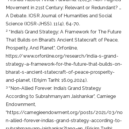
Movement in 21st Century: Relevant or Redundant? …
A Debate. IOSR Journal of Humanities and Social
Science (IOSR-JHSS). 11(4), 64-70.
2
“India’s Grand Strategy: A Framework for The Future
That Builds on Bharat’s Ancient Statecraft of Peace,
Prosperity, And Planet”, Orfonline,
https://www.orfonline.org/research/india-s-grand-
strategy-a-framework-for-the-future-that-builds-on-
bharat-s-ancient-statecraft-of-peace-prosperity-
and-planet, (Erişim Tarihi: 16.09.2024).
3
“Non-Allied Forever: India’s Grand Strategy
According to Subrahmanyam Jaishankar”, Carniege
Endownment,
“https://carnegieendowment.org/posts/2021/03/no
n-allied-forever-indias-grand-strategy-according-to-
subrahmanyam-jaishankar?lang=en, (Erişim Tarihi: