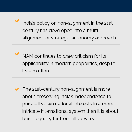
India’s policy on non-alignment in the 21st
century has developed into a multi-
alignment or strategic autonomy approach.
NAM continues to draw criticism for its
applicability in modern geopolitics, despite
its evolution.
The 21st-century non-alignment is more
about preserving India’s independence to
pursue its own national interests in a more
intricate international system than it is about
being equally far from all powers.