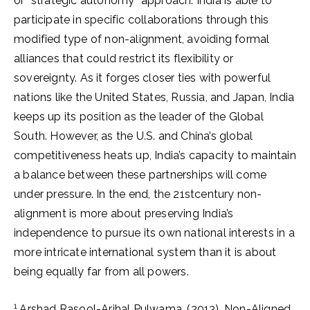
or “strategic autonomy” approach. India is able to
participate in specific collaborations through this
modified type of non-alignment, avoiding formal
alliances that could restrict its flexibility or
sovereignty. As it forges closer ties with powerful
nations like the United States, Russia, and Japan, India
keeps up its position as the leader of the Global
South. However, as the U.S. and China’s global
competitiveness heats up, India’s capacity to maintain
a balance between these partnerships will come
under pressure. In the end, the 21stcentury non-
alignment is more about preserving India’s
independence to pursue its own national interests in a
more intricate international system than it is about
being equally far from all powers.
1
Arshad Rasool-Arihal Pulwama. (2013). Non-Aligned