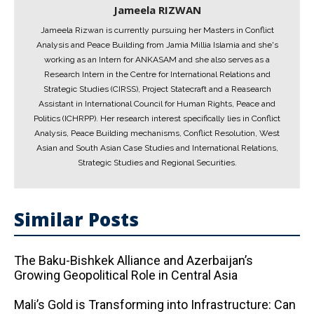
Jameela RIZWAN
Jameela Rizwan is currently pursuing her Masters in Conflict
Analysis and Peace Building from Jamia Millia Islamia and she's
working as an Intern for ANKASAM and she also serves as a
Research Intern in the Centre for International Relations and
Strategic Studies (CIRSS), Project Statecraft and a Reasearch
Assistant in International Council for Human Rights, Peace and
Politics (ICHRPP). Her research interest specifically lies in Conflict
Analysis, Peace Building mechanisms, Conflict Resolution, West
Asian and South Asian Case Studies and International Relations,
Strategic Studies and Regional Securities.
Similar Posts
The Baku-Bishkek Alliance and Azerbaijan’s
Growing Geopolitical Role in Central Asia
Mali’s Gold is Transforming into Infrastructure: Can