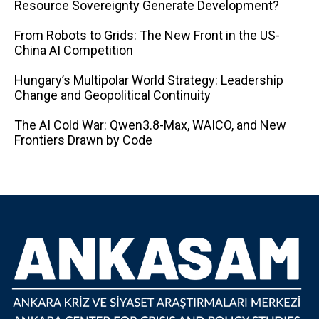
Resource Sovereignty Generate Development?
From Robots to Grids: The New Front in the US-
China AI Competition
Hungary’s Multipolar World Strategy: Leadership
Change and Geopolitical Continuity
The AI ​​Cold War: Qwen3.8-Max, WAICO, and New
Frontiers Drawn by Code