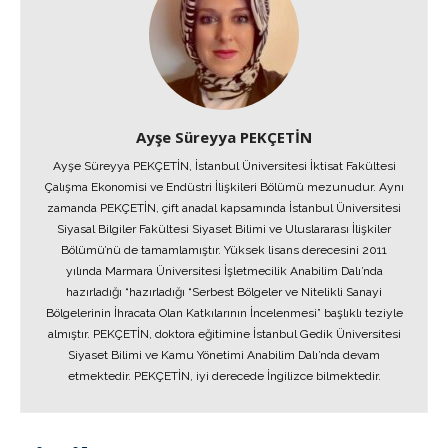
Ayşe Süreyya PEKÇETİN
Ayşe Süreyya PEKÇETİN, İstanbul Üniversitesi İktisat Fakültesi
Çalışma Ekonomisi ve Endüstri İlişkileri Bölümü mezunudur. Aynı
zamanda PEKÇETİN, çift anadal kapsamında İstanbul Üniversitesi
Siyasal Bilgiler Fakültesi Siyaset Bilimi ve Uluslararası İlişkiler
Bölümü’nü de tamamlamıştır. Yüksek lisans derecesini 2011
yılında Marmara Üniversitesi İşletmecilik Anabilim Dalı’nda
hazırladığı “hazırladığı “Serbest Bölgeler ve Nitelikli Sanayi
Bölgelerinin İhracata Olan Katkılarının İncelenmesi” başlıklı teziyle
almıştır. PEKÇETİN, doktora eğitimine İstanbul Gedik Üniversitesi
Siyaset Bilimi ve Kamu Yönetimi Anabilim Dalı’nda devam
etmektedir. PEKÇETİN, iyi derecede İngilizce bilmektedir.