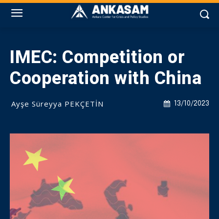
IMEC: Competition or
Cooperation with China
Ayşe Süreyya PEKÇETİN
13/10/2023