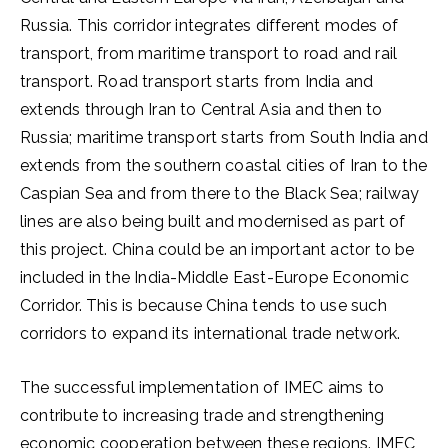
Russia. This corridor integrates different modes of
transport, from maritime transport to road and rail
transport. Road transport starts from India and
extends through Iran to Central Asia and then to
Russia; maritime transport starts from South India and
extends from the southern coastal cities of Iran to the
Caspian Sea and from there to the Black Sea; railway
lines are also being built and modernised as part of
this project. China could be an important actor to be
included in the India-Middle East-Europe Economic
Corridor. This is because China tends to use such
corridors to expand its international trade network.
The successful implementation of IMEC aims to
contribute to increasing trade and strengthening
economic cooperation between these regions. IMEC