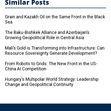
Similar Posts
Grain and Kazakh Oil on the Same Front in the Black
Sea
The Baku-Bishkek Alliance and Azerbaijan’s
Growing Geopolitical Role in Central Asia
Mali’s Gold is Transforming into Infrastructure: Can
Resource Sovereignty Generate Development?
From Robots to Grids: The New Front in the US-
China AI Competition
Hungary’s Multipolar World Strategy: Leadership
Change and Geopolitical Continuity