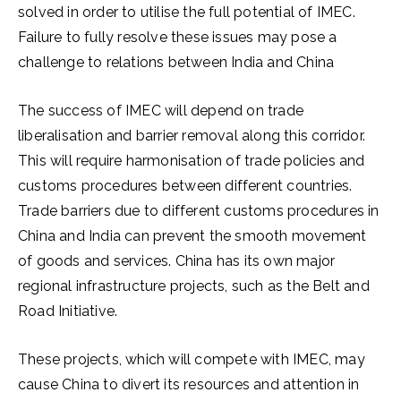
solved in order to utilise the full potential of IMEC.
Failure to fully resolve these issues may pose a
challenge to relations between India and China
The success of IMEC will depend on trade
liberalisation and barrier removal along this corridor.
This will require harmonisation of trade policies and
customs procedures between different countries.
Trade barriers due to different customs procedures in
China and India can prevent the smooth movement
of goods and services. China has its own major
regional infrastructure projects, such as the Belt and
Road Initiative.
These projects, which will compete with IMEC, may
cause China to divert its resources and attention in