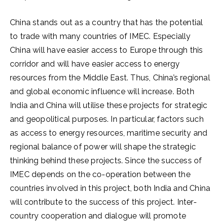
China stands out as a country that has the potential
to trade with many countries of IMEC. Especially
China will have easier access to Europe through this
corridor and will have easier access to energy
resources from the Middle East. Thus, China’s regional
and global economic influence will increase. Both
India and China will utilise these projects for strategic
and geopolitical purposes. In particular, factors such
as access to energy resources, maritime security and
regional balance of power will shape the strategic
thinking behind these projects. Since the success of
IMEC depends on the co-operation between the
countries involved in this project, both India and China
will contribute to the success of this project. Inter-
country cooperation and dialogue will promote