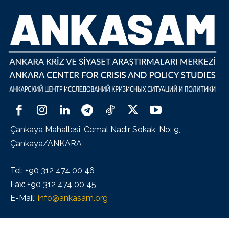
Çankaya Mahallesi, Cemal Nadir Sokak, No: 9,
Çankaya/ANKARA
Tel: +90 312 474 00 46
Fax: +90 312 474 00 45
E-Mail:
info@ankasam.org