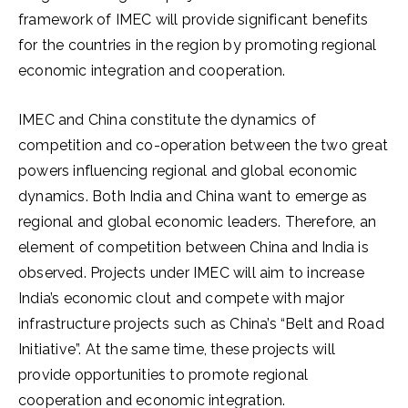
framework of IMEC will provide significant benefits
for the countries in the region by promoting regional
economic integration and cooperation.
IMEC and China constitute the dynamics of
competition and co-operation between the two great
powers influencing regional and global economic
dynamics. Both India and China want to emerge as
regional and global economic leaders. Therefore, an
element of competition between China and India is
observed. Projects under IMEC will aim to increase
India’s economic clout and compete with major
infrastructure projects such as China’s “Belt and Road
Initiative”. At the same time, these projects will
provide opportunities to promote regional
cooperation and economic integration.