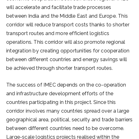
will accelerate and facilitate trade processes
between India and the Middle East and Europe. This
corridor will reduce transport costs thanks to shorter
transport routes and more efficient logistics
operations. This corridor will also promote regional
integration by creating opportunities for cooperation
between different countries and energy savings will
be achieved through shorter transport routes.
The success of IMEC depends on the co-operation
and infrastructure development efforts of the
countries participating in this project. Since this
corridor involves many countries spread over a large
geographical area, political, security and trade barriers
between different countries need to be overcome.
Large-scale logistics projects realised within the