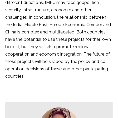
different directions. IMEC may face geopolitical,
security, infrastructure, economic and other
challenges. In conclusion, the relationship between
the India-Middle East-Europe Economic Corridor and
China is complex and multifaceted. Both countries
have the potential to use these projects for their own
benefit, but they will also promote regional
cooperation and economic integration. The future of
these projects will be shaped by the policy and co-
operation decisions of these and other participating
countries.