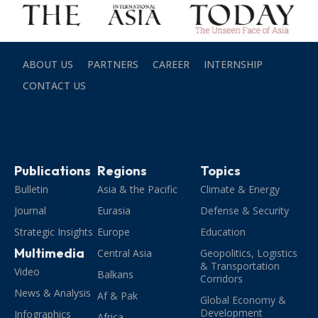
ABOUT US
PARTNERS
CAREER
INTERNSHIP
CONTACT US
Publications
Regions
Topics
Bulletin
Asia & the Pacific
Climate & Energy
Journal
Eurasia
Defense & Security
Strategic Insights
Europe
Education
Multimedia
Central Asia
Geopolitics, Logistics
& Transportation
Video
Balkans
Corridors
News & Analysis
Af & Pak
Global Economy &
Development
Infographics
Africa