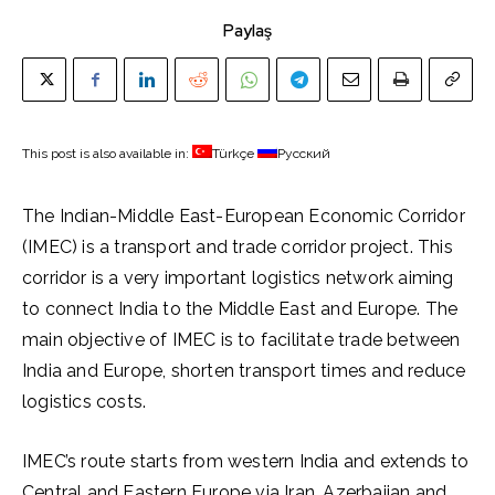
Paylaş
This post is also available in:
Türkçe
Русский
The Indian-Middle East-European Economic Corridor
(IMEC) is a transport and trade corridor project. This
corridor is a very important logistics network aiming
to connect India to the Middle East and Europe. The
main objective of IMEC is to facilitate trade between
India and Europe, shorten transport times and reduce
logistics costs.
IMEC’s route starts from western India and extends to
Central and Eastern Europe via Iran, Azerbaijan and