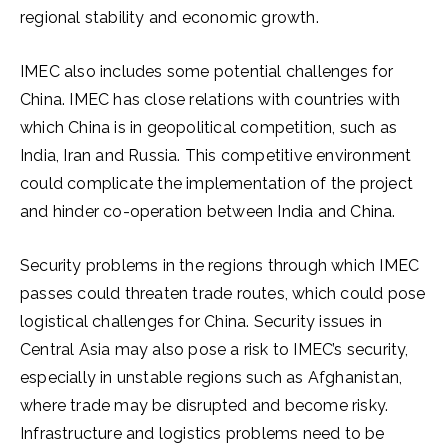
regional stability and economic growth.
IMEC also includes some potential challenges for
China. IMEC has close relations with countries with
which China is in geopolitical competition, such as
India, Iran and Russia. This competitive environment
could complicate the implementation of the project
and hinder co-operation between India and China.
Security problems in the regions through which IMEC
passes could threaten trade routes, which could pose
logistical challenges for China. Security issues in
Central Asia may also pose a risk to IMEC’s security,
especially in unstable regions such as Afghanistan,
where trade may be disrupted and become risky.
Infrastructure and logistics problems need to be