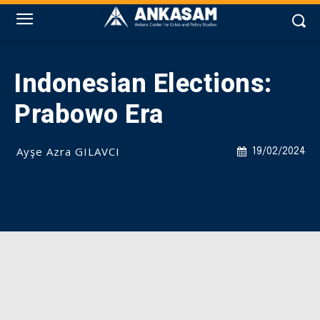
Indonesian Elections:
Prabowo Era
Ayşe Azra GILAVCI
19/02/2024