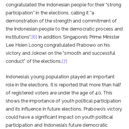
congratulated the Indonesian people for their “strong
participation” in the elections, calling it “a
demonstration of the strength and commitment of
the Indonesian people to the democratic process and
institutions”.
[6]
In addition, Singapore’s Prime Minister
Lee Hsien Loong congratulated Prabowo on his
victory and Jokowi on the “smooth and successful
conduct” of the elections.
[7]
Indonesia’s young population played an important
role in the elections. It is reported that more than half
of registered voters are under the age of 40. This
shows the importance of youth political participation
and its influence in future elections. Prabowo’s victory
could have a significant impact on youth political
participation and Indonesia’s future democratic