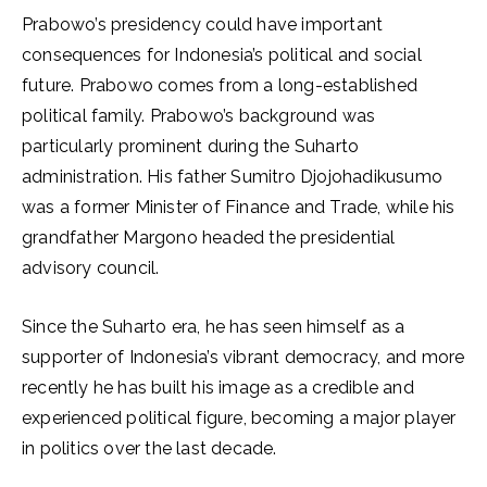
Prabowo’s presidency could have important
consequences for Indonesia’s political and social
future. Prabowo comes from a long-established
political family. Prabowo’s background was
particularly prominent during the Suharto
administration. His father Sumitro Djojohadikusumo
was a former Minister of Finance and Trade, while his
grandfather Margono headed the presidential
advisory council.
Since the Suharto era, he has seen himself as a
supporter of Indonesia’s vibrant democracy, and more
recently he has built his image as a credible and
experienced political figure, becoming a major player
in politics over the last decade.