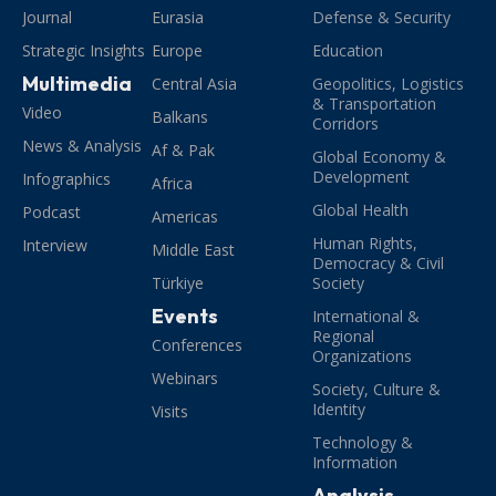
Journal
Eurasia
Defense & Security
Strategic Insights
Europe
Education
Multimedia
Central Asia
Geopolitics, Logistics
& Transportation
Video
Balkans
Corridors
News & Analysis
Af & Pak
Global Economy &
Development
Infographics
Africa
Global Health
Podcast
Americas
Human Rights,
Interview
Middle East
Democracy & Civil
Türkiye
Society
Events
International &
Regional
Conferences
Organizations
Webinars
Society, Culture &
Identity
Visits
Technology &
Information
Analysis