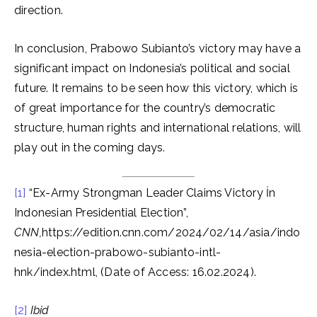
direction.
In conclusion, Prabowo Subianto’s victory may have a
significant impact on Indonesia’s political and social
future. It remains to be seen how this victory, which is
of great importance for the country’s democratic
structure, human rights and international relations, will
play out in the coming days.
[1]
“Ex-Army Strongman Leader Claims Victory İn
Indonesian Presidential Election”,
CNN,
https://edition.cnn.com/2024/02/14/asia/indo
nesia-election-prabowo-subianto-intl-
hnk/index.html, (Date of Access: 16.02.2024).
[2]
Ibid