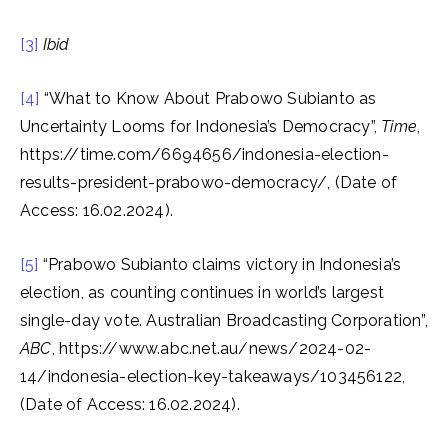
[3]
Ibid
[4]
“What to Know About Prabowo Subianto as
Uncertainty Looms for Indonesia’s Democracy”,
Time
,
https://time.com/6694656/indonesia-election-
results-president-prabowo-democracy/, (Date of
Access: 16.02.2024).
[5]
“Prabowo Subianto claims victory in Indonesia’s
election, as counting continues in world’s largest
single-day vote. Australian Broadcasting Corporation”,
ABC
, https://www.abc.net.au/news/2024-02-
14/indonesia-election-key-takeaways/103456122,
(Date of Access: 16.02.2024).