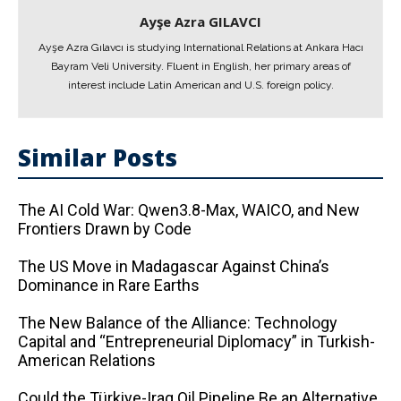
Ayşe Azra GILAVCI
Ayşe Azra Gılavcı is studying International Relations at Ankara Hacı
Bayram Veli University. Fluent in English, her primary areas of
interest include Latin American and U.S. foreign policy.
Similar Posts
The AI ​​Cold War: Qwen3.8-Max, WAICO, and New
Frontiers Drawn by Code
The US Move in Madagascar Against China’s
Dominance in Rare Earths
The New Balance of the Alliance: Technology
Capital and “Entrepreneurial Diplomacy” in Turkish-
American Relations
Could the Türkiye-Iraq Oil Pipeline Be an Alternative