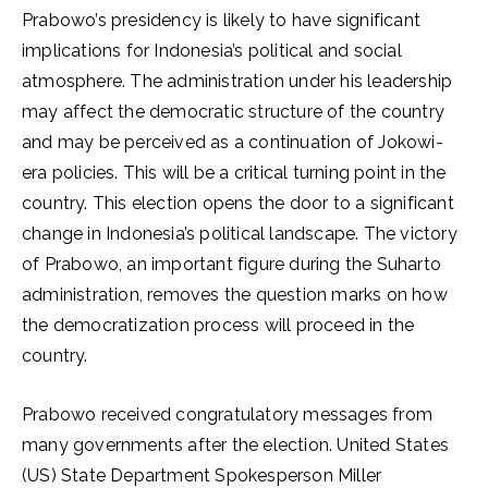
Prabowo’s presidency is likely to have significant
implications for Indonesia’s political and social
atmosphere. The administration under his leadership
may affect the democratic structure of the country
and may be perceived as a continuation of Jokowi-
era policies. This will be a critical turning point in the
country. This election opens the door to a significant
change in Indonesia’s political landscape. The victory
of Prabowo, an important figure during the Suharto
administration, removes the question marks on how
the democratization process will proceed in the
country.
Prabowo received congratulatory messages from
many governments after the election. United States
(US) State Department Spokesperson Miller