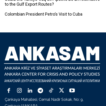
to the Gulf Export Routes?
Colombian President Petro’s Visit to Cuba
Çankaya Mahallesi, Cemal Nadir Sokak, No: 9,
Çankaya/ANKARA