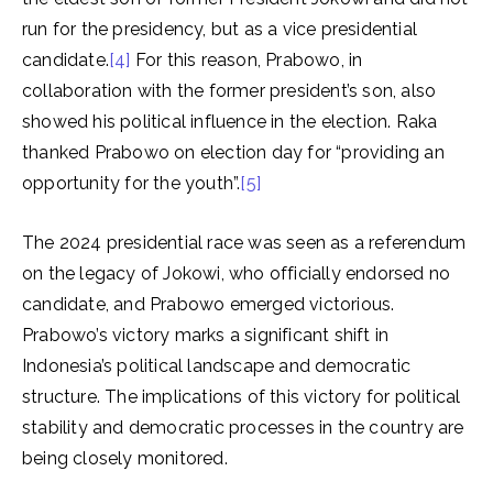
run for the presidency, but as a vice presidential
candidate.
[4]
For this reason, Prabowo, in
collaboration with the former president’s son, also
showed his political influence in the election. Raka
thanked Prabowo on election day for “providing an
opportunity for the youth”.
[5]
The 2024 presidential race was seen as a referendum
on the legacy of Jokowi, who officially endorsed no
candidate, and Prabowo emerged victorious.
Prabowo’s victory marks a significant shift in
Indonesia’s political landscape and democratic
structure. The implications of this victory for political
stability and democratic processes in the country are
being closely monitored.