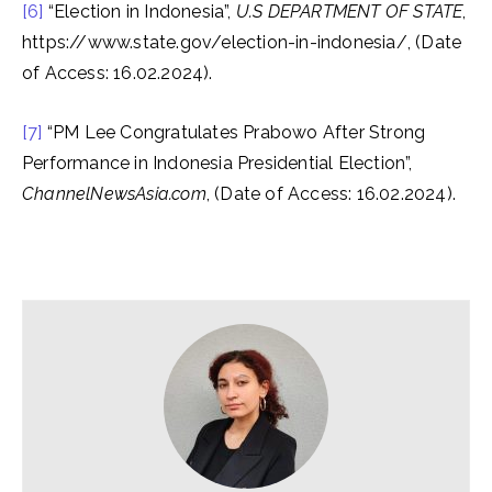
[6]
“Election in Indonesia”,
U.S DEPARTMENT OF STATE
,
https://www.state.gov/election-in-indonesia/, (Date
of Access: 16.02.2024).
[7]
“PM Lee Congratulates Prabowo After Strong
Performance in Indonesia Presidential Election”,
ChannelNewsAsia.com
, (Date of Access: 16.02.2024).