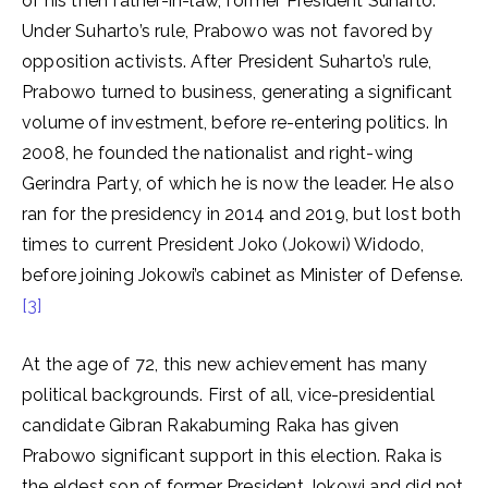
of his then father-in-law, former President Suharto.
Under Suharto’s rule, Prabowo was not favored by
opposition activists. After President Suharto’s rule,
Prabowo turned to business, generating a significant
volume of investment, before re-entering politics. In
2008, he founded the nationalist and right-wing
Gerindra Party, of which he is now the leader. He also
ran for the presidency in 2014 and 2019, but lost both
times to current President Joko (Jokowi) Widodo,
before joining Jokowi’s cabinet as Minister of Defense.
[3]
At the age of 72, this new achievement has many
political backgrounds. First of all, vice-presidential
candidate Gibran Rakabuming Raka has given
Prabowo significant support in this election. Raka is
the eldest son of former President Jokowi and did not