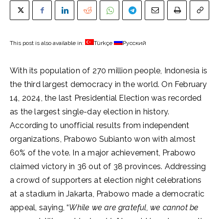
This post is also available in:
Türkçe
Русский
With its population of 270 million people, Indonesia is
the third largest democracy in the world. On February
14, 2024, the last Presidential Election was recorded
as the largest single-day election in history.
According to unofficial results from independent
organizations, Prabowo Subianto won with almost
60% of the vote. In a major achievement, Prabowo
claimed victory in 36 out of 38 provinces. Addressing
a crowd of supporters at election night celebrations
at a stadium in Jakarta, Prabowo made a democratic
appeal, saying, “
While we are grateful, we cannot be