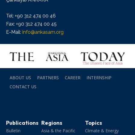
Tel: +90 312 474 00 46
Fax: +90 312 474 00 45
E-Mail:
info@ankasam.org
ABOUT US
PARTNERS
CAREER
INTERNSHIP
CONTACT US
Publications
Regions
Topics
Bulletin
Asia & the Pacific
Climate & Energy