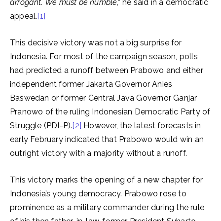
arrogant.
We must be humble
,” he said in a democratic
appeal.
[1]
This decisive victory was not a big surprise for
Indonesia. For most of the campaign season, polls
had predicted a runoff between Prabowo and either
independent former Jakarta Governor Anies
Baswedan or former Central Java Governor Ganjar
Pranowo of the ruling Indonesian Democratic Party of
Struggle (PDI-P).
[2]
However, the latest forecasts in
early February indicated that Prabowo would win an
outright victory with a majority without a runoff.
This victory marks the opening of a new chapter for
Indonesia’s young democracy. Prabowo rose to
prominence as a military commander during the rule