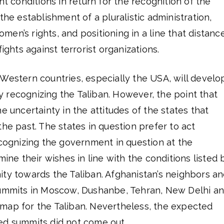
nt conditions in return for the recognition of the
the establishment of a pluralistic administration,
en’s rights, and positioning in a line that distanc
fights against terrorist organizations.
hat Western countries, especially the USA, will develo
lly recognizing the Taliban. However, the point that
e uncertainty in the attitudes of the states that
the past. The states in question prefer to act
ecognizing the government in question at the
mine their wishes in line with the conditions listed 
ity towards the Taliban. Afghanistan’s neighbors a
summits in Moscow, Dushanbe, Tehran, New Delhi a
map for the Taliban. Nevertheless, the expected
ed summits did not come out.