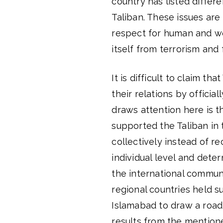
country has listed differe
Taliban. These issues are 
respect for human and wom
itself from terrorism and 
It is difficult to claim t
their relations by officia
draws attention here is th
supported the Taliban in 
collectively instead of r
individual level and deter
the international commun
regional countries held 
Islamabad to draw a road
results from the mention