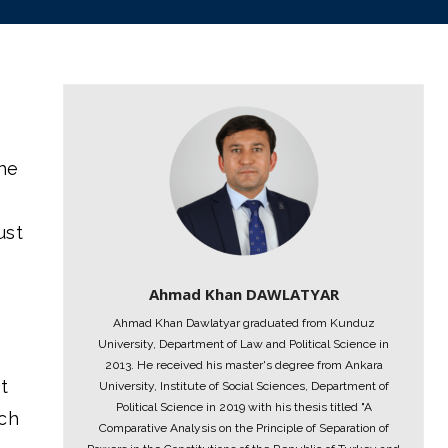
the
ust
Ahmad Khan DAWLATYAR
Ahmad Khan Dawlatyar graduated from Kunduz
University, Department of Law and Political Science in
2013. He received his master's degree from Ankara
t
University, Institute of Social Sciences, Department of
Political Science in 2019 with his thesis titled "A
ach
Comparative Analysis on the Principle of Separation of