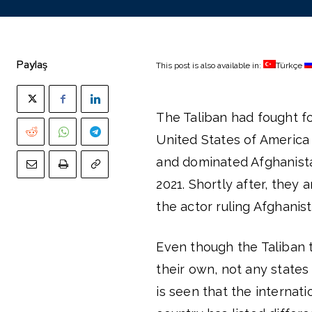
Paylaş
This post is also available in:
Türkçe
The Taliban had fought fo
United States of Americ
and dominated Afghanista
2021. Shortly after, the
the actor ruling Afghani
Even though the Taliban t
their own, not any state
is seen that the interna