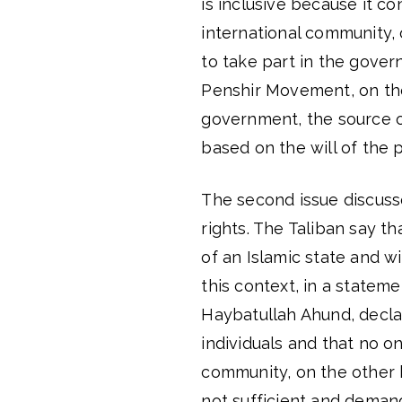
is inclusive because it co
international community,
to take part in the gover
Penshir Movement, on the
government, the source of 
based on the will of the 
The second issue discusse
rights. The Taliban say t
of an Islamic state and w
this context, in a statem
Haybatullah Ahund, decla
individuals and that no o
community, on the other 
not sufficient and demand