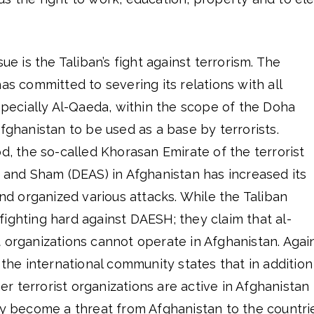
sue is the Taliban’s fight against terrorism. The
as committed to severing its relations with all
especially Al-Qaeda, within the scope of the Doha
Afghanistan to be used as a base by terrorists.
od, the so-called Khorasan Emirate of the terrorist
q and Sham (DEAS) in Afghanistan has increased its
and organized various attacks. While the Taliban
ighting hard against DAESH; they claim that al-
 organizations cannot operate in Afghanistan. Agai
 the international community states that in addition
 terrorist organizations are active in Afghanistan
ay become a threat from Afghanistan to the countri