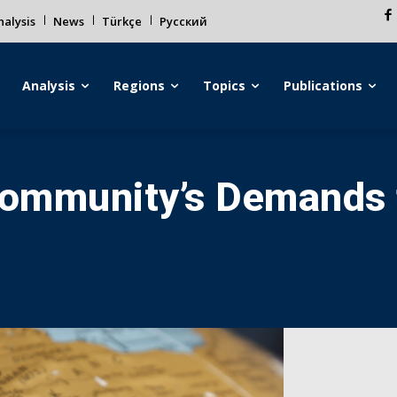
alysis
News
Türkçe
Русский
Analysis
Regions
Topics
Publications
 Community’s Demands 