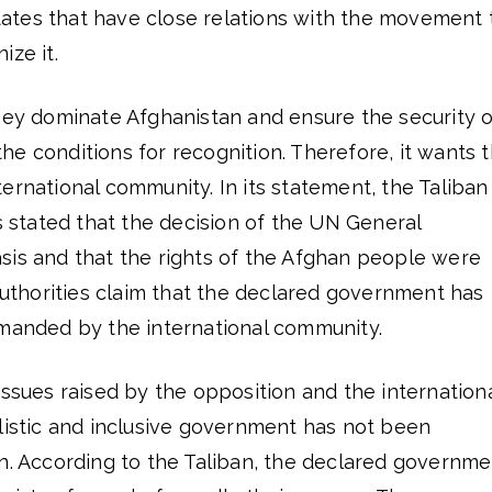
 states that have close relations with the movement 
ize it.
they dominate Afghanistan and ensure the security o
 the conditions for recognition. Therefore, it wants t
ernational community. In its statement, the Taliban
rs stated that the decision of the UN General
sis and that the rights of the Afghan people were
 authorities claim that the declared government has
emanded by the international community.
issues raised by the opposition and the internation
listic and inclusive government has not been
an. According to the Taliban, the declared governme