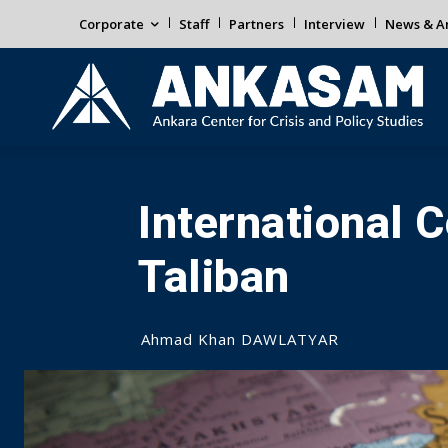
Corporate
Staff
Partners
Interview
News & An
International
Taliban
Ahmad Khan DAWLATYAR