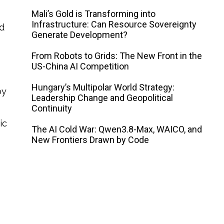
Mali’s Gold is Transforming into
Infrastructure: Can Resource Sovereignty
nd
Generate Development?
From Robots to Grids: The New Front in the
US-China AI Competition
Hungary’s Multipolar World Strategy:
by
Leadership Change and Geopolitical
Continuity
ic
The AI ​​Cold War: Qwen3.8-Max, WAICO, and
New Frontiers Drawn by Code