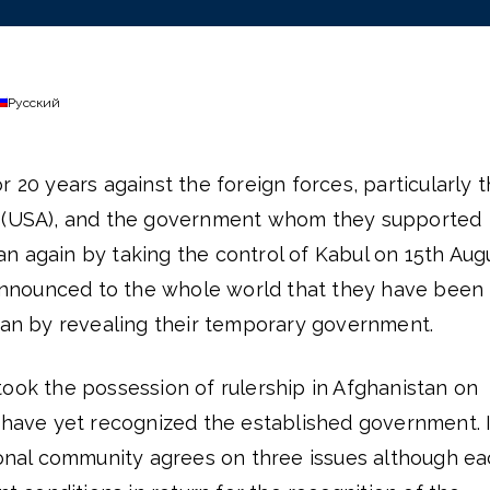
Русский
r 20 years against the foreign forces, particularly 
a (USA), and the government whom they supported
n again by taking the control of Kabul on 15th Aug
y announced to the whole world that they have been
stan by revealing their temporary government.
ook the possession of rulership in Afghanistan on
s have yet recognized the established government. I
tional community agrees on three issues although e