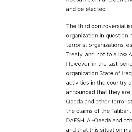
and be elected.
The third controversial is
organization in question h
terrorist organizations, 
Treaty, and not to allow 
However, in the last peri
organization State of Ira
activities in the country 
announced that they are f
Qaeda and other terrorist
the claims of the Taliban,
DAESH, Al-Qaeda and other
and that this situation m