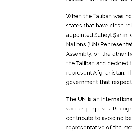
When the Taliban was not
states that have close re
appointed Suheyl Şahin, 
Nations (UN) Representa
Assembly, on the other h
the Taliban and decided 
represent Afghanistan. Th
government that respects 
The UN is an internationa
various purposes. Recognit
contribute to avoiding be
representative of the m