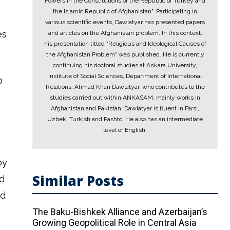
Powers in the Constitutions of the Republic of Turkey and
the Islamic Republic of Afghanistan". Participating in
various scientific events, Dawlatyar has presented papers
es
and articles on the Afghanistan problem. In this context,
his presentation titled "Religious and Ideological Causes of
the Afghanistan Problem" was published. He is currently
continuing his doctoral studies at Ankara University,
Institute of Social Sciences, Department of International
p
Relations. Ahmad Khan Dawlatyar, who contributes to the
studies carried out within ANKASAM, mainly works in
Afghanistan and Pakistan. Dawlatyar is fluent in Farsi,
Uzbek, Turkish and Pashto. He also has an intermediate
level of English.
by
Similar Posts
nd
nd
The Baku-Bishkek Alliance and Azerbaijan’s
Growing Geopolitical Role in Central Asia