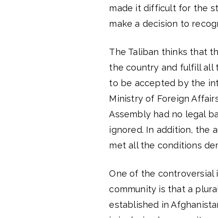
made it difficult for the
make a decision to recogn
The Taliban thinks that 
the country and fulfill all
to be accepted by the int
Ministry of Foreign Affai
Assembly had no legal ba
ignored. In addition, the
met all the conditions d
One of the controversial 
community is that a plura
established in Afghanist