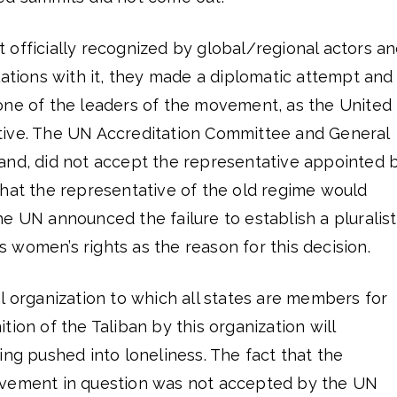
 officially recognized by global/regional actors a
lations with it, they made a diplomatic attempt and
one of the leaders of the movement, as the United
tive. The UN Accreditation Committee and General
and, did not accept the representative appointed 
that the representative of the old regime would
e UN announced the failure to establish a pluralist
women’s rights as the reason for this decision.
l organization to which all states are members for
ion of the Taliban by this organization will
ing pushed into loneliness. The fact that the
ovement in question was not accepted by the UN