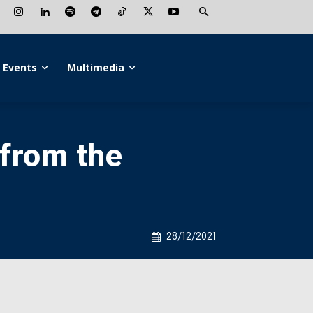
Events
Multimedia
from the
28/12/2021