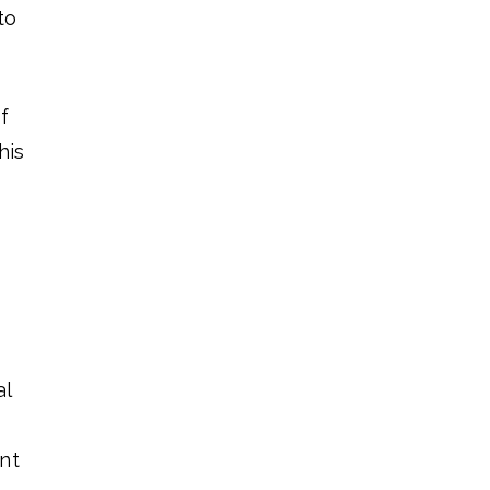
to
f
his
al
nt