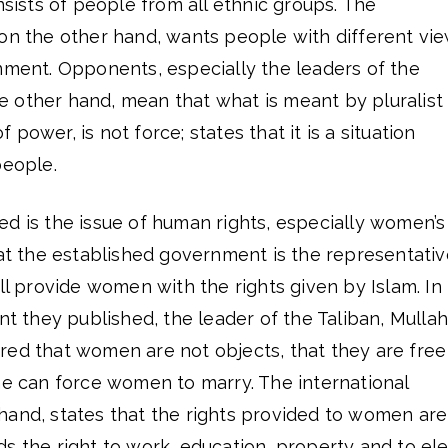
nsists of people from all ethnic groups. The
 on the other hand, wants people with different vi
nment. Opponents, especially the leaders of the
 other hand, mean that what is meant by pluralist
power, is not force; states that it is a situation
people.
d is the issue of human rights, especially women’s
hat the established government is the representativ
ill provide women with the rights given by Islam. In
ent they published, the leader of the Taliban, Mullah
red that women are not objects, that they are free
ne can force women to marry. The international
hand, states that the rights provided to women are
s the right to work, education, property and to el