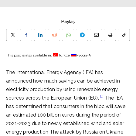
Paylaş
This post is also available in:
Türkçe
Русский
The International Energy Agency (IEA) has
announced how much savings can be achieved in
electricity production by using renewable energy
[1]
sources across the European Union (EU).
The IEA
has determined that consumers in the bloc will save
an estimated 100 billion euros during the period of
2021-2023 due to newly established wind and solar
energy production The attack by Russia on Ukraine