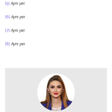
[5]
Aynı yer.
[6]
Aynı yer.
[7]
Aynı yer.
[8]
Aynı yer.