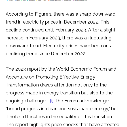
According to Figure 1, there was a sharp downward
trend in electricity prices in December 2022. This
decline continued until February 2023. After a slight
increase in February 2023, there was a fluctuating
downward trend. Electricity prices have been on a
declining trend since December 2022.
The 2023 report by the World Economic Forum and
Accenture on Promoting Effective Energy
Transformation draws attention not only to the
progress made in energy transition but also to the
ongoing challenges.
[i]
The Forum acknowledges
“broad progress in clean and sustainable energy,” but
it notes difficulties in the equality of this transition
The report highlights price shocks that have affected