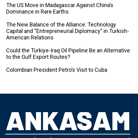
The US Move in Madagascar Against China’s
Dominance in Rare Earths
The New Balance of the Alliance: Technology
Capital and “Entrepreneurial Diplomacy” in Turkish-
American Relations
Could the Türkiye-Iraq Oil Pipeline Be an Alternative
to the Gulf Export Routes?
Colombian President Petro’s Visit to Cuba