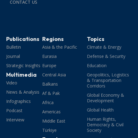
CONTACT US
Publications
Regions
Topics
Bulletin
Asia & the Pacific
Climate & Energy
Journal
Eurasia
Defense & Security
Strategic Insights
Europe
Education
Multimedia
Central Asia
Geopolitics, Logistics
& Transportation
Video
Balkans
Corridors
News & Analysis
Af & Pak
Global Economy &
Development
Infographics
Africa
Global Health
Podcast
Americas
Human Rights,
Interview
Middle East
Democracy & Civil
Türkiye
Society