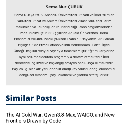
Sema Nur ÇUBUK
Sema Nur ÇUBUK, Anadolu Üniversitesi İktisadi ve İdari Bilimler
Fakültesi İktisat ve Ankara Üniversitesi Ziraat Fakültesi Tarım
Makinaları ve Teknolojileri Mühendisliği lisans programlarından
mezun olmuştur. 2023 yılında Ankara Üniversitesi Tarım
Ekonomisi Bölümü'ndeki yüksek lisansını “Hayvansal Atıklardan
Biyogaz Elde Etme Potansiyelinin Belirlenmesi: Polatlı İlçesi
Örneği” başlıklı teziyle başarıyla tamamlamıştır. Eğitim kariyerine
aynı bölümde doktora programıyla devam etmektedir. İleri
derecede İngilizce ve başlangıç seviyesinde Rusça bilmektedir.
Başlıca ilgi alanları; yenilenebilir enerji kaynakları, enerji ekonomisi,
döngüsel ekonomi, yeşil ekonomi ve yatırım stratejileridir.
Similar Posts
The AI ​​Cold War: Qwen3.8-Max, WAICO, and New
Frontiers Drawn by Code