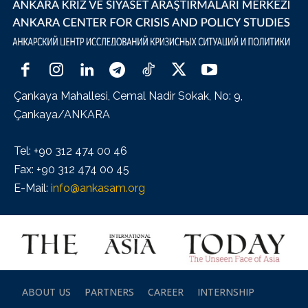
Çankaya Mahallesi, Cemal Nadir Sokak, No: 9,
Çankaya/ANKARA
Tel: +90 312 474 00 46
Fax: +90 312 474 00 45
E-Mail:
info@ankasam.org
ABOUT US
PARTNERS
CAREER
INTERNSHIP