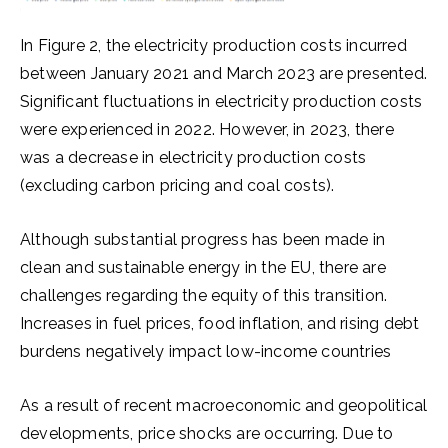
In Figure 2, the electricity production costs incurred
between January 2021 and March 2023 are presented.
Significant fluctuations in electricity production costs
were experienced in 2022. However, in 2023, there
was a decrease in electricity production costs
(excluding carbon pricing and coal costs).
Although substantial progress has been made in
clean and sustainable energy in the EU, there are
challenges regarding the equity of this transition.
Increases in fuel prices, food inflation, and rising debt
burdens negatively impact low-income countries
As a result of recent macroeconomic and geopolitical
developments, price shocks are occurring. Due to