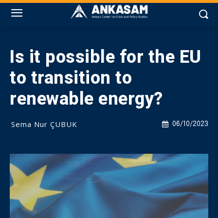
Is it possible for the EU
to transition to
renewable energy?
Sema Nur ÇUBUK
06/10/2023