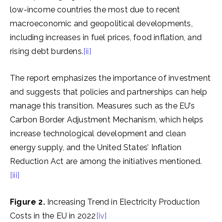
low-income countries the most due to recent
macroeconomic and geopolitical developments,
including increases in fuel prices, food inflation, and
rising debt burdens.
[ii]
The report emphasizes the importance of investment
and suggests that policies and partnerships can help
manage this transition. Measures such as the EU’s
Carbon Border Adjustment Mechanism, which helps
increase technological development and clean
energy supply, and the United States’ Inflation
Reduction Act are among the initiatives mentioned.
[iii]
Figure 2.
Increasing Trend in Electricity Production
Costs in the EU in 2022
[iv]