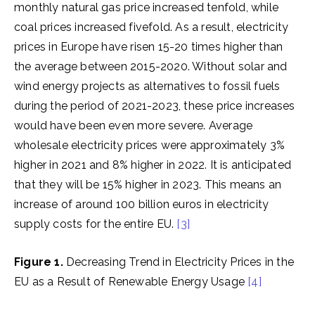
monthly natural gas price increased tenfold, while
coal prices increased fivefold. As a result, electricity
prices in Europe have risen 15-20 times higher than
the average between 2015-2020. Without solar and
wind energy projects as alternatives to fossil fuels
during the period of 2021-2023, these price increases
would have been even more severe. Average
wholesale electricity prices were approximately 3%
higher in 2021 and 8% higher in 2022. It is anticipated
that they will be 15% higher in 2023. This means an
increase of around 100 billion euros in electricity
supply costs for the entire EU.
[3]
Figure 1.
Decreasing Trend in Electricity Prices in the
EU as a Result of Renewable Energy Usage
[4]