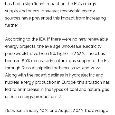
has had a significant impact on the EU’s energy
supply and prices. However, renewable energy
sources have prevented this impact from increasing
further.
According to the IEA, if there were no new renewable
energy projects, the average wholesale electricity
price would have been 8% higher in 2022. There has
been an 80% decrease in natural gas supply to the EU
through Russia’s pipeline between 2021 and 2022.
Along with the recent declines in hydroelectric and
nuclear energy production in Europe, this situation has
led to an increase in the types of coal and natural gas
used in energy production.
[2]
Between January 2021 and August 2022, the average