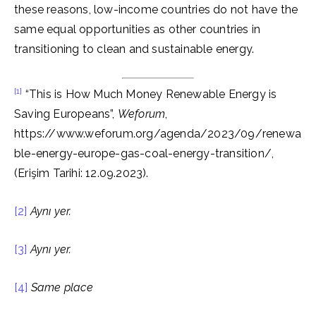
these reasons, low-income countries do not have the
same equal opportunities as other countries in
transitioning to clean and sustainable energy.
[1]
“This is How Much Money Renewable Energy is
Saving Europeans”,
Weforum
,
https://www.weforum.org/agenda/2023/09/renewa
ble-energy-europe-gas-coal-energy-transition/,
(Erişim Tarihi: 12.09.2023).
[2]
Aynı yer.
[3]
Aynı yer.
[4]
Same place