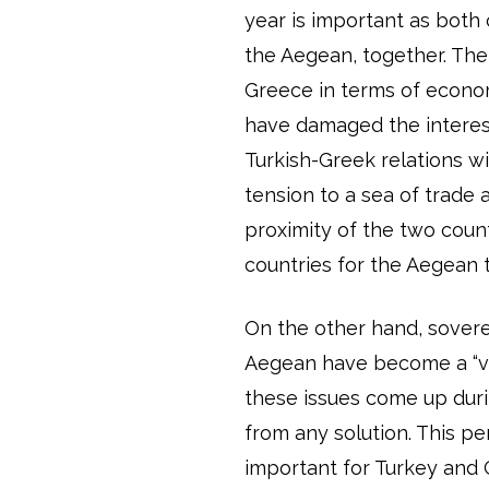
year is important as both
the Aegean, together. The
Greece in terms of econom
have damaged the interest
Turkish-Greek relations w
tension to a sea of trade 
proximity of the two countr
countries for the Aegean 
On the other hand, sovere
Aegean have become a “vi
these issues come up duri
from any solution. This pe
important for Turkey and