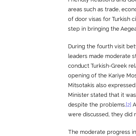
areas such as trade, econ
of door visas for Turkish 
step in bringing the Aege
During the fourth visit b
leaders made moderate st
conduct Turkish-Greek rel
opening of the Kariye Mos
Mitsotakis also expressed
Minister stated that it w
despite the problems.
[2]
A
were discussed, they did 
The moderate progress in