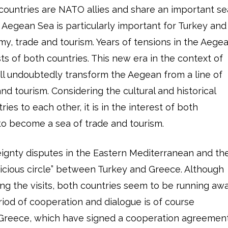
 countries are NATO allies and share an important se
 Aegean Sea is particularly important for Turkey and
y, trade and tourism. Years of tensions in the Aege
s of both countries. This new era in the context of
ill undoubtedly transform the Aegean from a line of
and tourism. Considering the cultural and historical
ies to each other, it is in the interest of both
to become a sea of trade and tourism.
ignty disputes in the Eastern Mediterranean and th
cious circle” between Turkey and Greece. Although
ng the visits, both countries seem to be running aw
riod of cooperation and dialogue is of course
 Greece, which have signed a cooperation agreemen