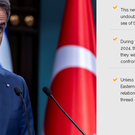
This ne
undoubt
sea of 
During 
2024, t
they wa
confron
Unless 
Eastern
relatio
thread.