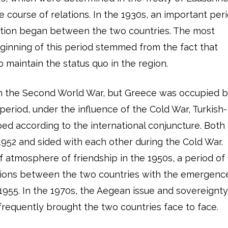
he course of relations. In the 1930s, an important per
ation began between the two countries. The most
eginning of this period stemmed from the fact that
 maintain the status quo in the region.
in the Second World War, but Greece was occupied 
eriod, under the influence of the Cold War, Turkish-
ed according to the international conjuncture. Both
1952 and sided with each other during the Cold War.
f atmosphere of friendship in the 1950s, a period of
ations between the two countries with the emergenc
1955. In the 1970s, the Aegean issue and sovereignt
frequently brought the two countries face to face.