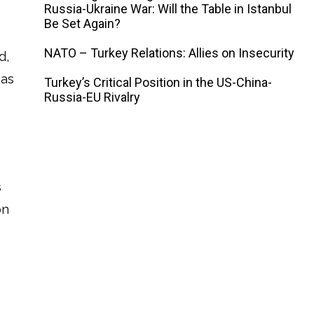
Russia-Ukraine War: Will the Table in Istanbul
Be Set Again?
NATO – Turkey Relations: Allies on Insecurity
d,
eas
Turkey’s Critical Position in the US-China-
Russia-EU Rivalry
s
on