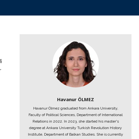
4
r
Havanur ÖLMEZ
Havanur Ölmez graduated from Ankara University,
Faculty of Political Sciences, Department of International
Relations in 2022. In 2023, she started his master's
degree at Ankara University Turkish Revolution History
Institute, Department of Balkan Studies. She is currently
e