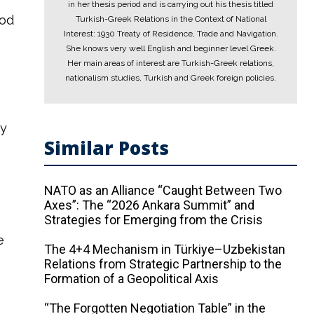
in her thesis period and is carrying out his thesis titled
iod
Turkish-Greek Relations in the Context of National
Interest: 1930 Treaty of Residence, Trade and Navigation.
She knows very well English and beginner level Greek.
Her main areas of interest are Turkish-Greek relations,
nationalism studies, Turkish and Greek foreign policies.
by
Similar Posts
NATO as an Alliance “Caught Between Two
Axes”: The “2026 Ankara Summit” and
Strategies for Emerging from the Crisis
e
The 4+4 Mechanism in Türkiye–Uzbekistan
y
Relations from Strategic Partnership to the
Formation of a Geopolitical Axis
“The Forgotten Negotiation Table” in the