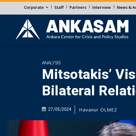
Corporate
Staff
Partners
Interview
News & An
ANALYSIS
Mitsotakis’ Vis
Bilateral Relat
Havanur ÖLMEZ
27/05/2024