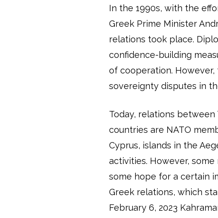
In the 1990s, with the eff
Greek Prime Minister Andr
relations took place. Dip
confidence-building meas
of cooperation. However,
sovereignty disputes in 
Today, relations between
countries are NATO member
Cyprus, islands in the Ae
activities. However, some r
some hope for a certain i
Greek relations, which st
February 6, 2023 Kahrama