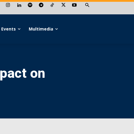
Events
Multimedia
mpact on