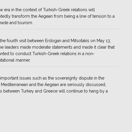
w era in the context of Turkish-Greek relations will
edly transform the Aegean from being a line of tension to a
trade and tourism.
the fourth visit between Erdogan and Mitsotakis on May 13,
he leaders made moderate statements and made it clear that
nted to conduct Turkish-Greek relations in a non-
tational manner.
important issues such as the sovereignty dispute in the
 Mediterranean and the Aegean are seriously discussed,
ns between Turkey and Greece will continue to hang by a