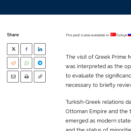
Share
This post is also available in:
Türkçe
The visit of Greek Prime M
was interpreted as the ope
to evaluate the significanc
necessary to briefly revie
Turkish-Greek relations d
Ottoman Empire and the tr
emerged as modern states.
and the status of minorit