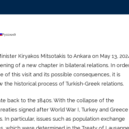
Русский
inister Kiryakos Mitsotakis to Ankara on May 13, 202
ning of a new chapter in bilateral relations. In orde
e of this visit and its possible consequences, it is
w the historical process of Turkish-Greek relations.
ate back to the 1840s. With the collapse of the
eaties signed after World War I, Turkey and Greece
 In particular, issues such as population exchange
ies, which were determined in the Treaty of Lausann