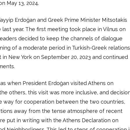
 on May 13, 2024.
Tayyip Erdoğan and Greek Prime Minister Mitsotakis
 last year. The first meeting took place in Vilnus on
 leaders decided to keep the channels of dialogue
ning of a moderate period in Turkish-Greek relations
et in New York on September 20, 2023 and continued
ments.
was when President Erdoğan visited Athens on
he others, this visit was more inclusive, and decisio
e way for cooperation between the two countries,
ations away from the tense atmosphere of recent
re put in writing with the Athens Declaration on
od Neighborliness. This led to steps of cooperation 