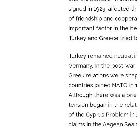
signed in 1923, affected t
of friendship and cooper
important factor in the b
Turkey and Greece tried to
Turkey remained neutral 
Germany. In the post-war p
Greek relations were shap
countries joined NATO in 
Although there was a brie
tension began in the rel
of the Cyprus Problem in 
claims in the Aegean Sea 