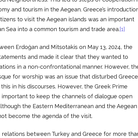
omy and tourism in the Aegean. Greece’s introductio
citizens to visit the Aegean islands was an important
an Sea into a common tourism and trade area.
[1]
etween Erdoğan and Mitsotakis on May 13, 2024, the
atements and made it clear that they wanted to
ations in a non-confrontational manner. However, th
que for worship was an issue that disturbed Greece
 this in his discourses. However, the Greek Prime
as important to keep the channels of dialogue open
lthough the Eastern Mediterranean and the Aegean
not become the agenda of the visit.
 relations between Turkey and Greece for more tha