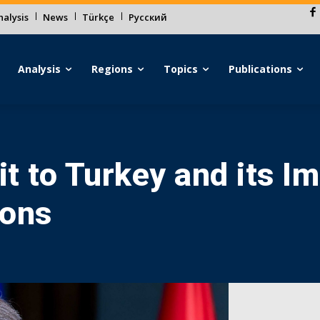
alysis
News
Türkçe
Русский
Analysis
Regions
Topics
Publications
it to Turkey and its I
ions