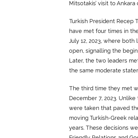
Mitsotakis’ visit to Ankara
Turkish President Recep 
have met four times in the
July 12, 2023, where both
open, signalling the begin
Later, the two leaders m
the same moderate state
The third time they met 
December 7, 2023. Unlike t
were taken that paved th
moving Turkish-Greek rel
years. These decisions we
Friendly Relations and Go