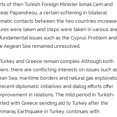
orts of then Turkish Foreign Minister İsmail Cem and
eas Papandreou, a certain softening in bilateral
lomatic contacts between the two countries increase
ures were taken and steps were taken in various ar
 fundamental issues such as the Cyprus Problem and
the Aegean Sea remained unresolved.
 Turkey and Greece remain complex. Although both
s, there are conflicting interests on issues such a
gean Sea, maritime borders and natural gas explorati
ecent diplomatic initiatives and dialog efforts offer
mprovement in relations. The mild period in Turkish-
arted with Greece sending aid to Turkey after the
nmaraş Earthquake in Turkey, continues with