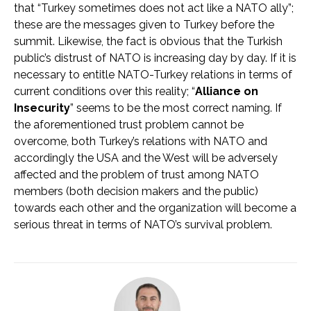
that “Turkey sometimes does not act like a NATO ally”;
these are the messages given to Turkey before the
summit. Likewise, the fact is obvious that the Turkish
public’s distrust of NATO is increasing day by day. If it is
necessary to entitle NATO-Turkey relations in terms of
current conditions over this reality; “
Alliance on
Insecurity
” seems to be the most correct naming. If
the aforementioned trust problem cannot be
overcome, both Turkey’s relations with NATO and
accordingly the USA and the West will be adversely
affected and the problem of trust among NATO
members (both decision makers and the public)
towards each other and the organization will become a
serious threat in terms of NATO’s survival problem.