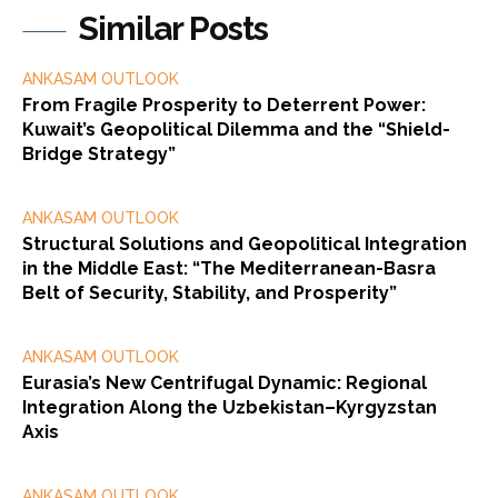
Similar Posts
ANKASAM OUTLOOK
From Fragile Prosperity to Deterrent Power:
Kuwait’s Geopolitical Dilemma and the “Shield-
Bridge Strategy”
ANKASAM OUTLOOK
Structural Solutions and Geopolitical Integration
in the Middle East: “The Mediterranean-Basra
Belt of Security, Stability, and Prosperity”
ANKASAM OUTLOOK
Eurasia’s New Centrifugal Dynamic: Regional
Integration Along the Uzbekistan–Kyrgyzstan
Axis
ANKASAM OUTLOOK