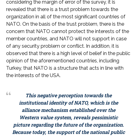
considering the margin of error of the survey, it is
revealed that there is a trust problem towards the
organization in all of the most significant countries of
NATO. On the basis of the trust problem, there is the
concern that NATO cannot protect the interests of the
member countries, and NATO will not support in case
of any security problem or conflict. In addition, it is
observed that there is a high level of belief in the public
opinion of the aforementioned countries, including
Turkey, that NATO is a structure that acts in line with
the interests of the USA.
This negative perception towards the
institutional identity of NATO, which is the
alliance mechanism established over the
Western value system, reveals pessimistic
picture regarding the future of the organization.
Because today, the support of the national public