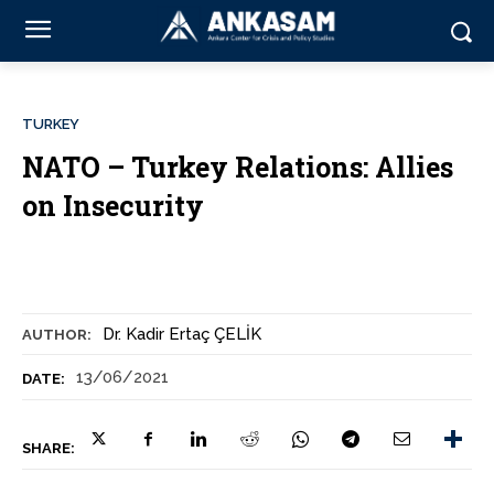
TURKEY
NATO – Turkey Relations: Allies
on Insecurity
Dr. Kadir Ertaç ÇELİK
AUTHOR:
13/06/2021
DATE:
SHARE: