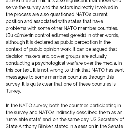
attend the summit. It is also significant that those who
serve the survey and the actors indirectly involved in
the process are also questioned NATO’s current
position and associated with states that have
problems with some other NATO member countries.
(Bu cümlenin control edilmesi gerekir.) In other words,
although it is declared as public perception in the
context of public opinion work, it can be argued that
decision makers and power groups are actually
conducting a psychological warfare over the media. In
this context, it is not wrong to think that NATO has sent
messages to some member countries through this
survey. It is quite clear that one of these countries is
Turkey.
In the NATO survey, both the countries participating in
the survey and NATO’s indirectly described them as an
“unreliable state” and, on the same day, US Secretary of
State Anthony Blinken stated in a session in the Senate