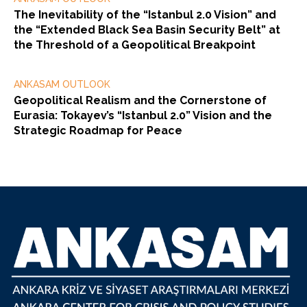
The Inevitability of the “Istanbul 2.0 Vision” and
the “Extended Black Sea Basin Security Belt” at
the Threshold of a Geopolitical Breakpoint
ANKASAM OUTLOOK
Geopolitical Realism and the Cornerstone of
Eurasia: Tokayev’s “Istanbul 2.0” Vision and the
Strategic Roadmap for Peace