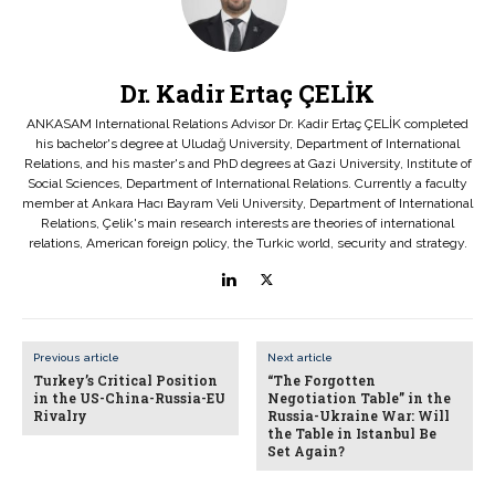
Dr. Kadir Ertaç ÇELİK
ANKASAM International Relations Advisor Dr. Kadir Ertaç ÇELİK completed
his bachelor's degree at Uludağ University, Department of International
Relations, and his master's and PhD degrees at Gazi University, Institute of
Social Sciences, Department of International Relations. Currently a faculty
member at Ankara Hacı Bayram Veli University, Department of International
Relations, Çelik's main research interests are theories of international
relations, American foreign policy, the Turkic world, security and strategy.
Previous article
Next article
Turkey’s Critical Position
“The Forgotten
in the US-China-Russia-EU
Negotiation Table” in the
Rivalry
Russia-Ukraine War: Will
the Table in Istanbul Be
Set Again?