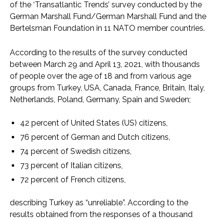
of the ‘Transatlantic Trends’ survey conducted by the
German Marshall Fund/German Marshall Fund and the
Bertelsman Foundation in 11 NATO member countries.
According to the results of the survey conducted
between March 29 and April 13, 2021, with thousands
of people over the age of 18 and from various age
groups from Turkey, USA, Canada, France, Britain, Italy,
Netherlands, Poland, Germany, Spain and Sweden;
42 percent of United States (US) citizens,
76 percent of German and Dutch citizens,
74 percent of Swedish citizens,
73 percent of Italian citizens,
72 percent of French citizens,
describing Turkey as “unreliable”. According to the
results obtained from the responses of a thousand