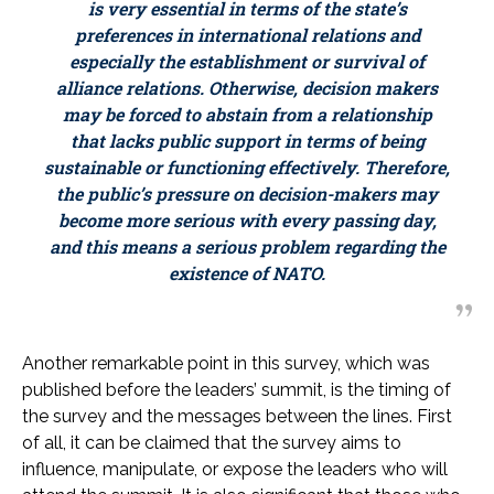
is very essential in terms of the state’s
preferences in international relations and
especially the establishment or survival of
alliance relations. Otherwise, decision makers
may be forced to abstain from a relationship
that lacks public support in terms of being
sustainable or functioning effectively. Therefore,
the public’s pressure on decision-makers may
become more serious with every passing day,
and this means a serious problem regarding the
existence of NATO.
Another remarkable point in this survey, which was
published before the leaders’ summit, is the timing of
the survey and the messages between the lines. First
of all, it can be claimed that the survey aims to
influence, manipulate, or expose the leaders who will