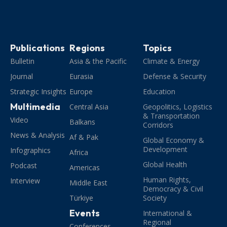
Publications
Regions
Topics
Bulletin
Asia & the Pacific
Climate & Energy
Journal
Eurasia
Defense & Security
Strategic Insights
Europe
Education
Multimedia
Central Asia
Geopolitics, Logistics
& Transportation
Video
Balkans
Corridors
News & Analysis
Af & Pak
Global Economy &
Development
Infographics
Africa
Global Health
Podcast
Americas
Human Rights,
Interview
Middle East
Democracy & Civil
Türkiye
Society
Events
International &
Regional
Conferences