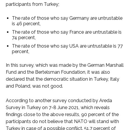
participants from Turkey;
The rate of those who say Germany are untrustable
is 46 percent,
The rate of those who say France are untrustable is
74 percent,
The rate of those who say USA are untrustable is 77
percent,
In this survey, which was made by the German Marshall
Fund and the Bertelsman Foundation, it was also
declared that the democratic situation in Turkey, Italy
and Poland, was not good.
According to another survey conducted by Areda
Survey in Turkey on 7-8 June 2021, which reveals
findings close to the above results, 90 percent of the
participants do not believe that NATO will stand with
Turkey in case of a possible conflict. 51.7 percent of