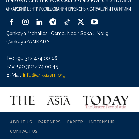
Çankaya Mahallesi, Cemal Nadir Sokak, No: 9,
Çankaya/ANKARA
Tel: +90 312 474 00 46
Fax: +90 312 474 00 45
E-Mail:
info@ankasam.org
ABOUT US
PARTNERS
CAREER
INTERNSHIP
CONTACT US