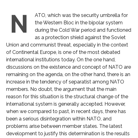
N
ATO, which was the security umbrella for
the Western Bloc in the bipolar system
during the Cold War period and functioned
as a protection shield against the Soviet
Union and communist threat, especially in the context
of Continental Europe, is one of the most debated
international institutions today. On the one hand,
discussions on the existence and concept of NATO are
remaining on the agenda, on the other hand, there is an
increase in the tendency of separatist among NATO
members. No doubt, the argument that the main
reason for this situation is the structural change of the
international system is generally accepted. However,
when we compared to past, in recent days, there has
been a serious disintegration within NATO, and
problems arise between member states. The latest
development to justify this determination is the results