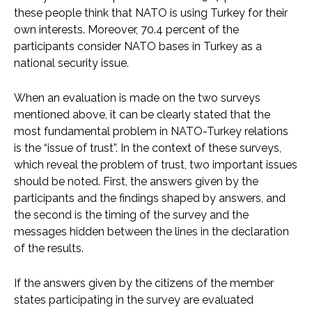
these people think that NATO is using Turkey for their
own interests. Moreover, 70.4 percent of the
participants consider NATO bases in Turkey as a
national security issue.
When an evaluation is made on the two surveys
mentioned above, it can be clearly stated that the
most fundamental problem in NATO-Turkey relations
is the “issue of trust”. In the context of these surveys,
which reveal the problem of trust, two important issues
should be noted. First, the answers given by the
participants and the findings shaped by answers, and
the second is the timing of the survey and the
messages hidden between the lines in the declaration
of the results.
If the answers given by the citizens of the member
states participating in the survey are evaluated