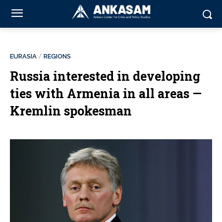
EURASIA
REGIONS
Russia interested in developing
ties with Armenia in all areas —
Kremlin spokesman