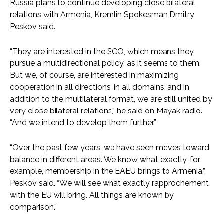
Russia plans to continue developing close bilateral
relations with Armenia, Kremlin Spokesman Dmitry
Peskov said.
“They are interested in the SCO, which means they
pursue a multidirectional policy, as it seems to them.
But we, of course, are interested in maximizing
cooperation in all directions, in all domains, and in
addition to the multilateral format, we are still united by
very close bilateral relations,” he said on Mayak radio.
“And we intend to develop them further.”
“Over the past few years, we have seen moves toward
balance in different areas. We know what exactly, for
example, membership in the EAEU brings to Armenia,”
Peskov said. “We will see what exactly rapprochement
with the EU will bring. All things are known by
comparison.”