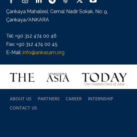
Çankaya Mahallesi, Cemal Nadir Sokak, No: 9,
Çankaya/ANKARA
Tel: +90 312 474 00 46
Fax: +90 312 474 00 45
E-Mail:
info@ankasam.org
ABOUT US
PARTNERS
CAREER
INTERNSHIP
CONTACT US