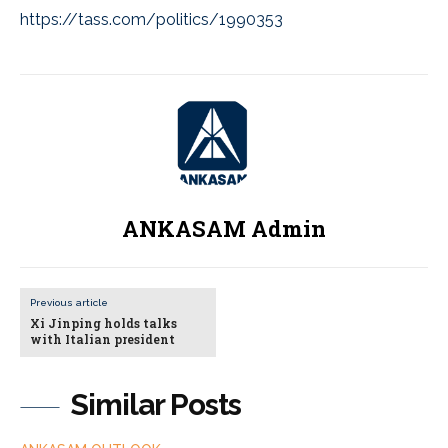
https://tass.com/politics/1990353
ANKASAM Admin
Previous article
Xi Jinping holds talks
with Italian president
Similar Posts