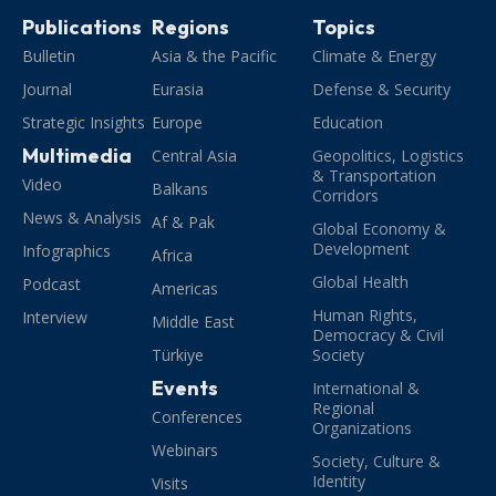
Publications
Regions
Topics
Bulletin
Asia & the Pacific
Climate & Energy
Journal
Eurasia
Defense & Security
Strategic Insights
Europe
Education
Multimedia
Central Asia
Geopolitics, Logistics
& Transportation
Video
Balkans
Corridors
News & Analysis
Af & Pak
Global Economy &
Development
Infographics
Africa
Global Health
Podcast
Americas
Human Rights,
Interview
Middle East
Democracy & Civil
Türkiye
Society
Events
International &
Regional
Conferences
Organizations
Webinars
Society, Culture &
Identity
Visits