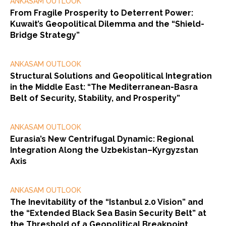
ANKASAM OUTLOOK
From Fragile Prosperity to Deterrent Power:
Kuwait’s Geopolitical Dilemma and the “Shield-
Bridge Strategy”
ANKASAM OUTLOOK
Structural Solutions and Geopolitical Integration
in the Middle East: “The Mediterranean-Basra
Belt of Security, Stability, and Prosperity”
ANKASAM OUTLOOK
Eurasia’s New Centrifugal Dynamic: Regional
Integration Along the Uzbekistan–Kyrgyzstan
Axis
ANKASAM OUTLOOK
The Inevitability of the “Istanbul 2.0 Vision” and
the “Extended Black Sea Basin Security Belt” at
the Threshold of a Geopolitical Breakpoint