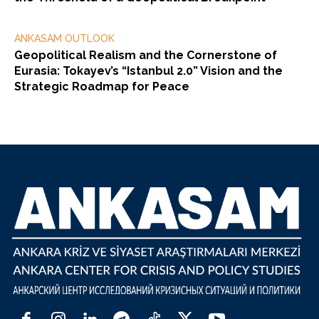
ANKASAM OUTLOOK
Geopolitical Realism and the Cornerstone of
Eurasia: Tokayev’s “Istanbul 2.0” Vision and the
Strategic Roadmap for Peace