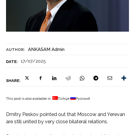
ANKASAM Admin
AUTHOR:
17/07/2025
DATE:
SHARE:
This post is also available in:
Türkçe
Русский
Dmitry Peskov pointed out that Moscow and Yerevan
are still united by very close bilateral relations.