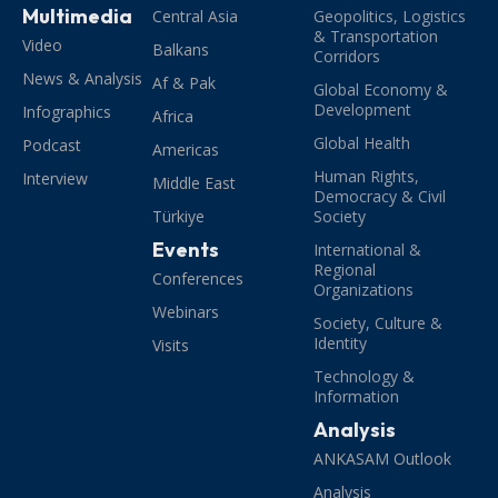
Multimedia
Central Asia
Geopolitics, Logistics
& Transportation
Video
Balkans
Corridors
News & Analysis
Af & Pak
Global Economy &
Development
Infographics
Africa
Global Health
Podcast
Americas
Human Rights,
Interview
Middle East
Democracy & Civil
Türkiye
Society
Events
International &
Regional
Conferences
Organizations
Webinars
Society, Culture &
Identity
Visits
Technology &
Information
Analysis
ANKASAM Outlook
Analysis