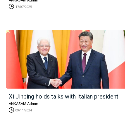
ANKASAM Admin
17/07/2025
Xi Jinping holds talks with Italian president
ANKASAM Admin
09/11/2024