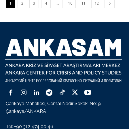
1
2
3
4
…
10
11
12
Çankaya Mahallesi, Cemal Nadir Sokak, No: 9,
Çankaya/ANKARA
Tel: +90 312 474 00 46