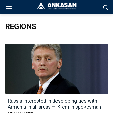
REGIONS
Russia interested in developing ties with
Armenia in all areas — Kremlin spokesman