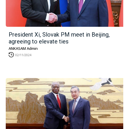
President Xi, Slovak PM meet in Beijing,
agreeing to elevate ties
ANKASAM Admin
02/11/2024