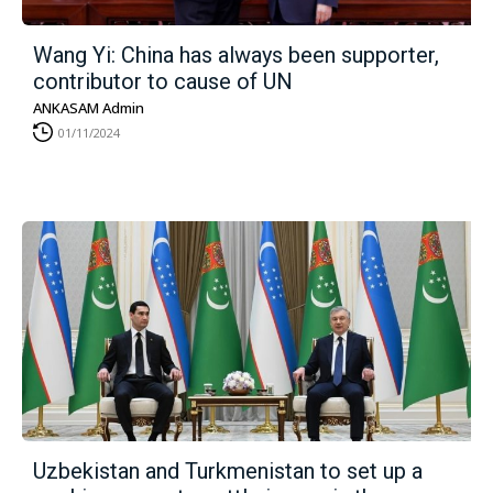
Wang Yi: China has always been supporter,
contributor to cause of UN
ANKASAM Admin
01/11/2024
Uzbekistan and Turkmenistan to set up a