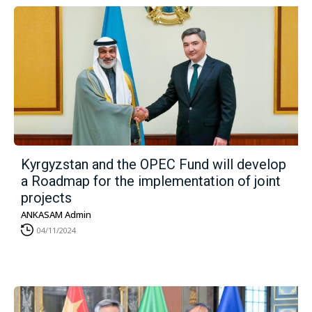
Kyrgyzstan and the OPEC Fund will develop
a Roadmap for the implementation of joint
projects
ANKASAM Admin
04/11/2024