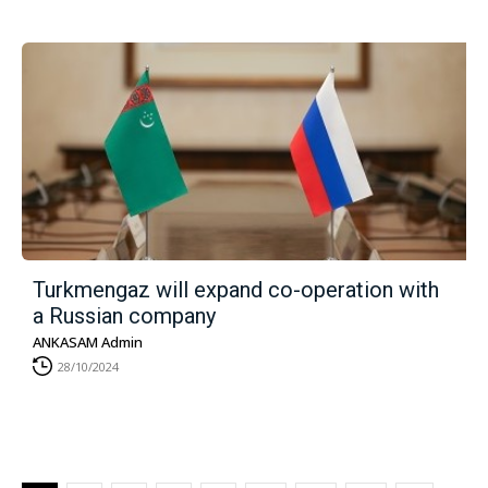
Turkmengaz will expand co-operation with
a Russian company
ANKASAM Admin
28/10/2024