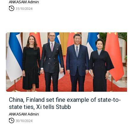
ANKASAM Admin
31/10/2024
China, Finland set fine example of state-to-
state ties, Xi tells Stubb
ANKASAM Admin
30/10/2024