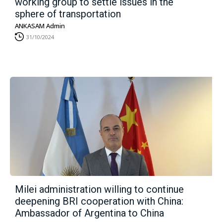
working group to settle issues in the
sphere of transportation
ANKASAM Admin
31/10/2024
Milei administration willing to continue
deepening BRI cooperation with China:
Ambassador of Argentina to China