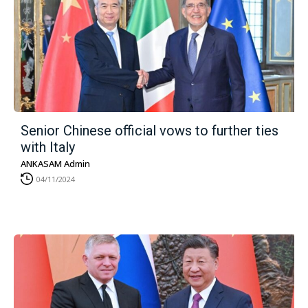
Senior Chinese official vows to further ties
with Italy
ANKASAM Admin
04/11/2024