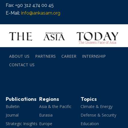
Fax: +90 312 474 00 45
E-Mail:
info@ankasam.org
ABOUT US
PARTNERS
CAREER
INTERNSHIP
CONTACT US
Publications
Regions
Topics
Bulletin
Asia & the Pacific
Climate & Energy
Journal
Eurasia
Defense & Security
Strategic Insights
Europe
Education