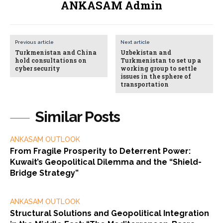
ANKASAM Admin
Previous article
Next article
Turkmenistan and China
Uzbekistan and
hold consultations on
Turkmenistan to set up a
cyber security
working group to settle
issues in the sphere of
transportation
Similar Posts
ANKASAM OUTLOOK
From Fragile Prosperity to Deterrent Power:
Kuwait’s Geopolitical Dilemma and the “Shield-
Bridge Strategy”
ANKASAM OUTLOOK
Structural Solutions and Geopolitical Integration