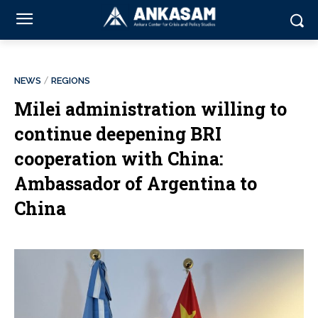
NEWS
REGIONS
Milei administration willing to
continue deepening BRI
cooperation with China:
Ambassador of Argentina to
China