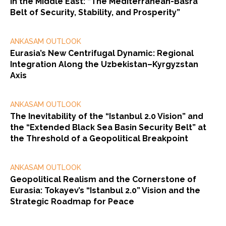
in the Middle East: “The Mediterranean-Basra
Belt of Security, Stability, and Prosperity”
ANKASAM OUTLOOK
Eurasia’s New Centrifugal Dynamic: Regional
Integration Along the Uzbekistan–Kyrgyzstan
Axis
ANKASAM OUTLOOK
The Inevitability of the “Istanbul 2.0 Vision” and
the “Extended Black Sea Basin Security Belt” at
the Threshold of a Geopolitical Breakpoint
ANKASAM OUTLOOK
Geopolitical Realism and the Cornerstone of
Eurasia: Tokayev’s “Istanbul 2.0” Vision and the
Strategic Roadmap for Peace