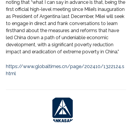
noting that “what I can say in advance is that, being the
first official high-level meeting since Milei’s inauguration
as President of Argentina last December, Milei will seek
to engage in direct and frank conversations to learn
firsthand about the measures and reforms that have
led China down a path of undeniable economic
development, with a significant poverty reduction
impact and eradication of extreme poverty in China.”
https://www.globaltimes.cn/page/202410/1322124.s
html