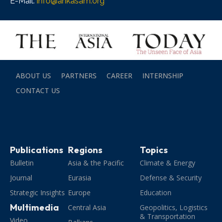
E-Mail:
info@ankasam.org
ABOUT US
PARTNERS
CAREER
INTERNSHIP
CONTACT US
Publications
Regions
Topics
Bulletin
Asia & the Pacific
Climate & Energy
Journal
Eurasia
Defense & Security
Strategic Insights
Europe
Education
Multimedia
Central Asia
Geopolitics, Logistics
& Transportation
Video