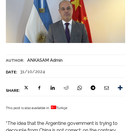
ANKASAM Admin
AUTHOR:
31/10/2024
DATE:
SHARE:
This post is also available in:
Türkçe
“The idea that the Argentine government is trying to
decouple from China is not correct; on the contrary…