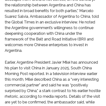
the relationship between Argentina and China has
resulted in broad benefits for both parties,” Marcelo
Suarez Salvia, Ambassador of Argentina to China, told
the Global Times in an exclusive interview. He noted
the Argentine government’s willingness to continue
deepening cooperation with China under the
framework of the Belt and Road Initiative (BRI) and
welcomes more Chinese enterprises to invest in
Argentina.
Earlier, Argentine President Javier Milei has announced
his plan to visit China in January 2025, South China
Morning Post reported. In a television interview earlier
this month, Milei described China as a “very interesting
commercial partner” and said he was “positively
surprised by China,” a stark contrast to his earlier hostile
rhetoric, according to media reports. Details of the visit
are yet to be confirmed, the ambassador said, while