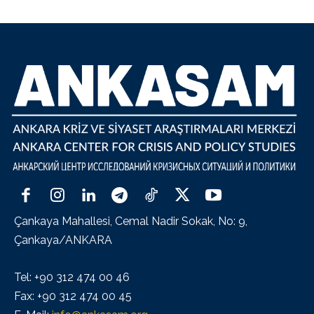
Çankaya Mahallesi, Cemal Nadir Sokak, No: 9,
Çankaya/ANKARA
Tel: +90 312 474 00 46
Fax: +90 312 474 00 45