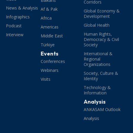
Balkans
Corridors
News & Analysis
Af & Pak
Global Economy &
Development
Infographics
Africa
Global Health
Podcast
Americas
Human Rights,
Interview
Middle East
Democracy & Civil
Türkiye
Society
Events
International &
Regional
Conferences
Organizations
Webinars
Society, Culture &
Identity
Visits
Technology &
Information
Analysis
ANKASAM Outlook
Analysis