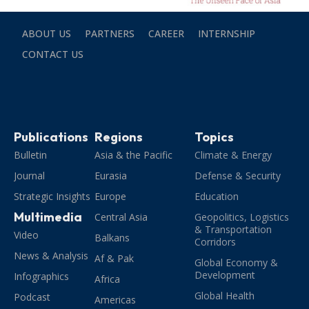
ABOUT US
PARTNERS
CAREER
INTERNSHIP
CONTACT US
Publications
Regions
Topics
Bulletin
Asia & the Pacific
Climate & Energy
Journal
Eurasia
Defense & Security
Strategic Insights
Europe
Education
Multimedia
Central Asia
Geopolitics, Logistics
& Transportation
Video
Balkans
Corridors
News & Analysis
Af & Pak
Global Economy &
Development
Infographics
Africa
Global Health
Podcast
Americas