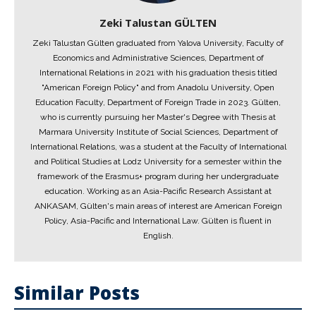
Zeki Talustan GÜLTEN
Zeki Talustan Gülten graduated from Yalova University, Faculty of
Economics and Administrative Sciences, Department of
International Relations in 2021 with his graduation thesis titled
"American Foreign Policy" and from Anadolu University, Open
Education Faculty, Department of Foreign Trade in 2023. Gülten,
who is currently pursuing her Master's Degree with Thesis at
Marmara University Institute of Social Sciences, Department of
International Relations, was a student at the Faculty of International
and Political Studies at Lodz University for a semester within the
framework of the Erasmus+ program during her undergraduate
education. Working as an Asia-Pacific Research Assistant at
ANKASAM, Gülten's main areas of interest are American Foreign
Policy, Asia-Pacific and International Law. Gülten is fluent in
English.
Similar Posts