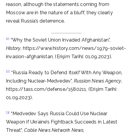
reason, although the statements coming from
Moscow are in the nature of a bluff, they clearly
reveal Russia’s deterrence.
[1]
“Why the Soviet Union Invaded Afghanistan”,
History
, https://www.history.com/news/1979-soviet-
invasion-afghanistan, (Erişim Tarihi: 01.09.2023).
[2]
“Russia Ready to Defend Itself With Any Weapon,
Including Nuclear-Medvedev”,
Russian News Agency
,
https://tass.com/defense/1580211, (Erişim Tarihi:
01.09.2023).
[3]
“Medvedev Says Russia Could Use Nuclear
Weapon if Ukraine’s Fightback Succeeds in Latest
Threat”,
Cable News Network News
,