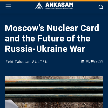
Moscow’s Nuclear Card
and the Future of the
Russia-Ukraine War
Zeki Talustan GÜLTEN
18/10/2023