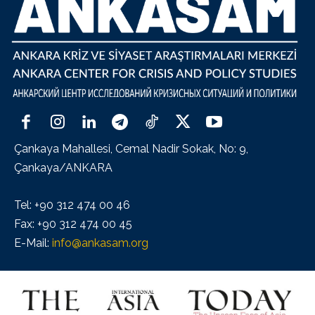
Çankaya Mahallesi, Cemal Nadir Sokak, No: 9,
Çankaya/ANKARA
Tel: +90 312 474 00 46
Fax: +90 312 474 00 45
E-Mail:
info@ankasam.org