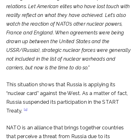
relations. Let American elites who have lost touch with
reality reflect on what they have achieved. Let’s also
watch the reaction of NATO’s other nuclear powers,
France and England. When agreements were being
drawn up between the United States and the
USSR/(Russia), strategic nuclear forces were generally
not included in the list of nuclear warheads and
carriers, but now is the time to do so.”
This situation shows that Russia is applying its
“nuclear card” against the West. As a matter of fact,
Russia suspended its participation in the START
[4]
Treaty.
NATO is an alliance that brings together countries
that perceive a threat from Russia due to its