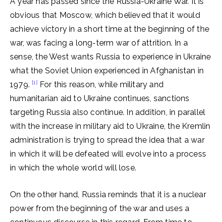
A year has passed since the Russia-Ukraine War. It is
obvious that Moscow, which believed that it would
achieve victory in a short time at the beginning of the
war, was facing a long-term war of attrition. In a
sense, the West wants Russia to experience in Ukraine
what the Soviet Union experienced in Afghanistan in
[1]
1979.
For this reason, while military and
humanitarian aid to Ukraine continues, sanctions
targeting Russia also continue. In addition, in parallel
with the increase in military aid to Ukraine, the Kremlin
administration is trying to spread the idea that a war
in which it will be defeated will evolve into a process
in which the whole world will lose.
On the other hand, Russia reminds that it is a nuclear
power from the beginning of the war and uses a