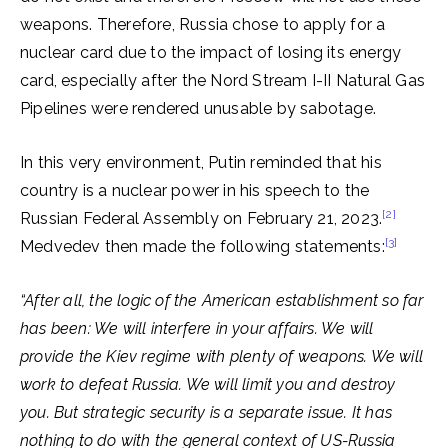
weapons. Therefore, Russia chose to apply for a
nuclear card due to the impact of losing its energy
card, especially after the Nord Stream I-II Natural Gas
Pipelines were rendered unusable by sabotage.
In this very environment, Putin reminded that his
country is a nuclear power in his speech to the
[2]
Russian Federal Assembly on February 21, 2023.
[3]
Medvedev then made the following statements:
“After all, the logic of the American establishment so far
has been: We will interfere in your affairs. We will
provide the Kiev regime with plenty of weapons. We will
work to defeat Russia. We will limit you and destroy
you. But strategic security is a separate issue. It has
nothing to do with the general context of US-Russia