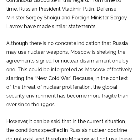
continuous discourse in this regard. From time to
time, Russian President Vladimir Putin, Defense
Minister Sergey Shoigu and Foreign Minister Sergey
Lavrov have made similar statements.
Although there is no concrete indication that Russia
may use nuclear weapons, Moscow is shelving the
agreements signed for nuclear disarmament one by
one. This could be interpreted as Moscow effectively
starting the “New Cold War.” Because, in the context
of the threat of nuclear proliferation, the global
security environment has become more fragile than
ever since the 1990s.
However, it can be said that in the current situation,
the conditions specified in Russia’s nuclear doctrine
do not exist and therefore Moscow will not use these