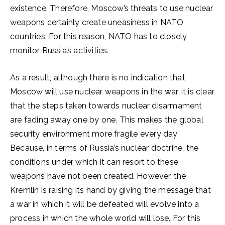
existence. Therefore, Moscow’s threats to use nuclear
weapons certainly create uneasiness in NATO
countries. For this reason, NATO has to closely
monitor Russia’s activities.
As a result, although there is no indication that
Moscow will use nuclear weapons in the war, it is clear
that the steps taken towards nuclear disarmament
are fading away one by one. This makes the global
security environment more fragile every day.
Because, in terms of Russia’s nuclear doctrine, the
conditions under which it can resort to these
weapons have not been created. However, the
Kremlin is raising its hand by giving the message that
a war in which it will be defeated will evolve into a
process in which the whole world will lose. For this