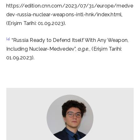
https://edition.cnn.com/2023/07/31/europe/medve
dev-russia-nuclear-weapons-intl-hnk/index.html,
(Erişim Tarihi: 01.09.2023).
[4]
“Russia Ready to Defend Itself With Any Weapon,
Including Nuclear-Medvedev”,
a.g.e.
, (Erişim Tarihi:
01.09.2023).