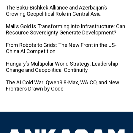
The Baku-Bishkek Alliance and Azerbaijan’s
Growing Geopolitical Role in Central Asia
Mali’s Gold is Transforming into Infrastructure: Can
Resource Sovereignty Generate Development?
From Robots to Grids: The New Front in the US-
China AI Competition
Hungary’s Multipolar World Strategy: Leadership
Change and Geopolitical Continuity
The AI ​​Cold War: Qwen3.8-Max, WAICO, and New
Frontiers Drawn by Code