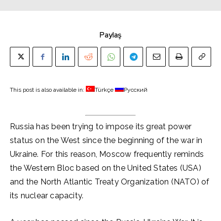
Paylaş
This post is also available in:
Türkçe
Русский
Russia has been trying to impose its great power
status on the West since the beginning of the war in
Ukraine. For this reason, Moscow frequently reminds
the Western Bloc based on the United States (USA)
and the North Atlantic Treaty Organization (NATO) of
its nuclear capacity.