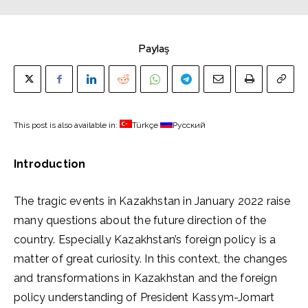
Paylaş
This post is also available in:
Türkçe
Русский
Introduction
The tragic events in Kazakhstan in January 2022 raise
many questions about the future direction of the
country. Especially Kazakhstan’s foreign policy is a
matter of great curiosity. In this context, the changes
and transformations in Kazakhstan and the foreign
policy understanding of President Kassym-Jomart