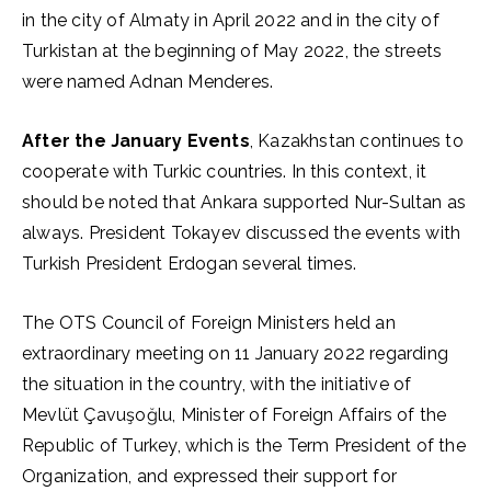
in the city of Almaty in April 2022 and in the city of
Turkistan at the beginning of May 2022, the streets
were named Adnan Menderes.
After the January Events
, Kazakhstan continues to
cooperate with Turkic countries. In this context, it
should be noted that Ankara supported Nur-Sultan as
always. President Tokayev discussed the events with
Turkish President Erdogan several times.
The OTS Council of Foreign Ministers held an
extraordinary meeting on 11 January 2022 regarding
the situation in the country, with the initiative of
Mevlüt Çavuşoğlu, Minister of Foreign Affairs of the
Republic of Turkey, which is the Term President of the
Organization, and expressed their support for