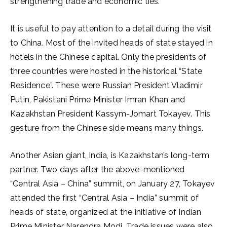
strengthening trade and economic ties.
It is useful to pay attention to a detail during the visit
to China. Most of the invited heads of state stayed in
hotels in the Chinese capital. Only the presidents of
three countries were hosted in the historical “State
Residence”. These were Russian President Vladimir
Putin, Pakistani Prime Minister Imran Khan and
Kazakhstan President Kassym-Jomart Tokayev. This
gesture from the Chinese side means many things.
Another Asian giant, India, is Kazakhstan’s long-term
partner. Two days after the above-mentioned
“Central Asia – China” summit, on January 27, Tokayev
attended the first “Central Asia – India” summit of
heads of state, organized at the initiative of Indian
Prime Minister Narendra Modi. Trade issues were also