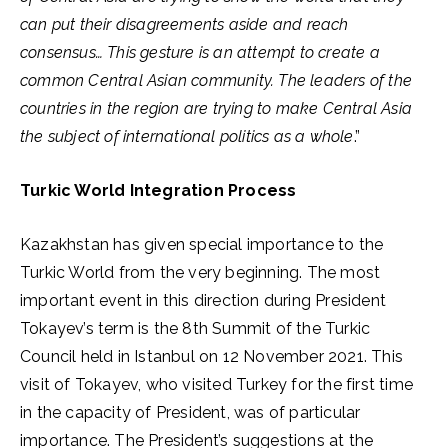
can put their disagreements aside and reach
consensus… This gesture is an attempt to create a
common Central Asian community. The leaders of the
countries in the region are trying to make Central Asia
the subject of international politics as a whole
.”
Turkic World Integration Process
Kazakhstan has given special importance to the
Turkic World from the very beginning. The most
important event in this direction during President
Tokayev’s term is the 8th Summit of the Turkic
Council held in Istanbul on 12 November 2021. This
visit of Tokayev, who visited Turkey for the first time
in the capacity of President, was of particular
importance. The President’s suggestions at the