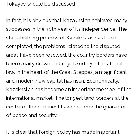
Tokayev should be discussed.
In fact, it is obvious that Kazakhstan achieved many
successes in the 30th year of its independence. The
state-building process of Kazakhstan has been
completed, the problems related to the disputed
areas have been resolved, the country borders have
been clearly drawn and registered by international
law. In the heart of the Great Steppes, a magnificent
and modern new capital has risen. Economically,
Kazakhstan has become an important member of the
international market. The longest land borders at the
center of the continent have become the guarantor
of peace and security.
It is clear that foreign policy has made important