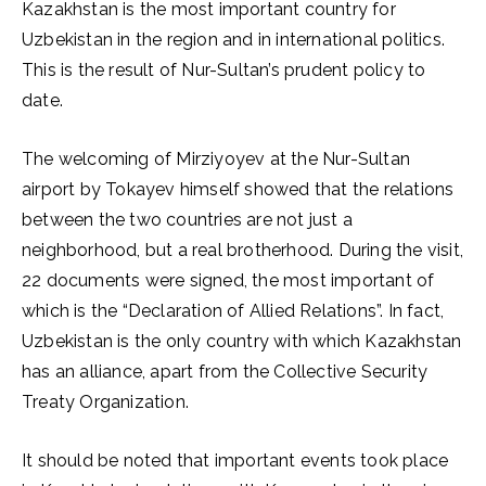
Kazakhstan is the most important country for
Uzbekistan in the region and in international politics.
This is the result of Nur-Sultan’s prudent policy to
date.
The welcoming of Mirziyoyev at the Nur-Sultan
airport by Tokayev himself showed that the relations
between the two countries are not just a
neighborhood, but a real brotherhood. During the visit,
22 documents were signed, the most important of
which is the “Declaration of Allied Relations”. In fact,
Uzbekistan is the only country with which Kazakhstan
has an alliance, apart from the Collective Security
Treaty Organization.
It should be noted that important events took place