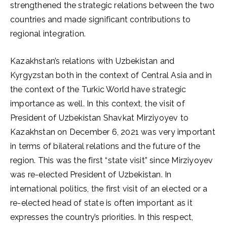
strengthened the strategic relations between the two
countries and made significant contributions to
regional integration.
Kazakhstan’s relations with Uzbekistan and
Kyrgyzstan both in the context of Central Asia and in
the context of the Turkic World have strategic
importance as well. In this context, the visit of
President of Uzbekistan Shavkat Mirziyoyev to
Kazakhstan on December 6, 2021 was very important
in terms of bilateral relations and the future of the
region. This was the first “state visit” since Mirziyoyev
was re-elected President of Uzbekistan. In
international politics, the first visit of an elected or a
re-elected head of state is often important as it
expresses the country’s priorities. In this respect,