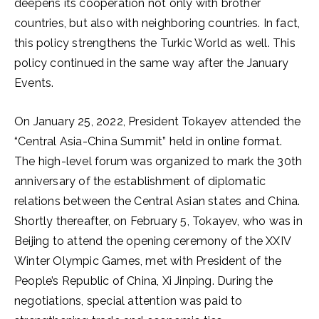
deepens its cooperation not only with brother
countries, but also with neighboring countries. In fact,
this policy strengthens the Turkic World as well. This
policy continued in the same way after the January
Events.
On January 25, 2022, President Tokayev attended the
“Central Asia-China Summit” held in online format.
The high-level forum was organized to mark the 30th
anniversary of the establishment of diplomatic
relations between the Central Asian states and China.
Shortly thereafter, on February 5, Tokayev, who was in
Beijing to attend the opening ceremony of the XXIV
Winter Olympic Games, met with President of the
People’s Republic of China, Xi Jinping. During the
negotiations, special attention was paid to