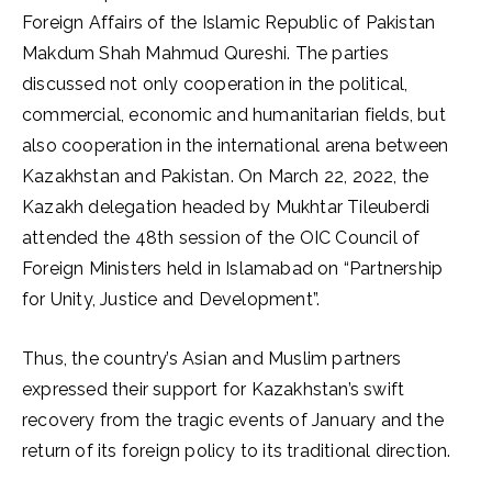
Foreign Affairs of the Islamic Republic of Pakistan
Makdum Shah Mahmud Qureshi. The parties
discussed not only cooperation in the political,
commercial, economic and humanitarian fields, but
also cooperation in the international arena between
Kazakhstan and Pakistan. On March 22, 2022, the
Kazakh delegation headed by Mukhtar Tileuberdi
attended the 48th session of the OIC Council of
Foreign Ministers held in Islamabad on “Partnership
for Unity, Justice and Development”.
Thus, the country’s Asian and Muslim partners
expressed their support for Kazakhstan’s swift
recovery from the tragic events of January and the
return of its foreign policy to its traditional direction.