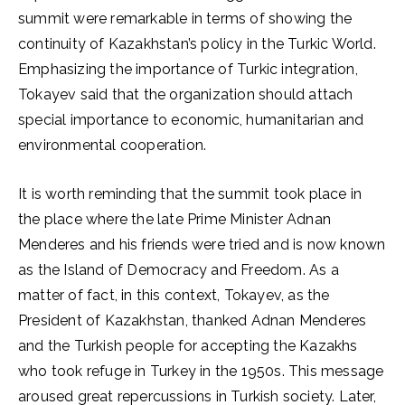
summit were remarkable in terms of showing the
continuity of Kazakhstan’s policy in the Turkic World.
Emphasizing the importance of Turkic integration,
Tokayev said that the organization should attach
special importance to economic, humanitarian and
environmental cooperation.
It is worth reminding that the summit took place in
the place where the late Prime Minister Adnan
Menderes and his friends were tried and is now known
as the Island of Democracy and Freedom. As a
matter of fact, in this context, Tokayev, as the
President of Kazakhstan, thanked Adnan Menderes
and the Turkish people for accepting the Kazakhs
who took refuge in Turkey in the 1950s. This message
aroused great repercussions in Turkish society. Later,