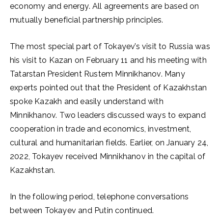
economy and energy. All agreements are based on
mutually beneficial partnership principles.
The most special part of Tokayev’s visit to Russia was
his visit to Kazan on February 11 and his meeting with
Tatarstan President Rustem Minnikhanov. Many
experts pointed out that the President of Kazakhstan
spoke Kazakh and easily understand with
Minnikhanov. Two leaders discussed ways to expand
cooperation in trade and economics, investment,
cultural and humanitarian fields. Earlier, on January 24,
2022, Tokayev received Minnikhanov in the capital of
Kazakhstan.
In the following period, telephone conversations
between Tokayev and Putin continued.