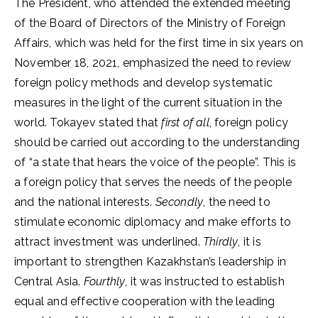
The President, who attended the extended meeting
of the Board of Directors of the Ministry of Foreign
Affairs, which was held for the first time in six years on
November 18, 2021, emphasized the need to review
foreign policy methods and develop systematic
measures in the light of the current situation in the
world. Tokayev stated that
first of all
, foreign policy
should be carried out according to the understanding
of “a state that hears the voice of the people”. This is
a foreign policy that serves the needs of the people
and the national interests.
Secondly
, the need to
stimulate economic diplomacy and make efforts to
attract investment was underlined.
Thirdly
, it is
important to strengthen Kazakhstan’s leadership in
Central Asia.
Fourthly
, it was instructed to establish
equal and effective cooperation with the leading