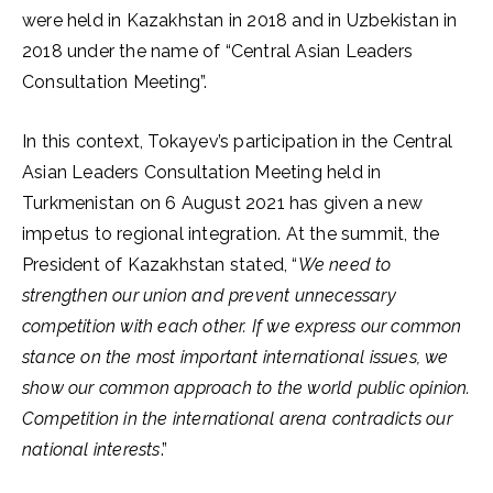
were held in Kazakhstan in 2018 and in Uzbekistan in
2018 under the name of “Central Asian Leaders
Consultation Meeting”.
In this context, Tokayev’s participation in the Central
Asian Leaders Consultation Meeting held in
Turkmenistan on 6 August 2021 has given a new
impetus to regional integration. At the summit, the
President of Kazakhstan stated, “
We need to
strengthen our union and prevent unnecessary
competition with each other. If we express our common
stance on the most important international issues, we
show our common approach to the world public opinion.
Competition in the international arena contradicts our
national interests
.”