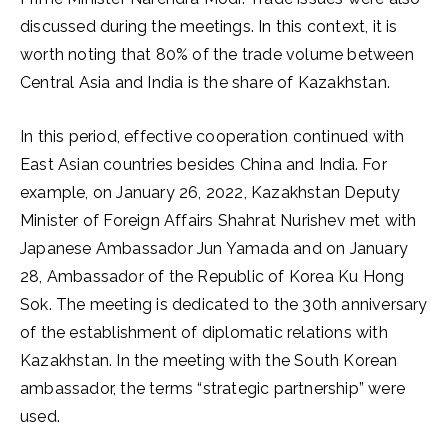
discussed during the meetings. In this context, it is
worth noting that 80% of the trade volume between
Central Asia and India is the share of Kazakhstan.
In this period, effective cooperation continued with
East Asian countries besides China and India. For
example, on January 26, 2022, Kazakhstan Deputy
Minister of Foreign Affairs Shahrat Nurishev met with
Japanese Ambassador Jun Yamada and on January
28, Ambassador of the Republic of Korea Ku Hong
Sok. The meeting is dedicated to the 30th anniversary
of the establishment of diplomatic relations with
Kazakhstan. In the meeting with the South Korean
ambassador, the terms “strategic partnership” were
used.