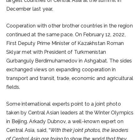
largest countries of Central Asia at the summit in
December last year.
Cooperation with other brother countries in the region
continued at the same pace. On February 12, 2022,
First Deputy Prime Minister of Kazakhstan Roman
Sklyar met with President of Turkmenistan
Gurbanguly Berdimuhamedov in Ashgabat. The sides
exchanged views on expanding cooperation in
transport and transit, trade, economic and agricultural
fields.
Some international experts point to a joint photo
taken by Central Asian leaders at the Winter Olympics
in Beijing. Arkady Dubnov, a well-known expert on
Central Asia, said, “
With their joint photos, the leaders
of Central Asia are trying to show the world that they