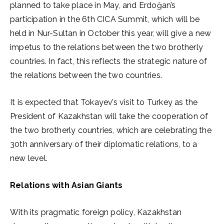
planned to take place in May, and Erdoğan’s
participation in the 6th CICA Summit, which will be
held in Nur-Sultan in October this year, will give a new
impetus to the relations between the two brotherly
countries. In fact, this reflects the strategic nature of
the relations between the two countries.
It is expected that Tokayev’s visit to Turkey as the
President of Kazakhstan will take the cooperation of
the two brotherly countries, which are celebrating the
30th anniversary of their diplomatic relations, to a
new level.
Relations with Asian Giants
With its pragmatic foreign policy, Kazakhstan