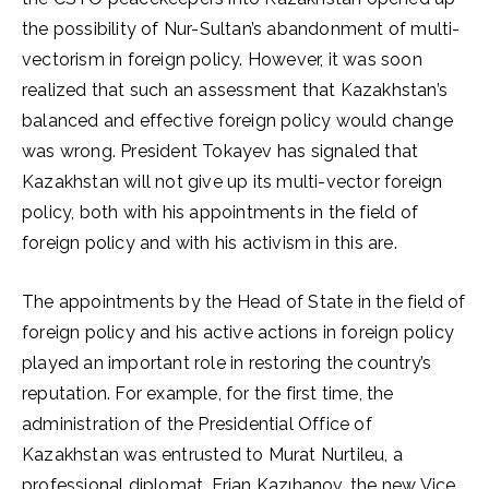
the possibility of Nur-Sultan’s abandonment of multi-
vectorism in foreign policy. However, it was soon
realized that such an assessment that Kazakhstan’s
balanced and effective foreign policy would change
was wrong. President Tokayev has signaled that
Kazakhstan will not give up its multi-vector foreign
policy, both with his appointments in the field of
foreign policy and with his activism in this are.
The appointments by the Head of State in the field of
foreign policy and his active actions in foreign policy
played an important role in restoring the country’s
reputation. For example, for the first time, the
administration of the Presidential Office of
Kazakhstan was entrusted to Murat Nurtileu, a
professional diplomat. Erjan Kazıhanov, the new Vice