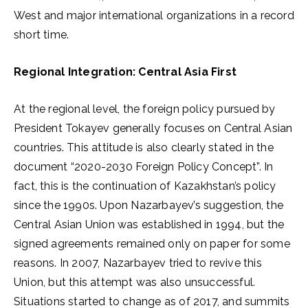
West and major international organizations in a record
short time.
Regional Integration: Central Asia First
At the regional level, the foreign policy pursued by
President Tokayev generally focuses on Central Asian
countries. This attitude is also clearly stated in the
document “2020-2030 Foreign Policy Concept”. In
fact, this is the continuation of Kazakhstan’s policy
since the 1990s. Upon Nazarbayev’s suggestion, the
Central Asian Union was established in 1994, but the
signed agreements remained only on paper for some
reasons. In 2007, Nazarbayev tried to revive this
Union, but this attempt was also unsuccessful.
Situations started to change as of 2017, and summits