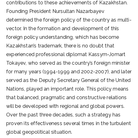
contributions to these achievements of Kazakhstan.
Founding President Nursultan Nazarbayev
determined the foreign policy of the country as multi-
vector. In the formation and development of this
foreign policy understanding, which has become
Kazakhstan’s trademark, there is no doubt that
experienced professional diplomat Kassym-Jomart
Tokayev, who served as the country’s foreign minister
for many years (1994-1999 and 2002-2007), and later
served as the Deputy Secretary General of the United
Nations, played an important role. This policy means
that balanced, pragmatic and constructive relations
will be developed with regional and global powers.
Over the past three decades, such a strategy has
proven its effectiveness several times in the turbulent
global geopolitical situation.