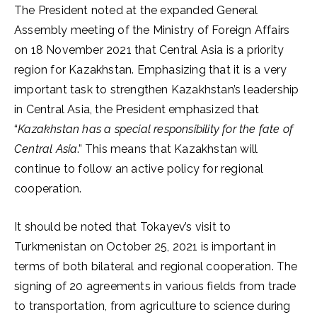
The President noted at the expanded General
Assembly meeting of the Ministry of Foreign Affairs
on 18 November 2021 that Central Asia is a priority
region for Kazakhstan. Emphasizing that it is a very
important task to strengthen Kazakhstan’s leadership
in Central Asia, the President emphasized that
“
Kazakhstan has a special responsibility for the fate of
Central Asia
.” This means that Kazakhstan will
continue to follow an active policy for regional
cooperation.
It should be noted that Tokayev’s visit to
Turkmenistan on October 25, 2021 is important in
terms of both bilateral and regional cooperation. The
signing of 20 agreements in various fields from trade
to transportation, from agriculture to science during