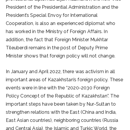
President of the Presidential Administration and the
President’s Special Envoy for International
Cooperation, is also an experienced diplomat who
has worked in the Ministry of Foreign Affairs. In
addition, the fact that Foreign Minister Mukhtar
Tileuberdi remains in the post of Deputy Prime
Minister shows that foreign policy will not change.
In January and April 2022, there was activism in all
important areas of Kazakhstan’s foreign policy. These
events were in line with the “2020-2030 Foreign
Policy Concept of the Republic of Kazakhstan”. The
important steps have been taken by Nur-Sultan to
strengthen relations with the East (China and India,
East Asian countries), neighboring countries (Russia
and Central Asia), the Islamic and Turkic World, the