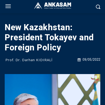
New Kazakhstan:
President Tokayev and
Foreign Policy
Prof. Dr. Darhan KIDIRALİ
09/05/2022