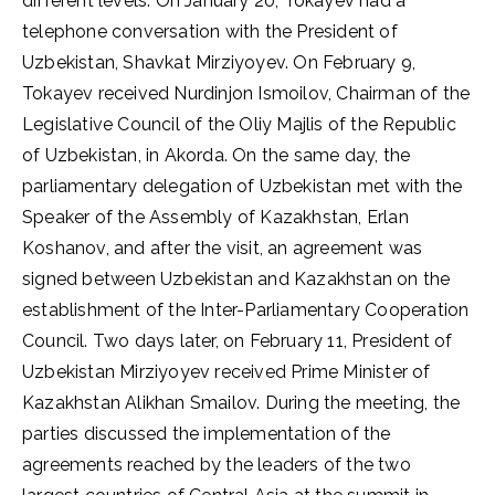
different levels. On January 20, Tokayev had a
telephone conversation with the President of
Uzbekistan, Shavkat Mirziyoyev. On February 9,
Tokayev received Nurdinjon Ismoilov, Chairman of the
Legislative Council of the Oliy Majlis of the Republic
of Uzbekistan, in Akorda. On the same day, the
parliamentary delegation of Uzbekistan met with the
Speaker of the Assembly of Kazakhstan, Erlan
Koshanov, and after the visit, an agreement was
signed between Uzbekistan and Kazakhstan on the
establishment of the Inter-Parliamentary Cooperation
Council. Two days later, on February 11, President of
Uzbekistan Mirziyoyev received Prime Minister of
Kazakhstan Alikhan Smailov. During the meeting, the
parties discussed the implementation of the
agreements reached by the leaders of the two