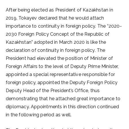
After being elected as President of Kazakhstan in
2019, Tokayev declared that he would attach
importance to continuity in foreign policy. The “2020-
2030 Foreign Policy Concept of the Republic of
Kazakhstan” adopted in March 2020 is like the
declaration of continuity in foreign policy. The
President had elevated the position of Minister of
Foreign Affairs to the level of Deputy Prime Minister,
appointed a special representative responsible for
foreign policy, appointed the Deputy Foreign Policy
Deputy Head of the President’s Office, thus
demonstrating that he attached great importance to
diplomacy. Appointments in this direction continued
in the following period as well.