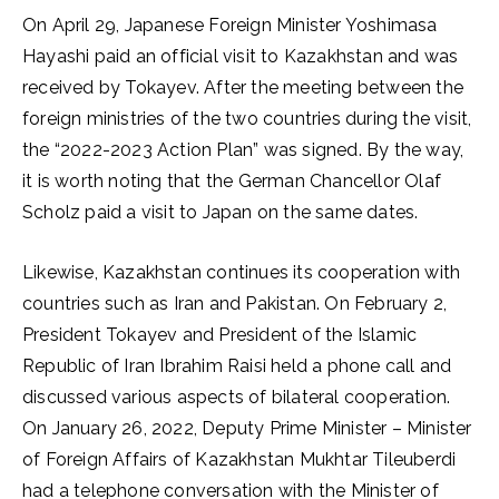
On April 29, Japanese Foreign Minister Yoshimasa
Hayashi paid an official visit to Kazakhstan and was
received by Tokayev. After the meeting between the
foreign ministries of the two countries during the visit,
the “2022-2023 Action Plan” was signed. By the way,
it is worth noting that the German Chancellor Olaf
Scholz paid a visit to Japan on the same dates.
Likewise, Kazakhstan continues its cooperation with
countries such as Iran and Pakistan. On February 2,
President Tokayev and President of the Islamic
Republic of Iran Ibrahim Raisi held a phone call and
discussed various aspects of bilateral cooperation.
On January 26, 2022, Deputy Prime Minister – Minister
of Foreign Affairs of Kazakhstan Mukhtar Tileuberdi
had a telephone conversation with the Minister of