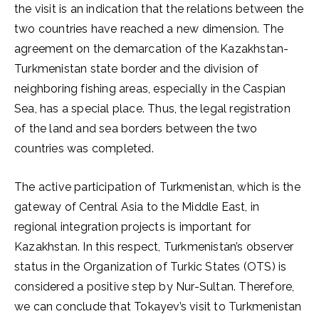
the visit is an indication that the relations between the
two countries have reached a new dimension. The
agreement on the demarcation of the Kazakhstan-
Turkmenistan state border and the division of
neighboring fishing areas, especially in the Caspian
Sea, has a special place. Thus, the legal registration
of the land and sea borders between the two
countries was completed.
The active participation of Turkmenistan, which is the
gateway of Central Asia to the Middle East, in
regional integration projects is important for
Kazakhstan. In this respect, Turkmenistan’s observer
status in the Organization of Turkic States (OTS) is
considered a positive step by Nur-Sultan. Therefore,
we can conclude that Tokayev’s visit to Turkmenistan