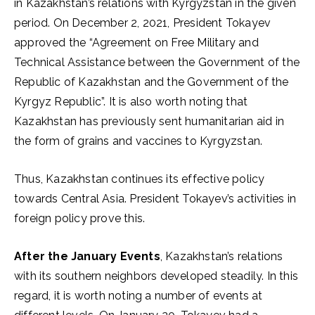
in Kazakhstan’s relations with Kyrgyzstan in the given
period. On December 2, 2021, President Tokayev
approved the “Agreement on Free Military and
Technical Assistance between the Government of the
Republic of Kazakhstan and the Government of the
Kyrgyz Republic”. It is also worth noting that
Kazakhstan has previously sent humanitarian aid in
the form of grains and vaccines to Kyrgyzstan.
Thus, Kazakhstan continues its effective policy
towards Central Asia. President Tokayev’s activities in
foreign policy prove this.
After the January Events
, Kazakhstan’s relations
with its southern neighbors developed steadily. In this
regard, it is worth noting a number of events at