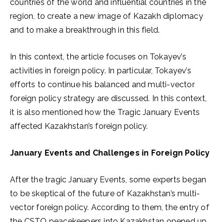
countries of the world and influential countries in the
region, to create a new image of Kazakh diplomacy
and to make a breakthrough in this field.
In this context, the article focuses on Tokayev’s
activities in foreign policy. In particular, Tokayev’s
efforts to continue his balanced and multi-vector
foreign policy strategy are discussed. In this context,
it is also mentioned how the Tragic January Events
affected Kazakhstan’s foreign policy.
January Events and Challenges in Foreign Policy
After the tragic January Events, some experts began
to be skeptical of the future of Kazakhstan’s multi-
vector foreign policy. According to them, the entry of
the CSTO peacekeepers into Kazakhstan opened up