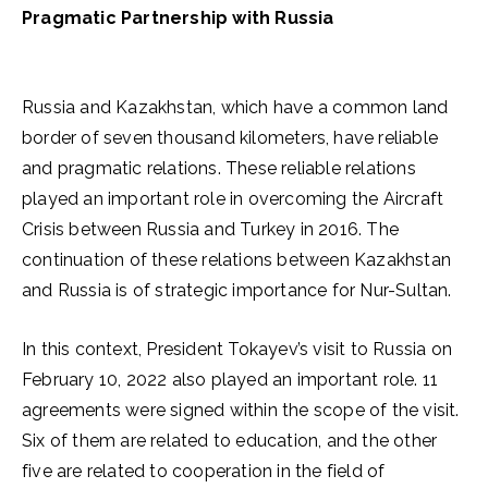
Pragmatic Partnership with Russia
Russia and Kazakhstan, which have a common land
border of seven thousand kilometers, have reliable
and pragmatic relations. These reliable relations
played an important role in overcoming the Aircraft
Crisis between Russia and Turkey in 2016. The
continuation of these relations between Kazakhstan
and Russia is of strategic importance for Nur-Sultan.
In this context, President Tokayev’s visit to Russia on
February 10, 2022 also played an important role. 11
agreements were signed within the scope of the visit.
Six of them are related to education, and the other
five are related to cooperation in the field of