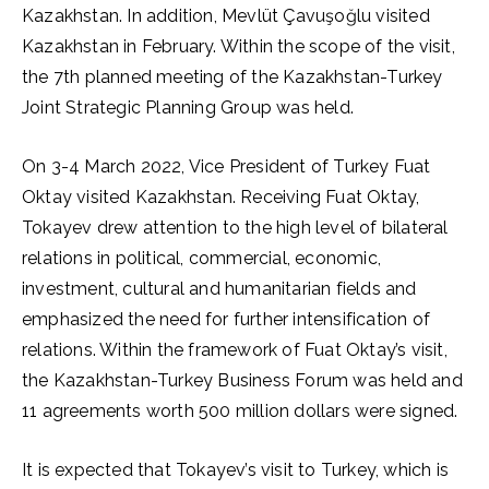
Kazakhstan. In addition, Mevlüt Çavuşoğlu visited
Kazakhstan in February. Within the scope of the visit,
the 7th planned meeting of the Kazakhstan-Turkey
Joint Strategic Planning Group was held.
On 3-4 March 2022, Vice President of Turkey Fuat
Oktay visited Kazakhstan. Receiving Fuat Oktay,
Tokayev drew attention to the high level of bilateral
relations in political, commercial, economic,
investment, cultural and humanitarian fields and
emphasized the need for further intensification of
relations. Within the framework of Fuat Oktay’s visit,
the Kazakhstan-Turkey Business Forum was held and
11 agreements worth 500 million dollars were signed.
It is expected that Tokayev’s visit to Turkey, which is