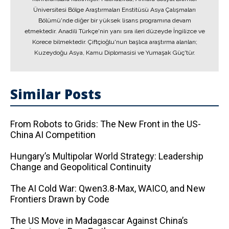
Üniversitesi Bölge Araştırmaları Enstitüsü Asya Çalışmaları
Bölümü'nde diğer bir yüksek lisans programına devam
etmektedir. Anadili Türkçe'nin yanı sıra ileri düzeyde İngilizce ve
Korece bilmektedir. Çiftçioğlu'nun başlıca araştırma alanları;
Kuzeydoğu Asya, Kamu Diplomasisi ve Yumaşak Güç'tür.
Similar Posts
From Robots to Grids: The New Front in the US-
China AI Competition
Hungary’s Multipolar World Strategy: Leadership
Change and Geopolitical Continuity
The AI ​​Cold War: Qwen3.8-Max, WAICO, and New
Frontiers Drawn by Code
The US Move in Madagascar Against China’s