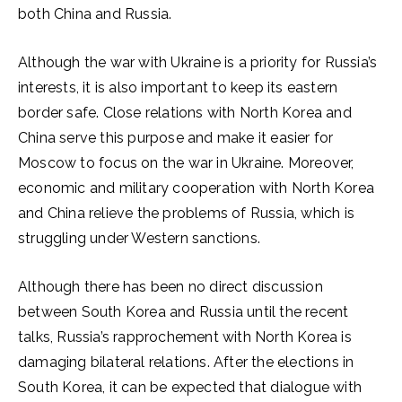
both China and Russia.
Although the war with Ukraine is a priority for Russia’s
interests, it is also important to keep its eastern
border safe. Close relations with North Korea and
China serve this purpose and make it easier for
Moscow to focus on the war in Ukraine. Moreover,
economic and military cooperation with North Korea
and China relieve the problems of Russia, which is
struggling under Western sanctions.
Although there has been no direct discussion
between South Korea and Russia until the recent
talks, Russia’s rapprochement with North Korea is
damaging bilateral relations. After the elections in
South Korea, it can be expected that dialogue with