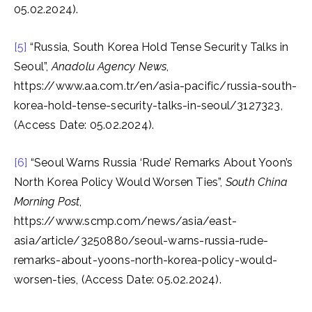
05.02.2024).
[5]
“Russia, South Korea Hold Tense Security Talks in
Seoul”,
Anadolu Agency News
,
https://www.aa.com.tr/en/asia-pacific/russia-south-
korea-hold-tense-security-talks-in-seoul/3127323,
(Access Date: 05.02.2024).
[6]
“Seoul Warns Russia ‘Rude’ Remarks About Yoon’s
North Korea Policy Would Worsen Ties”,
South China
Morning Post
,
https://www.scmp.com/news/asia/east-
asia/article/3250880/seoul-warns-russia-rude-
remarks-about-yoons-north-korea-policy-would-
worsen-ties, (Access Date: 05.02.2024).