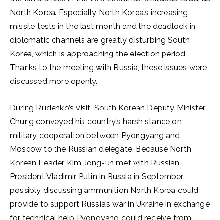
North Korea. Especially North Korea’s increasing
missile tests in the last month and the deadlock in
diplomatic channels are greatly disturbing South
Korea, which is approaching the election period.
Thanks to the meeting with Russia, these issues were
discussed more openly.
During Rudenko’s visit, South Korean Deputy Minister
Chung conveyed his country’s harsh stance on
military cooperation between Pyongyang and
Moscow to the Russian delegate. Because North
Korean Leader Kim Jong-un met with Russian
President Vladimir Putin in Russia in September,
possibly discussing ammunition North Korea could
provide to support Russia’s war in Ukraine in exchange
for technical help Pyongyang could receive from