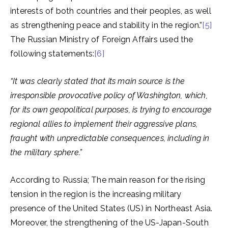
interests of both countries and their peoples, as well
as strengthening peace and stability in the region.”
[5]
The Russian Ministry of Foreign Affairs used the
following statements:
[6]
“It was clearly stated that its main source is the
irresponsible provocative policy of Washington, which,
for its own geopolitical purposes, is trying to encourage
regional allies to implement their aggressive plans,
fraught with unpredictable consequences, including in
the military sphere.”
According to Russia; The main reason for the rising
tension in the region is the increasing military
presence of the United States (US) in Northeast Asia.
Moreover, the strengthening of the US-Japan-South