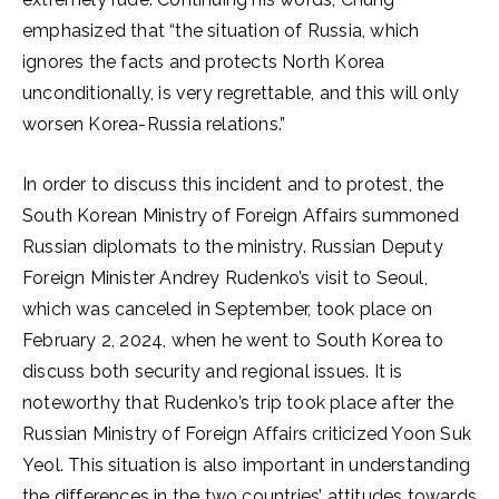
emphasized that “the situation of Russia, which
ignores the facts and protects North Korea
unconditionally, is very regrettable, and this will only
worsen Korea-Russia relations.”
In order to discuss this incident and to protest, the
South Korean Ministry of Foreign Affairs summoned
Russian diplomats to the ministry. Russian Deputy
Foreign Minister Andrey Rudenko’s visit to Seoul,
which was canceled in September, took place on
February 2, 2024, when he went to South Korea to
discuss both security and regional issues. It is
noteworthy that Rudenko’s trip took place after the
Russian Ministry of Foreign Affairs criticized Yoon Suk
Yeol. This situation is also important in understanding
the differences in the two countries’ attitudes towards