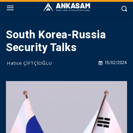
South Korea-Russia
Security Talks
Hatice ÇİFTÇİOĞLU
15/02/2024