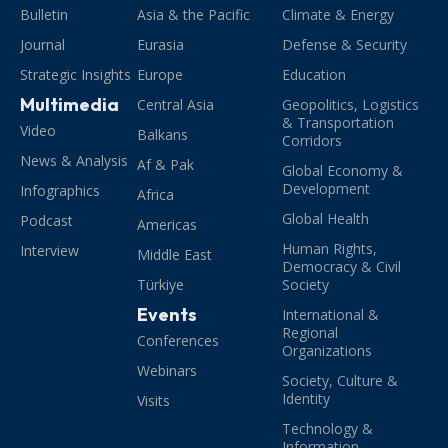
Bulletin
Asia & the Pacific
Climate & Energy
Journal
Eurasia
Defense & Security
Strategic Insights
Europe
Education
Multimedia
Central Asia
Geopolitics, Logistics
& Transportation
Video
Balkans
Corridors
News & Analysis
Af & Pak
Global Economy &
Development
Infographics
Africa
Global Health
Podcast
Americas
Human Rights,
Interview
Middle East
Democracy & Civil
Türkiye
Society
Events
International &
Regional
Conferences
Organizations
Webinars
Society, Culture &
Identity
Visits
Technology &
Information