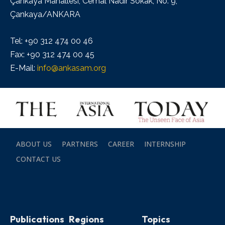
Çankaya Mahallesi, Cemal Nadir Sokak, No: 9,
Çankaya/ANKARA
Tel: +90 312 474 00 46
Fax: +90 312 474 00 45
E-Mail:
info@ankasam.org
ABOUT US
PARTNERS
CAREER
INTERNSHIP
CONTACT US
Publications
Regions
Topics