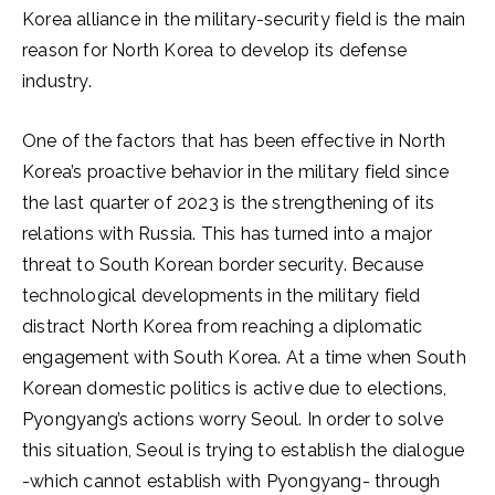
Korea alliance in the military-security field is the main
reason for North Korea to develop its defense
industry.
One of the factors that has been effective in North
Korea’s proactive behavior in the military field since
the last quarter of 2023 is the strengthening of its
relations with Russia. This has turned into a major
threat to South Korean border security. Because
technological developments in the military field
distract North Korea from reaching a diplomatic
engagement with South Korea. At a time when South
Korean domestic politics is active due to elections,
Pyongyang’s actions worry Seoul. In order to solve
this situation, Seoul is trying to establish the dialogue
-which cannot establish with Pyongyang- through