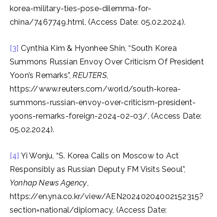
korea-military-ties-pose-dilemma-for-
china/7467749.html, (Access Date: 05.02.2024).
[3]
Cynthia Kim & Hyonhee Shin, “South Korea
Summons Russian Envoy Over Criticism Of President
Yoon’s Remarks”,
REUTERS
,
https://www.reuters.com/world/south-korea-
summons-russian-envoy-over-criticism-president-
yoons-remarks-foreign-2024-02-03/, (Access Date:
05.02.2024).
[4]
Yi Wonju, “S. Korea Calls on Moscow to Act
Responsibly as Russian Deputy FM Visits Seoul”,
Yonhap News Agency
,
https://en.yna.co.kr/view/AEN20240204002152315?
section=national/diplomacy, (Access Date: