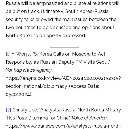
Russia will be emphasized and bilateral relations will
be put on track. Ultimately, South Korea-Russia
security talks allowed the main issues between the
two countries to be discussed and opinions about
North Korea to be openly expressed.
[1]
Yi Wonju, “S. Korea Calls on Moscow to Act
Responsibly as Russian Deputy FM Visits Seoul”,
Yonhap News Agency
,
https://en.yna.co.kr/view/AEN20240204002152315?
section=national/diplomacy, (Access Date:
05.02.2024).
[2]
Christy Lee, “Analysts: Russia-North Korea Military
Ties Pose Dilemma for China”,
Voice of America
,
https://www.voanews.com/a/analysts-russia-north-