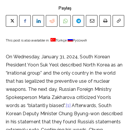
Paylaş
This post is also available in:
Türkçe
Русский
On Wednesday, January 31, 2024, South Korean
President Yoon Suk Yeol described North Korea as an
“irrational group” and the only country in the world
that has legalized the preventive use of nuclear
weapons. The next day, Russian Foreign Ministry
Spokesperson Maria Zakharova criticized Yoon’s
words as “blatantly biased”.
[1]
Afterwards, South
Korean Deputy Minister Chung Byung-won described
in his statement that they found Russia’s statements
extremely rude. Continuing his words, Chung