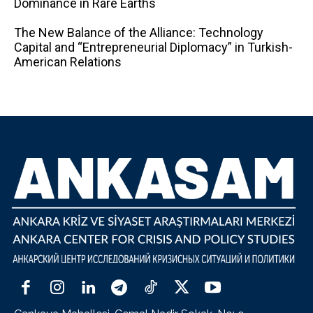
Dominance in Rare Earths
The New Balance of the Alliance: Technology
Capital and “Entrepreneurial Diplomacy” in Turkish-
American Relations