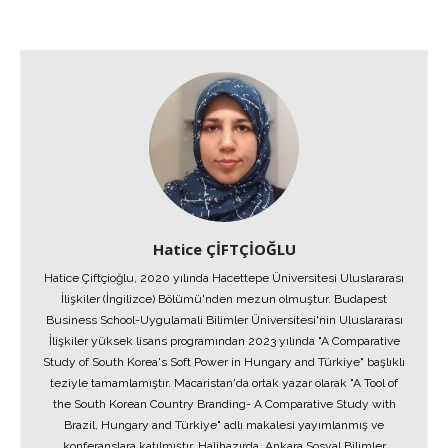
Hatice ÇİFTÇİOĞLU
Hatice Çiftçioğlu, 2020 yılında Hacettepe Üniversitesi Uluslararası
İlişkiler (İngilizce) Bölümü'nden mezun olmuştur. Budapest
Business School-Uygulamali Bilimler Üniversitesi'nin Uluslararası
İlişkiler yüksek lisans programından 2023 yılında "A Comparative
Study of South Korea's Soft Power in Hungary and Türkiye" başlıklı
teziyle tamamlamıştır. Macaristan'da ortak yazar olarak "A Tool of
the South Korean Country Branding- A Comparative Study with
Brazil, Hungary and Türkiye" adlı makalesi yayımlanmış ve
konferanslara katılmıştır. Halihazırda, Ankara Sosyal Bilimler