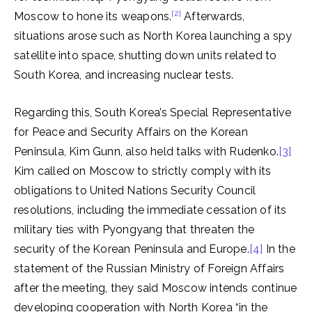
[2]
Moscow to hone its weapons.
Afterwards,
situations arose such as North Korea launching a spy
satellite into space, shutting down units related to
South Korea, and increasing nuclear tests.
Regarding this, South Korea’s Special Representative
for Peace and Security Affairs on the Korean
Peninsula, Kim Gunn, also held talks with Rudenko.
[3]
Kim called on Moscow to strictly comply with its
obligations to United Nations Security Council
resolutions, including the immediate cessation of its
military ties with Pyongyang that threaten the
security of the Korean Peninsula and Europe.
[4]
In the
statement of the Russian Ministry of Foreign Affairs
after the meeting, they said Moscow intends continue
developing cooperation with North Korea “in the