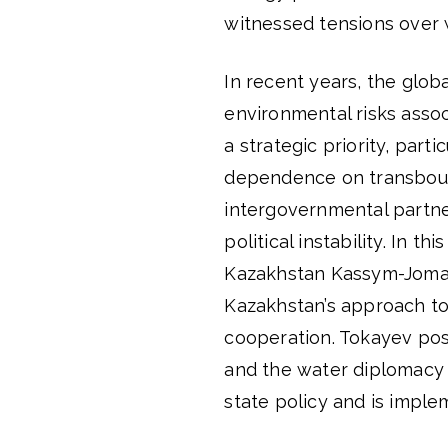
witnessed tensions over 
In recent years, the glob
environmental risks asso
a strategic priority, parti
dependence on transboun
intergovernmental partne
political instability. In 
Kazakhstan Kassym-Jomart
Kazakhstan’s approach to 
cooperation. Tokayev po
and the water diplomacy 
state policy and is imple