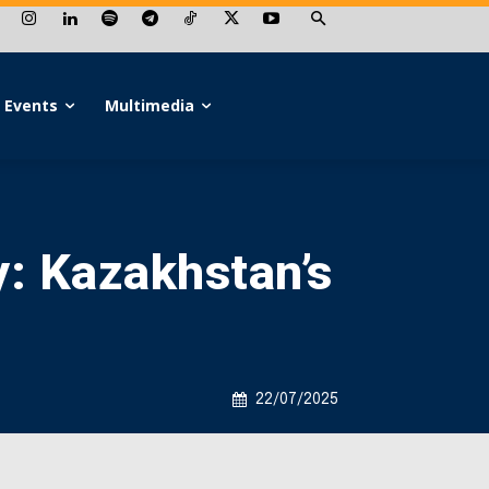
Events
Multimedia
y: Kazakhstan’s
22/07/2025