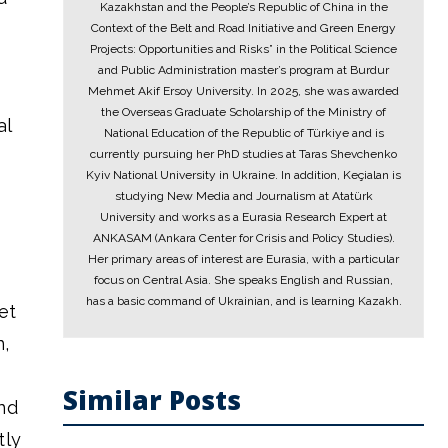
Kazakhstan and the People’s Republic of China in the
Context of the Belt and Road Initiative and Green Energy
Projects: Opportunities and Risks” in the Political Science
and Public Administration master’s program at Burdur
Mehmet Akif Ersoy University. In 2025, she was awarded
the Overseas Graduate Scholarship of the Ministry of
al
National Education of the Republic of Türkiye and is
currently pursuing her PhD studies at Taras Shevchenko
Kyiv National University in Ukraine. In addition, Keçialan is
studying New Media and Journalism at Atatürk
University and works as a Eurasia Research Expert at
ANKASAM (Ankara Center for Crisis and Policy Studies).
Her primary areas of interest are Eurasia, with a particular
focus on Central Asia. She speaks English and Russian,
has a basic command of Ukrainian, and is learning Kazakh.
et
n,
Similar Posts
nd
tly