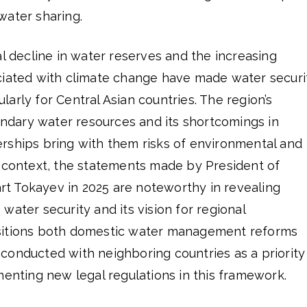
water sharing.
al decline in water reserves and the increasing
ciated with climate change have made water securi
cularly for Central Asian countries. The region’s
dary water resources and its shortcomings in
rships bring with them risks of environmental and
this context, the statements made by President of
 Tokayev in 2025 are noteworthy in revealing
water security and its vision for regional
sitions both domestic water management reforms
conducted with neighboring countries as a priority
menting new legal regulations in this framework.