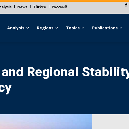
alysis
News
Türkçe
Русский
Analysis
Regions
Topics
Publications
 and Regional Stabilit
cy