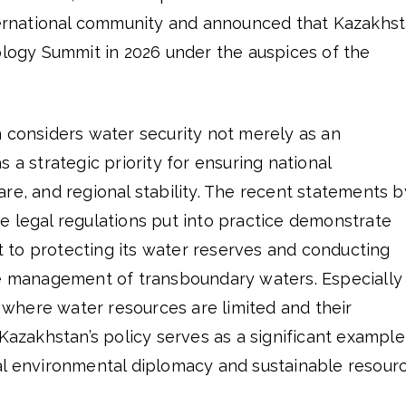
nternational community and announced that Kazakhs
ology Summit in 2026 under the auspices of the
n considers water security not merely as an
 a strategic priority for ensuring national
re, and regional stability. The recent statements b
e legal regulations put into practice demonstrate
to protecting its water reserves and conducting
he management of transboundary waters. Especially 
a, where water resources are limited and their
 Kazakhstan’s policy serves as a significant example
al environmental diplomacy and sustainable resour