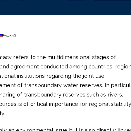
Русский
macy refers to the multidimensional stages of
, and agreement conducted among countries, region
tional institutions regarding the joint use,
ment of transboundary water reserves. In particula
sharing of transboundary reserves such as rivers,
rces is of critical importance for regional stabilit
y.
ly an environmental issue but is also directly linke