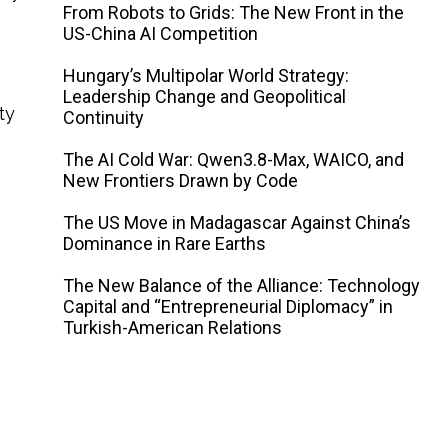
From Robots to Grids: The New Front in the
US-China AI Competition
Hungary’s Multipolar World Strategy:
Leadership Change and Geopolitical
ty
Continuity
The AI ​​Cold War: Qwen3.8-Max, WAICO, and
New Frontiers Drawn by Code
The US Move in Madagascar Against China’s
Dominance in Rare Earths
The New Balance of the Alliance: Technology
Capital and “Entrepreneurial Diplomacy” in
Turkish-American Relations