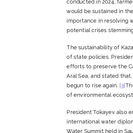
conducted in 2024, farme
would be sustained in the 
importance in resolving 
potential crises stemming
The sustainability of Kaza
of state policies. Presid
efforts to preserve the C
Aral Sea, and stated that,
begun to rise again.
[3]
The
of environmental ecosyst
President Tokayev also e
international water diplo
Water Summit held in Sau