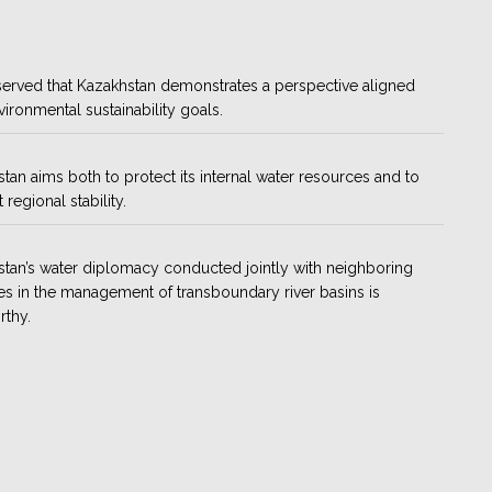
bserved that Kazakhstan demonstrates a perspective aligned
vironmental sustainability goals.
tan aims both to protect its internal water resources and to
regional stability.
tan’s water diplomacy conducted jointly with neighboring
es in the management of transboundary river basins is
rthy.