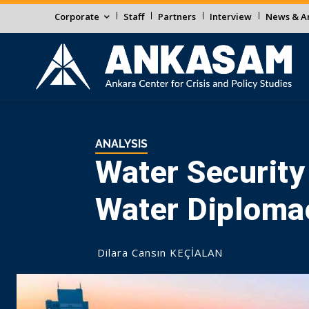
Corporate
Staff
Partners
Interview
News & An
ANALYSIS
Water Security
Water Diploma
Dilara Cansın KEÇİALAN