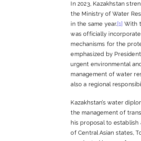
In 2023, Kazakhstan stren
the Ministry of Water Re
in the same year.
[1]
With t
was officially incorporat
mechanisms for the prote
emphasized by President 
urgent environmental and 
management of water reso
also a regional responsibil
Kazakhstan’s water diplo
the management of transb
his proposal to establish
of Central Asian states, 