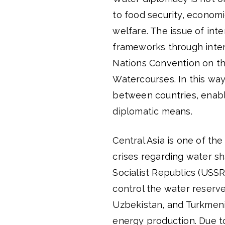
to food security, econom
welfare. The issue of int
frameworks through inter
Nations Convention on th
Watercourses. In this way
between countries, enabli
diplomatic means.
Central Asia is one of the
crises regarding water sh
Socialist Republics (USSR
control the water reserv
Uzbekistan, and Turkmeni
energy production. Due to