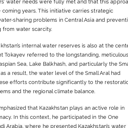
rs’ water needs were fully met and that this appro
coming years. This initiative carries strategic
water-sharing problems in Central Asia and prevent
 from water scarcity.
khstan’s internal water reserves is also at the cent
ent Tokayev referred to the longstanding, meticulou
aspian Sea, Lake Balkhash, and particularly the Sma
 as a result, the water level of the Small Aral had
se efforts contribute significantly to the restorati
ems and the regional climate balance.
mphasized that Kazakhstan plays an active role in
macy. In this context, he participated in the One
di Arabia, where he presented Kazakhstan’s water