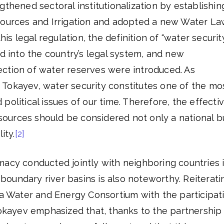
gthened sectoral institutionalization by establishin
sources and Irrigation and adopted a new Water L
his legal regulation, the definition of “water securit
ed into the country’s legal system, and new
ction of water reserves were introduced. As
Tokayev, water security constitutes one of the mo
political issues of our time. Therefore, the effecti
urces should be considered not only a national b
ity.
[2]
macy conducted jointly with neighboring countries 
oundary river basins is also noteworthy. Reiterati
 a Water and Energy Consortium with the participat
Tokayev emphasized that, thanks to the partnership