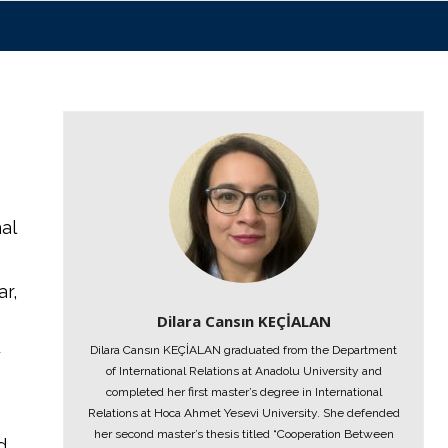
al
r,
Dilara Cansın KEÇİALAN
Dilara Cansın KEÇİALAN graduated from the Department
y
of International Relations at Anadolu University and
completed her first master’s degree in International
Relations at Hoca Ahmet Yesevi University. She defended
her second master’s thesis titled “Cooperation Between
d