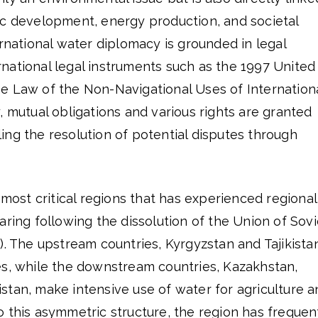
ic development, energy production, and societal
ernational water diplomacy is grounded in legal
national legal instruments such as the 1997 United
e Law of the Non-Navigational Uses of Internation
, mutual obligations and various rights are granted
ng the resolution of potential disputes through
 most critical regions that has experienced regional
aring following the dissolution of the Union of Sovi
). The upstream countries, Kyrgyzstan and Tajikista
es, while the downstream countries, Kazakhstan,
stan, make intensive use of water for agriculture a
 this asymmetric structure, the region has frequen