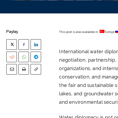
Paylaş
This post is also available in:
Türkçe
International water diplo
negotiation, partnership
organizations, and interna
conservation, and manage
the fair and sustainable 
lakes, and groundwater sou
and environmental securit
Water diplomacy is not on