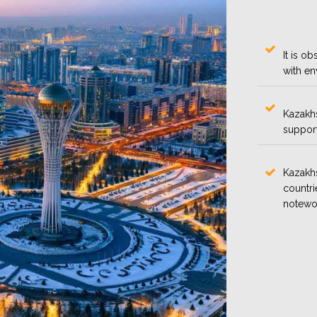
It is o
with en
Kazakhs
support 
Kazakhs
countri
notewo