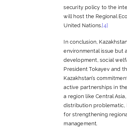
security policy to the i
will host the Regional Ec
United Nations.
[4]
In conclusion, Kazakhsta
environmental issue but as
development, social welfa
President Tokayev and th
Kazakhstan’s commitment 
active partnerships in t
a region like Central Asi
distribution problematic,
for strengthening region
management.