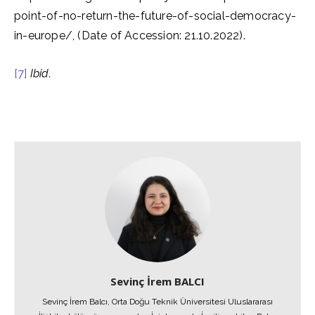
point-of-no-return-the-future-of-social-democracy-
in-europe/, (Date of Accession: 21.10.2022).
[7]
Ibid.
Sevinç İrem BALCI
Sevinç İrem Balcı, Orta Doğu Teknik Üniversitesi Uluslararası