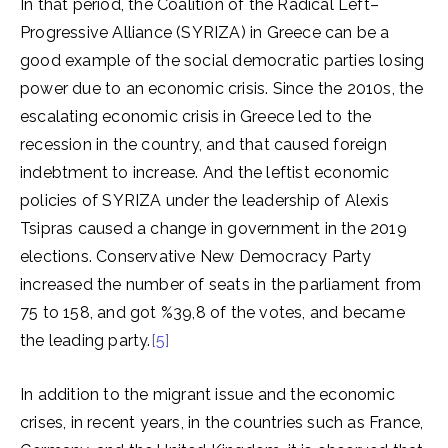
In that period, the Coalition of the Radical Left–
Progressive Alliance (SYRIZA) in Greece can be a
good example of the social democratic parties losing
power due to an economic crisis. Since the 2010s, the
escalating economic crisis in Greece led to the
recession in the country, and that caused foreign
indebtment to increase. And the leftist economic
policies of SYRIZA under the leadership of Alexis
Tsipras caused a change in government in the 2019
elections. Conservative New Democracy Party
increased the number of seats in the parliament from
75 to 158, and got %39,8 of the votes, and became
the leading party.
[5]
In addition to the migrant issue and the economic
crises, in recent years, in the countries such as France,