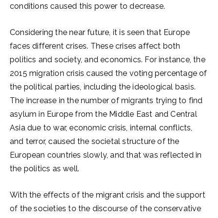
conditions caused this power to decrease.
Considering the near future, it is seen that Europe
faces different crises. These crises affect both
politics and society, and economics. For instance, the
2015 migration crisis caused the voting percentage of
the political parties, including the ideological basis.
The increase in the number of migrants trying to find
asylum in Europe from the Middle East and Central
Asia due to war, economic crisis, internal conflicts,
and terror, caused the societal structure of the
European countries slowly, and that was reflected in
the politics as well.
With the effects of the migrant crisis and the support
of the societies to the discourse of the conservative