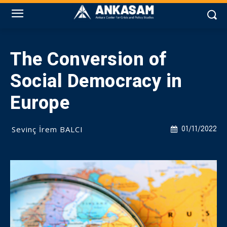
The Conversion of
Social Democracy in
Europe
Sevinç İrem BALCI
01/11/2022