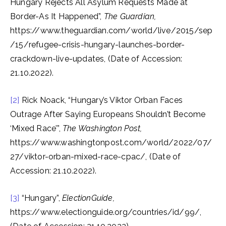
Hungary Rejects All Asylum Requests Made at
Border-As It Happened”,
The Guardian,
https://www.theguardian.com/world/live/2015/sep
/15/refugee-crisis-hungary-launches-border-
crackdown-live-updates, (Date of Accession:
21.10.2022).
[2]
Rick Noack, “Hungary’s Viktor Orban Faces
Outrage After Saying Europeans Shouldn’t Become
‘Mixed Race’”,
The Washington Post,
https://www.washingtonpost.com/world/2022/07/
27/viktor-orban-mixed-race-cpac/, (Date of
Accession: 21.10.2022).
[3]
“Hungary”,
ElectionGuide,
https://www.electionguide.org/countries/id/99/,