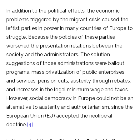
In addition to the political effects, the economic
problems triggered by the migrant crisis caused the
leftist parties in power in many countries of Europe to
struggle. Because the policies of these parties
worsened the presentation relations between the
society and the administrators. The solution
suggestions of those administrations were bailout
programs, mass privatization of public enterprises
and services, pension cuts, austerity through rebates,
and increases in the legal minimum wage and taxes.
However, social democracy in Europe could not be an
alternative to austerity and authoritarianism, since the
European Union (EU) accepted the neoliberal
doctrine.
[4]