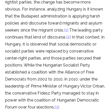
rightist parties, the change has become more
obvious. For instance, analyzing Hungary is it known
that the Budapest administration is applying harsh
policies and discourse toward migrants and asylum
seekers since the migrant crisis.
[1]
The leading party
continues that kind of discourse.
[2]
In that context, in
Hungary, it is observed that social democratic or
socialist parties were replaced by conservative
center-right parties, and those parties secured their
positions. While the Hungarian Socialist Party
established a coalition with the Alliance of Free
Democrats from 2002 to 2010, in 2010, under the
leadership of Prime Minister of Hungary Victor Orban,
the conservative Fidesz Party managed to stay in
power with the coalition of Hungarian Democratic
Forum over four elections.
[3]