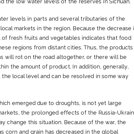
nd the low water levels of the reserves in Sichuan.
r levels in parts and several tributaries of the
 local markets in the region. Because the decrease 
l of fresh fruits and vegetables indicates that food
ese regions from distant cities. Thus, the products
 will rot on the road altogether, or there will be
thin the amount of product. In addition, generally,
 the local level and can be resolved in some way
which emerged due to droughts, is not yet large
markets, the prolonged effects of the Russia-Ukrai
 change this situation. Because of the war, the
as corn and grain has decreased in the global