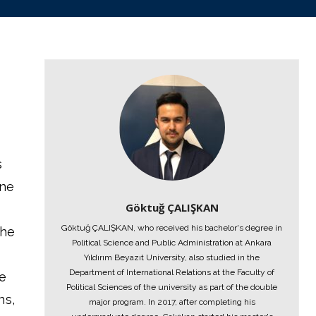
s
one
Göktuğ ÇALIŞKAN
Göktuğ ÇALIŞKAN, who received his bachelor's degree in
the
Political Science and Public Administration at Ankara
Yıldırım Beyazıt University, also studied in the
Department of International Relations at the Faculty of
he
Political Sciences of the university as part of the double
ns,
major program. In 2017, after completing his