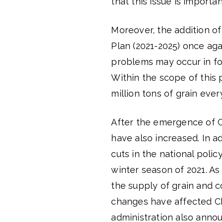
that this issue is importan
Moreover, the addition of
Plan (2021-2025) once aga
problems may occur in fo
Within the scope of this
million tons of grain ever
After the emergence of C
have also increased. In a
cuts in the national poli
winter season of 2021. As
the supply of grain and c
changes have affected Ch
administration also anno