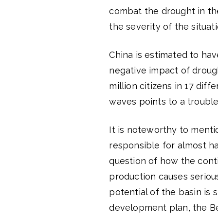
combat the drought in the
the severity of the situati
China is estimated to have
negative impact of droug
million citizens in 17 diffe
waves points to a trouble
It is noteworthy to mentio
responsible for almost ha
question of how the contin
production causes serious
potential of the basin is s
development plan, the Bei