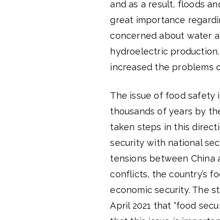
and as a result, floods a
great importance regardin
concerned about water an
hydroelectric production.
increased the problems o
The issue of food safety i
thousands of years by the 
taken steps in this direct
security with national se
tensions between China a
conflicts, the country’s f
economic security. The s
April 2021 that “food secu