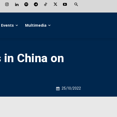
Events
Multimedia
 in China on
25/10/2022