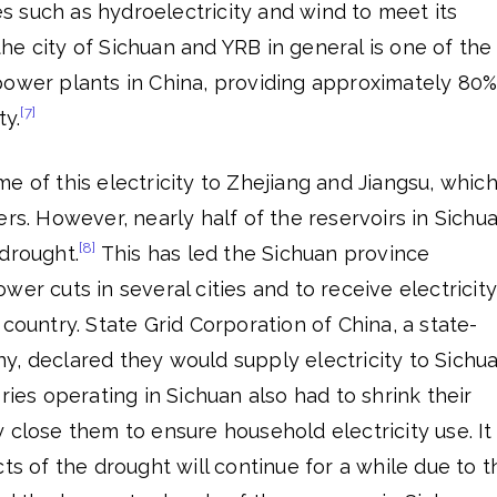
 such as hydroelectricity and wind to meet its
e city of Sichuan and YRB in general is one of the
power plants in China, providing approximately 80
[7]
ty.
e of this electricity to Zhejiang and Jiangsu, whic
ers. However, nearly half of the reservoirs in Sichu
[8]
drought.
This has led the Sichuan province
wer cuts in several cities and to receive electricity
 country. State Grid Corporation of China, a state-
y, declared they would supply electricity to Sichu
ries operating in Sichuan also had to shrink their
 close them to ensure household electricity use. It
ts of the drought will continue for a while due to t