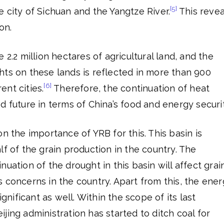
[5]
 city of Sichuan and the Yangtze River.
This revea
on.
 2.2 million hectares of agricultural land, and the
hts on these lands is reflected in more than 900
[6]
rent cities.
Therefore, the continuation of heat
d future in terms of China’s food and energy securit
n the importance of YRB for this. This basin is
lf of the grain production in the country. The
uation of the drought in this basin will affect grai
 concerns in the country. Apart from this, the ene
ignificant as well. Within the scope of its last
jing administration has started to ditch coal for