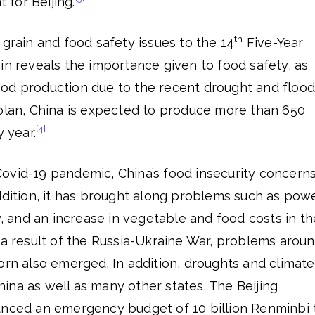
t for Beijing.
th
 grain and food safety issues to the 14
Five-Year
in reveals the importance given to food safety, as
od production due to the recent drought and flood
 plan, China is expected to produce more than 650
[4]
y year.
ovid-19 pandemic, China’s food insecurity concern
ddition, it has brought along problems such as pow
cy, and an increase in vegetable and food costs in th
 a result of the Russia-Ukraine War, problems arou
orn also emerged. In addition, droughts and climate
ina as well as many other states. The Beijing
unced an emergency budget of 10 billion Renminbi 