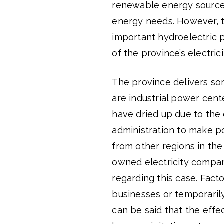
renewable energy sources
energy needs. However, th
important hydroelectric 
of the province’s electrici
The province delivers som
are industrial power cent
have dried up due to the 
administration to make po
from other regions in the
owned electricity compan
regarding this case. Facto
businesses or temporarily
can be said that the effec