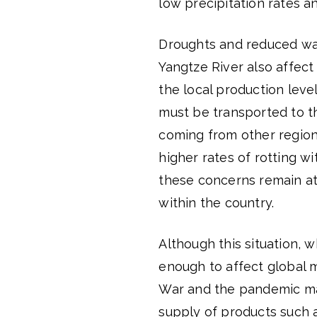
low precipitation rates a
Droughts and reduced wate
Yangtze River also affect
the local production leve
must be transported to th
coming from other regions
higher rates of rotting wi
these concerns remain at
within the country.
Although this situation, 
enough to affect global 
War and the pandemic may
supply of products such 