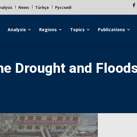
alysis
News
Türkçe
Русский
Analysis
Regions
Topics
Publications
the Drought and Floods