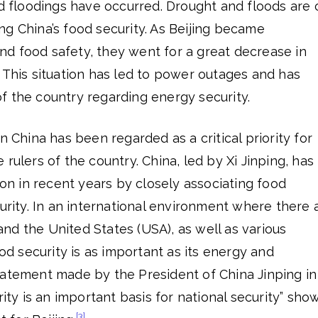
nd floodings have occurred. Drought and floods are 
g China’s food security. As Beijing became
d food safety, they went for a great decrease in
 This situation has led to power outages and has
f the country regarding energy security.
n China has been regarded as a critical priority for
rulers of the country. China, led by Xi Jinping, has
ion in recent years by closely associating food
curity. In an international environment where there 
nd the United States (USA), as well as various
ood security is as important as its energy and
tatement made by the President of China Jinping in
rity is an important basis for national security” sho
[3]