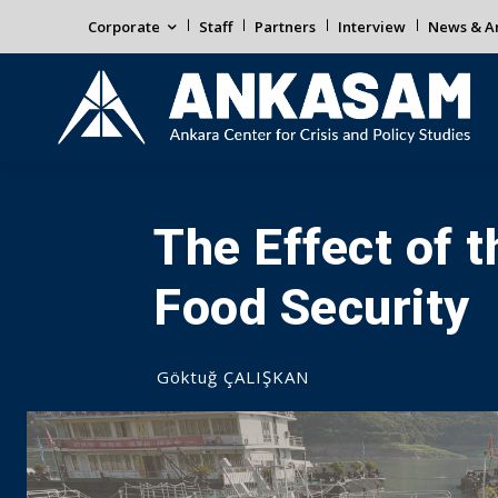
Corporate
Staff
Partners
Interview
News & An
The Effect of 
Food Security
Göktuğ ÇALIŞKAN