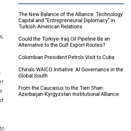
The New Balance of the Alliance: Technology
Capital and “Entrepreneurial Diplomacy” in
Turkish-American Relations
s.
Could the Türkiye-Iraq Oil Pipeline Be an
Alternative to the Gulf Export Routes?
Colombian President Petro’s Visit to Cuba
China’s WAICO Initiative: AI Governance in the
s
Global South
er
From the Caucasus to the Tien Shan:
e
Azerbaijan-Kyrgyzstan Institutional Alliance
nd
to