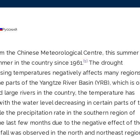
Русский
om the Chinese Meteorological Centre, this summer
[1]
mer in the country since 1961.
The drought
sing temperatures negatively affects many region
me parts of the Yangtze River Basin (YRB), which is 
 large rivers in the country, the temperature has
ith the water level decreasing in certain parts of 
e the precipitation rate in the southern region of
he last few months due to the negative effect of t
fall was observed in the north and northeast regio