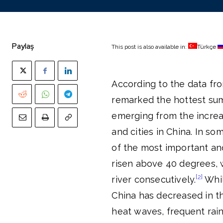
Paylaş
This post is also available in:
Türkçe
According to the data fr
remarked the hottest sum
emerging from the increa
and cities in China. In so
of the most important and
risen above 40 degrees, w
[2]
river consecutively.
Whil
China has decreased in t
heat waves, frequent rain