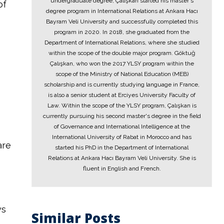
undergraduate degree, Çalışkan started his master's
of
degree program in International Relations at Ankara Hacı
Bayram Veli University and successfully completed this
program in 2020. In 2018, she graduated from the
Department of International Relations, where she studied
within the scope of the double major program. Göktuğ
Çalışkan, who won the 2017 YLSY program within the
scope of the Ministry of National Education (MEB)
scholarship and is currently studying language in France,
is also a senior student at Erciyes University Faculty of
Law. Within the scope of the YLSY program, Çalışkan is
currently pursuing his second master's degree in the field
of Governance and International Intelligence at the
International University of Rabat in Morocco and has
are
started his PhD in the Department of International
Relations at Ankara Hacı Bayram Veli University. She is
fluent in English and French.
ws
Similar Posts