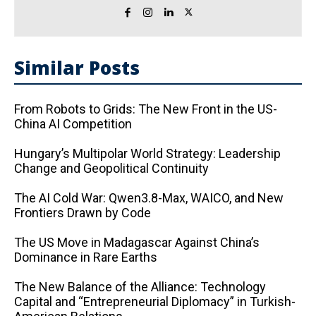
Similar Posts
From Robots to Grids: The New Front in the US-
China AI Competition
Hungary’s Multipolar World Strategy: Leadership
Change and Geopolitical Continuity
The AI ​​Cold War: Qwen3.8-Max, WAICO, and New
Frontiers Drawn by Code
The US Move in Madagascar Against China’s
Dominance in Rare Earths
The New Balance of the Alliance: Technology
Capital and “Entrepreneurial Diplomacy” in Turkish-