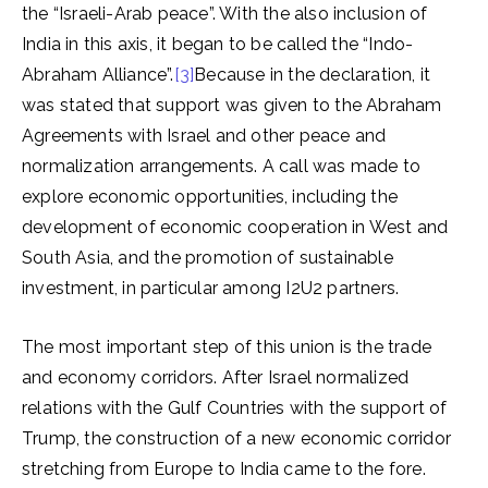
the “Israeli-Arab peace”. With the also inclusion of
India in this axis, it began to be called the “Indo-
Abraham Alliance”.
[3]
Because in the declaration, it
was stated that support was given to the Abraham
Agreements with Israel and other peace and
normalization arrangements. A call was made to
explore economic opportunities, including the
development of economic cooperation in West and
South Asia, and the promotion of sustainable
investment, in particular among I2U2 partners.
The most important step of this union is the trade
and economy corridors. After Israel normalized
relations with the Gulf Countries with the support of
Trump, the construction of a new economic corridor
stretching from Europe to India came to the fore.