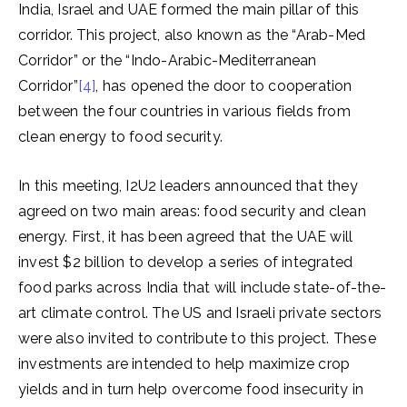
India, Israel and UAE formed the main pillar of this
corridor. This project, also known as the “Arab-Med
Corridor” or the “Indo-Arabic-Mediterranean
Corridor”
[4]
, has opened the door to cooperation
between the four countries in various fields from
clean energy to food security.
In this meeting, I2U2 leaders announced that they
agreed on two main areas: food security and clean
energy. First, it has been agreed that the UAE will
invest $2 billion to develop a series of integrated
food parks across India that will include state-of-the-
art climate control. The US and Israeli private sectors
were also invited to contribute to this project. These
investments are intended to help maximize crop
yields and in turn help overcome food insecurity in