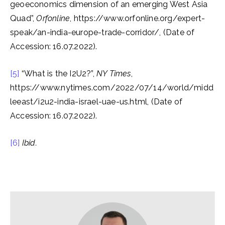
geoeconomics dimension of an emerging West Asia
Quad”,
Orfonline
, https://www.orfonline.org/expert-
speak/an-india-europe-trade-corridor/, (Date of
Accession: 16.07.2022).
[5]
“What is the I2U2?”,
NY Times
,
https://www.nytimes.com/2022/07/14/world/midd
leeast/i2u2-india-israel-uae-us.html, (Date of
Accession: 16.07.2022).
[6]
Ibid.