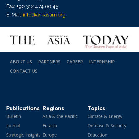
Fax: +90 312 474 00 45
E-Mail:
info@ankasam.org
ABOUT US
PARTNERS
CAREER
INTERNSHIP
CONTACT US
Publications
Regions
Topics
Bulletin
Asia & the Pacific
Climate & Energy
Journal
Eurasia
Defense & Security
Strategic Insights
Europe
Education