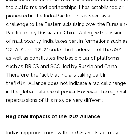
the platforms and partnerships it has established or
pioneered in the Indo-Pacific. This is seen as a
challenge to the Eastern axis rising over the Eurasian-
Pacific led by Russia and China. Acting with a vision
of multipolarity, India takes part in formations such as
“QUAD” and “I2U2” under the leadership of the USA,
as well as constitutes the basic pillar of platforms
such as BRICS and SCO, led by Russia and China.
Therefore, the fact that India is taking part in
the”I2U2″ Alliance does not indicate a radical change
in the global balance of power. However, the regional
repercussions of this may be very different.
Regional Impacts of the I2U2 Alliance
India’s rapprochement with the US and Israel may