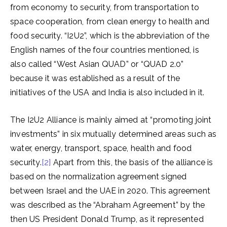
from economy to security, from transportation to
space cooperation, from clean energy to health and
food security. “I2U2”, which is the abbreviation of the
English names of the four countries mentioned, is
also called “West Asian QUAD” or “QUAD 2.0”
because it was established as a result of the
initiatives of the USA and India is also included in it.
The I2U2 Alliance is mainly aimed at “promoting joint
investments” in six mutually determined areas such as
water, energy, transport, space, health and food
security.
[2]
Apart from this, the basis of the alliance is
based on the normalization agreement signed
between Israel and the UAE in 2020. This agreement
was described as the “Abraham Agreement” by the
then US President Donald Trump, as it represented