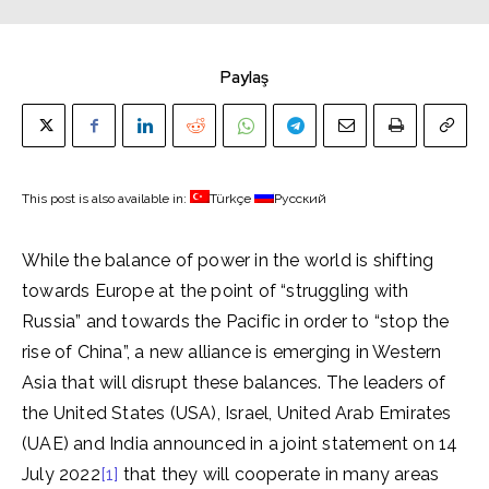
Paylaş
This post is also available in:
Türkçe
Русский
While the balance of power in the world is shifting
towards Europe at the point of “struggling with
Russia” and towards the Pacific in order to “stop the
rise of China”, a new alliance is emerging in Western
Asia that will disrupt these balances. The leaders of
the United States (USA), Israel, United Arab Emirates
(UAE) and India announced in a joint statement on 14
July 2022
[1]
that they will cooperate in many areas