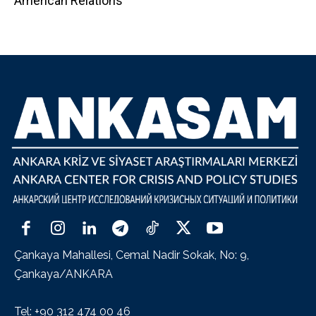
American Relations
Çankaya Mahallesi, Cemal Nadir Sokak, No: 9,
Çankaya/ANKARA
Tel: +90 312 474 00 46