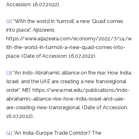
Accession: 16.07.2022).
[2]
“With the world in ‘turmoil’, a new ‘Quad’ comes
into place”,
Aljazeera
,
https://www.aljazeera.com/economy/2022/7/14/w
ith-the-world-in-turmoil-a-new-quad-comes-into-
place, (Date of Accession: 16.07.2022).
[3]
“An Indo-Abrahamic alliance on the rise: How India,
Israel, and the UAE are creating a new transregional
order”,
MEİ
, https://www.mei.edu/publications/indo-
abrahamic-alliance-rise-how-india-israel-and-uae-
are-creating-new-transregional, (Date of Accession:
16.07.2022).
[4]
“An India-Europe Trade Corridor? The