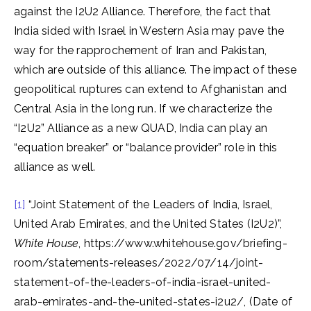
against the I2U2 Alliance. Therefore, the fact that
India sided with Israel in Western Asia may pave the
way for the rapprochement of Iran and Pakistan,
which are outside of this alliance. The impact of these
geopolitical ruptures can extend to Afghanistan and
Central Asia in the long run. If we characterize the
“I2U2” Alliance as a new QUAD, India can play an
“equation breaker” or “balance provider” role in this
alliance as well.
[1]
“Joint Statement of the Leaders of India, Israel,
United Arab Emirates, and the United States (I2U2)”,
White House
, https://www.whitehouse.gov/briefing-
room/statements-releases/2022/07/14/joint-
statement-of-the-leaders-of-india-israel-united-
arab-emirates-and-the-united-states-i2u2/, (Date of