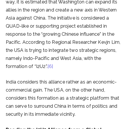
way, it is estimated that Washington can expand its
allies in the region and create a new axis in Western
Asia against China. The initiative is considered a
QUAD-like or supporting project established in
response to the “growing Chinese influence” in the
Pacific. According to Regional Researcher Kevjn Lim,
the USA is trying to integrate two strategic regions,
namely Indo-Pacific and West Asia, with the
formation of “I2U2”.
[6]
India considers this alliance rather as an economic-
commercial gain. The USA, on the other hand,
considers this formation as a strategic platform that
can serve to surround China in terms of politics and
security in its immediate vicinity.