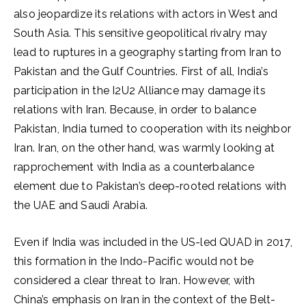
also jeopardize its relations with actors in West and
South Asia. This sensitive geopolitical rivalry may
lead to ruptures in a geography starting from Iran to
Pakistan and the Gulf Countries. First of all, India’s
participation in the I2U2 Alliance may damage its
relations with Iran. Because, in order to balance
Pakistan, India turned to cooperation with its neighbor
Iran. Iran, on the other hand, was warmly looking at
rapprochement with India as a counterbalance
element due to Pakistan’s deep-rooted relations with
the UAE and Saudi Arabia.
Even if India was included in the US-led QUAD in 2017,
this formation in the Indo-Pacific would not be
considered a clear threat to Iran. However, with
China’s emphasis on Iran in the context of the Belt-