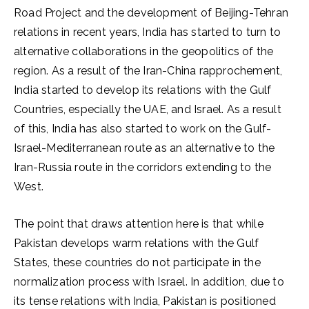
Road Project and the development of Beijing-Tehran
relations in recent years, India has started to turn to
alternative collaborations in the geopolitics of the
region. As a result of the Iran-China rapprochement,
India started to develop its relations with the Gulf
Countries, especially the UAE, and Israel. As a result
of this, India has also started to work on the Gulf-
Israel-Mediterranean route as an alternative to the
Iran-Russia route in the corridors extending to the
West.
The point that draws attention here is that while
Pakistan develops warm relations with the Gulf
States, these countries do not participate in the
normalization process with Israel. In addition, due to
its tense relations with India, Pakistan is positioned