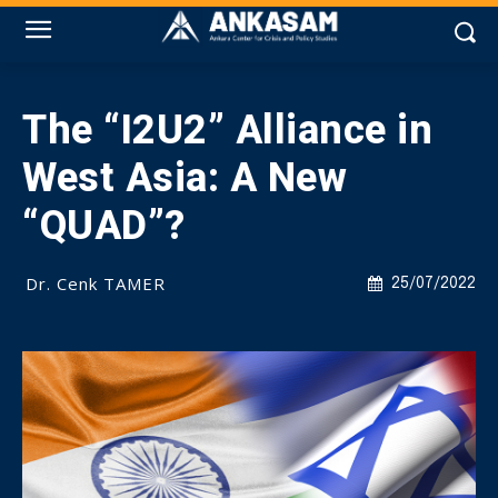
The “I2U2” Alliance in
West Asia: A New
“QUAD”?
Dr. Cenk TAMER
25/07/2022