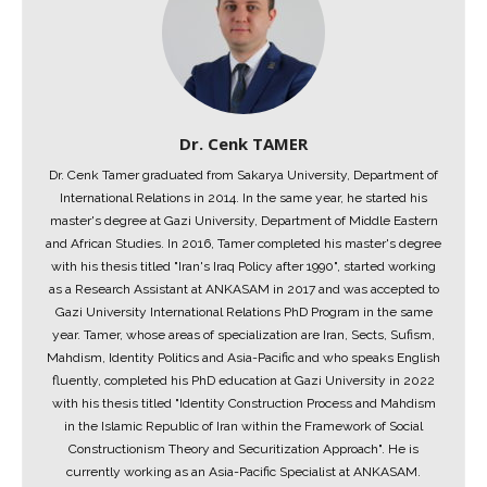
Dr. Cenk TAMER
Dr. Cenk Tamer graduated from Sakarya University, Department of
International Relations in 2014. In the same year, he started his
master's degree at Gazi University, Department of Middle Eastern
and African Studies. In 2016, Tamer completed his master's degree
with his thesis titled "Iran's Iraq Policy after 1990", started working
as a Research Assistant at ANKASAM in 2017 and was accepted to
Gazi University International Relations PhD Program in the same
year. Tamer, whose areas of specialization are Iran, Sects, Sufism,
Mahdism, Identity Politics and Asia-Pacific and who speaks English
fluently, completed his PhD education at Gazi University in 2022
with his thesis titled "Identity Construction Process and Mahdism
in the Islamic Republic of Iran within the Framework of Social
Constructionism Theory and Securitization Approach". He is
currently working as an Asia-Pacific Specialist at ANKASAM.