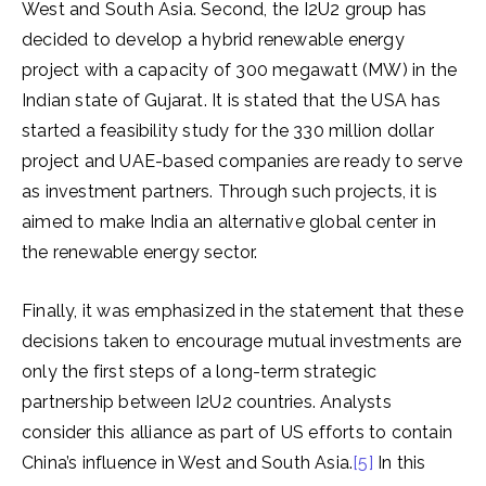
West and South Asia. Second, the I2U2 group has
decided to develop a hybrid renewable energy
project with a capacity of 300 megawatt (MW) in the
Indian state of Gujarat. It is stated that the USA has
started a feasibility study for the 330 million dollar
project and UAE-based companies are ready to serve
as investment partners. Through such projects, it is
aimed to make India an alternative global center in
the renewable energy sector.
Finally, it was emphasized in the statement that these
decisions taken to encourage mutual investments are
only the first steps of a long-term strategic
partnership between I2U2 countries. Analysts
consider this alliance as part of US efforts to contain
China’s influence in West and South Asia.
[5]
In this