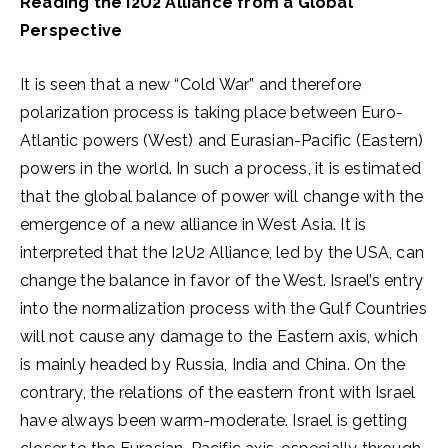
Reading the I2U2 Alliance from a Global
Perspective
It is seen that a new “Cold War” and therefore
polarization process is taking place between Euro-
Atlantic powers (West) and Eurasian-Pacific (Eastern)
powers in the world. In such a process, it is estimated
that the global balance of power will change with the
emergence of a new alliance in West Asia. It is
interpreted that the I2U2 Alliance, led by the USA, can
change the balance in favor of the West. Israel’s entry
into the normalization process with the Gulf Countries
will not cause any damage to the Eastern axis, which
is mainly headed by Russia, India and China. On the
contrary, the relations of the eastern front with Israel
have always been warm-moderate. Israel is getting