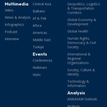
Multimedia
Central Asia
Geopolitics, Logistics
& Transportation
Video
Balkans
Corridors
News & Analysis
Af & Pak
Global Economy &
Development
Infographics
Africa
Global Health
Podcast
Americas
Human Rights,
Interview
Middle East
Democracy & Civil
Türkiye
Society
Events
International &
Regional
Conferences
Organizations
Webinars
Society, Culture &
Identity
Visits
Technology &
Information
Analysis
ANKASAM Outlook
Analysis