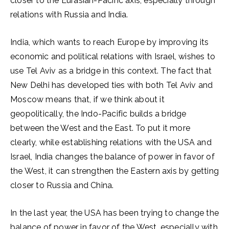
closer to the Eurasian-Pacific axis, especially through
relations with Russia and India.
India, which wants to reach Europe by improving its
economic and political relations with Israel, wishes to
use Tel Aviv as a bridge in this context. The fact that
New Delhi has developed ties with both Tel Aviv and
Moscow means that, if we think about it
geopolitically, the Indo-Pacific builds a bridge
between the West and the East. To put it more
clearly, while establishing relations with the USA and
Israel, India changes the balance of power in favor of
the West, it can strengthen the Eastern axis by getting
closer to Russia and China.
In the last year, the USA has been trying to change the
balance of power in favor of the West, especially with