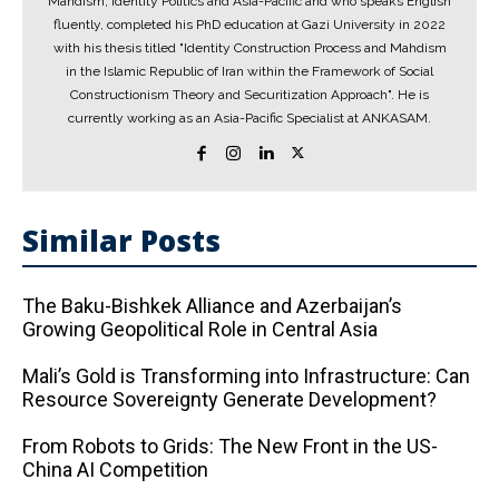
Mahdism, Identity Politics and Asia-Pacific and who speaks English
fluently, completed his PhD education at Gazi University in 2022
with his thesis titled "Identity Construction Process and Mahdism
in the Islamic Republic of Iran within the Framework of Social
Constructionism Theory and Securitization Approach". He is
currently working as an Asia-Pacific Specialist at ANKASAM.
Similar Posts
The Baku-Bishkek Alliance and Azerbaijan’s
Growing Geopolitical Role in Central Asia
Mali’s Gold is Transforming into Infrastructure: Can
Resource Sovereignty Generate Development?
From Robots to Grids: The New Front in the US-
China AI Competition