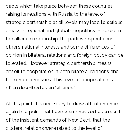
pacts which take place between these countries;
raising its relations with Russia to the level of
strategic partnership at all levels may lead to serious
breaks in regional and global geopolitics. Because in
the alliance relationship, the parties respect each
other’s national interests and some differences of
opinion in bilateral relations and foreign policy can be
tolerated. However, strategic partnership means
absolute cooperation in both bilateral relations and
foreign policy issues. This level of cooperation is
often described as an “alliance.”
At this point, it is necessary to draw attention once
again to a point that Lavrov emphasized, as a result
of the insistent demands of New Delhi, that the
bilateral relations were raised to the level of