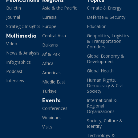
Bulletin
Asia & the Pacific
Climate & Energy
Journal
Eurasia
Defense & Security
Strategic Insights
Europe
Education
Multimedia
Central Asia
Geopolitics, Logistics
& Transportation
Video
Balkans
Corridors
News & Analysis
Af & Pak
Global Economy &
Development
Infographics
Africa
Global Health
Podcast
Americas
Human Rights,
Interview
Middle East
Democracy & Civil
Türkiye
Society
Events
International &
Regional
Conferences
Organizations
Webinars
Society, Culture &
Identity
Visits
Technology &