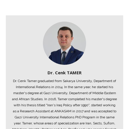
Dr. Cenk TAMER
Dr. Cenk Tamer graduated from Sakarya University, Department of
International Relations in 2014. In the same year, he started his
master's degree at Gazi University, Department of Middle Eastern
and African Studies. In 2016, Tamer completed his master's degree
with his thesis titled "Iran's Iraq Policy after 1990", started working
as a Research Assistant at ANKASAM in 2017 and was accepted to
Gazi University International Relations PhD Program in the same
year. Tamer, whose areas of specialization are Iran, Sects, Sufism,