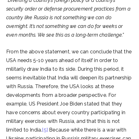
“Diverting a country’s foreign policy or a country’s
security order or defense procurement practices from a
country like Russia is not something we can do
overnight. It’s not something we can do for weeks or
even months. We see this as a long-term challenge.”
From the above statement, we can conclude that the
USA needs 5-10 years ahead of itself in order to
militarily draw India to its side. During this period, it
seems inevitable that India will deepen its partnership
with Russia. Therefore, the USA looks at these
developments from a broader perspective. For
example, US President Joe Biden stated that they
have concerns about every country participating in
military exercises with Russia, and that this is not
limited to India.
[5]
Because while there is a war with
Ukraine; participating in Russia’s military exercises can