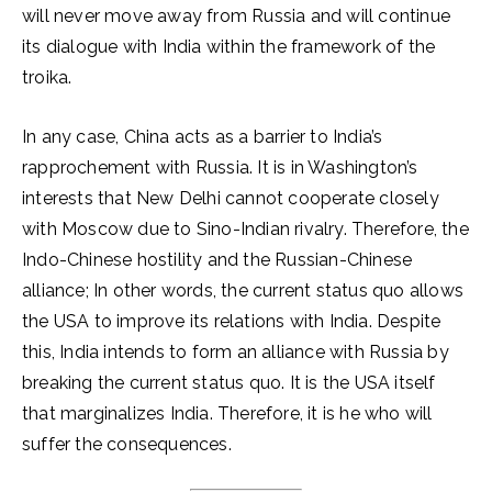
will never move away from Russia and will continue
its dialogue with India within the framework of the
troika.
In any case, China acts as a barrier to India’s
rapprochement with Russia. It is in Washington’s
interests that New Delhi cannot cooperate closely
with Moscow due to Sino-Indian rivalry. Therefore, the
Indo-Chinese hostility and the Russian-Chinese
alliance; In other words, the current status quo allows
the USA to improve its relations with India. Despite
this, India intends to form an alliance with Russia by
breaking the current status quo. It is the USA itself
that marginalizes India. Therefore, it is he who will
suffer the consequences.