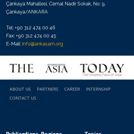
Çankaya Mahallesi, Cemal Nadir Sokak, No: 9,
Çankaya/ANKARA
Tel: +90 312 474 00 46
Fax: +90 312 474 00 45
E-Mail:
info@ankasam.org
ABOUT US
PARTNERS
CAREER
INTERNSHIP
CONTACT US
Publications
Regions
Topics