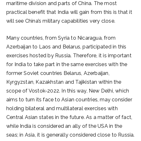
maritime division and parts of China. The most
practical benefit that India will gain from this is that it
will see China’s military capabilities very close.
Many countries, from Syria to Nicaragua, from
Azerbaijan to Laos and Belarus, participated in this
exercises hosted by Russia. Therefore, it is important
for India to take part in the same exercises with the
former Soviet countries Belarus, Azerbaijan,
Kyrgyzstan, Kazakhstan and Tajikistan within the
scope of Vostok-2022. In this way, New Delhi, which
aims to turn its face to Asian countries, may consider
holding bilateral and multilateral exercises with
Central Asian states in the future. As a matter of fact,
while India is considered an ally of the USA in the
seas; in Asia, it is generally considered close to Russia.