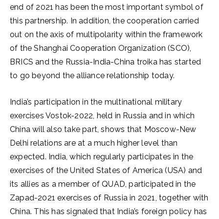
end of 2021 has been the most important symbol of
this partnership. In addition, the cooperation carried
out on the axis of multipolarity within the framework
of the Shanghai Cooperation Organization (SCO),
BRICS and the Russia-India-China troika has started
to go beyond the alliance relationship today.
India’s participation in the multinational military
exercises Vostok-2022, held in Russia and in which
China will also take part, shows that Moscow-New
Delhi relations are at a much higher level than
expected. India, which regularly participates in the
exercises of the United States of America (USA) and
its allies as a member of QUAD, participated in the
Zapad-2021 exercises of Russia in 2021, together with
China. This has signaled that India’s foreign policy has