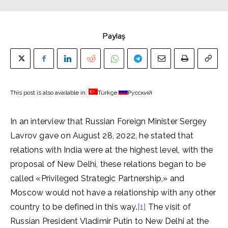
Paylaş
This post is also available in:
Türkçe
Русский
In an interview that Russian Foreign Minister Sergey
Lavrov gave on August 28, 2022, he stated that
relations with India were at the highest level, with the
proposal of New Delhi, these relations began to be
called «Privileged Strategic Partnership,» and
Moscow would not have a relationship with any other
country to be defined in this way.
[1]
The visit of
Russian President Vladimir Putin to New Delhi at the