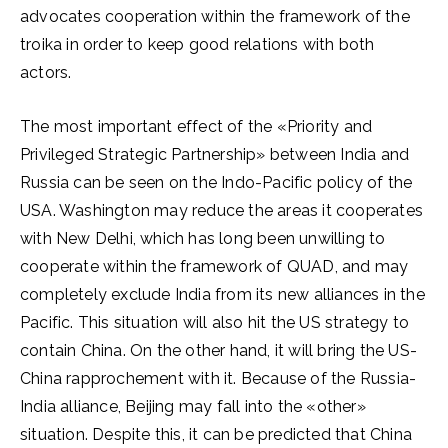
advocates cooperation within the framework of the
troika in order to keep good relations with both
actors.
The most important effect of the «Priority and
Privileged Strategic Partnership» between India and
Russia can be seen on the Indo-Pacific policy of the
USA. Washington may reduce the areas it cooperates
with New Delhi, which has long been unwilling to
cooperate within the framework of QUAD, and may
completely exclude India from its new alliances in the
Pacific. This situation will also hit the US strategy to
contain China. On the other hand, it will bring the US-
China rapprochement with it. Because of the Russia-
India alliance, Beijing may fall into the «other»
situation. Despite this, it can be predicted that China