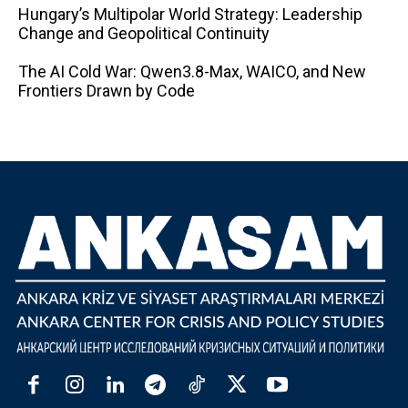
Hungary’s Multipolar World Strategy: Leadership
Change and Geopolitical Continuity
The AI ​​Cold War: Qwen3.8-Max, WAICO, and New
Frontiers Drawn by Code