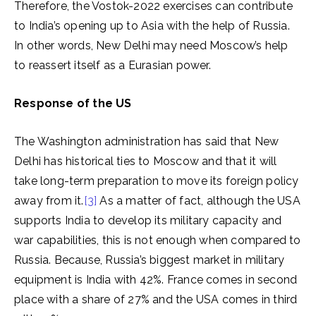
Therefore, the Vostok-2022 exercises can contribute
to India’s opening up to Asia with the help of Russia.
In other words, New Delhi may need Moscow’s help
to reassert itself as a Eurasian power.
Response of the US
The Washington administration has said that New
Delhi has historical ties to Moscow and that it will
take long-term preparation to move its foreign policy
away from it.
[3]
As a matter of fact, although the USA
supports India to develop its military capacity and
war capabilities, this is not enough when compared to
Russia. Because, Russia’s biggest market in military
equipment is India with 42%. France comes in second
place with a share of 27% and the USA comes in third