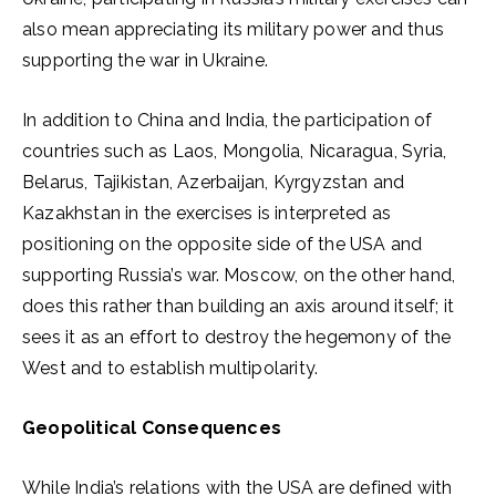
also mean appreciating its military power and thus
supporting the war in Ukraine.
In addition to China and India, the participation of
countries such as Laos, Mongolia, Nicaragua, Syria,
Belarus, Tajikistan, Azerbaijan, Kyrgyzstan and
Kazakhstan in the exercises is interpreted as
positioning on the opposite side of the USA and
supporting Russia’s war. Moscow, on the other hand,
does this rather than building an axis around itself; it
sees it as an effort to destroy the hegemony of the
West and to establish multipolarity.
Geopolitical Consequences
While India’s relations with the USA are defined with