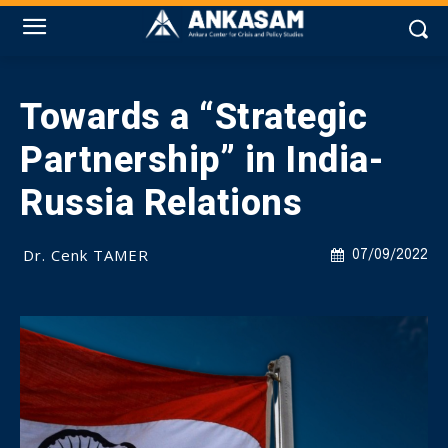
Towards a “Strategic
Partnership” in India-
Russia Relations
Dr. Cenk TAMER
07/09/2022