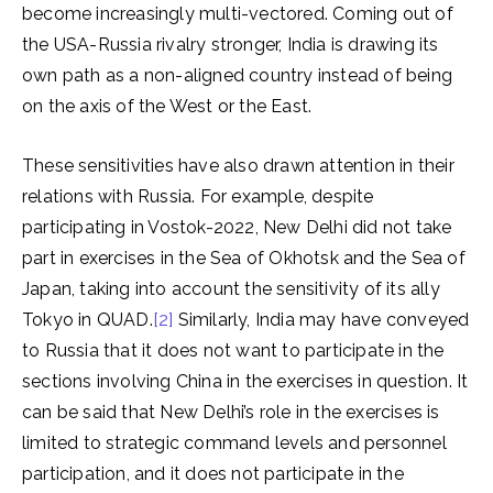
become increasingly multi-vectored. Coming out of
the USA-Russia rivalry stronger, India is drawing its
own path as a non-aligned country instead of being
on the axis of the West or the East.
These sensitivities have also drawn attention in their
relations with Russia. For example, despite
participating in Vostok-2022, New Delhi did not take
part in exercises in the Sea of ​​Okhotsk and the Sea of ​​
Japan, taking into account the sensitivity of its ally
Tokyo in QUAD.
[2]
Similarly, India may have conveyed
to Russia that it does not want to participate in the
sections involving China in the exercises in question. It
can be said that New Delhi’s role in the exercises is
limited to strategic command levels and personnel
participation, and it does not participate in the