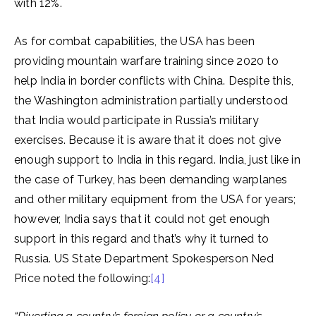
with 12%.
As for combat capabilities, the USA has been
providing mountain warfare training since 2020 to
help India in border conflicts with China. Despite this,
the Washington administration partially understood
that India would participate in Russia’s military
exercises. Because it is aware that it does not give
enough support to India in this regard. India, just like in
the case of Turkey, has been demanding warplanes
and other military equipment from the USA for years;
however, India says that it could not get enough
support in this regard and that’s why it turned to
Russia. US State Department Spokesperson Ned
Price noted the following:
[4]