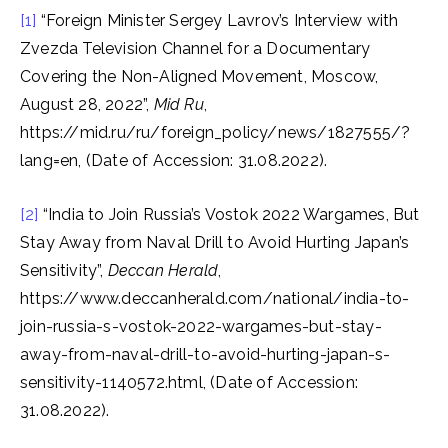
[1]
“Foreign Minister Sergey Lavrov’s Interview with
Zvezda Television Channel for a Documentary
Covering the Non-Aligned Movement, Moscow,
August 28, 2022”,
Mid Ru
,
https://mid.ru/ru/foreign_policy/news/1827555/?
lang=en, (Date of Accession: 31.08.2022).
[2]
“India to Join Russia’s Vostok 2022 Wargames, But
Stay Away from Naval Drill to Avoid Hurting Japan’s
Sensitivity”,
Deccan Herald
,
https://www.deccanherald.com/national/india-to-
join-russia-s-vostok-2022-wargames-but-stay-
away-from-naval-drill-to-avoid-hurting-japan-s-
sensitivity-1140572.html, (Date of Accession:
31.08.2022).