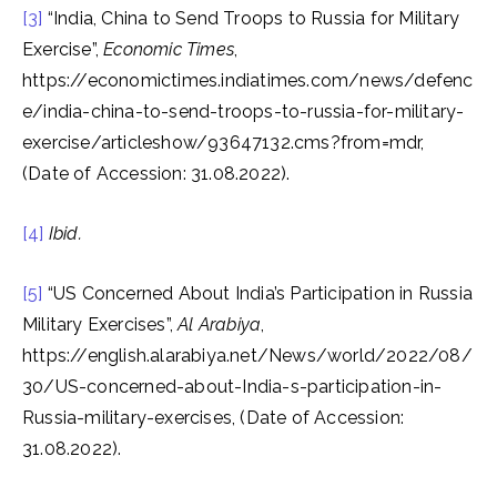
[3]
“India, China to Send Troops to Russia for Military
Exercise”,
Economic Times
,
https://economictimes.indiatimes.com/news/defenc
e/india-china-to-send-troops-to-russia-for-military-
exercise/articleshow/93647132.cms?from=mdr,
(Date of Accession: 31.08.2022).
[4]
Ibid.
[5]
“US Concerned About India’s Participation in Russia
Military Exercises”,
Al Arabiya
,
https://english.alarabiya.net/News/world/2022/08/
30/US-concerned-about-India-s-participation-in-
Russia-military-exercises, (Date of Accession:
31.08.2022).