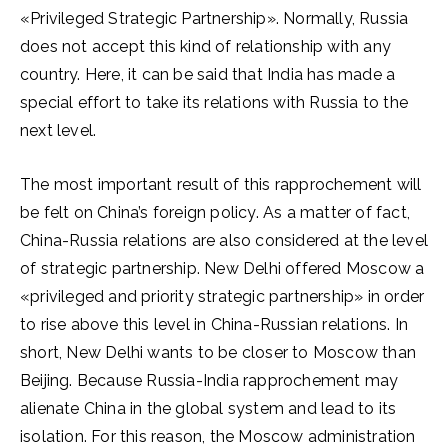
«Privileged Strategic Partnership». Normally, Russia
does not accept this kind of relationship with any
country. Here, it can be said that India has made a
special effort to take its relations with Russia to the
next level.
The most important result of this rapprochement will
be felt on China’s foreign policy. As a matter of fact,
China-Russia relations are also considered at the level
of strategic partnership. New Delhi offered Moscow a
«privileged and priority strategic partnership» in order
to rise above this level in China-Russian relations. In
short, New Delhi wants to be closer to Moscow than
Beijing. Because Russia-India rapprochement may
alienate China in the global system and lead to its
isolation. For this reason, the Moscow administration