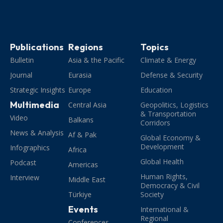
Publications
Regions
Topics
Bulletin
Asia & the Pacific
Climate & Energy
Journal
Eurasia
Defense & Security
Strategic Insights
Europe
Education
Multimedia
Central Asia
Geopolitics, Logistics
& Transportation
Video
Balkans
Corridors
News & Analysis
Af & Pak
Global Economy &
Development
Infographics
Africa
Global Health
Podcast
Americas
Human Rights,
Interview
Middle East
Democracy & Civil
Türkiye
Society
Events
International &
Regional
Conferences