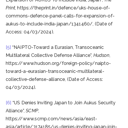
Print
, https://theprint.in/defence/uks-house-of-
commons-defence-panel-calls-for-expansion-of-
aukus-to-include-india-japan/1341460/, (Date of
Access: 04/03/2024).
[5]
“NAIPTO-Toward a Eurasian, Transoceanic
Multilateral Collective Defense Alliance”,
Hudson
,
https://www.hudson.org/foreign-policy/naipto-
toward-a-eurasian-transoceanic-multilateral-
collective-defense-alliance, (Date of Access:
04/03/2024).
[6]
“US Denies Inviting Japan to Join Aukus Security
Alliance”,
SCMP
,
https://www.scmp.com/news/asia/east-
asia/article/3174185/us-denies-inviting-japan-join-