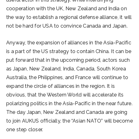
cooperation with the UK, New Zealand and India on
the way to establish a regional defense alliance, it will
not be hard for USA to convince Canada and Japan.
Anyway, the expansion of alliances in the Asia-Pacific
is a part of the US strategy to contain China. It can be
put forward that in the upcoming period, actors such
as Japan, New Zealand, India, Canada, South Korea
Australia, the Philippines, and France will continue to
expand the circle of alliances in the region. It is
obvious, that the Western World will accelerate its
polarizing politics in the Asia-Pacific in the near future.
The day Japan, New Zealand and Canada are going
to join AUKUS officially, the “Asian NATO” will become
one step closer.