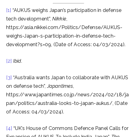
[1]
“AUKUS weighs Japan’s participation in defense
tech development”,
Nikkie
,
https://asia.nikkei.com/Politics/Defense/AUKUS-
weighs-Japan-s-participation-in-defense-tech-
development?s=09, (Date of Access: 04/03/2024).
[2]
Ibid.
[3]
“Australia wants Japan to collaborate with AUKUS
on defense tech”,
Japantimes
,
https://www.japantimes.co.jp/news/2024/02/18/ja
pan/politics/australia-looks-to-japan-aukus/, (Date
of Access: 04/03/2024).
[4]
“UK’s House of Commons Defence Panel Calls for
Expansion of AUKUS To Include India, Japan”,
The