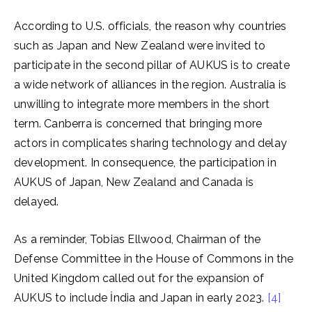
According to U.S. officials, the reason why countries
such as Japan and New Zealand were invited to
participate in the second pillar of AUKUS is to create
a wide network of alliances in the region. Australia is
unwilling to integrate more members in the short
term. Canberra is concerned that bringing more
actors in complicates sharing technology and delay
development. In consequence, the participation in
AUKUS of Japan, New Zealand and Canada is
delayed.
As a reminder, Tobias Ellwood, Chairman of the
Defense Committee in the House of Commons in the
United Kingdom called out for the expansion of
AUKUS to include İndia and Japan in early 2023.
[4]