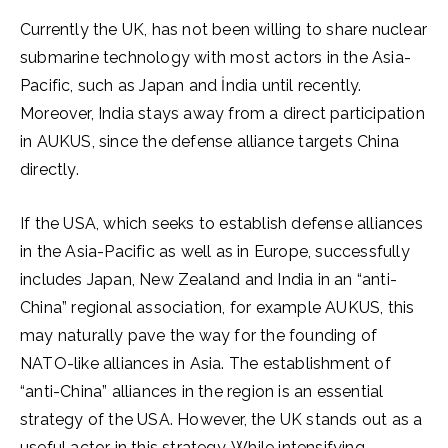
Currently the UK, has not been willing to share nuclear
submarine technology with most actors in the Asia-
Pacific, such as Japan and İndia until recently.
Moreover, India stays away from a direct participation
in AUKUS, since the defense alliance targets China
directly.
If the USA, which seeks to establish defense alliances
in the Asia-Pacific as well as in Europe, successfully
includes Japan, New Zealand and India in an “anti-
China” regional association, for example AUKUS, this
may naturally pave the way for the founding of
NATO-like alliances in Asia. The establishment of
“anti-China” alliances in the region is an essential
strategy of the USA. However, the UK stands out as a
useful actor in this strategy. While intensifying