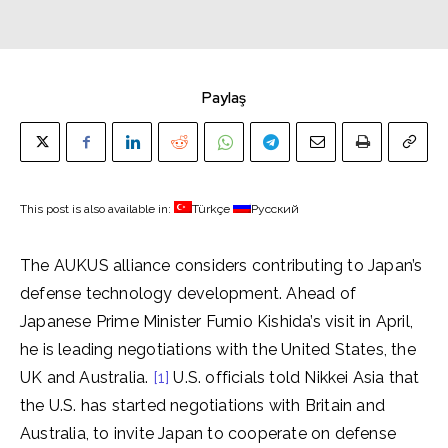
Paylaş
This post is also available in:
Türkçe
Русский
The AUKUS alliance considers contributing to Japan’s
defense technology development. Ahead of
Japanese Prime Minister Fumio Kishida’s visit in April,
he is leading negotiations with the United States, the
UK and Australia.
[1]
U.S. officials told Nikkei Asia that
the U.S. has started negotiations with Britain and
Australia, to invite Japan to cooperate on defense