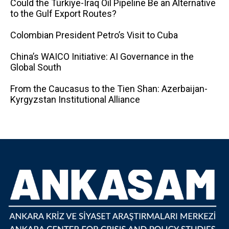
Could the Türkiye-Iraq Oil Pipeline Be an Alternative
to the Gulf Export Routes?
Colombian President Petro’s Visit to Cuba
China’s WAICO Initiative: AI Governance in the
Global South
From the Caucasus to the Tien Shan: Azerbaijan-
Kyrgyzstan Institutional Alliance