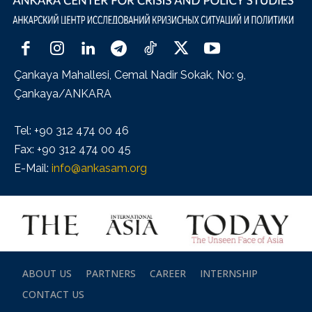
Çankaya Mahallesi, Cemal Nadir Sokak, No: 9,
Çankaya/ANKARA
Tel: +90 312 474 00 46
Fax: +90 312 474 00 45
E-Mail:
info@ankasam.org
ABOUT US
PARTNERS
CAREER
INTERNSHIP
CONTACT US