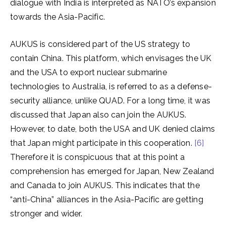
dialogue with India is interpreted as NATO’s expansion
towards the Asia-Pacific.
AUKUS is considered part of the US strategy to
contain China. This platform, which envisages the UK
and the USA to export nuclear submarine
technologies to Australia, is referred to as a defense-
security alliance, unlike QUAD. For a long time, it was
discussed that Japan also can join the AUKUS.
However, to date, both the USA and UK denied claims
that Japan might participate in this cooperation.
[6]
Therefore it is conspicuous that at this point a
comprehension has emerged for Japan, New Zealand
and Canada to join AUKUS. This indicates that the
“anti-China” alliances in the Asia-Pacific are getting
stronger and wider.