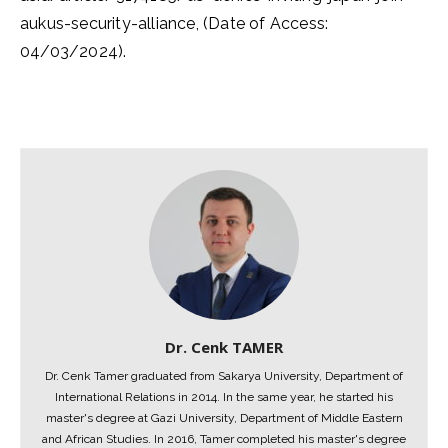
aukus-security-alliance, (Date of Access:
04/03/2024).
Dr. Cenk TAMER
Dr. Cenk Tamer graduated from Sakarya University, Department of
International Relations in 2014. In the same year, he started his
master's degree at Gazi University, Department of Middle Eastern
and African Studies. In 2016, Tamer completed his master's degree