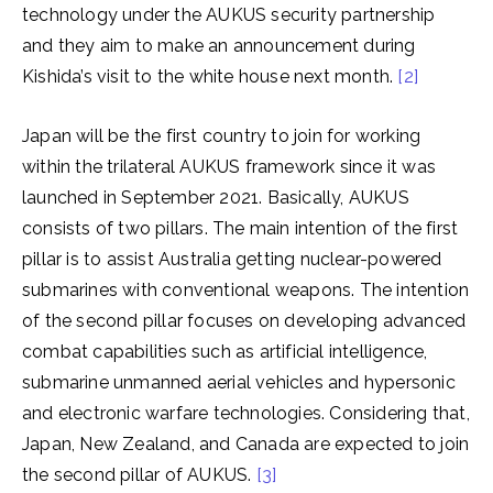
technology under the AUKUS security partnership
and they aim to make an announcement during
Kishida’s visit to the white house next month.
[2]
Japan will be the first country to join for working
within the trilateral AUKUS framework since it was
launched in September 2021. Basically, AUKUS
consists of two pillars. The main intention of the first
pillar is to assist Australia getting nuclear-powered
submarines with conventional weapons. The intention
of the second pillar focuses on developing advanced
combat capabilities such as artificial intelligence,
submarine unmanned aerial vehicles and hypersonic
and electronic warfare technologies. Considering that,
Japan, New Zealand, and Canada are expected to join
the second pillar of AUKUS.
[3]