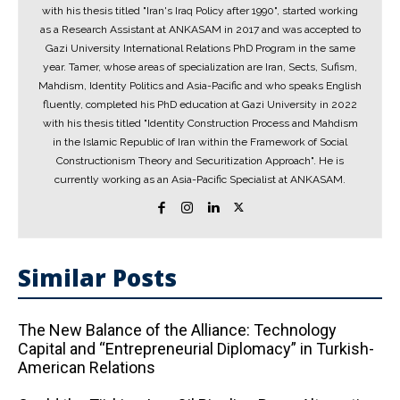
with his thesis titled "Iran's Iraq Policy after 1990", started working
as a Research Assistant at ANKASAM in 2017 and was accepted to
Gazi University International Relations PhD Program in the same
year. Tamer, whose areas of specialization are Iran, Sects, Sufism,
Mahdism, Identity Politics and Asia-Pacific and who speaks English
fluently, completed his PhD education at Gazi University in 2022
with his thesis titled "Identity Construction Process and Mahdism
in the Islamic Republic of Iran within the Framework of Social
Constructionism Theory and Securitization Approach". He is
currently working as an Asia-Pacific Specialist at ANKASAM.
Similar Posts
The New Balance of the Alliance: Technology
Capital and “Entrepreneurial Diplomacy” in Turkish-
American Relations