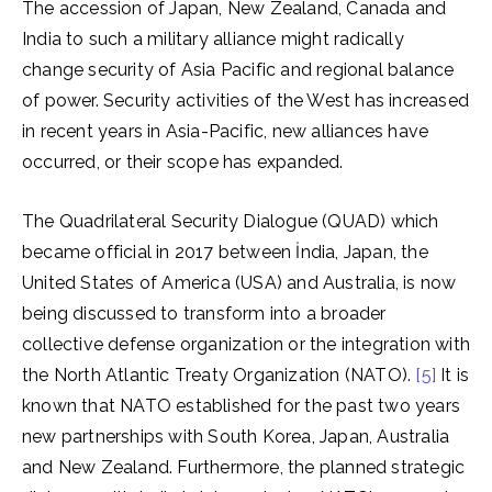
The accession of Japan, New Zealand, Canada and
India to such a military alliance might radically
change security of Asia Pacific and regional balance
of power. Security activities of the West has increased
in recent years in Asia-Pacific, new alliances have
occurred, or their scope has expanded.
The Quadrilateral Security Dialogue (QUAD) which
became official in 2017 between İndia, Japan, the
United States of America (USA) and Australia, is now
being discussed to transform into a broader
collective defense organization or the integration with
the North Atlantic Treaty Organization (NATO).
[5]
It is
known that NATO established for the past two years
new partnerships with South Korea, Japan, Australia
and New Zealand. Furthermore, the planned strategic