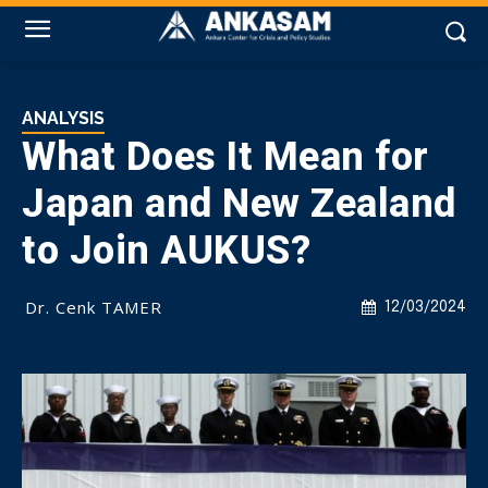
ANALYSIS
What Does It Mean for
Japan and New Zealand
to Join AUKUS?
Dr. Cenk TAMER
12/03/2024