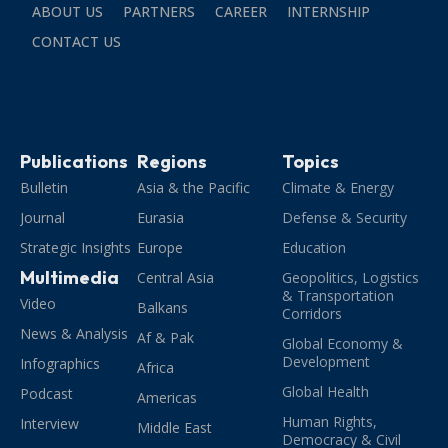
ABOUT US
PARTNERS
CAREER
INTERNSHIP
CONTACT US
Publications
Regions
Topics
Bulletin
Asia & the Pacific
Climate & Energy
Journal
Eurasia
Defense & Security
Strategic Insights
Europe
Education
Multimedia
Central Asia
Geopolitics, Logistics
& Transportation
Video
Balkans
Corridors
News & Analysis
Af & Pak
Global Economy &
Development
Infographics
Africa
Global Health
Podcast
Americas
Human Rights,
Interview
Middle East
Democracy & Civil