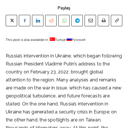
Paylaş
This post is also available in:
Türkçe
Русский
Russia’s intervention in Ukraine, which began following
Russian President Vladimir Putin’s address to the
country on February 23, 2022, brought global
attention to the region. Many analyses and remarks
are made on the war in issue, which has caused a new
geopolitical turbulence, and future forecasts are
stated. On the one hand, Russia’s intervention in
Ukraine has generated a security crisis in Europe; on
the other hand, the spotlights are on Taiwan,
thousands of kilometers away. At this point, the