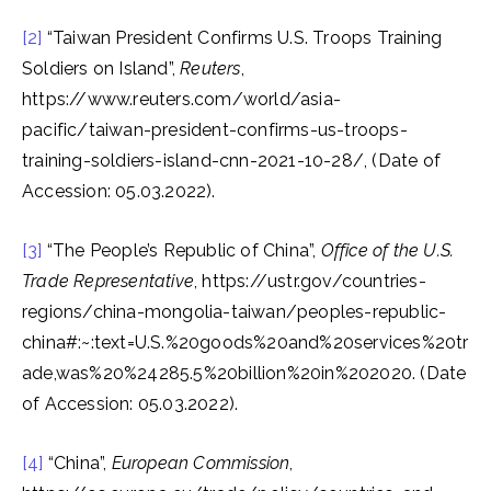
[2]
“Taiwan President Confirms U.S. Troops Training
Soldiers on Island”,
Reuters
,
https://www.reuters.com/world/asia-
pacific/taiwan-president-confirms-us-troops-
training-soldiers-island-cnn-2021-10-28/, (Date of
Accession: 05.03.2022).
[3]
“The People’s Republic of China”,
Office of the U.S.
Trade Representative
, https://ustr.gov/countries-
regions/china-mongolia-taiwan/peoples-republic-
china#:~:text=U.S.%20goods%20and%20services%20tr
ade,was%20%24285.5%20billion%20in%202020. (Date
of Accession: 05.03.2022).
[4]
“China”,
European Commission
,