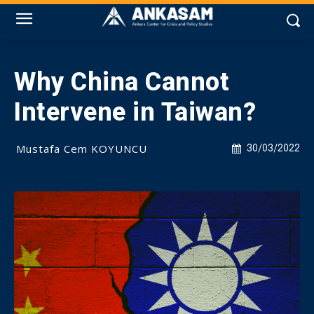
Why China Cannot
Intervene in Taiwan?
Mustafa Cem KOYUNCU
30/03/2022