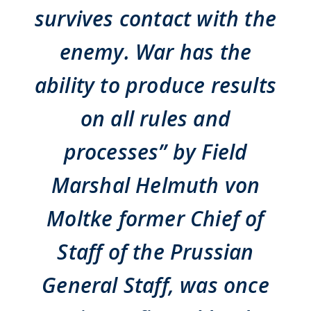
survives contact with the
enemy. War has the
ability to produce results
on all rules and
processes” by Field
Marshal Helmuth von
Moltke former Chief of
Staff of the Prussian
General Staff, was once