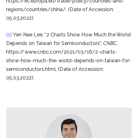
https://ec.europa.eu/trade/policy/countries-and-
regions/countries/china/, (Date of Accession:
05.03.2022).
[5]
Yen Nee Lee, “2 Charts Show How Much the World
Depends on Taiwan for Semiconductors”,
CNBC
,
https://www.cnbc.com/2021/03/16/2-charts-
show-how-much-the-world-depends-on-taiwan-for-
semiconductors.html, (Date of Accession:
05.03.2022).