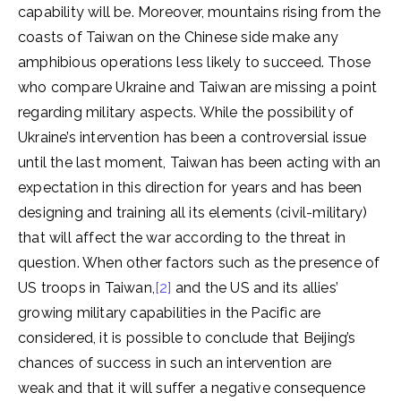
capability will be. Moreover, mountains rising from the
coasts of Taiwan on the Chinese side make any
amphibious operations less likely to succeed. Those
who compare Ukraine and Taiwan are missing a point
regarding military aspects. While the possibility of
Ukraine’s intervention has been a controversial issue
until the last moment, Taiwan has been acting with an
expectation in this direction for years and has been
designing and training all its elements (civil-military)
that will affect the war according to the threat in
question. When other factors such as the presence of
US troops in Taiwan,
[2]
and the US and its allies’
growing military capabilities in the Pacific are
considered, it is possible to conclude that Beijing’s
chances of success in such an intervention are
weak and that it will suffer a negative consequence