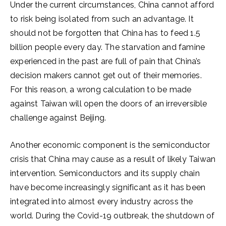
Under the current circumstances, China cannot afford
to risk being isolated from such an advantage. It
should not be forgotten that China has to feed 1.5
billion people every day. The starvation and famine
experienced in the past are full of pain that China’s
decision makers cannot get out of their memories.
For this reason, a wrong calculation to be made
against Taiwan will open the doors of an irreversible
challenge against Beijing.
Another economic component is the semiconductor
crisis that China may cause as a result of likely Taiwan
intervention. Semiconductors and its supply chain
have become increasingly significant as it has been
integrated into almost every industry across the
world. During the Covid-19 outbreak, the shutdown of