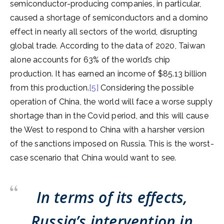
semiconductor-producing companies, in particular,
caused a shortage of semiconductors and a domino
effect in nearly all sectors of the world, disrupting
global trade. According to the data of 2020, Taiwan
alone accounts for 63% of the world’s chip
production. It has earned an income of $85.13 billion
from this production.
[5]
Considering the possible
operation of China, the world will face a worse supply
shortage than in the Covid period, and this will cause
the West to respond to China with a harsher version
of the sanctions imposed on Russia. This is the worst-
case scenario that China would want to see.
In terms of its effects,
Russia’s intervention in