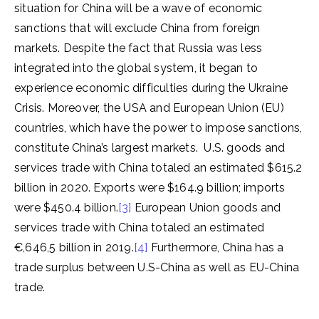
situation for China will be a wave of economic
sanctions that will exclude China from foreign
markets. Despite the fact that Russia was less
integrated into the global system, it began to
experience economic difficulties during the Ukraine
Crisis. Moreover, the USA and European Union (EU)
countries, which have the power to impose sanctions,
constitute China’s largest markets. U.S. goods and
services trade with China totaled an estimated $615.2
billion in 2020. Exports were $164.9 billion; imports
were $450.4 billion.
[3]
European Union goods and
services trade with China totaled an estimated
€,646,5 billion in 2019.
[4]
Furthermore, China has a
trade surplus between U.S-China as well as EU-China
trade.