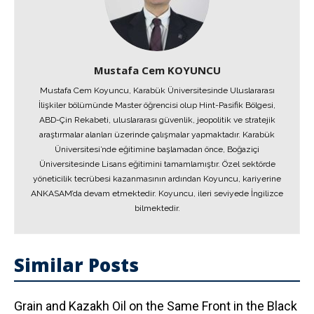
Mustafa Cem KOYUNCU
Mustafa Cem Koyuncu, Karabük Üniversitesinde Uluslararası
İlişkiler bölümünde Master öğrencisi olup Hint-Pasifik Bölgesi,
ABD-Çin Rekabeti, uluslararası güvenlik, jeopolitik ve stratejik
araştırmalar alanları üzerinde çalışmalar yapmaktadır. Karabük
Üniversitesi’nde eğitimine başlamadan önce, Boğaziçi
Üniversitesinde Lisans eğitimini tamamlamıştır. Özel sektörde
yöneticilik tecrübesi kazanmasının ardından Koyuncu, kariyerine
ANKASAM’da devam etmektedir. Koyuncu, ileri seviyede İngilizce
bilmektedir.
Similar Posts
Grain and Kazakh Oil on the Same Front in the Black