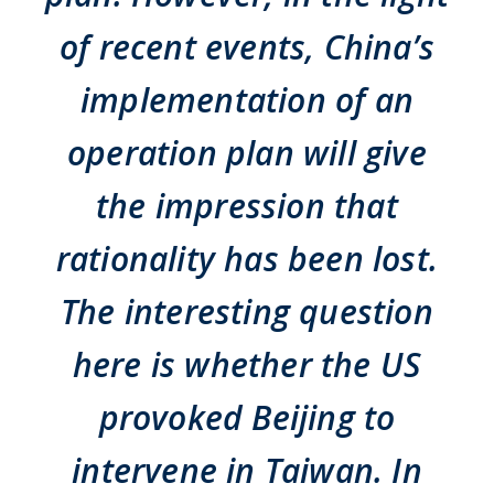
of recent events, China’s
implementation of an
operation plan will give
the impression that
rationality has been lost.
The interesting question
here is whether the US
provoked Beijing to
intervene in Taiwan. In