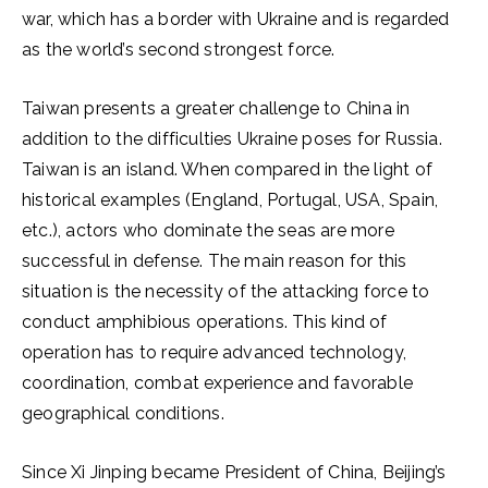
war, which has a border with Ukraine and is regarded
as the world’s second strongest force.
Taiwan presents a greater challenge to China in
addition to the difficulties Ukraine poses for Russia.
Taiwan is an island. When compared in the light of
historical examples (England, Portugal, USA, Spain,
etc.), actors who dominate the seas are more
successful in defense. The main reason for this
situation is the necessity of the attacking force to
conduct amphibious operations. This kind of
operation has to require advanced technology,
coordination, combat experience and favorable
geographical conditions.
Since Xi Jinping became President of China, Beijing’s