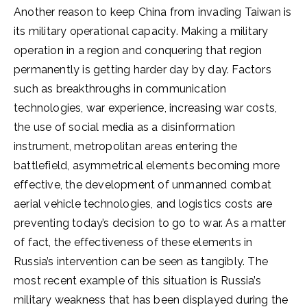
Another reason to keep China from invading Taiwan is
its military operational capacity. Making a military
operation in a region and conquering that region
permanently is getting harder day by day. Factors
such as breakthroughs in communication
technologies, war experience, increasing war costs,
the use of social media as a disinformation
instrument, metropolitan areas entering the
battlefield, asymmetrical elements becoming more
effective, the development of unmanned combat
aerial vehicle technologies, and logistics costs are
preventing today’s decision to go to war. As a matter
of fact, the effectiveness of these elements in
Russia’s intervention can be seen as tangibly. The
most recent example of this situation is Russia’s
military weakness that has been displayed during the