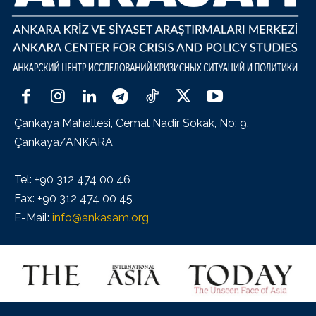
Çankaya Mahallesi, Cemal Nadir Sokak, No: 9,
Çankaya/ANKARA
Tel: +90 312 474 00 46
Fax: +90 312 474 00 45
E-Mail:
info@ankasam.org