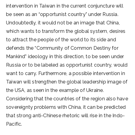
intervention in Taiwan in the current conjuncture will
be seen as an “opportunist country” under Russia.
Undoubtedly, it would not be an image that China,
which wants to transform the global system, desires
to attract the people of the world to its side and
defends the “Community of Common Destiny for
Mankind” ideology in this direction, to be seen under
Russia or to be labeled as opportunist country, would
want to carry. Furthermore, a possible intervention in
Taiwan will strengthen the global leadership image of
the USA, as seen in the example of Ukraine.
Considering that the countries of the region also have
sovereignty problems with China, it can be predicted
that strong anti-Chinese rhetoric will rise in the Indo-
Pacific.