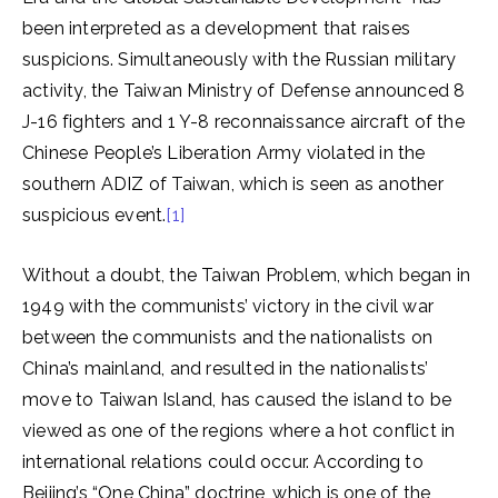
been interpreted as a development that raises
suspicions. Simultaneously with the Russian military
activity, the Taiwan Ministry of Defense announced 8
J-16 fighters and 1 Y-8 reconnaissance aircraft of the
Chinese People’s Liberation Army violated in the
southern ADIZ of Taiwan, which is seen as another
suspicious event.
[1]
Without a doubt, the Taiwan Problem, which began in
1949 with the communists’ victory in the civil war
between the communists and the nationalists on
China’s mainland, and resulted in the nationalists’
move to Taiwan Island, has caused the island to be
viewed as one of the regions where a hot conflict in
international relations could occur. According to
Beijing’s “One China” doctrine, which is one of the