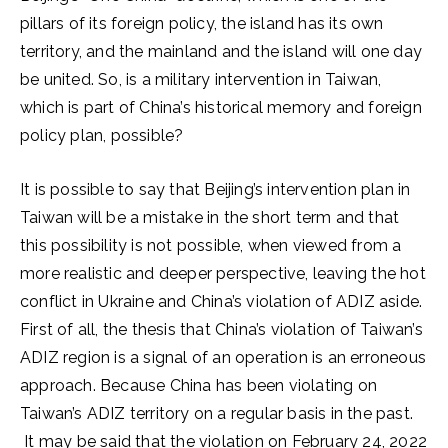
pillars of its foreign policy, the island has its own
territory, and the mainland and the island will one day
be united. So, is a military intervention in Taiwan,
which is part of China’s historical memory and foreign
policy plan, possible?
It is possible to say that Beijing’s intervention plan in
Taiwan will be a mistake in the short term and that
this possibility is not possible, when viewed from a
more realistic and deeper perspective, leaving the hot
conflict in Ukraine and China’s violation of ADIZ aside.
First of all, the thesis that China’s violation of Taiwan’s
ADIZ region is a signal of an operation is an erroneous
approach. Because China has been violating on
Taiwan’s ADIZ territory on a regular basis in the past.
It may be said that the violation on February 24, 2022