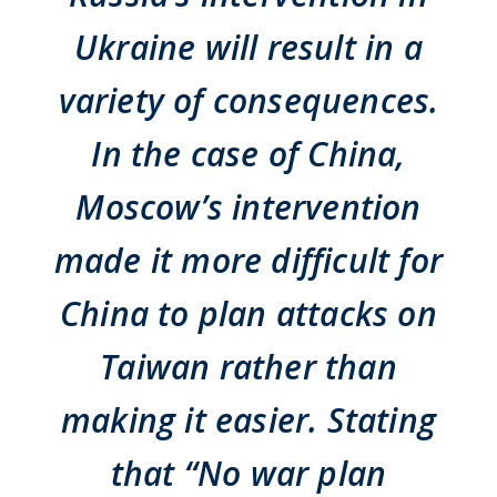
Ukraine will result in a
variety of consequences.
In the case of China,
Moscow’s intervention
made it more difficult for
China to plan attacks on
Taiwan rather than
making it easier. Stating
that “No war plan