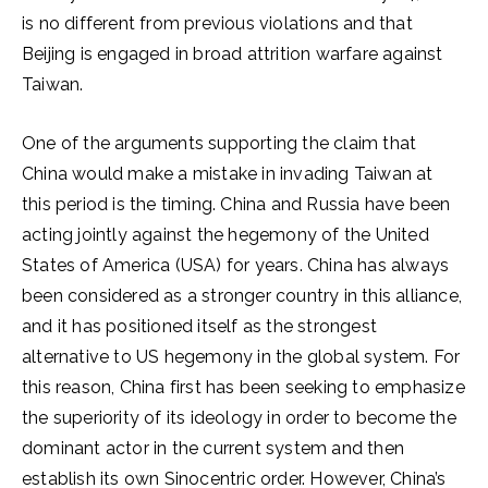
is no different from previous violations and that
Beijing is engaged in broad attrition warfare against
Taiwan.
One of the arguments supporting the claim that
China would make a mistake in invading Taiwan at
this period is the timing. China and Russia have been
acting jointly against the hegemony of the United
States of America (USA) for years. China has always
been considered as a stronger country in this alliance,
and it has positioned itself as the strongest
alternative to US hegemony in the global system. For
this reason, China first has been seeking to emphasize
the superiority of its ideology in order to become the
dominant actor in the current system and then
establish its own Sinocentric order. However, China’s