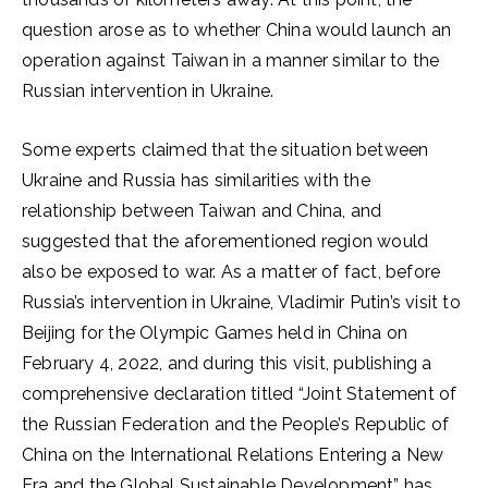
question arose as to whether China would launch an
operation against Taiwan in a manner similar to the
Russian intervention in Ukraine.
Some experts claimed that the situation between
Ukraine and Russia has similarities with the
relationship between Taiwan and China, and
suggested that the aforementioned region would
also be exposed to war. As a matter of fact, before
Russia’s intervention in Ukraine, Vladimir Putin’s visit to
Beijing for the Olympic Games held in China on
February 4, 2022, and during this visit, publishing a
comprehensive declaration titled “Joint Statement of
the Russian Federation and the People’s Republic of
China on the International Relations Entering a New
Era and the Global Sustainable Development” has