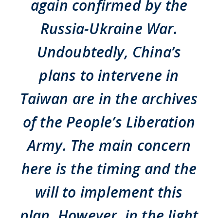
again confirmed by the
Russia-Ukraine War.
Undoubtedly, China’s
plans to intervene in
Taiwan are in the archives
of the People’s Liberation
Army. The main concern
here is the timing and the
will to implement this
plan. However, in the light