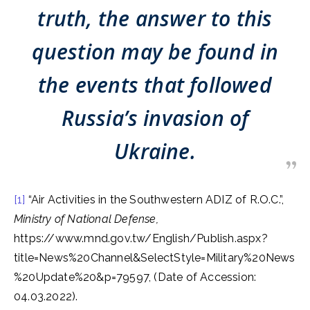
truth, the answer to this
question may be found in
the events that followed
Russia’s invasion of
Ukraine.
[1]
“Air Activities in the Southwestern ADIZ of R.O.C.”,
Ministry of National Defense,
https://www.mnd.gov.tw/English/Publish.aspx?
title=News%20Channel&SelectStyle=Military%20News
%20Update%20&p=79597, (Date of Accession:
04.03.2022).