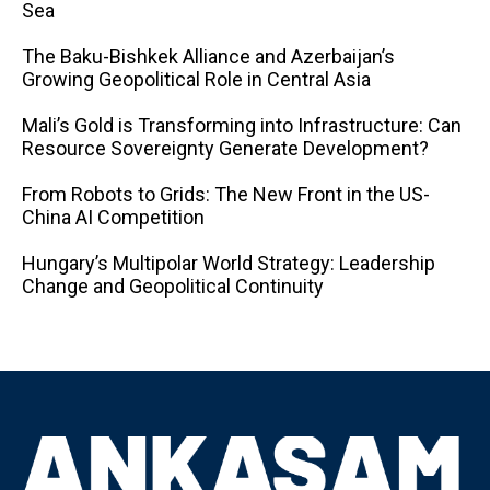
Sea
The Baku-Bishkek Alliance and Azerbaijan’s
Growing Geopolitical Role in Central Asia
Mali’s Gold is Transforming into Infrastructure: Can
Resource Sovereignty Generate Development?
From Robots to Grids: The New Front in the US-
China AI Competition
Hungary’s Multipolar World Strategy: Leadership
Change and Geopolitical Continuity