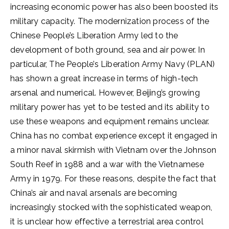
increasing economic power has also been boosted its
military capacity. The modernization process of the
Chinese People’s Liberation Army led to the
development of both ground, sea and air power. In
particular, The People’s Liberation Army Navy (PLAN)
has shown a great increase in terms of high-tech
arsenal and numerical. However, Beijing’s growing
military power has yet to be tested and its ability to
use these weapons and equipment remains unclear.
China has no combat experience except it engaged in
a minor naval skirmish with Vietnam over the Johnson
South Reef in 1988 and a war with the Vietnamese
Army in 1979. For these reasons, despite the fact that
China’s air and naval arsenals are becoming
increasingly stocked with the sophisticated weapon,
it is unclear how effective a terrestrial area control