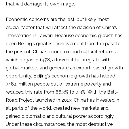
that will damage its own image.
Economic concerns are the last, but likely most
crucial factor that will affect the decision of China’s
intervention in Taiwan. Because economic growth has
been Beijing’s greatest achievement from the past to
the present. China’s economic and cultural reforms,
which began in 1978, allowed it to integrate with
global markets and generate an export-based growth
opportunity. Beijing’s economic growth has helped
748.5 million people out of extreme poverty and
reduced this rate from 66.3% to 0.3%. With the Belt-
Road Project launched in 2013, China has invested in
all parts of the world, created new markets and
gained diplomatic and cultural power accordingly.
Under these circumstances, the most destructive