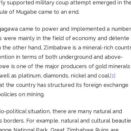
arly supported military coup attempt emerged in th
rule of Mugabe came to an end.
gagawa came to power and implemented a numbe
s were mainly in the field of economy and détente 
On the other hand, Zimbabwe is a mineral-rich countr
ttention in terms of both underground and above-
we is one of the major producers of gold minerals 
well as platinum, diamonds, nickel and coal.
[1]
at the country has structured its foreign exchange
licies on mining.
o-political situation, there are many natural and
ts borders. For example, natural and cultural beauti
Hwange National Park, Great Zimbabwe Ruins are