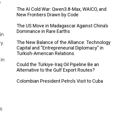
e
The AI ​​Cold War: Qwen3.8-Max, WAICO, and
New Frontiers Drawn by Code
The US Move in Madagascar Against China’s
r
Dominance in Rare Earths
in
The New Balance of the Alliance: Technology
y.
Capital and “Entrepreneurial Diplomacy” in
Turkish-American Relations
in
Could the Türkiye-Iraq Oil Pipeline Be an
Alternative to the Gulf Export Routes?
Colombian President Petro’s Visit to Cuba
es