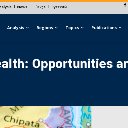
alysis
News
Türkçe
Русский
Analysis
Regions
Topics
Publications
lth: Opportunities a