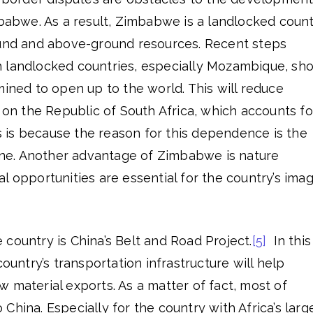
mbabwe. As a result, Zimbabwe is a landlocked count
ound and above-ground resources. Recent steps
 landlocked countries, especially Mozambique, sh
mined to open up to the world. This will reduce
 the Republic of South Africa, which accounts fo
 is because the reason for this dependence is the
line. Another advantage of Zimbabwe is nature
l opportunities are essential for the country’s ima
country is China’s Belt and Road Project.
[5]
In this
country’s transportation infrastructure will help
 material exports. As a matter of fact, most of
China. Especially for the country with Africa’s larg