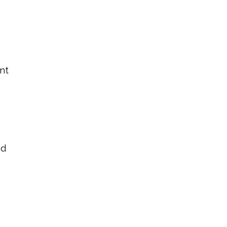
nt
a
nd
t