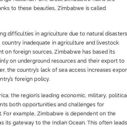
nks to these beauties, Zimbabwe is called
g difficulties in agriculture due to natural disasters
e country inadequate in agriculture and livestock
t on foreign sources. Zimbabwe has based its
nly on underground resources and their export to
, the country’s lack of sea access increases expor
try’s foreign policy.
ca, the region’s leading economic, military, politica
ents both opportunities and challenges for
. For example, Zimbabwe is dependent on the
as its gateway to the Indian Ocean. This often lead