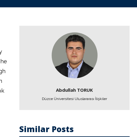
y
the
igh
h
Abdullah TORUK
ok
Düzce Üniversitesi Uluslararası İlişkiler
Similar Posts