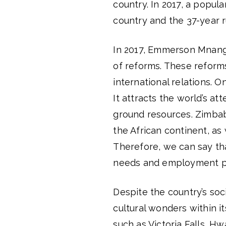
country. In 2017, a popul
country and the 37-year 
In 2017, Emmerson Mnan
of reforms. These reform
international relations. 
It attracts the world’s a
ground resources. Zimbab
the African continent, as 
Therefore, we can say th
needs and employment po
Despite the country’s soci
cultural wonders within i
such as Victoria Falls, 