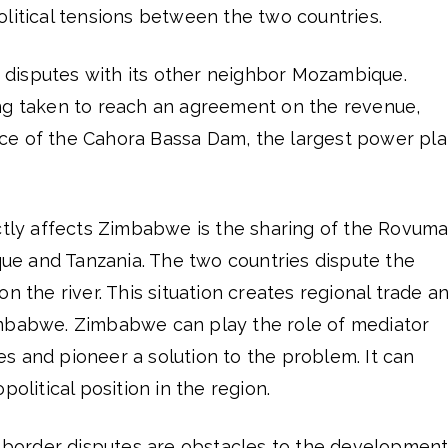
litical tensions between the two countries.
disputes with its other neighbor Mozambique.
ng taken to reach an agreement on the revenue,
e of the Cahora Bassa Dam, the largest power pla
ectly affects Zimbabwe is the sharing of the Rovum
e and Tanzania. The two countries dispute the
n the river. This situation creates regional trade a
imbabwe. Zimbabwe can play the role of mediator
s and pioneer a solution to the problem. It can
political position in the region.
nd border disputes are obstacles to the developmen