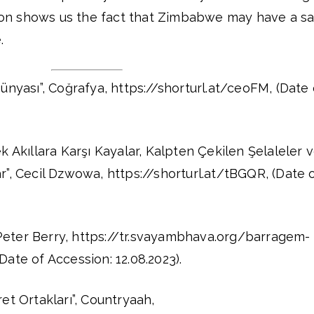
ation shows us the fact that Zimbabwe may have a s
.
nyası”, Coğrafya, https://shorturl.at/ceoFM, (Date 
Akıllara Karşı Kayalar, Kalpten Çekilen Şelaleler 
”, Cecil Dzwowa, https://shorturl.at/tBGQR, (Date 
 Peter Berry, https://tr.svayambhava.org/barragem-
ate of Accession: 12.08.2023).
t Ortakları”, Countryaah,