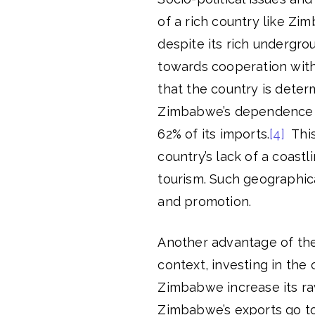
of a rich country like Zi
despite its rich undergr
towards cooperation with
that the country is deter
Zimbabwe’s dependence on
62% of its imports.
[4]
This
country’s lack of a coast
tourism. Such geographica
and promotion.
Another advantage of the 
context, investing in the 
Zimbabwe increase its raw
Zimbabwe’s exports go to 