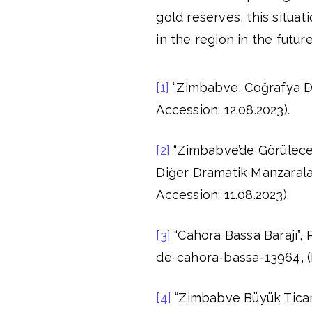
gold reserves, this situ
in the region in the future
[1]
“Zimbabve, Coğrafya Dü
Accession: 12.08.2023).
[2]
“Zimbabve’de Görülecek 
Diğer Dramatik Manzaralar
Accession: 11.08.2023).
[3]
“Cahora Bassa Barajı”,
de-cahora-bassa-13964, (D
[4]
“Zimbabve Büyük Ticare