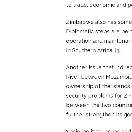
to trade, economic and po
Zimbabwe also has some 
Diplomatic steps are bei
operation and maintenanc
in Southern Africa.
[3]
Another issue that indir
River between Mozambiqu
ownership of the islands o
security problems for Z
between the two countrie
further strengthen its geo
Socio-political issues a