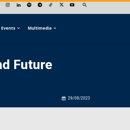
Events
Multimedia
nd Future
29/08/2023