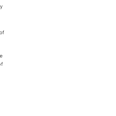
ay
of
ve
of