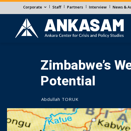
Corporate
Staff
Partners
Interview
News & An
Zimbabwe’s Wea
Potential
Abdullah TORUK