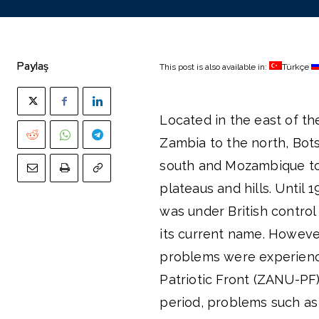
Paylaş
This post is also available in:
Türkçe
Located in the east of t
Zambia to the north, Bots
south and Mozambique to 
plateaus and hills. Unti
was under British control
its current name. However
problems were experienc
Patriotic Front (ZANU-PF
period, problems such as