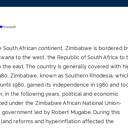
Русский
he South African continent, Zimbabwe is bordered b
wana to the west, the Republic of South Africa to 
the east. The country is generally covered with h
l 1980, Zimbabwe, known as Southern Rhodesia, whic
 until 1980, gained its independence in 1980 and to
, in the following years, political and economic
ed under the Zimbabwe African National Union-
) government led by Robert Mugabe. During this
 land reforms and hyperinflation affected the