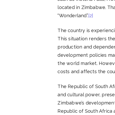
located in Zimbabwe. Tha
“Wonderland”.
[2]
The country is experiencin
This situation renders th
production and dependen
development policies mai
the world market. However
costs and affects the coun
The Republic of South Afri
and cultural power, pres
Zimbabwe’s development
Republic of South Africa 