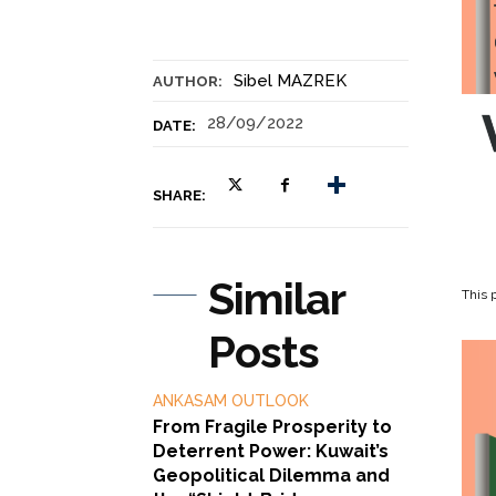
Sibel MAZREK
AUTHOR:
28/09/2022
DATE:
SHARE:
Similar
This p
Posts
ANKASAM OUTLOOK
From Fragile Prosperity to
Deterrent Power: Kuwait’s
Geopolitical Dilemma and