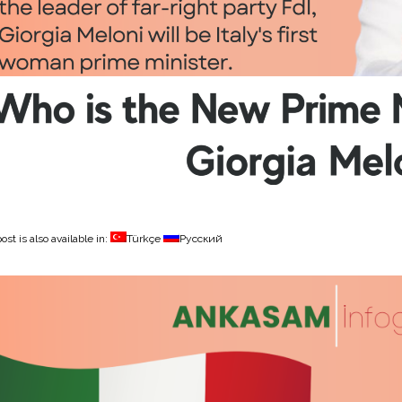
ost is also available in:
Türkçe
Русский