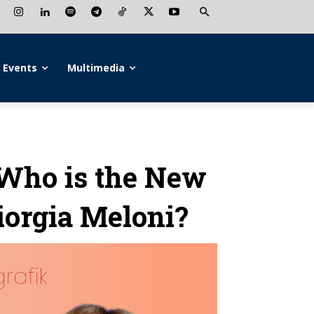
Events
Multimedia
Who is the New
Giorgia Meloni?