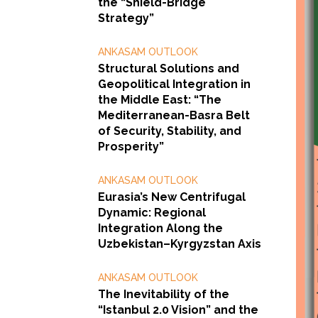
the “Shield-Bridge
Strategy”
ANKASAM OUTLOOK
Structural Solutions and
Geopolitical Integration in
the Middle East: “The
Mediterranean-Basra Belt
of Security, Stability, and
Prosperity”
ANKASAM OUTLOOK
Eurasia’s New Centrifugal
Dynamic: Regional
Integration Along the
Uzbekistan–Kyrgyzstan Axis
ANKASAM OUTLOOK
The Inevitability of the
“Istanbul 2.0 Vision” and the