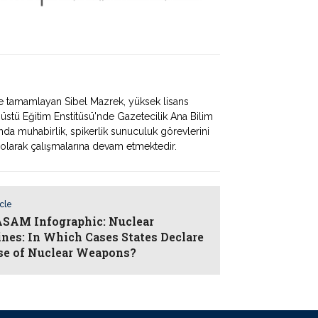
'nde tamamlayan Sibel Mazrek, yüksek lisans
üstü Eğitim Enstitüsü'nde Gazetecilik Ana Bilim
nda muhabirlik, spikerlik sunuculuk görevlerini
arak çalışmalarına devam etmektedir.
icle
AM Infographic: Nuclear
ines: In Which Cases States Declare
se of Nuclear Weapons?