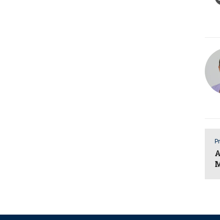
Pr
A
M