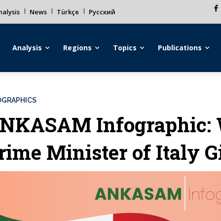
alysis
News
Türkçe
Русский
Analysis
Regions
Topics
Publications
OGRAPHICS
NKASAM Infographic: 
rime Minister of Italy 