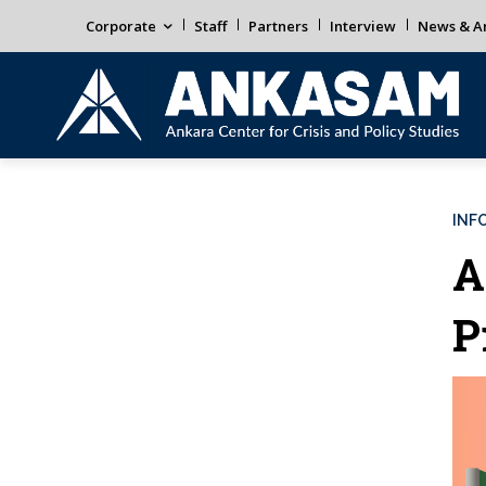
Corporate
Staff
Partners
Interview
News & An
INF
A
P