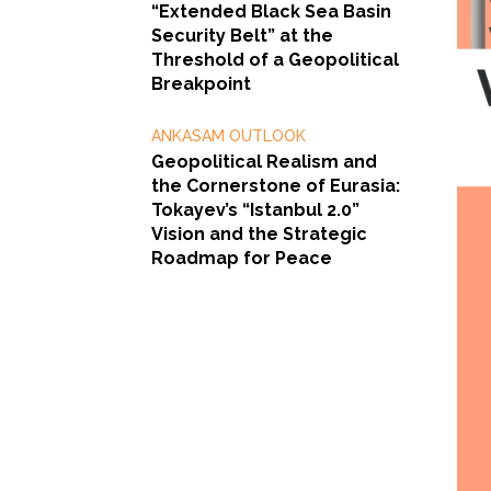
“Extended Black Sea Basin
Security Belt” at the
Threshold of a Geopolitical
Breakpoint
ANKASAM OUTLOOK
Geopolitical Realism and
the Cornerstone of Eurasia:
Tokayev’s “Istanbul 2.0”
Vision and the Strategic
Roadmap for Peace