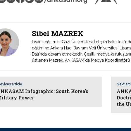
Sibel MAZREK
Lisans eğitimini Gazi Üniversitesi İletişim Fakültesi
eğitimine Ankara Hacı Bayram Veli Üniversitesi Lisans
Dalı'nda devam etmektedir. Çeşitli medya kuruluşları
üstlenen Mazrek, ANKASAM'da Medya Koordinatörü ol
evious article
Next art
NKASAM Infographic: South Korea’s
ANKAS
ilitary Power
Doctr
the U