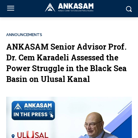
ANNOUNCEMENTS
ANKASAM Senior Advisor Prof.
Dr. Cem Karadeli Assessed the
Power Struggle in the Black Sea
Basin on Ulusal Kanal