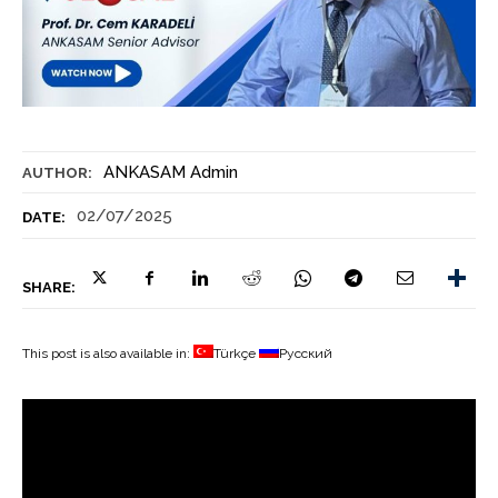
ANKASAM Admin
AUTHOR:
02/07/2025
DATE:
SHARE:
This post is also available in:
Türkçe
Русский