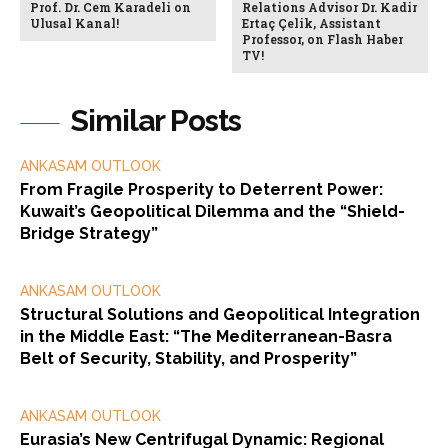
Prof. Dr. Cem Karadeli on
Relations Advisor Dr. Kadir
Ulusal Kanal!
Ertaç Çelik, Assistant
Professor, on Flash Haber
TV!
Similar Posts
ANKASAM OUTLOOK
From Fragile Prosperity to Deterrent Power:
Kuwait’s Geopolitical Dilemma and the “Shield-
Bridge Strategy”
ANKASAM OUTLOOK
Structural Solutions and Geopolitical Integration
in the Middle East: “The Mediterranean-Basra
Belt of Security, Stability, and Prosperity”
ANKASAM OUTLOOK
Eurasia’s New Centrifugal Dynamic: Regional