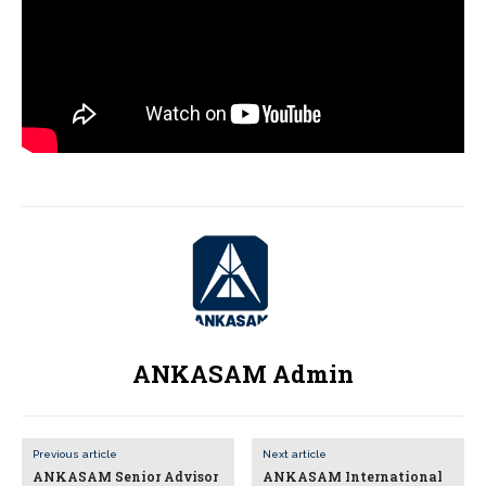
ANKASAM Admin
Previous article
Next article
ANKASAM Senior Advisor
ANKASAM International