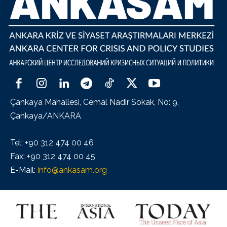
Çankaya Mahallesi, Cemal Nadir Sokak, No: 9,
Çankaya/ANKARA
Tel: +90 312 474 00 46
Fax: +90 312 474 00 45
E-Mail:
info@ankasam.org