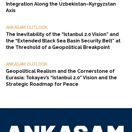
Integration Along the Uzbekistan–Kyrgyzstan
Axis
ANKASAM OUTLOOK
The Inevitability of the “Istanbul 2.0 Vision” and
the “Extended Black Sea Basin Security Belt” at
the Threshold of a Geopolitical Breakpoint
ANKASAM OUTLOOK
Geopolitical Realism and the Cornerstone of
Eurasia: Tokayev’s “Istanbul 2.0” Vision and the
Strategic Roadmap for Peace