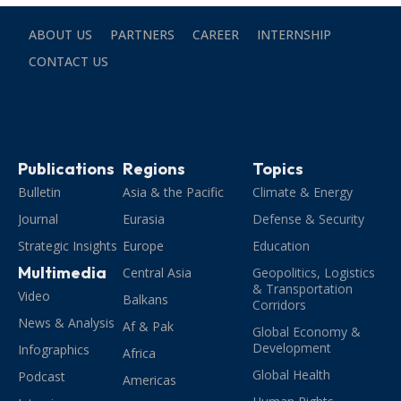
ABOUT US
PARTNERS
CAREER
INTERNSHIP
CONTACT US
Publications
Regions
Topics
Bulletin
Asia & the Pacific
Climate & Energy
Journal
Eurasia
Defense & Security
Strategic Insights
Europe
Education
Multimedia
Central Asia
Geopolitics, Logistics
& Transportation
Video
Balkans
Corridors
News & Analysis
Af & Pak
Global Economy &
Development
Infographics
Africa
Global Health
Podcast
Americas