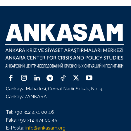
Çankaya Mahallesi, Cemal Nadir Sokak, No: 9,
Çankaya/ANKARA
Tel: +90 312 474 00 46
Faks: +90 312 474 00 45
E-Posta:
info@ankasam.org