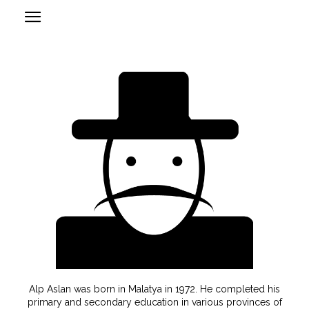
Alp Aslan was born in Malatya in 1972. He completed his
primary and secondary education in various provinces of