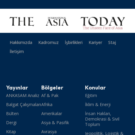
Hakkımızda
Kadromuz
İşbirlikleri
Kariyer
Staj
İletişim
Yayınlar
Bölgeler
Konular
ANKASAM Analiz
Af & Pak
Eğitim
Balgat Çalışmaları
Afrika
İklim & Enerji
Bülten
Amerikalar
İnsan Hakları,
Demokrasi & Sivil
Dergi
Asya & Pasifik
Toplum
Kitap
Avrasya
Jeopolitik, Lojistik &