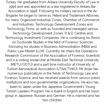
Turkey. He graduated from Ankara University Faculty of Law in
1996 and was appointed as a law registered in Ankara Bar
Association in 1998. Following his military service in the Air
Brigade, he began to serve as; Patent and Trademark Attorney
for many Organized Industrial Zones, Chamber of Commerce
and Industries, Technology Development Zones and
Technology Firms, as well as founded and managed various
Technology Development Zones, R & D Centres and
Technology Investment Companies. He is continuing his thesis
on Doctorate Studies in the field of Forensic Sciences
following his studies in Business Administration (MBA) and
Public Law Master (LLM). Currently he chairs the Operations
Research Commission of the Association of Forensic Scientists
and is a visiting researcher at Middle East Technical University
(METU/ODTÜ) and a part time instructor at University of
Turkish Aeronautical Association (UTAA/THKÜ). Mr Aslan has
numerous publications in the fields of Technology Law and
Forensic Science, and has received awards from various public
institutions and non-governmental organizations. He also has
been to Japan under the Japanese Government's Young
Turkish Leaders Program. He is fluent in English and has basic
grasp in Japanese, Russian and German. He is married and has
two children.