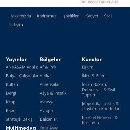
Hakkımızda
Kadromuz
İşbirlikleri
Kariyer
Staj
İletişim
Yayınlar
Bölgeler
Konular
ANKASAM Analiz
Af & Pak
Eğitim
Balgat Çalışmaları
Afrika
İklim & Enerji
Bülten
Amerikalar
İnsan Hakları,
Demokrasi & Sivil
Dergi
Asya & Pasifik
Toplum
Kitap
Avrasya
Jeopolitik, Lojistik &
Ulaştırma Koridorları
Rapor
Avrupa
Küresel Ekonomi &
Stratejik Bakış
Balkanlar
Kalkınma
Multimedya
Orta Asya