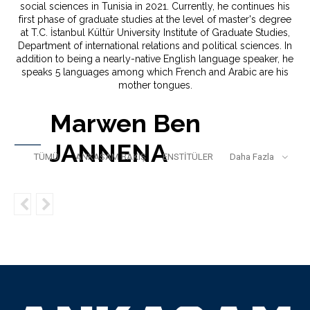
social sciences in Tunisia in 2021. Currently, he continues his
first phase of graduate studies at the level of master's degree
at T.C. İstanbul Kültür University Institute of Graduate Studies,
Department of international relations and political sciences. In
addition to being a nearly-native English language speaker, he
speaks 5 languages among which French and Arabic are his
mother tongues.
Marwen Ben
JANNENA
TÜMÜ
ANKASAM BAKIŞ
ENSTİTÜLER
Daha Fazla