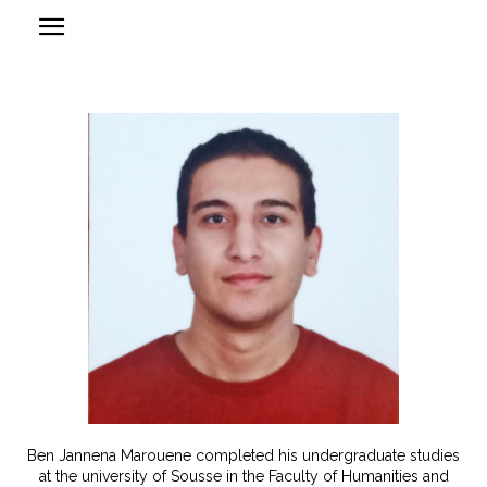
Ben Jannena Marouene completed his undergraduate studies
at the university of Sousse in the Faculty of Humanities and