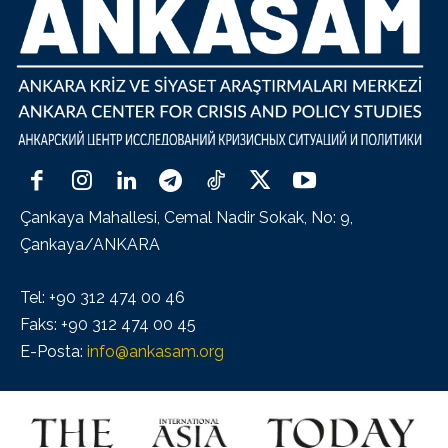
Çankaya Mahallesi, Cemal Nadir Sokak, No: 9,
Çankaya/ANKARA
Tel: +90 312 474 00 46
Faks: +90 312 474 00 45
E-Posta:
info@ankasam.org