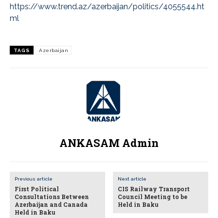
https://www.trend.az/azerbaijan/politics/4055544.ht
ml
TAGS
Azerbaijan
ANKASAM Admin
Previous article
Next article
First Political
CIS Railway Transport
Consultations Between
Council Meeting to be
Azerbaijan and Canada
Held in Baku
Held in Baku