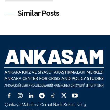
Similar Posts
Çankaya Mahallesi, Cemal Nadir Sokak, No: 9,