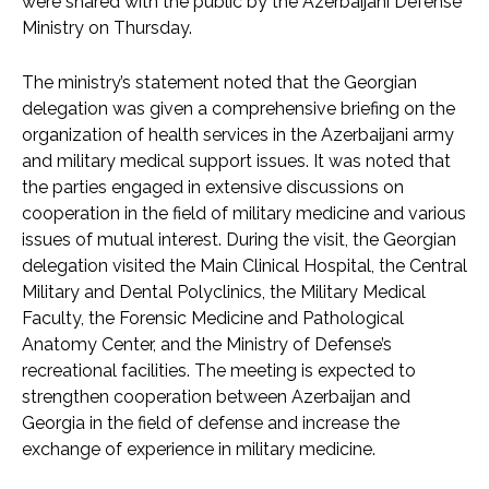
were shared with the public by the Azerbaijani Defense
Ministry on Thursday.
The ministry’s statement noted that the Georgian
delegation was given a comprehensive briefing on the
organization of health services in the Azerbaijani army
and military medical support issues. It was noted that
the parties engaged in extensive discussions on
cooperation in the field of military medicine and various
issues of mutual interest. During the visit, the Georgian
delegation visited the Main Clinical Hospital, the Central
Military and Dental Polyclinics, the Military Medical
Faculty, the Forensic Medicine and Pathological
Anatomy Center, and the Ministry of Defense’s
recreational facilities. The meeting is expected to
strengthen cooperation between Azerbaijan and
Georgia in the field of defense and increase the
exchange of experience in military medicine.