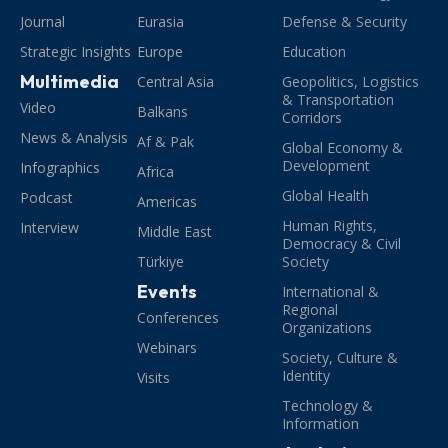
Journal
Eurasia
Defense & Security
Strategic Insights
Europe
Education
Multimedia
Central Asia
Geopolitics, Logistics
& Transportation
Video
Balkans
Corridors
News & Analysis
Af & Pak
Global Economy &
Development
Infographics
Africa
Global Health
Podcast
Americas
Human Rights,
Interview
Middle East
Democracy & Civil
Türkiye
Society
Events
International &
Regional
Conferences
Organizations
Webinars
Society, Culture &
Identity
Visits
Technology &
Information