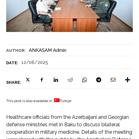
ANKASAM Admin
AUTHOR:
12/06/2025
DATE:
SHARE:
This post is also available in:
Türkçe
Healthcare officials from the Azerbaijani and Georgian
defense ministries met in Baku to discuss bilateral
cooperation in military medicine. Details of the meeting