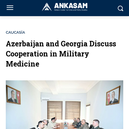
CAUCASİA
Azerbaijan and Georgia Discuss
Cooperation in Military
Medicine