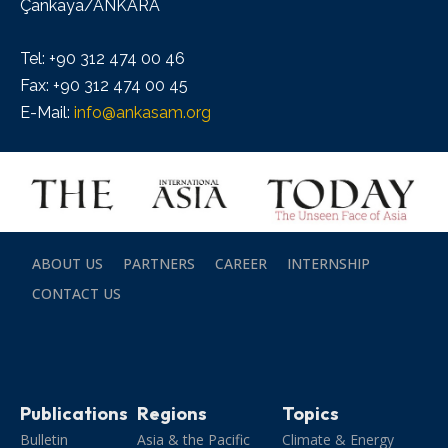
Çankaya/ANKARA
Tel: +90 312 474 00 46
Fax: +90 312 474 00 45
E-Mail:
info@ankasam.org
ABOUT US
PARTNERS
CAREER
INTERNSHIP
CONTACT US
Publications
Regions
Topics
Bulletin
Asia & the Pacific
Climate & Energy