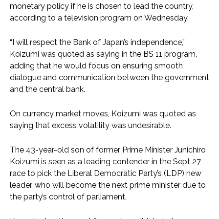
monetary policy if he is chosen to lead the country,
according to a television program on Wednesday.
“I will respect the Bank of Japan’s independence,”
Koizumi was quoted as saying in the BS 11 program,
adding that he would focus on ensuring smooth
dialogue and communication between the government
and the central bank.
On currency market moves, Koizumi was quoted as
saying that excess volatility was undesirable.
The 43-year-old son of former Prime Minister Junichiro
Koizumi is seen as a leading contender in the Sept 27
race to pick the Liberal Democratic Party’s (LDP) new
leader, who will become the next prime minister due to
the party’s control of parliament.