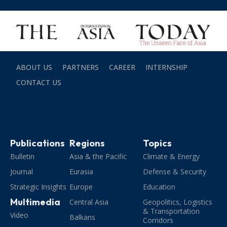
ABOUT US
PARTNERS
CAREER
INTERNSHIP
CONTACT US
Publications
Regions
Topics
Bulletin
Asia & the Pacific
Climate & Energy
Journal
Eurasia
Defense & Security
Strategic Insights
Europe
Education
Multimedia
Central Asia
Geopolitics, Logistics
& Transportation
Video
Balkans
Corridors