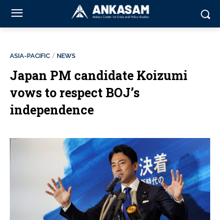
ASIA-PACIFIC
NEWS
Japan PM candidate Koizumi
vows to respect BOJ’s
independence