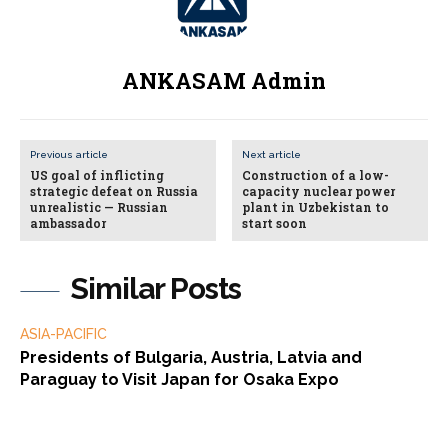
ANKASAM Admin
Previous article
Next article
US goal of inflicting
Construction of a low-
strategic defeat on Russia
capacity nuclear power
unrealistic — Russian
plant in Uzbekistan to
ambassador
start soon
Similar Posts
ASIA-PACIFIC
Presidents of Bulgaria, Austria, Latvia and
Paraguay to Visit Japan for Osaka Expo