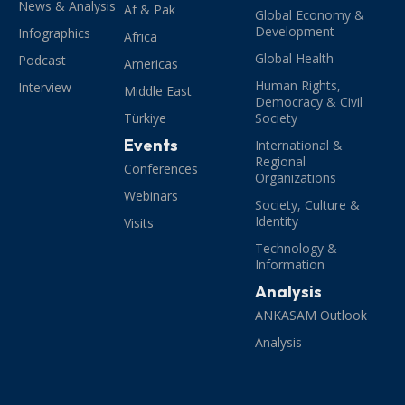
News & Analysis
Af & Pak
Global Economy &
Development
Infographics
Africa
Global Health
Podcast
Americas
Human Rights,
Interview
Middle East
Democracy & Civil
Türkiye
Society
Events
International &
Regional
Conferences
Organizations
Webinars
Society, Culture &
Identity
Visits
Technology &
Information
Analysis
ANKASAM Outlook
Analysis