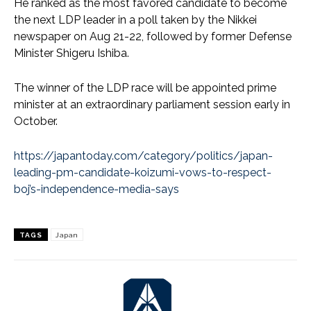
He ranked as the most favored candidate to become
the next LDP leader in a poll taken by the Nikkei
newspaper on Aug 21-22, followed by former Defense
Minister Shigeru Ishiba.
The winner of the LDP race will be appointed prime
minister at an extraordinary parliament session early in
October.
https://japantoday.com/category/politics/japan-
leading-pm-candidate-koizumi-vows-to-respect-
boj’s-independence-media-says
TAGS
Japan