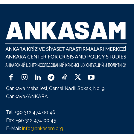
Çankaya Mahallesi, Cemal Nadir Sokak, No: 9,
Çankaya/ANKARA
Tel: +90 312 474 00 46
Fax: +90 312 474 00 45
E-Mail:
info@ankasam.org