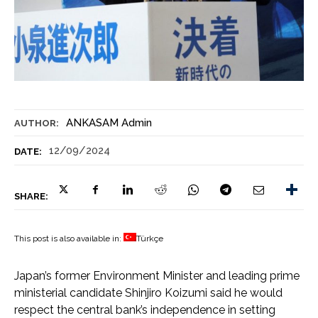
ANKASAM Admin
AUTHOR:
12/09/2024
DATE:
SHARE:
This post is also available in:
Türkçe
Japan’s former Environment Minister and leading prime
ministerial candidate Shinjiro Koizumi said he would
respect the central bank’s independence in setting