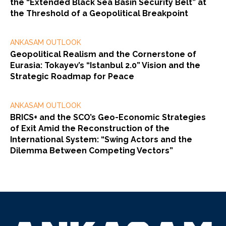
the “Extended Black Sea Basin Security Belt” at
the Threshold of a Geopolitical Breakpoint
ANKASAM OUTLOOK
Geopolitical Realism and the Cornerstone of
Eurasia: Tokayev’s “Istanbul 2.0” Vision and the
Strategic Roadmap for Peace
ANKASAM OUTLOOK
BRICS+ and the SCO’s Geo-Economic Strategies
of Exit Amid the Reconstruction of the
International System: “Swing Actors and the
Dilemma Between Competing Vectors”