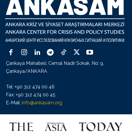
Çankaya Mahallesi, Cemal Nadir Sokak, No: 9,
Çankaya/ANKARA
Tel: +90 312 474 00 46
Fax: +90 312 474 00 45
E-Mail:
info@ankasam.org