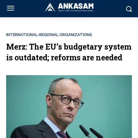
INTERNATIONAL-REGIONAL ORGANIZATIONS
Merz: The EU’s budgetary system
is outdated; reforms are needed