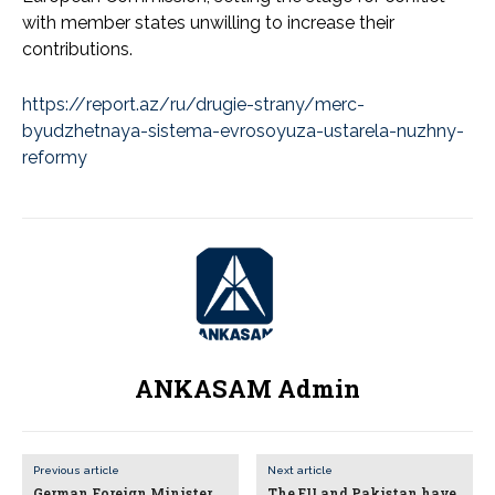
with member states unwilling to increase their
contributions.
https://report.az/ru/drugie-strany/merc-
byudzhetnaya-sistema-evrosoyuza-ustarela-nuzhny-
reformy
ANKASAM Admin
Previous article
Next article
German Foreign Minister
The EU and Pakistan have