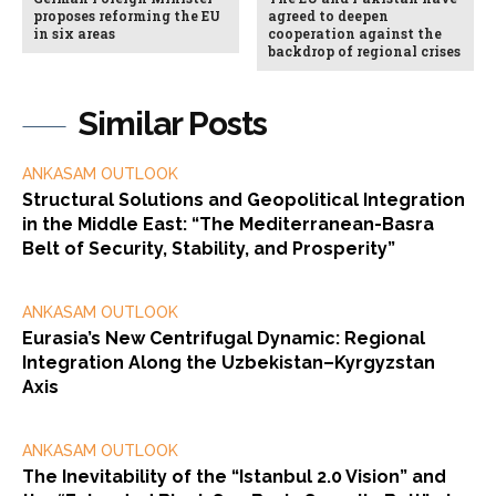
proposes reforming the EU
agreed to deepen
in six areas
cooperation against the
backdrop of regional crises
Similar Posts
ANKASAM OUTLOOK
Structural Solutions and Geopolitical Integration
in the Middle East: “The Mediterranean-Basra
Belt of Security, Stability, and Prosperity”
ANKASAM OUTLOOK
Eurasia’s New Centrifugal Dynamic: Regional
Integration Along the Uzbekistan–Kyrgyzstan
Axis
ANKASAM OUTLOOK
The Inevitability of the “Istanbul 2.0 Vision” and