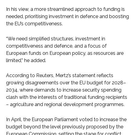
In his view, a more streamlined approach to funding is
needed, prioritising investment in defence and boosting
the EU’s competitiveness.
“We need simplified structures, investment in
competitiveness and defence, and a focus of
European funds on European policy, as resources are
limited,” he added.
According to Reuters, Mertz’s statement reflects
growing disagreements over the EU budget for 2028–
2034, where demands to increase security spending
clash with the interests of traditional funding recipients
– agriculture and regional development programmes.
In April, the European Parliament voted to increase the
budget beyond the level previously proposed by the
European Commission, setting the stage for conflict